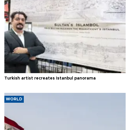
Turkish artist recreates Istanbul panorama
WORLD