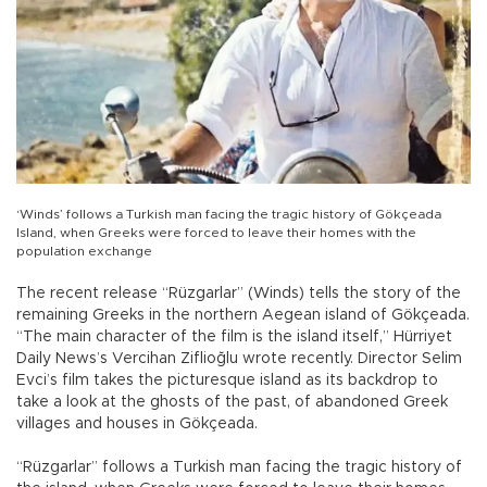
‘Winds’ follows a Turkish man facing the tragic history of Gökçeada
Island, when Greeks were forced to leave their homes with the
population exchange
The recent release “Rüzgarlar” (Winds) tells the story of the
remaining Greeks in the northern Aegean island of Gökçeada.
“The main character of the film is the island itself,” Hürriyet
Daily News’s Vercihan Ziflioğlu wrote recently. Director Selim
Evci’s film takes the picturesque island as its backdrop to
take a look at the ghosts of the past, of abandoned Greek
villages and houses in Gökçeada.
“Rüzgarlar” follows a Turkish man facing the tragic history of