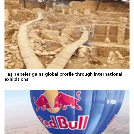
Taş Tepeler gains global profile through international
exhibitions