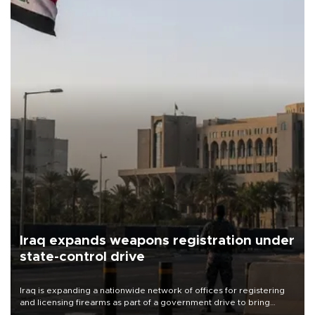
Iraq expands weapons registration under
state-control drive
Iraq is expanding a nationwide network of offices for registering
and licensing firearms as part of a government drive to bring
weapons under state control, a senior security official has said.