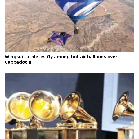
Wingsuit athletes fly among hot air balloons over
Cappadocia