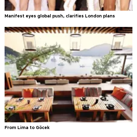
Manifest eyes global push, clarifies London plans
From Lima to Göcek