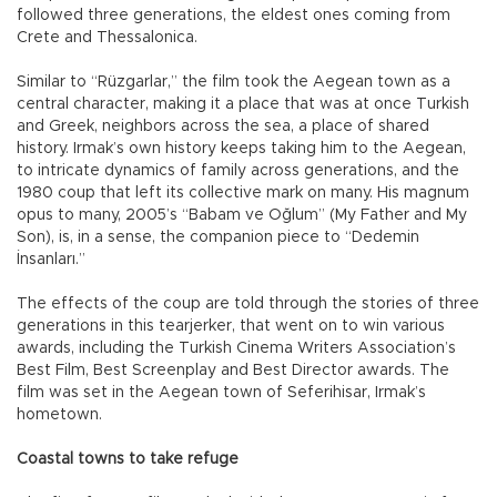
followed three generations, the eldest ones coming from
Crete and Thessalonica.
Similar to “Rüzgarlar,” the film took the Aegean town as a
central character, making it a place that was at once Turkish
and Greek, neighbors across the sea, a place of shared
history. Irmak’s own history keeps taking him to the Aegean,
to intricate dynamics of family across generations, and the
1980 coup that left its collective mark on many. His magnum
opus to many, 2005’s “Babam ve Oğlum” (My Father and My
Son), is, in a sense, the companion piece to “Dedemin
İnsanları.”
The effects of the coup are told through the stories of three
generations in this tearjerker, that went on to win various
awards, including the Turkish Cinema Writers Association’s
Best Film, Best Screenplay and Best Director awards. The
film was set in the Aegean town of Seferihisar, Irmak’s
hometown.
Coastal towns to take refuge