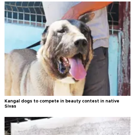
Kangal dogs to compete in beauty contest in native
Sivas