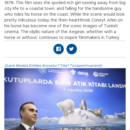
1978. The film sees the spoiled rich girl running away from big
city life to a coastal town, and falling for the handsome guy
who rides his horse on the coast. While the scene would look
pretty ridiculous today, the then-heartthrob Cüneyt Arkın on
his horse has become one of the iconic images of Turkish
cinema. The idyllic nature of the Aegean, whether with a
horse or without, continues to inspire filmmakers in Turkey.
Quark.Models.Entities.Ancestor?.Title?.ToUpperInvariant()