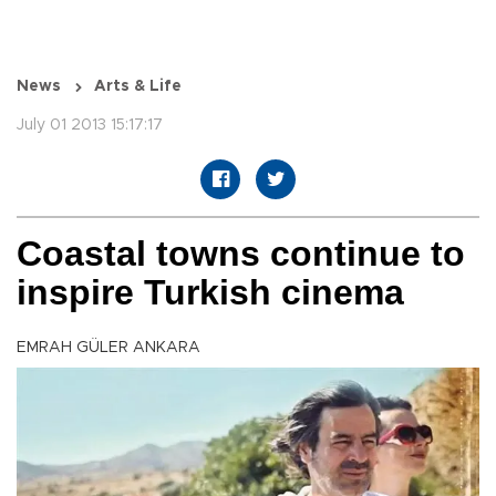
News
Arts & Life
July 01 2013 15:17:17
Coastal towns continue to
inspire Turkish cinema
EMRAH GÜLER ANKARA