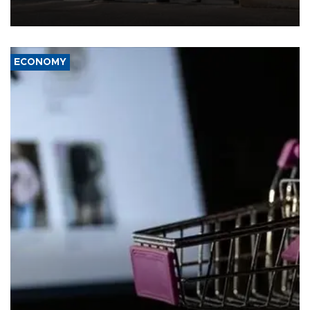
ECONOMY