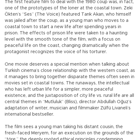
The first feature film to deal with the 1980 coup was, in fact,
one of the prototypes of the loner at the coastal town. Zeki
Ökten’s “Ses” (The Voice) featured Tarık Akan, who himself
was jailed after the coup, as a young man who moves to a
coastal town to start a new life after spending years in
prison. The effects of prison life were taken to a haunting
level with the smooth tone of the film, with a focus on
peaceful life on the coast, changing dramatically when the
protagonist recognizes the voice of his torturer.
One movie deserves a special mention when talking about
Turkish cinema’s close relationship with the western coast, as
it manages to bring together disparate themes often seen in
movies set in coastal towns. The runaways, the intellectual
who has left urban life for a simpler, more peaceful
existence, and the juxtaposition of city life vs. rural life are all
central themes in “Mutluluk” (Bliss), director Abdullah Oğuz’s
adaptation of writer, musician and filmmaker Zülfü Livaneli’s
international bestseller.
The film sees a young man taking his distant cousin, the
fresh-faced Meryem, for an execution on the grounds of the
“töre,” the deeply rooted ethical principles condemning