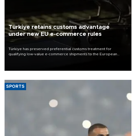
Türkiye retains customs advantage
under new EU e-commerce rules
Türkiye has preserved preferential customs treatment for
qualifying low-value e-commerce shipments to the European
Union, giving its online exporters a potential advantage under the
bloc’s new import rules.
SPORTS