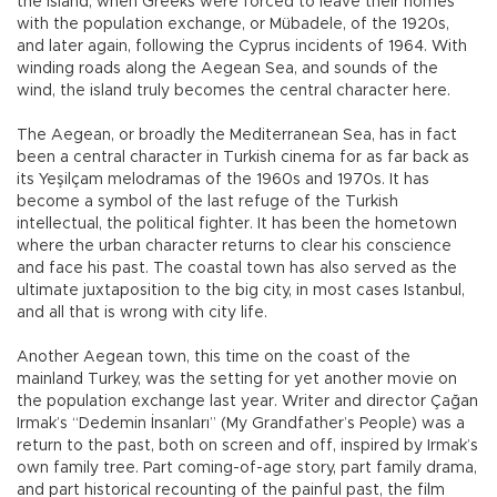
the island, when Greeks were forced to leave their homes
with the population exchange, or Mübadele, of the 1920s,
and later again, following the Cyprus incidents of 1964. With
winding roads along the Aegean Sea, and sounds of the
wind, the island truly becomes the central character here.
The Aegean, or broadly the Mediterranean Sea, has in fact
been a central character in Turkish cinema for as far back as
its Yeşilçam melodramas of the 1960s and 1970s. It has
become a symbol of the last refuge of the Turkish
intellectual, the political fighter. It has been the hometown
where the urban character returns to clear his conscience
and face his past. The coastal town has also served as the
ultimate juxtaposition to the big city, in most cases Istanbul,
and all that is wrong with city life.
Another Aegean town, this time on the coast of the
mainland Turkey, was the setting for yet another movie on
the population exchange last year. Writer and director Çağan
Irmak’s “Dedemin İnsanları” (My Grandfather’s People) was a
return to the past, both on screen and off, inspired by Irmak’s
own family tree. Part coming-of-age story, part family drama,
and part historical recounting of the painful past, the film