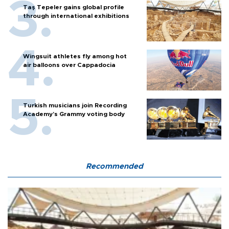
Taş Tepeler gains global profile
through international exhibitions
Wingsuit athletes fly among hot
air balloons over Cappadocia
Turkish musicians join Recording
Academy’s Grammy voting body
Recommended