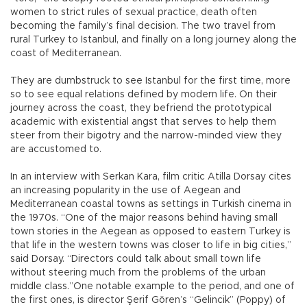
women to strict rules of sexual practice, death often
becoming the family’s final decision. The two travel from
rural Turkey to Istanbul, and finally on a long journey along the
coast of Mediterranean.
They are dumbstruck to see Istanbul for the first time, more
so to see equal relations defined by modern life. On their
journey across the coast, they befriend the prototypical
academic with existential angst that serves to help them
steer from their bigotry and the narrow-minded view they
are accustomed to.
In an interview with Serkan Kara, film critic Atilla Dorsay cites
an increasing popularity in the use of Aegean and
Mediterranean coastal towns as settings in Turkish cinema in
the 1970s. “One of the major reasons behind having small
town stories in the Aegean as opposed to eastern Turkey is
that life in the western towns was closer to life in big cities,”
said Dorsay. “Directors could talk about small town life
without steering much from the problems of the urban
middle class.”One notable example to the period, and one of
the first ones, is director Şerif Gören’s “Gelincik” (Poppy) of