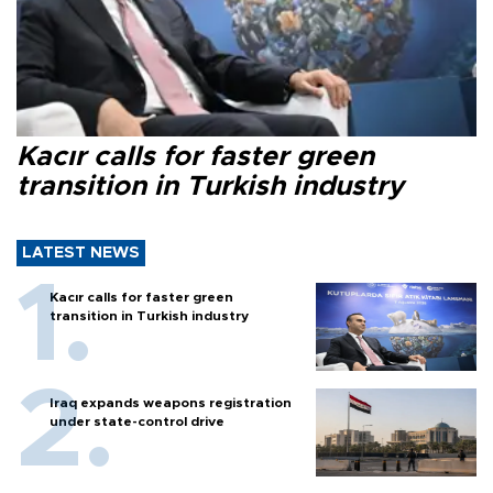
Kacır calls for faster green
transition in Turkish industry
LATEST NEWS
Kacır calls for faster green
transition in Turkish industry
Iraq expands weapons registration
under state-control drive