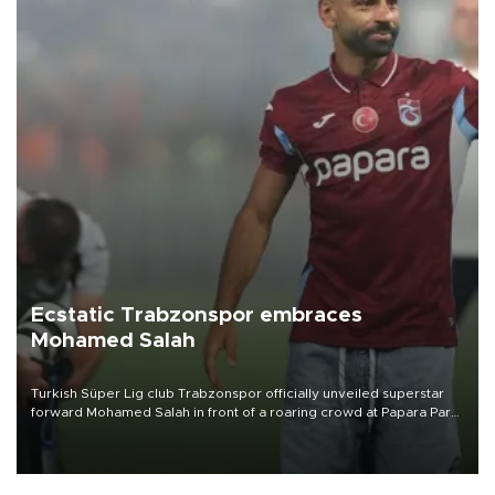
Ecstatic Trabzonspor embraces
Mohamed Salah
Turkish Süper Lig club Trabzonspor officially unveiled superstar
forward Mohamed Salah in front of a roaring crowd at Papara Park
on Aug. 6 night, celebrating what club officials called one of the
most historic transfer accomplishments in Turkish sports history.