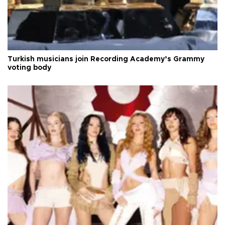
Turkish musicians join Recording Academy’s Grammy
voting body