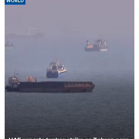
WORLD