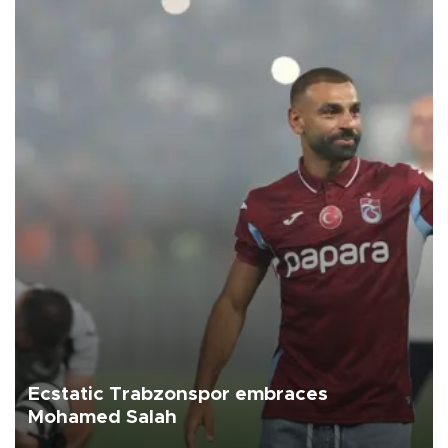
Ecstatic Trabzonspor embraces
Mohamed Salah