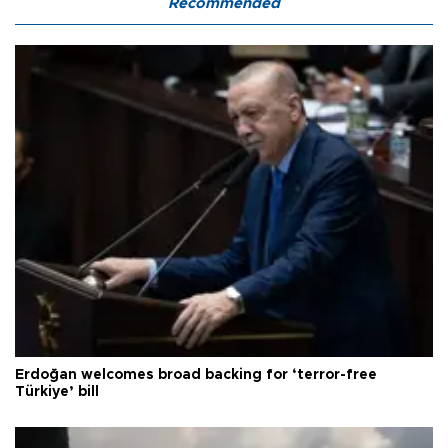
Recommended
Erdoğan welcomes broad backing for ‘terror-free
Türkiye’ bill