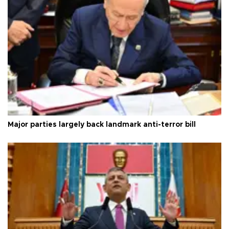
Major parties largely back landmark anti-terror bill