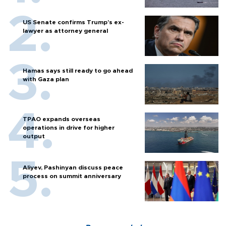
US Senate confirms Trump's ex-
lawyer as attorney general
Hamas says still ready to go ahead
with Gaza plan
TPAO expands overseas
operations in drive for higher
output
Aliyev, Pashinyan discuss peace
process on summit anniversary