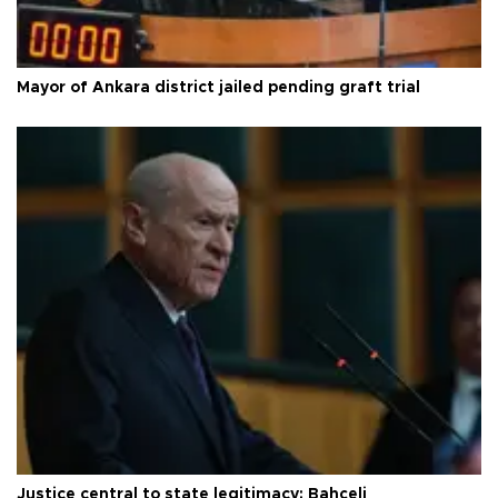
Mayor of Ankara district jailed pending graft trial
Justice central to state legitimacy: Bahçeli