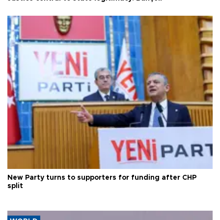
New Party turns to supporters for funding after CHP
split