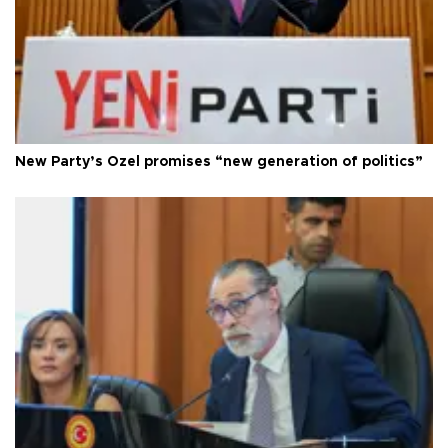
New Party’s Özel promises “new generation of politics”