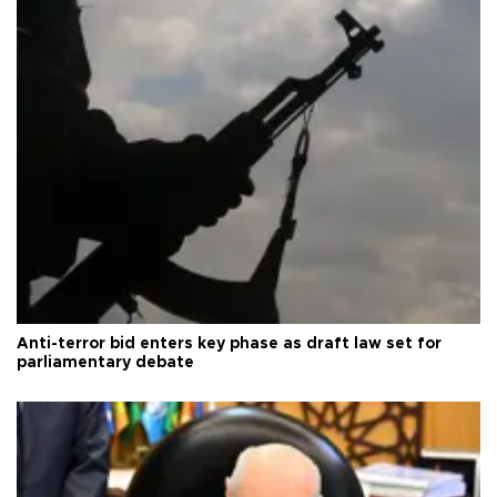
Anti-terror bid enters key phase as draft law set for
parliamentary debate