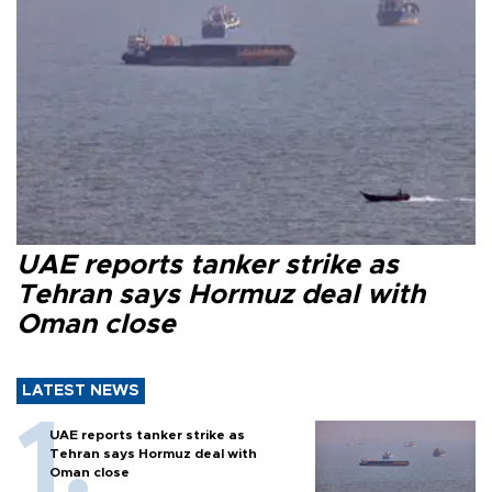
UAE reports tanker strike as
Tehran says Hormuz deal with
Oman close
LATEST NEWS
UAE reports tanker strike as
Tehran says Hormuz deal with
Oman close