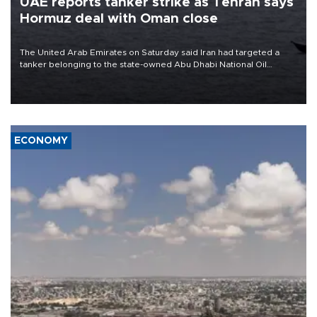
UAE reports tanker strike as Tehran says
Hormuz deal with Oman close
The United Arab Emirates on Saturday said Iran had targeted a
tanker belonging to the state-owned Abu Dhabi National Oil
Company (ADNOC) while it was transiting the Strait of Hormuz.
ECONOMY