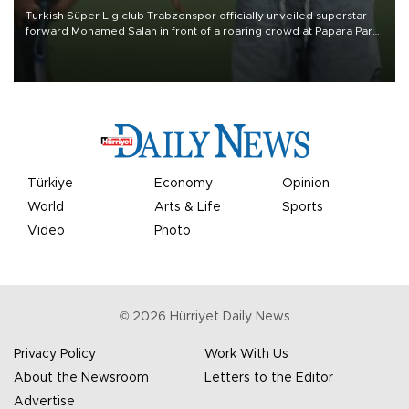
Turkish Süper Lig club Trabzonspor officially unveiled superstar
forward Mohamed Salah in front of a roaring crowd at Papara Park
on Aug. 6 night, celebrating what club officials called one of the
most historic transfer accomplishments in Turkish sports history.
Türkiye
Economy
Opinion
World
Arts & Life
Sports
Video
Photo
©
2026
Hürriyet Daily News
Privacy Policy
Work With Us
About the Newsroom
Letters to the Editor
Advertise