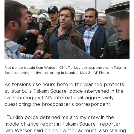
Riot police detain Ivan Watson, CNN Turkey correspondent, in Taksim
Square during his live reporting in Istanbul, May 31. AP Photo
As tensions rise hours before the planned protests
at Istanbul’s Taksim Square, police intervened in the
live shooting by CNN International, aggressively
questioning the broadcaster’s correspondent.
“Turkish police detained me and my crew in the
middle of a live report in Taksim Square," reporter
Ivan Watson said on his Twitter account, also sharing