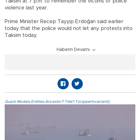
Taksim at 7 p.m. to remember the victims of police
violence last year.
Prime Minister Recep Tayyip Erdoğan said earlier
today that the police would not let any protests into
Taksim today.
Haberin Devamı
Quark.Models.Entities.Ancestor?.Title?.ToUpperInvariant()