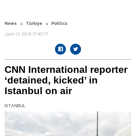
News
Türkiye
Politics
June 01 2014 17:45:17
CNN International reporter
‘detained, kicked’ in
Istanbul on air
ISTANBUL