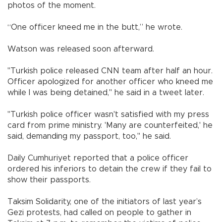
photos of the moment.
“One officer kneed me in the butt,” he wrote.
Watson was released soon afterward.
"Turkish police released CNN team after half an hour.
Officer apologized for another officer who kneed me
while I was being detained," he said in a tweet later.
"Turkish police officer wasn't satisfied with my press
card from prime ministry. 'Many are counterfeited,' he
said, demanding my passport, too," he said.
Daily Cumhuriyet reported that a police officer
ordered his inferiors to detain the crew if they fail to
show their passports.
Taksim Solidarity, one of the initiators of last year’s
Gezi protests, had called on people to gather in