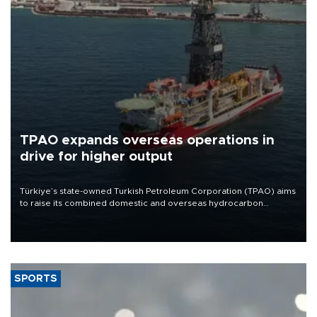
TPAO expands overseas operations in
drive for higher output
Türkiye’s state-owned Turkish Petroleum Corporation (TPAO) aims
to raise its combined domestic and overseas hydrocarbon
production from around 330,000 barrels of oil equivalent a day to
nearly 600,000 by 2028, with a longer-term target of 1 million,
Energy and Natural Resources Minister Alparslan Bayraktar has
said.
SPORTS