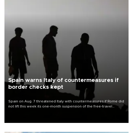
Spain warns Italy of countermeasures if
border checks kept
Spain on Aug. 7 threatened Italy with countermeasures if Rome did
not lift this week its one-month suspension of the free-travel
Schengen agreement, introduced after the mass migrant rush to
Ceuta.