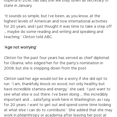
hopeful in 2016, has said she will step down as secretary of
state in January.
“It sounds so simple, but I’ve been, as you know, at the
highest levels of American and now international activities
for 20 years, and I just thought it was time to take a step off
... maybe do some reading and writing and speaking and
teaching,” Clinton told ABC.
‘Age not worrying’
Clinton for the past four years has served as chief diplomat
for Obama, who edged her for the party’s nomination in
2008, but she is stepping down from the post.
Clinton said her age would not be a worry if she did opt to
run. “I am, thankfully, knock on wood, not only healthy, but
have incredible stamina and energy,” she said. “I just want to
see what else is out there. I’ve been doing ... this incredibly
important and ... satisfying work here in Washington, as I say,
for 20 years. I want to get out and spend some time looking
at what else I can do to contribute.” She added that she may
work in philanthropy or academia after leaving her post at