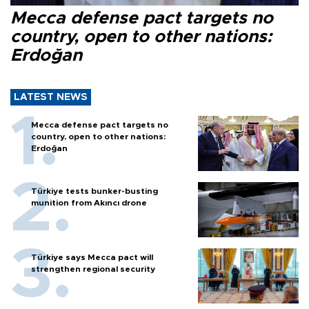
Mecca defense pact targets no
country, open to other nations:
Erdoğan
LATEST NEWS
Mecca defense pact targets no
country, open to other nations:
Erdoğan
Türkiye tests bunker-busting
munition from Akıncı drone
Türkiye says Mecca pact will
strengthen regional security