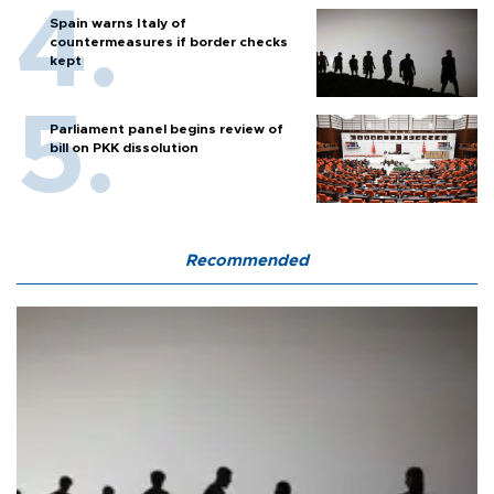
Spain warns Italy of
countermeasures if border checks
kept
Parliament panel begins review of
bill on PKK dissolution
Recommended