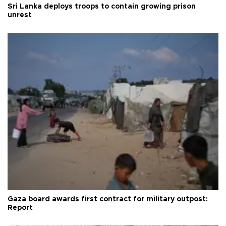
Sri Lanka deploys troops to contain growing prison
unrest
Gaza board awards first contract for military outpost:
Report