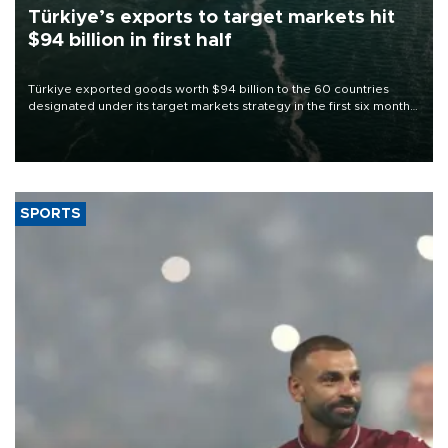
Türkiye’s exports to target markets hit
$94 billion in first half
Türkiye exported goods worth $94 billion to the 60 countries
designated under its target markets strategy in the first six months
of 2026, as part of efforts to diversify export destinations and
expand into new markets.
SPORTS