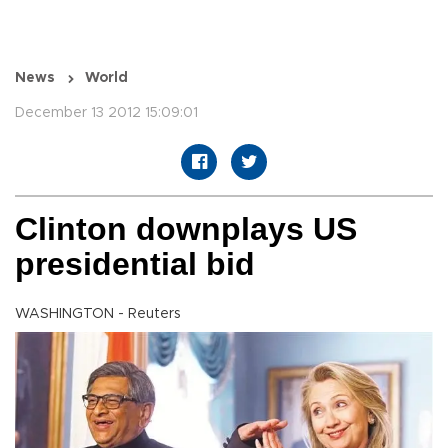
News
World
December 13 2012 15:09:01
Clinton downplays US
presidential bid
WASHINGTON - Reuters