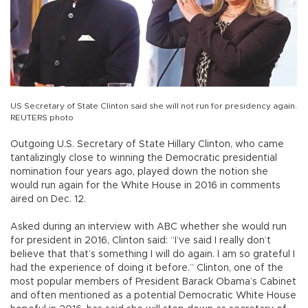
US Secretary of State Clinton said she will not run for presidency again.
REUTERS photo
Outgoing U.S. Secretary of State Hillary Clinton, who came
tantalizingly close to winning the Democratic presidential
nomination four years ago, played down the notion she
would run again for the White House in 2016 in comments
aired on Dec. 12.
Asked during an interview with ABC whether she would run
for president in 2016, Clinton said: “I’ve said I really don’t
believe that that’s something I will do again. I am so grateful I
had the experience of doing it before.” Clinton, one of the
most popular members of President Barack Obama’s Cabinet
and often mentioned as a potential Democratic White House