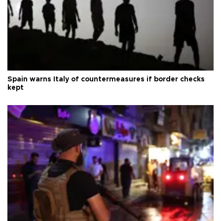
Spain warns Italy of countermeasures if border checks
kept