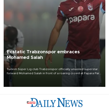
Ecstatic Trabzonspor embraces
Mohamed Salah
Turkish Süper Lig club Trabzonspor officially unveiled superstar
forward Mohamed Salah in front of a roaring crowd at Papara Park
on Aug. 6 night, celebrating what club officials called one of the
most historic transfer accomplishments in Turkish sports history.