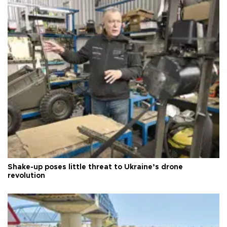
Shake-up poses little threat to Ukraine’s drone
revolution