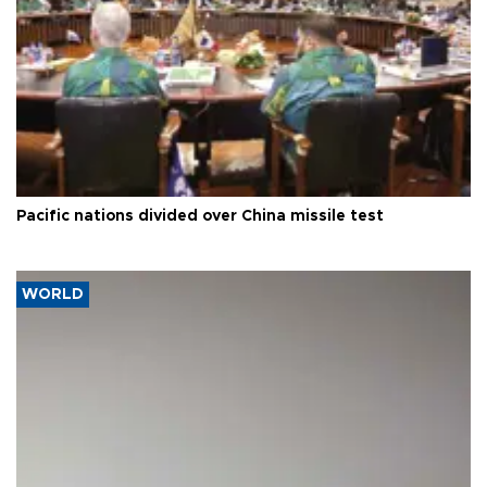
Pacific nations divided over China missile test
WORLD