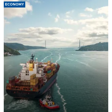
ECONOMY