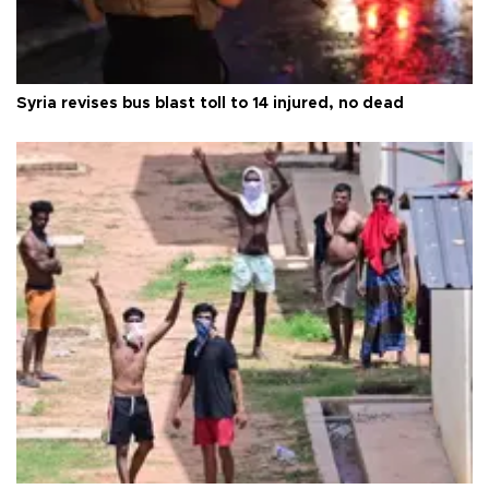
Syria revises bus blast toll to 14 injured, no dead