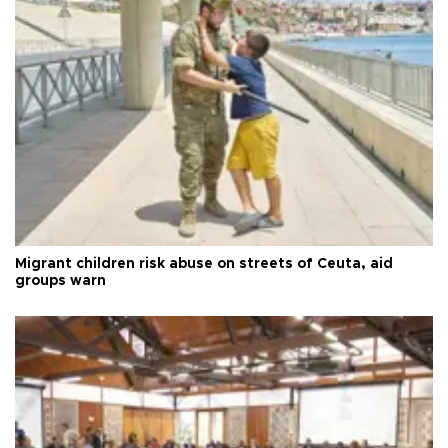
Migrant children risk abuse on streets of Ceuta, aid
groups warn