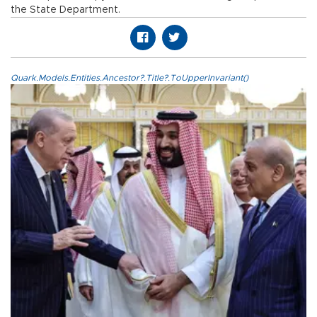
the State Department.
Quark.Models.Entities.Ancestor?.Title?.ToUpperInvariant()