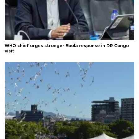
WHO chief urges stronger Ebola response in DR Congo
visit