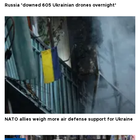
Russia ‘downed 605 Ukrainian drones overnight’
NATO allies weigh more air defense support for Ukraine