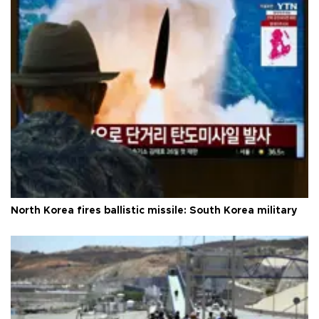
North Korea fires ballistic missile: South Korea military