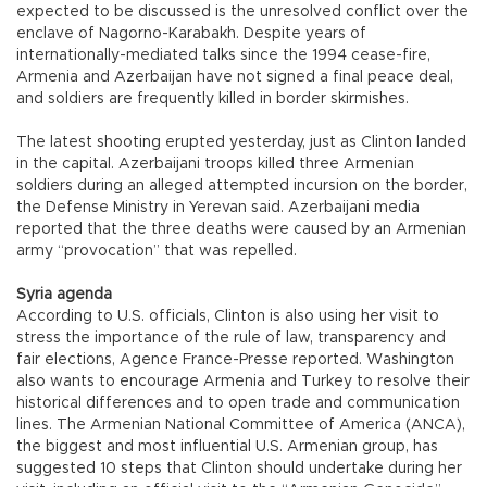
expected to be discussed is the unresolved conflict over the
enclave of Nagorno-Karabakh. Despite years of
internationally-mediated talks since the 1994 cease-fire,
Armenia and Azerbaijan have not signed a final peace deal,
and soldiers are frequently killed in border skirmishes.
The latest shooting erupted yesterday, just as Clinton landed
in the capital. Azerbaijani troops killed three Armenian
soldiers during an alleged attempted incursion on the border,
the Defense Ministry in Yerevan said. Azerbaijani media
reported that the three deaths were caused by an Armenian
army “provocation” that was repelled.
Syria agenda
According to U.S. officials, Clinton is also using her visit to
stress the importance of the rule of law, transparency and
fair elections, Agence France-Presse reported. Washington
also wants to encourage Armenia and Turkey to resolve their
historical differences and to open trade and communication
lines. The Armenian National Committee of America (ANCA),
the biggest and most influential U.S. Armenian group, has
suggested 10 steps that Clinton should undertake during her