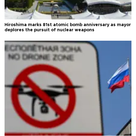
Hiroshima marks 81st atomic bomb anniversary as mayor
deplores the pursuit of nuclear weapons