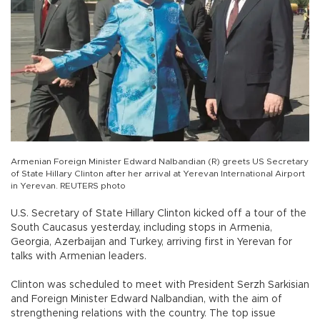
Armenian Foreign Minister Edward Nalbandian (R) greets US Secretary
of State Hillary Clinton after her arrival at Yerevan International Airport
in Yerevan. REUTERS photo
U.S. Secretary of State Hillary Clinton kicked off a tour of the
South Caucasus yesterday, including stops in Armenia,
Georgia, Azerbaijan and Turkey, arriving first in Yerevan for
talks with Armenian leaders.
Clinton was scheduled to meet with President Serzh Sarkisian
and Foreign Minister Edward Nalbandian, with the aim of
strengthening relations with the country. The top issue