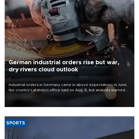
German industrial orders rise but war,
dry rivers cloud outlook
Industrial orders in Germany came in above expectations in June,
the country's statistics office said on Aug. 6, but analysts warned
that rivers running dry and the Mideast war could spell trouble.
SPORTS