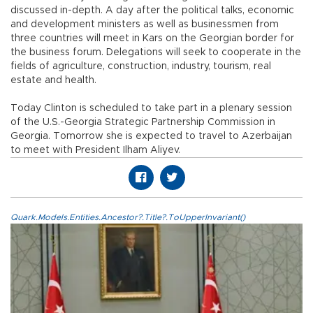
discussed in-depth. A day after the political talks, economic
and development ministers as well as businessmen from
three countries will meet in Kars on the Georgian border for
the business forum. Delegations will seek to cooperate in the
fields of agriculture, construction, industry, tourism, real
estate and health.
Today Clinton is scheduled to take part in a plenary session
of the U.S.-Georgia Strategic Partnership Commission in
Georgia. Tomorrow she is expected to travel to Azerbaijan
to meet with President Ilham Aliyev.
Quark.Models.Entities.Ancestor?.Title?.ToUpperInvariant()