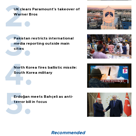
UK clears Paramount's takeover of
Warner Bros
Pakistan restricts international
media reporting outside main
cities
North Korea fires ballistic missile:
South Korea military
Erdoğan meets Bahçeli as anti-
terror bill in focus
Recommended