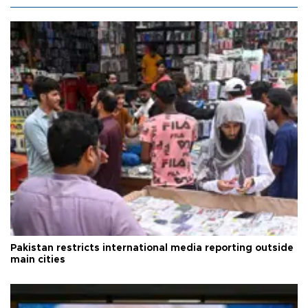
Pakistan restricts international media reporting outside
main cities