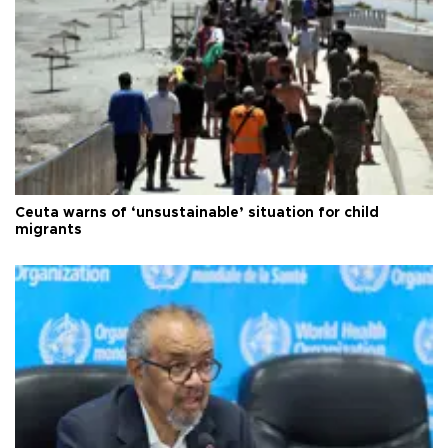
Ceuta warns of ‘unsustainable’ situation for child
migrants