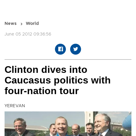
News
World
June 05 2012 09:36:56
Clinton dives into
Caucasus politics with
four-nation tour
YEREVAN