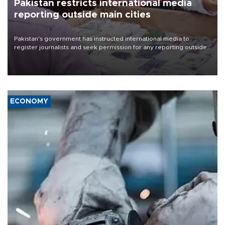
Pakistan restricts international media
reporting outside main cities
Pakistan's government has instructed international media to
register journalists and seek permission for any reporting outside
the country's three main cities, sparking concern from rights and
media groups over a threat to press freedom.
ECONOMY