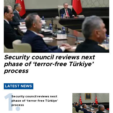
Security council reviews next
phase of ‘terror-free Türkiye’
process
LATEST NEWS
Security council reviews next
phase of ‘terror-free Türkiye’
process