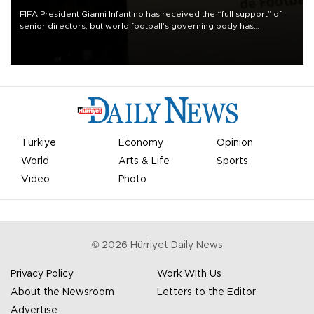
FIFA President Gianni Infantino has received the “full support” of
senior directors, but world football’s governing body has
apologized for the controversy surrounding a now-shelved plan to
open the World Cup to private investment.
Türkiye
Economy
Opinion
World
Arts & Life
Sports
Video
Photo
©
2026
Hürriyet Daily News
Privacy Policy
Work With Us
About the Newsroom
Letters to the Editor
Advertise