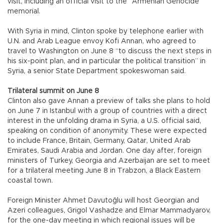
visit, including an official visit to the “Armenian Genocide”
memorial.
With Syria in mind, Clinton spoke by telephone earlier with
U.N. and Arab League envoy Kofi Annan, who agreed to
travel to Washington on June 8 “to discuss the next steps in
his six-point plan, and in particular the political transition” in
Syria, a senior State Department spokeswoman said.
Trilateral summit on June 8
Clinton also gave Annan a preview of talks she plans to hold
on June 7 in Istanbul with a group of countries with a direct
interest in the unfolding drama in Syria, a U.S. official said,
speaking on condition of anonymity. These were expected
to include France, Britain, Germany, Qatar, United Arab
Emirates, Saudi Arabia and Jordan. One day after, foreign
ministers of Turkey, Georgia and Azerbaijan are set to meet
for a trilateral meeting June 8 in Trabzon, a Black Eastern
coastal town.
Foreign Minister Ahmet Davutoğlu will host Georgian and
Azeri colleagues, Grigol Vashadze and Elmar Mammadyarov,
for the one-day meeting in which regional issues will be