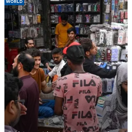
WORLD