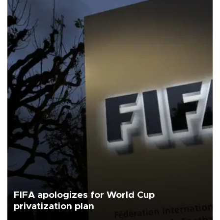
FIFA apologizes for World Cup
privatization plan