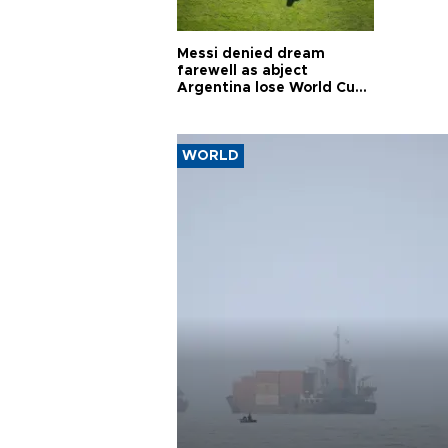
Messi denied dream
farewell as abject
Argentina lose World Cup
final
WORLD