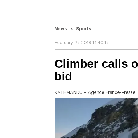
News
Sports
February 27 2018 14:40:17
Climber calls 
bid
KATHMANDU – Agence France-Presse