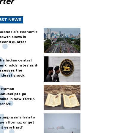
rter
EST NEWS
ndonesia's economic
rowth slows in
econd quarter
he Indian central
ank holds rates as it
ssesses the
ideast shock.
ttoman
anuscripts go
nline in new TÜYEK
rchive
rump warns Iran to
pen Hormuz or get
hit very hard'