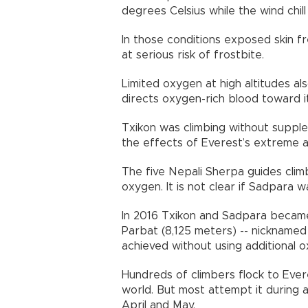
degrees Celsius while the wind chill
In those conditions exposed skin fr
at serious risk of frostbite.
Limited oxygen at high altitudes al
directs oxygen-rich blood toward i
Txikon was climbing without suppl
the effects of Everest’s extreme al
The five Nepali Sherpa guides clim
oxygen. It is not clear if Sadpara w
In 2016 Txikon and Sadpara became 
Parbat (8,125 meters) -- nicknamed t
achieved without using additional 
Hundreds of climbers flock to Ever
world. But most attempt it during
April and May.