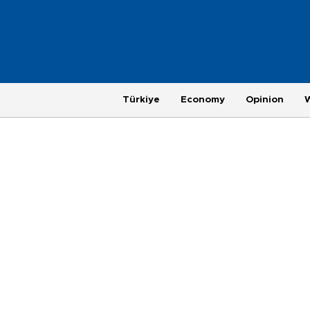
Türkiye
Economy
Opinion