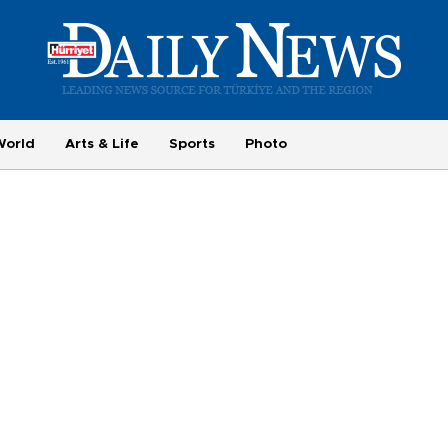
World
Arts & Life
Sports
Photo