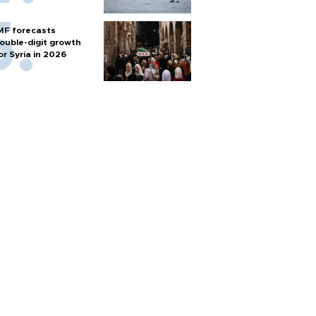
MF forecasts
ouble-digit growth
or Syria in 2026