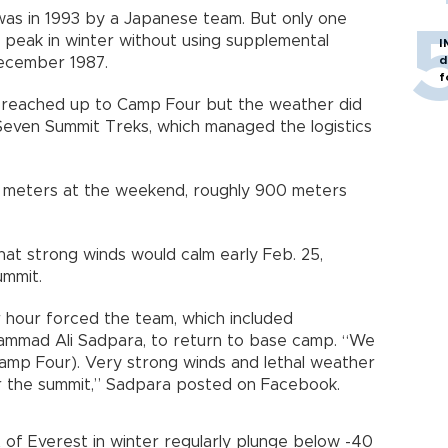
as in 1993 by a Japanese team. But only one
 peak in winter without using supplemental
I
d
December 1987.
f
e reached up to Camp Four but the weather did
Seven Summit Treks, which managed the logistics
0 meters at the weekend, roughly 900 meters
at strong winds would calm early Feb. 25,
ummit.
 hour forced the team, which included
ammad Ali Sadpara, to return to base camp. “We
mp Four). Very strong winds and lethal weather
or the summit,” Sadpara posted on Facebook.
of Everest in winter regularly plunge below -40