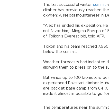
The last successful winter
summit
w
climber has previously reached the
oxygen: A Nepali mountaineer in 
“Alex has ended his expedition. H
not favor him,” Mingma Sherpa of 
of Txikon’s Everest bid, told AFP.
Txikon and his team reached 7,95
below the summit.
Weather forecasts had indicated th
allowing them to press on to the s
But winds up to 100 kilometers per
experienced Pakistani climber Muh
are back at base camp from C4 (Ca
made it almost impossible to go f
The temperatures near the summit 