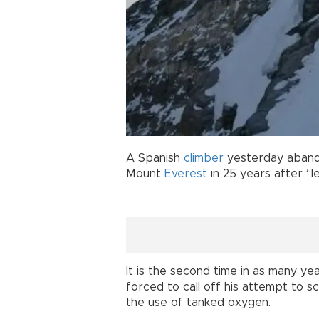
A Spanish
climber
yesterday abando
Mount
Everest
in 25 years after “l
It is the second time in as many ye
forced to call off his attempt to s
the use of tanked oxygen.