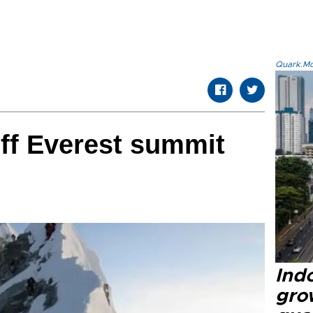
Quark.Mod
off Everest summit
Ind
gro