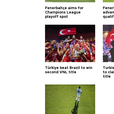
Fenerbahçe aims for
Fener
Champions League
advan
playoff spot
quali
Türkiye beat Brazil to win
Turki
second VNL title
to cl
title