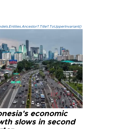
els.Entities.Ancestor?.Title?.ToUpperInvariant()
onesia's economic
wth slows in second