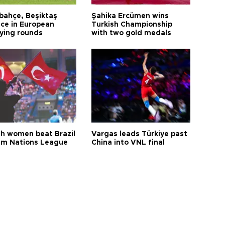
bahçe, Beşiktaş
Şahika Ercümen wins
ce in European
Turkish Championship
fying rounds
with two gold medals
sh women beat Brazil
Vargas leads Türkiye past
aim Nations League
China into VNL final