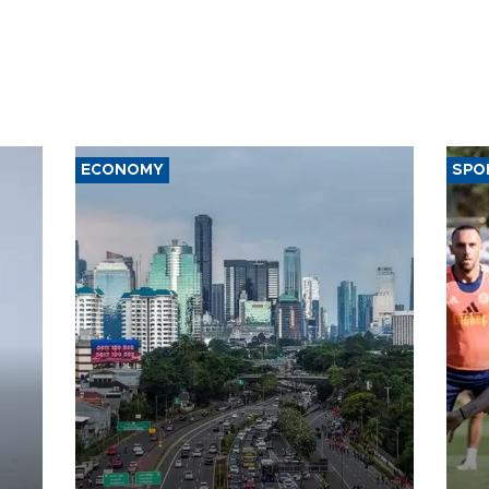
ECONOMY
SPO