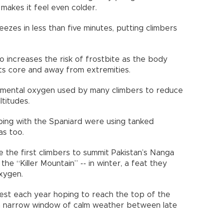
 makes it feel even colder.
eezes in less than five minutes, putting climbers
so increases the risk of frostbite as the body
ts core and away from extremities.
emental oxygen used by many climbers to reduce
titudes.
bing with the Spaniard were using tanked
as too.
the first climbers to summit Pakistan’s Nanga
he “Killer Mountain” -- in winter, a feat they
oxygen.
est each year hoping to reach the top of the
 a narrow window of calm weather between late