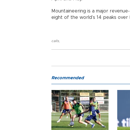
Mountaineering is a major revenue-
eight of the world’s 14 peaks over
calls
,
Recommended