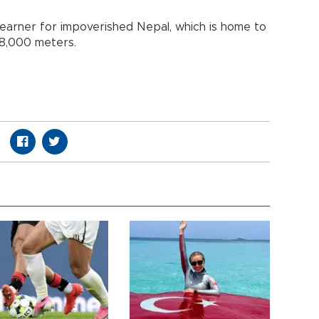
earner for impoverished Nepal, which is home to
 8,000 meters.