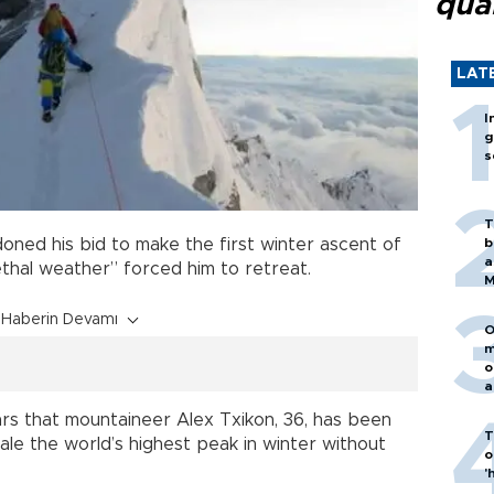
qua
LAT
I
g
s
T
b
ned his bid to make the first winter ascent of
a
ethal weather” forced him to retreat.
M
Haberin Devamı
O
m
o
a
ars that mountaineer Alex Txikon, 36, has been
T
cale the world’s highest peak in winter without
o
'