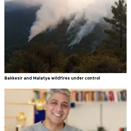
Balıkesir and Malatya wildfires under control