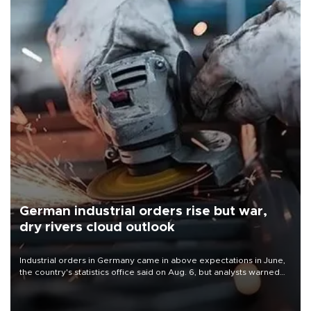
German industrial orders rise but war,
dry rivers cloud outlook
Industrial orders in Germany came in above expectations in June,
the country's statistics office said on Aug. 6, but analysts warned
that rivers running dry and the Mideast war could spell trouble.