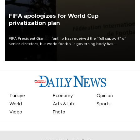
FIFA apologizes for World Cup
privatization plan
FIFA President Gianni Infantino has received the “full support” of
senior directors, but world football’s governing body has
apologized for the controversy surrounding a now-shelved plan to
open the World Cup to private investment.
Türkiye
Economy
Opinion
World
Arts & Life
Sports
Video
Photo