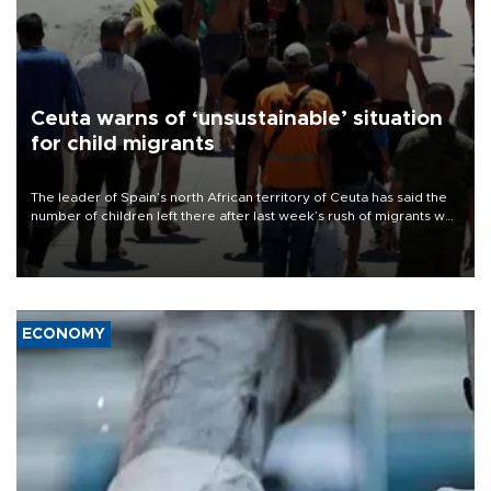
Ceuta warns of ‘unsustainable’ situation
for child migrants
The leader of Spain’s north African territory of Ceuta has said the
number of children left there after last week’s rush of migrants was
“unsustainable,” pleading for government aid.
ECONOMY