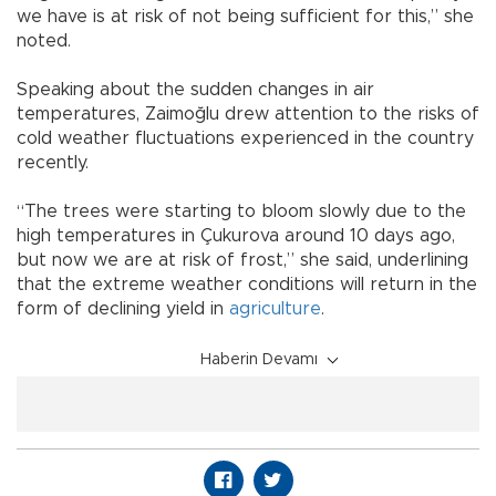
we have is at risk of not being sufficient for this,” she
noted.
Speaking about the sudden changes in air
temperatures, Zaimoğlu drew attention to the risks of
cold weather fluctuations experienced in the country
recently.
“The trees were starting to bloom slowly due to the
high temperatures in Çukurova around 10 days ago,
but now we are at risk of frost,” she said, underlining
that the extreme weather conditions will return in the
form of declining yield in
agriculture
.
Haberin Devamı