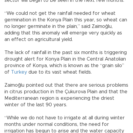
sector will begin to be seen in the next few months.
“We could not get the rainfall needed for wheat
germination in the Konya Plain this year, so wheat can
no longer germinate in the plain,” said Zaimoğlu,
adding that this anomaly will emerge very quickly as
an effect on agricultural yield.
The lack of rainfall in the past six months is triggering
drought alert for Konya Plain in the Central Anatolian
province of Konya, which is known as the “grain silo”
of
Turkey
due to its vast wheat fields.
Zaimoğlu pointed out that there are serious problems
in citrus production in the Çukurova Plain and that the
Mediterranean region is experiencing the driest
winter of the last 90 years.
“While we do not have to irrigate at all during winter
months under normal conditions, the need for
irrigation has begun to arise and the water capacity