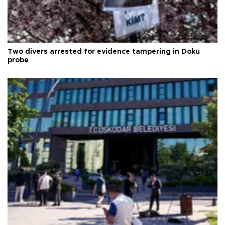
Two divers arrested for evidence tampering in Doku
probe