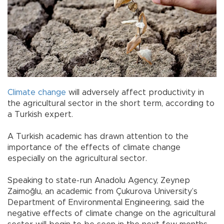
Climate change
will adversely affect productivity in
the agricultural sector in the short term, according to
a Turkish expert.
A Turkish academic has drawn attention to the
importance of the effects of climate change
especially on the agricultural sector.
Speaking to state-run Anadolu Agency, Zeynep
Zaimoğlu, an academic from Çukurova University’s
Department of Environmental Engineering, said the
negative effects of climate change on the agricultural