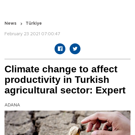
News
Türkiye
February 23 2021 07:00:47
Climate change to affect
productivity in Turkish
agricultural sector: Expert
ADANA