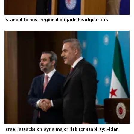
Istanbul to host regional brigade headquarters
Israeli attacks on Syria major risk for stability: Fidan