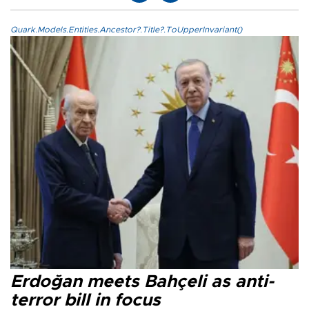
Quark.Models.Entities.Ancestor?.Title?.ToUpperInvariant()
Erdoğan meets Bahçeli as anti-
terror bill in focus