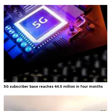
5G subscriber base reaches 44.5 million in four months