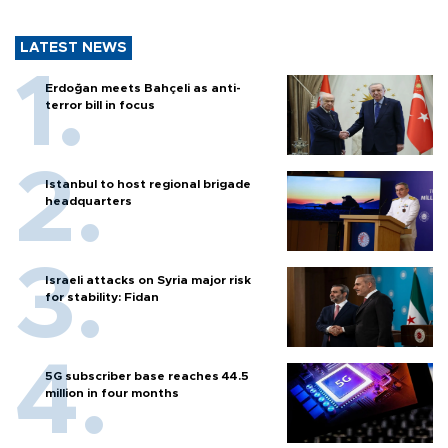
LATEST NEWS
Erdoğan meets Bahçeli as anti-
terror bill in focus
Istanbul to host regional brigade
headquarters
Israeli attacks on Syria major risk
for stability: Fidan
5G subscriber base reaches 44.5
million in four months