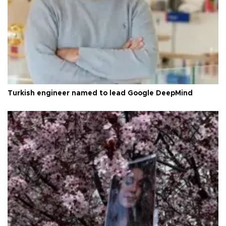
Turkish engineer named to lead Google DeepMind