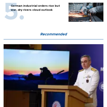
German industrial orders rise but
war, dry rivers cloud outlook
Recommended