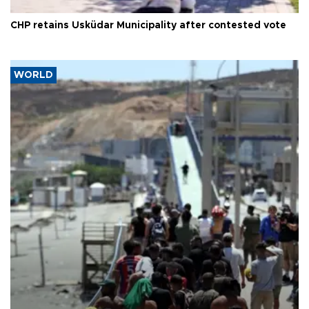
CHP retains Üsküdar Municipality after contested vote
WORLD