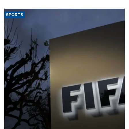
SPORTS