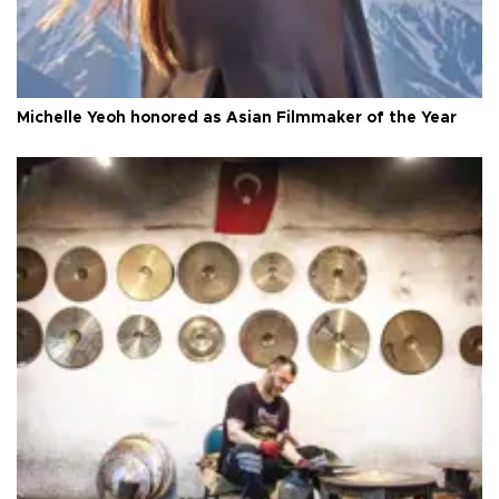
Michelle Yeoh honored as Asian Filmmaker of the Year