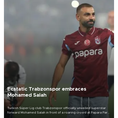
Ecstatic Trabzonspor embraces
Mohamed Salah
Turkish Süper Lig club Trabzonspor officially unveiled superstar
forward Mohamed Salah in front of a roaring crowd at Papara Park
on Aug. 6 night, celebrating what club officials called one of the