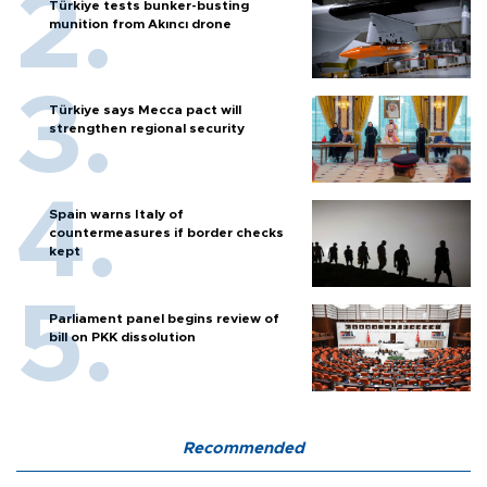
Türkiye tests bunker-busting
munition from Akıncı drone
Türkiye says Mecca pact will
strengthen regional security
Spain warns Italy of
countermeasures if border checks
kept
Parliament panel begins review of
bill on PKK dissolution
Recommended