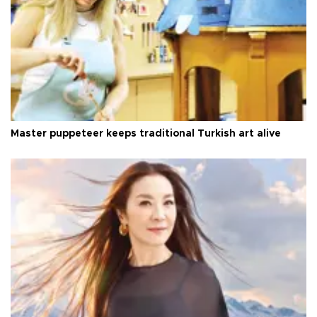
Master puppeteer keeps traditional Turkish art alive