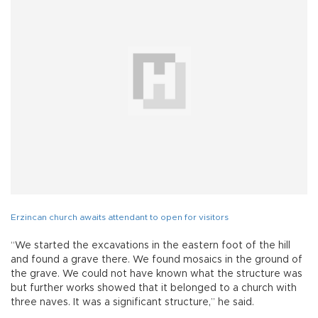
Erzincan church awaits attendant to open for visitors
“We started the excavations in the eastern foot of the hill
and found a grave there. We found mosaics in the ground of
the grave. We could not have known what the structure was
but further works showed that it belonged to a church with
three naves. It was a significant structure,” he said.