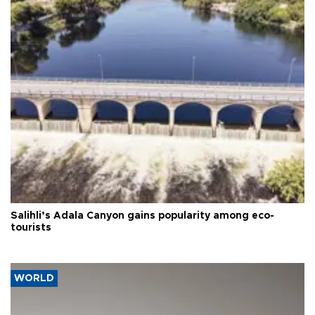
Salihli’s Adala Canyon gains popularity among eco-
tourists
WORLD