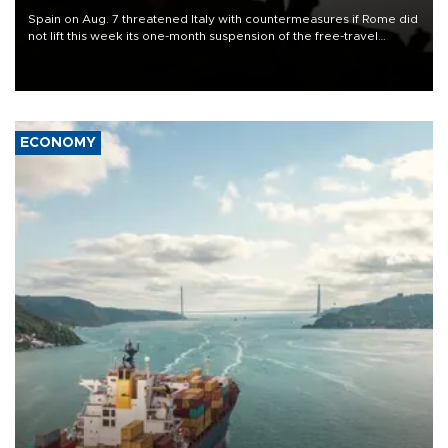
Spain on Aug. 7 threatened Italy with countermeasures if Rome did
not lift this week its one-month suspension of the free-travel
Schengen agreement, introduced after the mass migrant rush to
Ceuta.
ECONOMY