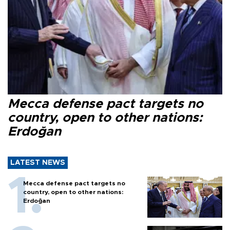
Mecca defense pact targets no
country, open to other nations:
Erdoğan
LATEST NEWS
Mecca defense pact targets no
country, open to other nations:
Erdoğan