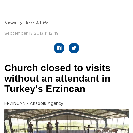
News
Arts & Life
September 13 2013 11:12:49
Church closed to visits
without an attendant in
Turkey's Erzincan
ERZİNCAN - Anadolu Agency