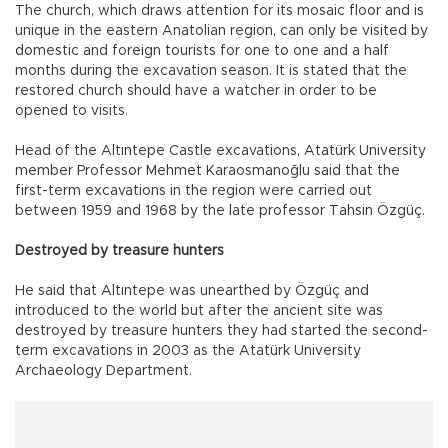
The church, which draws attention for its mosaic floor and is
unique in the eastern Anatolian region, can only be visited by
domestic and foreign tourists for one to one and a half
months during the excavation season. It is stated that the
restored church should have a watcher in order to be
opened to visits.
Head of the Altıntepe Castle excavations, Atatürk University
member Professor Mehmet Karaosmanoğlu said that the
first-term excavations in the region were carried out
between 1959 and 1968 by the late professor Tahsin Özgüç.
Destroyed by treasure hunters
He said that Altıntepe was unearthed by Özgüç and
introduced to the world but after the ancient site was
destroyed by treasure hunters they had started the second-
term excavations in 2003 as the Atatürk University
Archaeology Department.