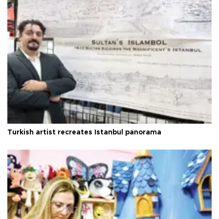
Turkish artist recreates Istanbul panorama