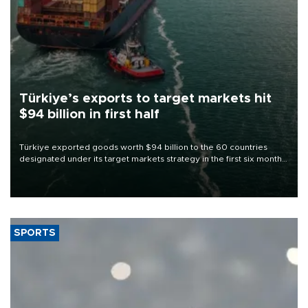
Türkiye’s exports to target markets hit
$94 billion in first half
Türkiye exported goods worth $94 billion to the 60 countries
designated under its target markets strategy in the first six months
of 2026, as part of efforts to diversify export destinations and
expand into new markets.
SPORTS