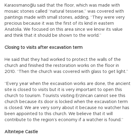
Karaosmanoğlu said that the floor, which was made with
mosaic stones called “natural tesserae,” was covered with
paintings made with small stones, adding, “They were very
precious because it was the first of its kind in eastern
Anatolia. We focused on this area since we know its value
and think that it should be shown to the world.”
Closing to visits after excavation term
He said that they had worked to protect the walls of the
church and finished the restoration works on the floor in
2010. “Then the church was covered with glass to get light.”
“Every year when the excavation works are done, the ancient
site is closed to visits but it is very important to open this
church to tourism. Tourists visiting Erzincan cannot see this
church because its door is locked when the excavation term
is closed. We are very sorry about it because no watcher has
been appointed to this church. We believe that it will
contribute to the region’s economy if a watcher is found.”
Altıntepe Castle