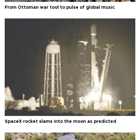
From Ottoman war tool to pulse of global music
SpaceX rocket slams into the moon as predicted