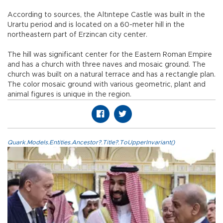
According to sources, the Altıntepe Castle was built in the
Urartu period and is located on a 60-meter hill in the
northeastern part of Erzincan city center.
The hill was significant center for the Eastern Roman Empire
and has a church with three naves and mosaic ground. The
church was built on a natural terrace and has a rectangle plan.
The color mosaic ground with various geometric, plant and
animal figures is unique in the region.
Quark.Models.Entities.Ancestor?.Title?.ToUpperInvariant()