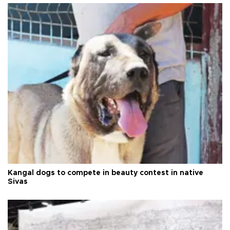
Kangal dogs to compete in beauty contest in native
Sivas