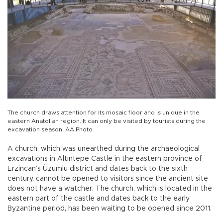
The church draws attention for its mosaic floor and is unique in the
eastern Anatolian region. It can only be visited by tourists during the
excavation season. AA Photo
A church, which was unearthed during the archaeological
excavations in Altıntepe Castle in the eastern province of
Erzincan’s Üzümlü district and dates back to the sixth
century, cannot be opened to visitors since the ancient site
does not have a watcher. The church, which is located in the
eastern part of the castle and dates back to the early
Byzantine period, has been waiting to be opened since 2011.