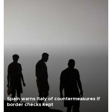
Spain warns Italy of countermeasures if
border checks kept