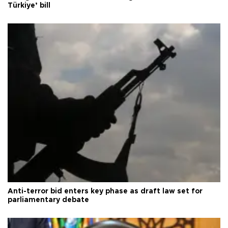
Türkiye’ bill
Anti-terror bid enters key phase as draft law set for
parliamentary debate