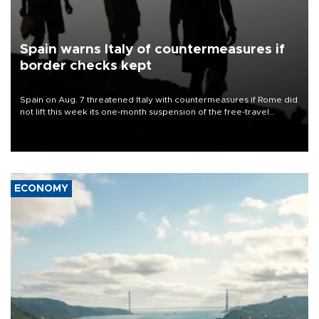
Spain warns Italy of countermeasures if
border checks kept
Spain on Aug. 7 threatened Italy with countermeasures if Rome did
not lift this week its one-month suspension of the free-travel
Schengen agreement, introduced after the mass migrant rush to
Ceuta.
ECONOMY