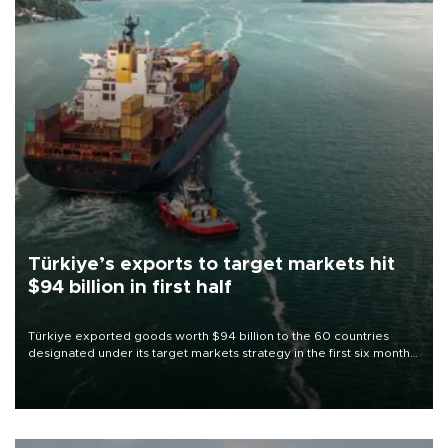
Türkiye’s exports to target markets hit
$94 billion in first half
Türkiye exported goods worth $94 billion to the 60 countries
designated under its target markets strategy in the first six months
of 2026, as part of efforts to diversify export destinations and
expand into new markets.