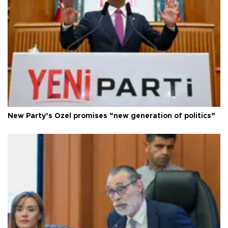
New Party’s Özel promises “new generation of politics”