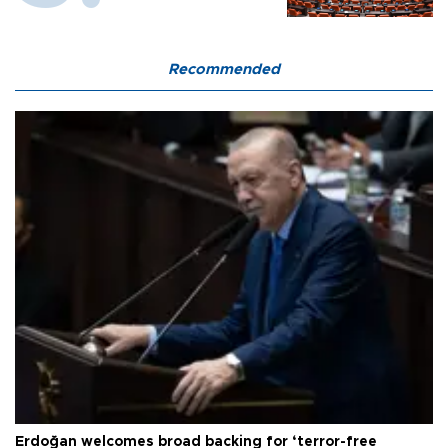
Recommended
Erdoğan welcomes broad backing for ‘terror-free