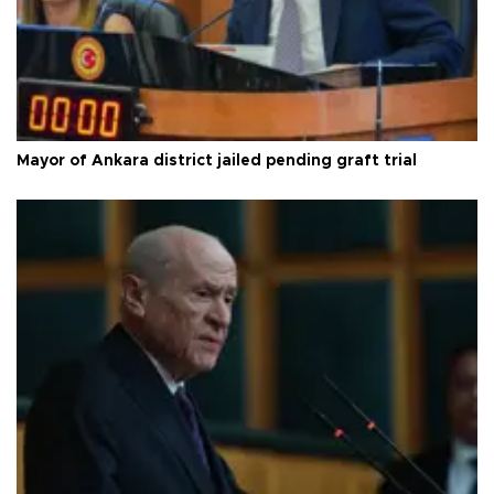
Mayor of Ankara district jailed pending graft trial