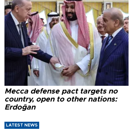
Mecca defense pact targets no
country, open to other nations:
Erdoğan
LATEST NEWS