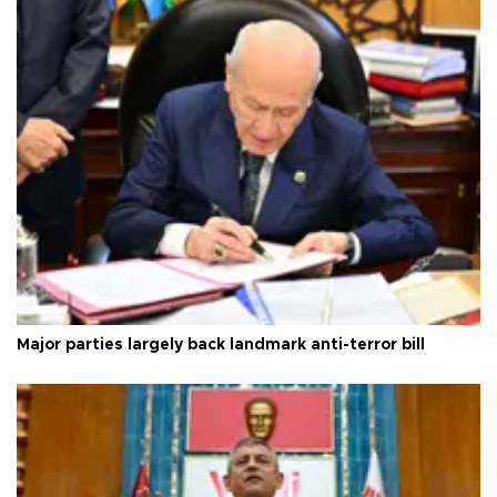
Major parties largely back landmark anti-terror bill