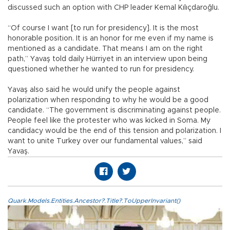
discussed such an option with CHP leader Kemal Kılıçdaroğlu.
“Of course I want [to run for presidency]. It is the most
honorable position. It is an honor for me even if my name is
mentioned as a candidate. That means I am on the right
path,” Yavaş told daily Hürriyet in an interview upon being
questioned whether he wanted to run for presidency.
Yavaş also said he would unify the people against
polarization when responding to why he would be a good
candidate. “The government is discriminating against people.
People feel like the protester who was kicked in Soma. My
candidacy would be the end of this tension and polarization. I
want to unite Turkey over our fundamental values,” said
Yavaş.
Quark.Models.Entities.Ancestor?.Title?.ToUpperInvariant()