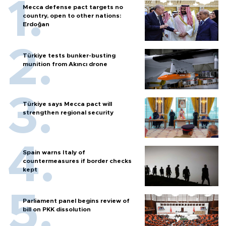
Mecca defense pact targets no
country, open to other nations:
Erdoğan
Türkiye tests bunker-busting
munition from Akıncı drone
Türkiye says Mecca pact will
strengthen regional security
Spain warns Italy of
countermeasures if border checks
kept
Parliament panel begins review of
bill on PKK dissolution