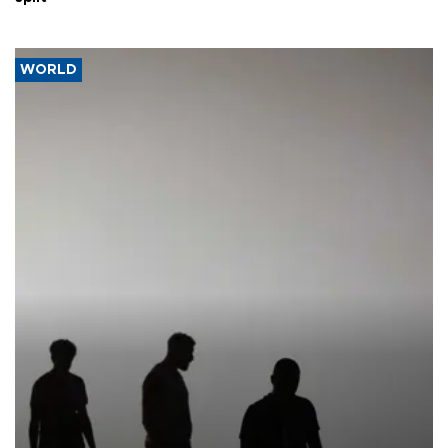
WORLD