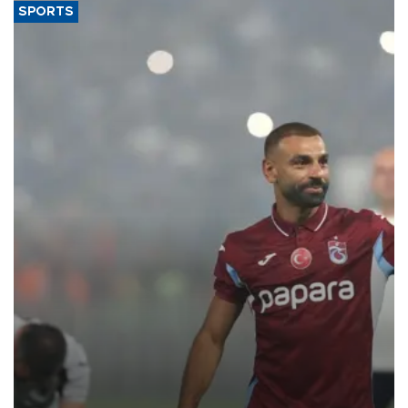
SPORTS