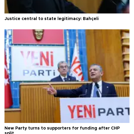
Justice central to state legitimacy: Bahçeli
New Party turns to supporters for funding after CHP
split