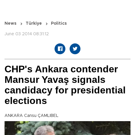
News
Türkiye
Politics
June 03 2014 08:31:12
CHP's Ankara contender
Mansur Yavaş signals
candidacy for presidential
elections
ANKARA Cansu ÇAMLIBEL