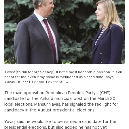
‘I want [to run for presidency]. It is the most honorable position. It is an
honor for me even if my name is mentioned as a candidate,’ says
Yavaş. HÜRRİYET photo, Levent KULU
The main opposition Republican People’s Party’s (CHP)
candidate for the Ankara municipal post on the March 30
local elections, Mansur Yavaş, has signaled the red light for
candidacy in the August presidential elections.
Yavaş said he would like to be named a candidate for the
presidential elections, but also added he has not yet