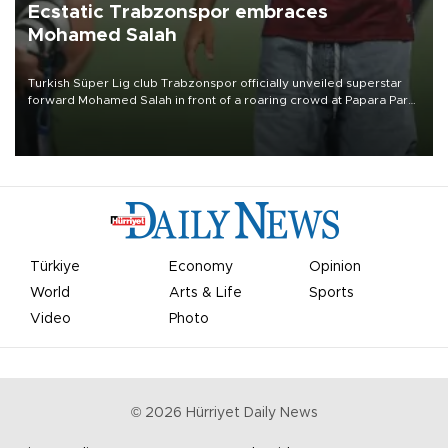
Ecstatic Trabzonspor embraces
Mohamed Salah
Turkish Süper Lig club Trabzonspor officially unveiled superstar
forward Mohamed Salah in front of a roaring crowd at Papara Park
on Aug. 6 night, celebrating what club officials called one of the
most historic transfer accomplishments in Turkish sports history.
Türkiye
Economy
Opinion
World
Arts & Life
Sports
Video
Photo
©
2026
Hürriyet Daily News