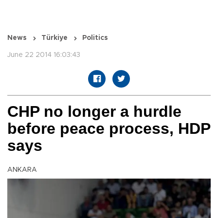
News
Türkiye
Politics
June 22 2014 16:03:43
CHP no longer a hurdle
before peace process, HDP
says
ANKARA