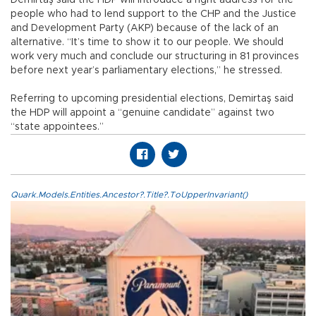
Demirtaş said the HDP will introduce a right address for the
people who had to lend support to the CHP and the Justice
and Development Party (AKP) because of the lack of an
alternative. “It’s time to show it to our people. We should
work very much and conclude our structuring in 81 provinces
before next year’s parliamentary elections,” he stressed.
Referring to upcoming presidential elections, Demirtaş said
the HDP will appoint a “genuine candidate” against two
“state appointees.”
Quark.Models.Entities.Ancestor?.Title?.ToUpperInvariant()