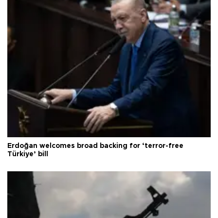
Erdoğan welcomes broad backing for ‘terror-free
Türkiye’ bill