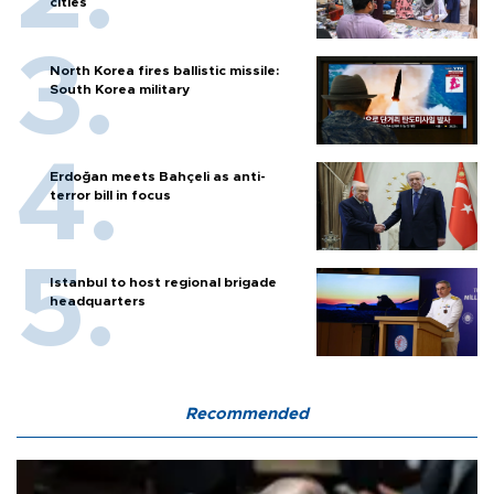
cities
North Korea fires ballistic missile:
South Korea military
Erdoğan meets Bahçeli as anti-
terror bill in focus
Istanbul to host regional brigade
headquarters
Recommended