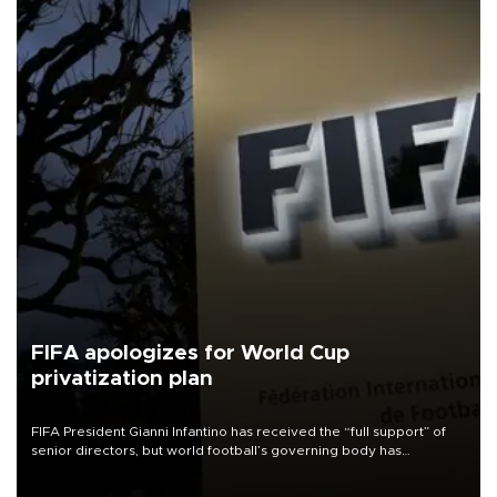
FIFA apologizes for World Cup
privatization plan
FIFA President Gianni Infantino has received the “full support” of
senior directors, but world football’s governing body has
apologized for the controversy surrounding a now-shelved plan to
open the World Cup to private investment.