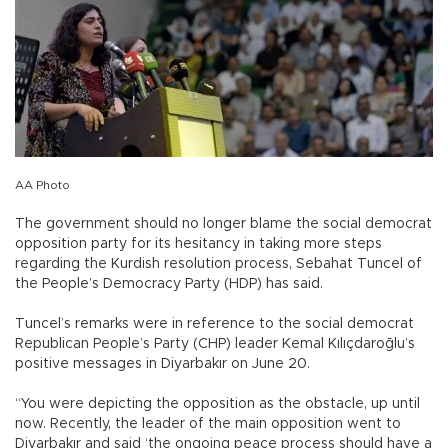
AA Photo
The government should no longer blame the social democrat
opposition party for its hesitancy in taking more steps
regarding the Kurdish resolution process, Sebahat Tuncel of
the People’s Democracy Party (HDP) has said.
Tuncel’s remarks were in reference to the social democrat
Republican People’s Party (CHP) leader Kemal Kılıçdaroğlu’s
positive messages in Diyarbakır on June 20.
“You were depicting the opposition as the obstacle, up until
now. Recently, the leader of the main opposition went to
Diyarbakır and said ‘the ongoing peace process should have a