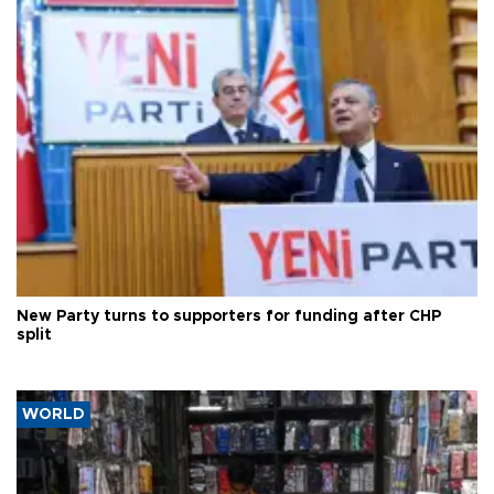
New Party turns to supporters for funding after CHP
split
WORLD