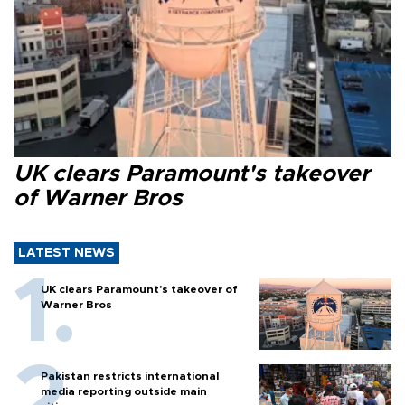
UK clears Paramount's takeover
of Warner Bros
LATEST NEWS
UK clears Paramount's takeover of
Warner Bros
Pakistan restricts international
media reporting outside main