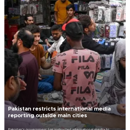
Pakistan restricts international media
reporting outside main cities
Pakistan's government has instructed international media to