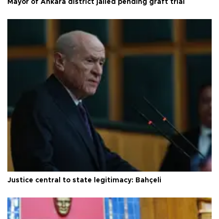
Mayor of Ankara district jailed pending graft trial
Justice central to state legitimacy: Bahçeli