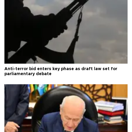
Anti-terror bid enters key phase as draft law set for
parliamentary debate