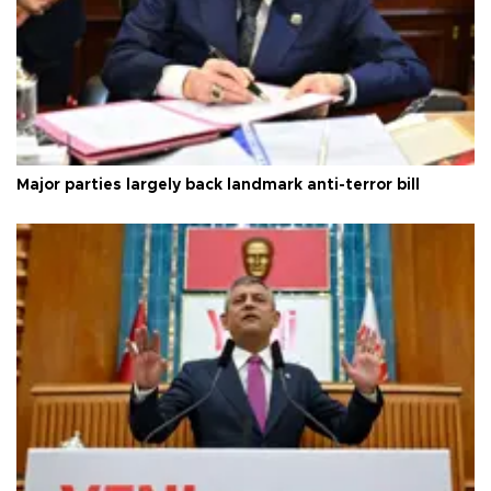
Major parties largely back landmark anti-terror bill