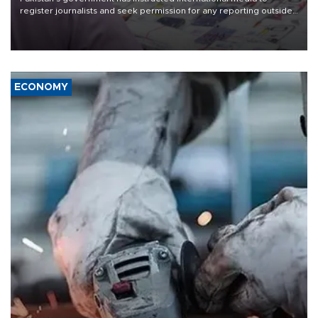
register journalists and seek permission for any reporting outside
the country's three main cities, sparking concern from rights and
media groups over a threat to press freedom.
ECONOMY