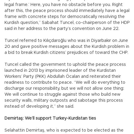
legal frame.’ Here, you have no obstacle before you. Right
after this, the peace process should immediately have a legal
frame with concrete steps for democratically resolving the
Kurdish question,” Sabahat Tuncel, co-chairperson of the HDP
said in her address to the party’s convention on June 22.
Tuncel referred to Kılıçdaroğlu who was in Diyarbakır on June
20 and gave positive messages about the Kurdish problem in
a bid to break Kurdish citizens’ prejudices of toward the CHP.
Tuncel called the government to uphold the peace process
launched in 2013 by imprisoned leader of the Kurdistan
Workers’ Party (PKK) Abdullah Öcalan and reiterated their
readiness to contribute to peace. “We will do everything to
discharge our responsibility, but we will not allow one thing:
We will continue to struggle against those who build new
security walls, military outposts and sabotage this process
instead of developing it,” she said.
Demirtaş: We’ll support Turkey-Kurdistan ties
Selahattin Demirtaş, who is expected to be elected as the