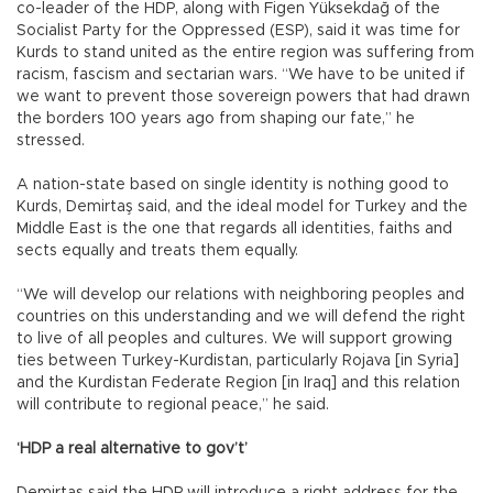
co-leader of the HDP, along with Figen Yüksekdağ of the
Socialist Party for the Oppressed (ESP), said it was time for
Kurds to stand united as the entire region was suffering from
racism, fascism and sectarian wars. “We have to be united if
we want to prevent those sovereign powers that had drawn
the borders 100 years ago from shaping our fate,” he
stressed.
A nation-state based on single identity is nothing good to
Kurds, Demirtaş said, and the ideal model for Turkey and the
Middle East is the one that regards all identities, faiths and
sects equally and treats them equally.
“We will develop our relations with neighboring peoples and
countries on this understanding and we will defend the right
to live of all peoples and cultures. We will support growing
ties between Turkey-Kurdistan, particularly Rojava [in Syria]
and the Kurdistan Federate Region [in Iraq] and this relation
will contribute to regional peace,” he said.
‘HDP a real alternative to gov’t’