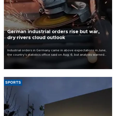
German industrial orders rise but war,
dry rivers cloud outlook
Industrial orders in Germany came in above expectations in June,
the country's statistics office said on Aug. 6, but analysts warned
that rivers running dry and the Mideast war could spell trouble.
SPORTS