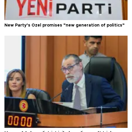
New Party’s Özel promises “new generation of politics”