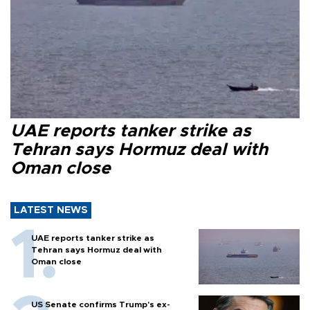
UAE reports tanker strike as
Tehran says Hormuz deal with
Oman close
LATEST NEWS
UAE reports tanker strike as
Tehran says Hormuz deal with
Oman close
US Senate confirms Trump's ex-