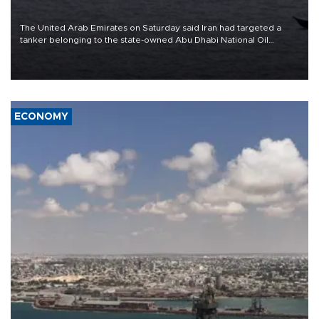
The United Arab Emirates on Saturday said Iran had targeted a
tanker belonging to the state-owned Abu Dhabi National Oil
Company (ADNOC) while it was transiting the Strait of Hormuz.
ECONOMY