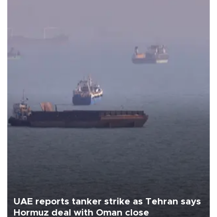
UAE reports tanker strike as Tehran says
Hormuz deal with Oman close