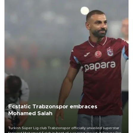
Ecstatic Trabzonspor embraces
Mohamed Salah
Turkish Süper Lig club Trabzonspor officially unveiled superstar
forward Mohamed Salah in front of a roaring crowd at Papara Park