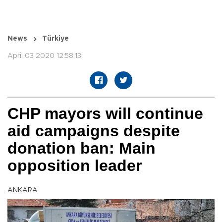
News
Türkiye
April 03 2020 12:58:13
CHP mayors will continue
aid campaigns despite
donation ban: Main
opposition leader
ANKARA