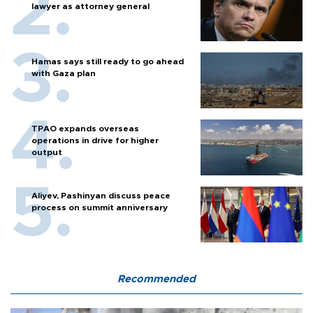
lawyer as attorney general
Hamas says still ready to go ahead
with Gaza plan
TPAO expands overseas
operations in drive for higher
output
Aliyev, Pashinyan discuss peace
process on summit anniversary
Recommended