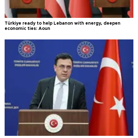
Türkiye ready to help Lebanon with energy, deepen
economic ties: Aoun