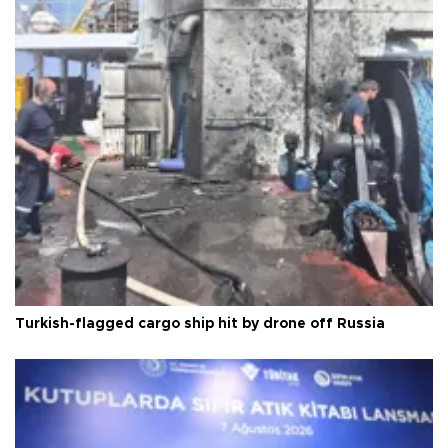
Turkish-flagged cargo ship hit by drone off Russia