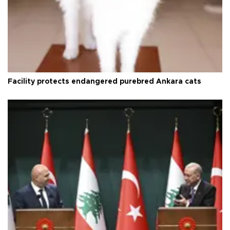
Facility protects endangered purebred Ankara cats