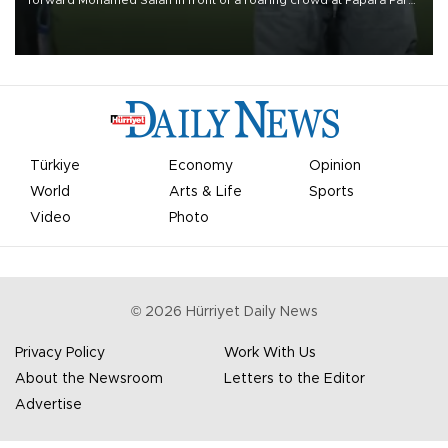
on Aug. 6 night, celebrating what club officials called one of the
most historic transfer accomplishments in Turkish sports history.
Türkiye
Economy
Opinion
World
Arts & Life
Sports
Video
Photo
©
2026
Hürriyet Daily News
Privacy Policy
Work With Us
About the Newsroom
Letters to the Editor
Advertise