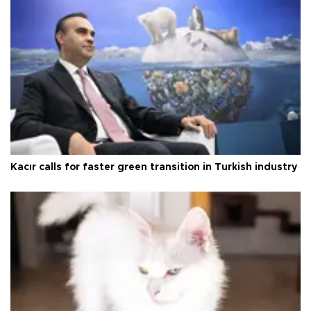
Kacır calls for faster green transition in Turkish industry