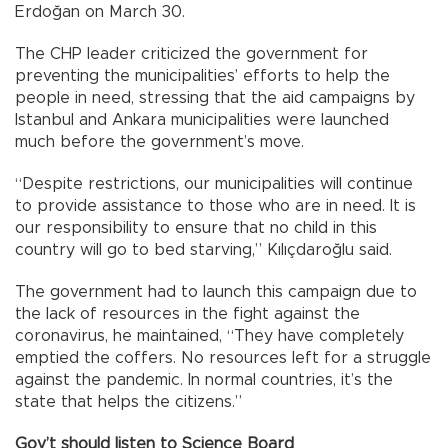
Erdoğan on March 30.
The CHP leader criticized the government for
preventing the municipalities’ efforts to help the
people in need, stressing that the aid campaigns by
Istanbul and Ankara municipalities were launched
much before the government’s move.
“Despite restrictions, our municipalities will continue
to provide assistance to those who are in need. It is
our responsibility to ensure that no child in this
country will go to bed starving,” Kılıçdaroğlu said.
The government had to launch this campaign due to
the lack of resources in the fight against the
coronavirus, he maintained, “They have completely
emptied the coffers. No resources left for a struggle
against the pandemic. In normal countries, it’s the
state that helps the citizens.”
Gov’t should listen to Science Board