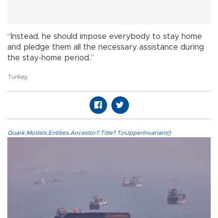
“Instead, he should impose everybody to stay home
and pledge them all the necessary assistance during
the stay-home period.”
Turkey
,
Quark.Models.Entities.Ancestor?.Title?.ToUpperInvariant()