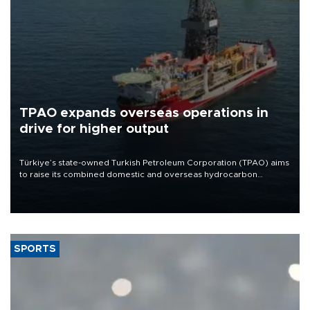
TPAO expands overseas operations in
drive for higher output
Türkiye’s state-owned Turkish Petroleum Corporation (TPAO) aims
to raise its combined domestic and overseas hydrocarbon
production from around 330,000 barrels of oil equivalent a day to
nearly 600,000 by 2028, with a longer-term target of 1 million,
Energy and Natural Resources Minister Alparslan Bayraktar has
said.
SPORTS