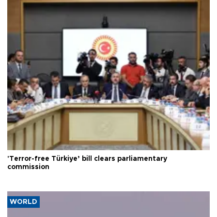
'Terror-free Türkiye’ bill clears parliamentary
commission
WORLD