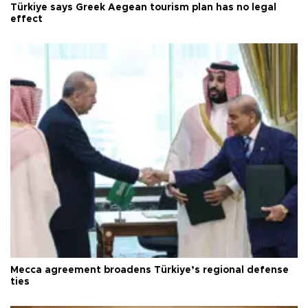
Türkiye says Greek Aegean tourism plan has no legal
effect
Mecca agreement broadens Türkiye’s regional defense
ties