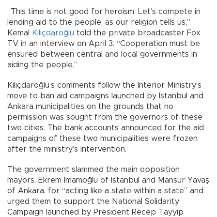
“This time is not good for heroism. Let’s compete in
lending aid to the people, as our religion tells us,”
Kemal
Kılıçdaroğlu
told the private broadcaster Fox
TV in an interview on April 3. “Cooperation must be
ensured between central and local governments in
aiding the people.”
Kılıçdaroğlu’s comments follow the Interior Ministry’s
move to ban aid campaigns launched by Istanbul and
Ankara municipalities on the grounds that no
permission was sought from the governors of these
two cities. The bank accounts announced for the aid
campaigns of these two municipalities were frozen
after the ministry’s intervention.
The government slammed the main opposition
mayors, Ekrem İmamoğlu of Istanbul and Mansur Yavaş
of Ankara, for “acting like a state within a state” and
urged them to support the National Solidarity
Campaign launched by President Recep Tayyip