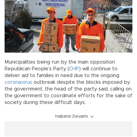
Municipalities being run by the main opposition
Republican People’s Party (
CHP
) will continue to
deliver aid to families in need due to the ongoing
coronavirus
outbreak despite the blocks imposed by
the government, the head of the party said, calling on
the government to coordinate efforts for the sake of
society during these difficult days.
Haberin Devamı