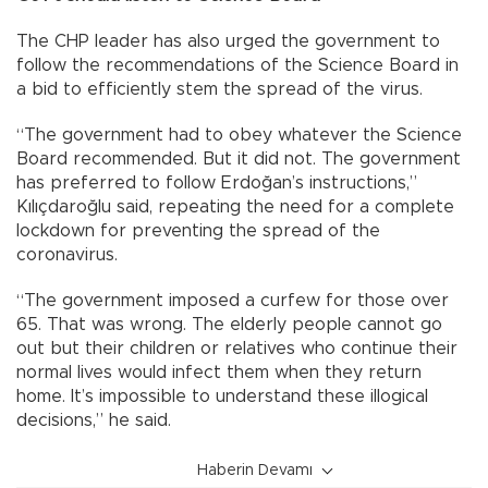
The CHP leader has also urged the government to
follow the recommendations of the Science Board in
a bid to efficiently stem the spread of the virus.
“The government had to obey whatever the Science
Board recommended. But it did not. The government
has preferred to follow Erdoğan’s instructions,”
Kılıçdaroğlu said, repeating the need for a complete
lockdown for preventing the spread of the
coronavirus.
“The government imposed a curfew for those over
65. That was wrong. The elderly people cannot go
out but their children or relatives who continue their
normal lives would infect them when they return
home. It’s impossible to understand these illogical
decisions,” he said.
Haberin Devamı