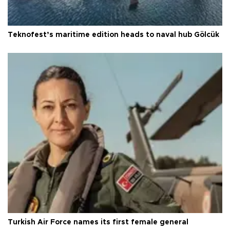
Teknofest’s maritime edition heads to naval hub Gölcük
Turkish Air Force names its first female general