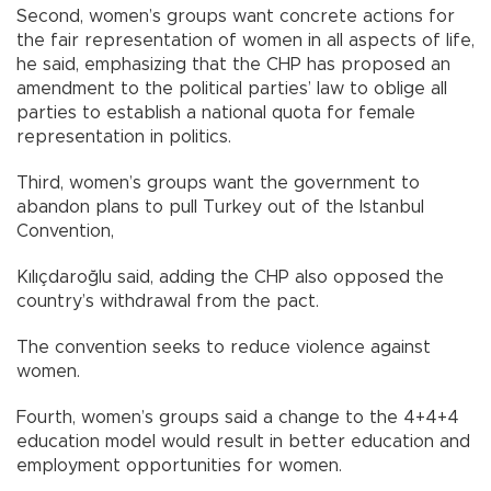
Second, women’s groups want concrete actions for
the fair representation of women in all aspects of life,
he said, emphasizing that the CHP has proposed an
amendment to the political parties’ law to oblige all
parties to establish a national quota for female
representation in politics.
Third, women’s groups want the government to
abandon plans to pull Turkey out of the Istanbul
Convention,
Kılıçdaroğlu said, adding the CHP also opposed the
country’s withdrawal from the pact.
The convention seeks to reduce violence against
women.
Fourth, women’s groups said a change to the 4+4+4
education model would result in better education and
employment opportunities for women.