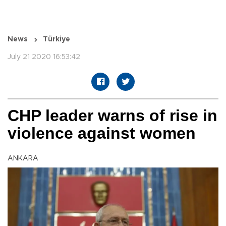
News
Türkiye
July 21 2020 16:53:42
CHP leader warns of rise in
violence against women
ANKARA