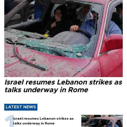
Israel resumes Lebanon strikes as
talks underway in Rome
LATEST NEWS
Israel resumes Lebanon strikes as
talks underway in Rome