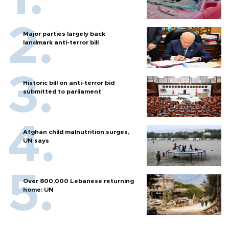
Major parties largely back
landmark anti-terror bill
Historic bill on anti-terror bid
submitted to parliament
Afghan child malnutrition surges,
UN says
Over 800,000 Lebanese returning
home: UN