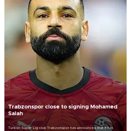
Trabzonspor close to signing Mohamed
Salah
Turkish Süper Lig club Trabzonspor has announced that it has