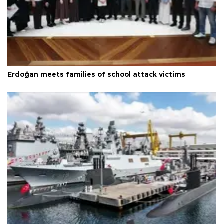
Erdoğan meets families of school attack victims