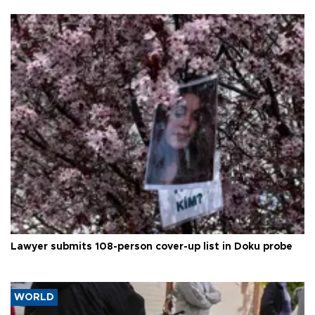
Lawyer submits 108-person cover-up list in Doku probe
WORLD