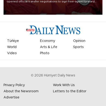
opened official transfer negotiations to sign free-agent forward
Mohamed Salah.
Türkiye
Economy
Opinion
World
Arts & Life
Sports
Video
Photo
©
2026
Hürriyet Daily News
Privacy Policy
Work With Us
About the Newsroom
Letters to the Editor
Advertise