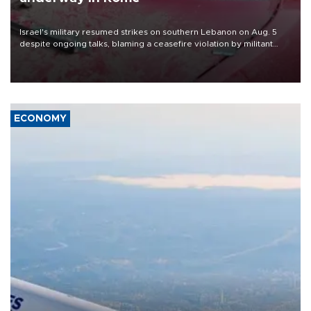
Israel's military resumed strikes on southern Lebanon on Aug. 5
despite ongoing talks, blaming a ceasefire violation by militant
group Hezbollah as Beirut said at least one person was killed.
ECONOMY