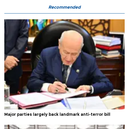
Recommended
Major parties largely back landmark anti-terror bill