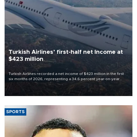
Turkish Airlines’ first-half net Income at
$423 million
Turkish Airlines recorded a net income of $423 million in the first
six months of 2026, representing a 34.6 percent year-on-year
decline, according to the carrier’s financial results released on
Aug. 5.
SPORTS