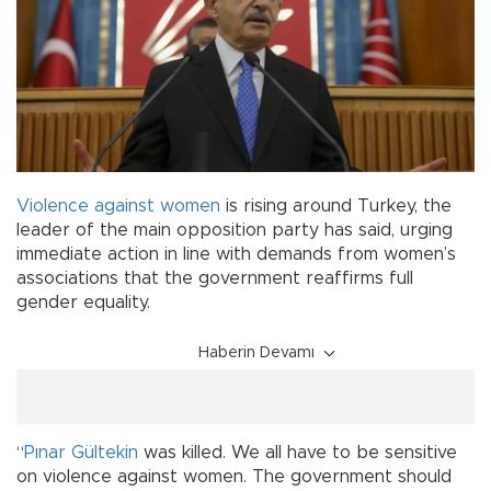
Violence against women
is rising around Turkey, the
leader of the main opposition party has said, urging
immediate action in line with demands from women’s
associations that the government reaffirms full
gender equality.
Haberin Devamı
“
Pınar Gültekin
was killed. We all have to be sensitive
on violence against women. The government should