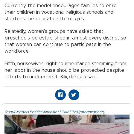
Currently, the model encourages families to enroll
their children in vocational religious schools and
shortens the education life of girls.
Relatedly, women’s groups have asked that
preschools be established in almost every district so
that women can continue to participate in the
workforce.
Fifth, housewives’ right to inheritance stemming from
her labor in the house should be protected despite
efforts to undermine it, Kılıçdaroğlu said.
Quark.Models.Entities.Ancestor?.Title?.ToUpperInvariant()