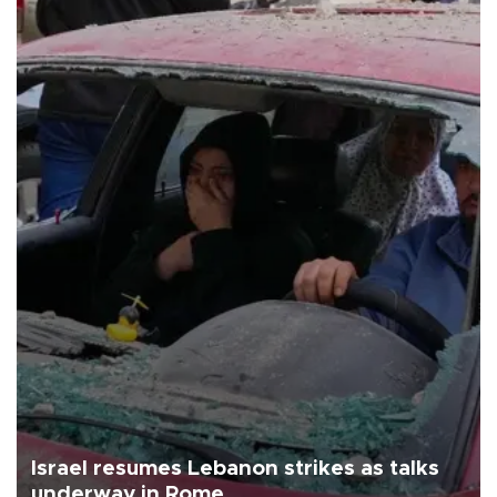
Israel resumes Lebanon strikes as talks
underway in Rome