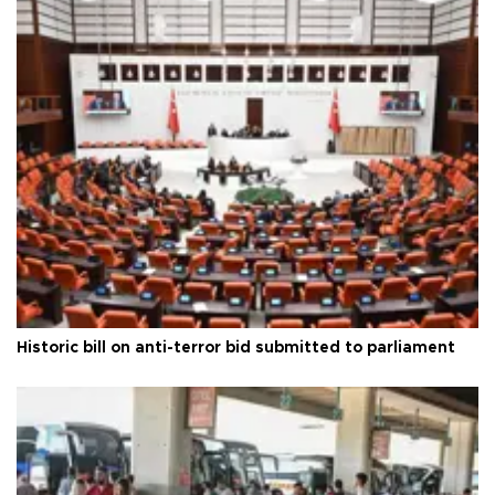
Historic bill on anti-terror bid submitted to parliament