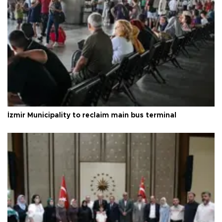
İzmir Municipality to reclaim main bus terminal