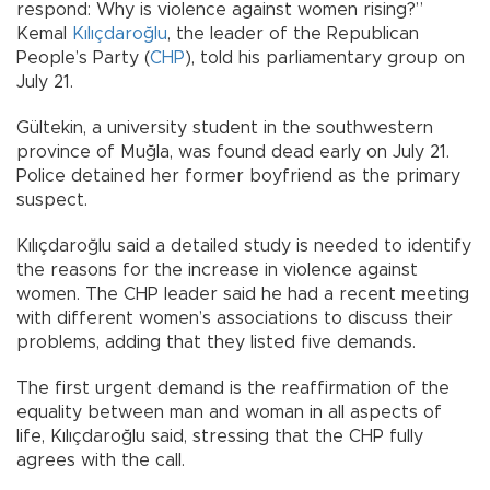
respond: Why is violence against women rising?”
Kemal
Kılıçdaroğlu
, the leader of the Republican
People’s Party (
CHP
), told his parliamentary group on
July 21.
Gültekin, a university student in the southwestern
province of Muğla, was found dead early on July 21.
Police detained her former boyfriend as the primary
suspect.
Kılıçdaroğlu said a detailed study is needed to identify
the reasons for the increase in violence against
women. The CHP leader said he had a recent meeting
with different women’s associations to discuss their
problems, adding that they listed five demands.
The first urgent demand is the reaffirmation of the
equality between man and woman in all aspects of
life, Kılıçdaroğlu said, stressing that the CHP fully
agrees with the call.