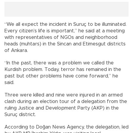
“We all expect the incident in Suruç to be illuminated.
Every citizen’s life is important,” he said at a meeting
with representatives of NGOs and neighborhood
heads (muhtars) in the Sincan and Etimesgut districts
of Ankara.
“In the past, there was a problem we called the
Kurdish problem. Today, terror has remained in the
past but other problems have come forward,” he
said.
Three were killed and nine were injured in an armed
clash during an election tour of a delegation from the
ruling Justice and Development Party (AKP) in the
Suruç district.
According to Doğan News Agency, the delegation, led