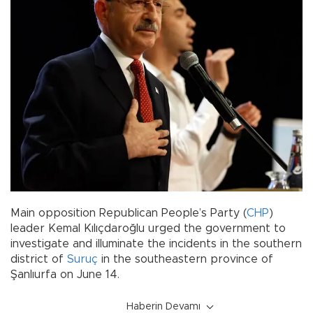
Main opposition Republican People’s Party (
CHP
)
leader Kemal Kılıçdaroğlu urged the government to
investigate and illuminate the incidents in the southern
district of
Suruç
in the southeastern province of
Şanlıurfa on June 14.
Haberin Devamı