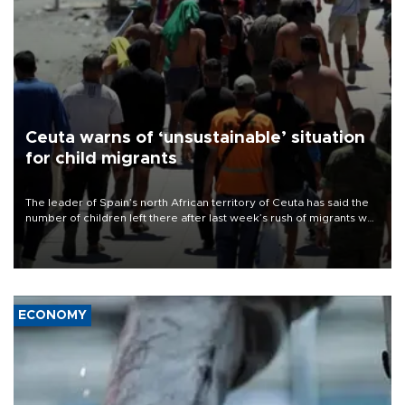
Ceuta warns of ‘unsustainable’ situation
for child migrants
The leader of Spain’s north African territory of Ceuta has said the
number of children left there after last week’s rush of migrants was
“unsustainable,” pleading for government aid.
ECONOMY