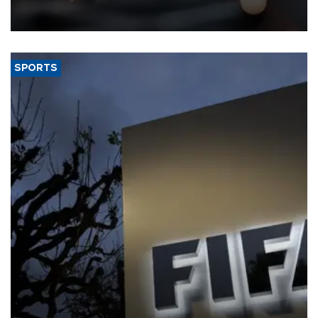
that rivers running dry and the Mideast war could spell trouble.
SPORTS