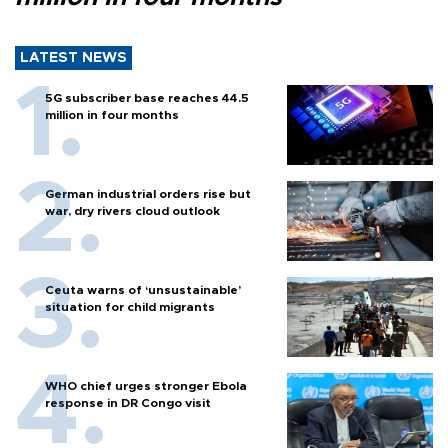
LATEST NEWS
5G subscriber base reaches 44.5
million in four months
German industrial orders rise but
war, dry rivers cloud outlook
Ceuta warns of ‘unsustainable’
situation for child migrants
WHO chief urges stronger Ebola
response in DR Congo visit