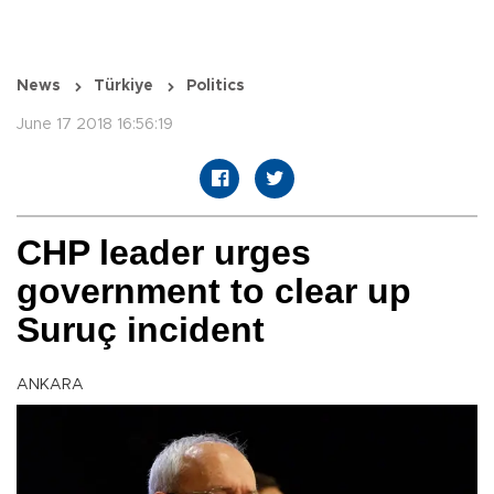
News
Türkiye
Politics
June 17 2018 16:56:19
CHP leader urges
government to clear up
Suruç incident
ANKARA