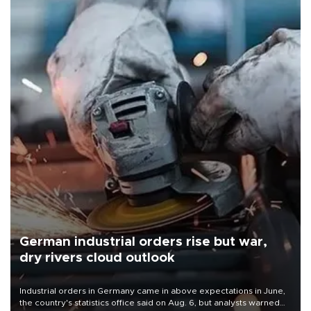
German industrial orders rise but war,
dry rivers cloud outlook
Industrial orders in Germany came in above expectations in June,
the country's statistics office said on Aug. 6, but analysts warned