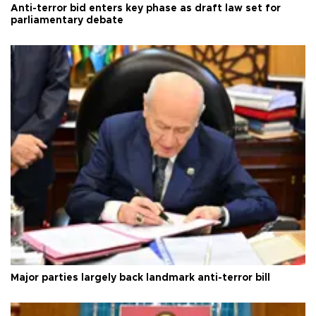
Anti-terror bid enters key phase as draft law set for
parliamentary debate
Major parties largely back landmark anti-terror bill