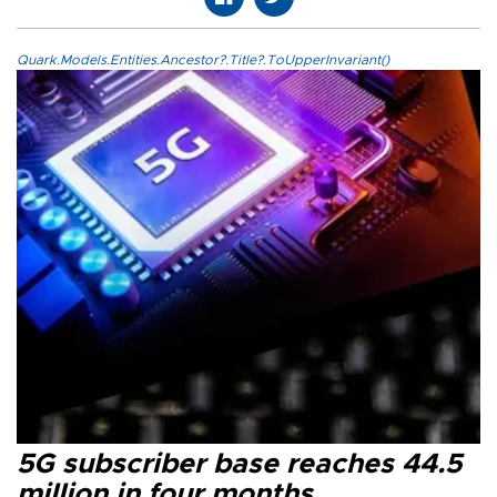
Quark.Models.Entities.Ancestor?.Title?.ToUpperInvariant()
5G subscriber base reaches 44.5
million in four months