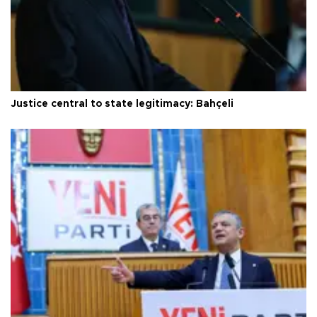
Justice central to state legitimacy: Bahçeli