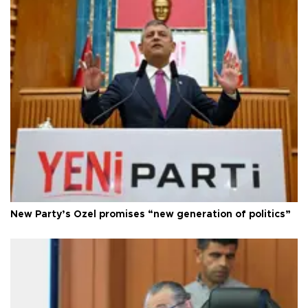
New Party’s Özel promises “new generation of politics”