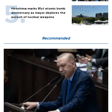
Hiroshima marks 81st atomic bomb
anniversary as mayor deplores the
pursuit of nuclear weapons
Recommended