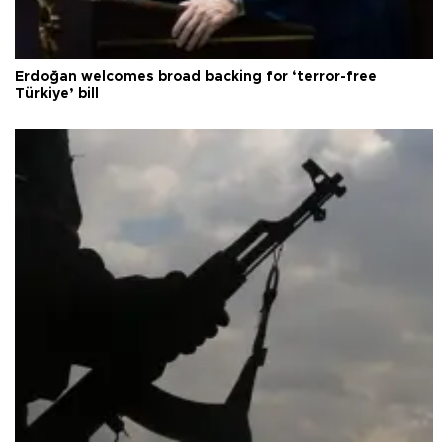
Erdoğan welcomes broad backing for ‘terror-free
Türkiye’ bill