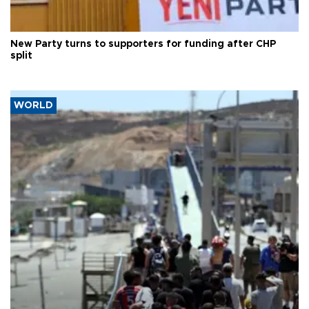
New Party turns to supporters for funding after CHP
split
WORLD