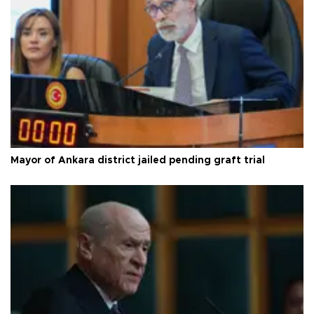
Mayor of Ankara district jailed pending graft trial