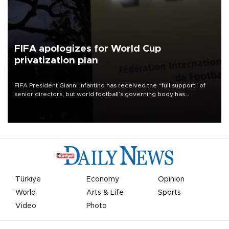
FIFA apologizes for World Cup
privatization plan
FIFA President Gianni Infantino has received the “full support” of
senior directors, but world football’s governing body has
apologized for the controversy surrounding a now-shelved plan to
open the World Cup to private investment.
Türkiye
Economy
Opinion
World
Arts & Life
Sports
Video
Photo