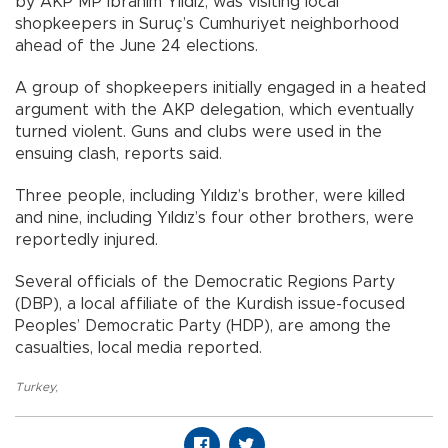
by AKP MP İbrahim Yıldız, was visiting local
shopkeepers in Suruç’s Cumhuriyet neighborhood
ahead of the June 24 elections.
A group of shopkeepers initially engaged in a heated
argument with the AKP delegation, which eventually
turned violent. Guns and clubs were used in the
ensuing clash, reports said.
Three people, including Yıldız’s brother, were killed
and nine, including Yıldız’s four other brothers, were
reportedly injured.
Several officials of the Democratic Regions Party
(DBP), a local affiliate of the Kurdish issue-focused
Peoples’ Democratic Party (HDP), are among the
casualties, local media reported.
Turkey
,