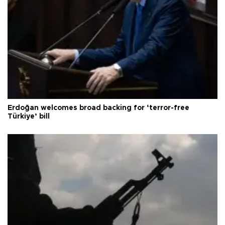
Erdoğan welcomes broad backing for ‘terror-free
Türkiye’ bill