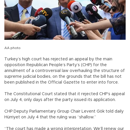
AA photo
Turkey’s high court has rejected an appeal by the main
opposition Republican People’s Party’s (CHP) for the
annulment of a controversial law overhauling the structure of
supreme judicial bodies, on the grounds that the bill has not
been published in the Official Gazette to enter into force.
The Constitutional Court stated that it rejected CHP’s appeal
on July 4, only days after the party issued its application.
CHP Deputy Parliamentary Group Chair Levent Gök told daily
Hürriyet on July 4 that the ruling was “shallow.”
“The court has made a wrong interpretation. We’ll renew our