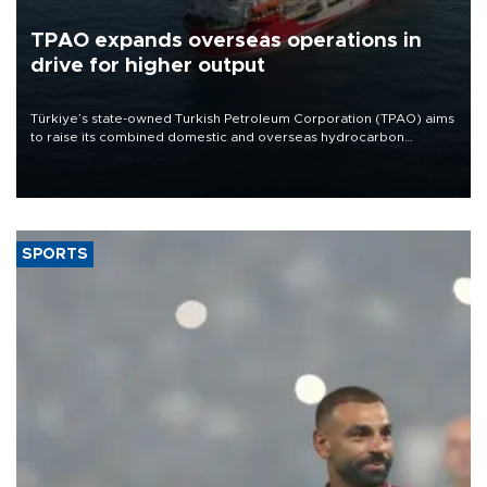
TPAO expands overseas operations in
drive for higher output
Türkiye’s state-owned Turkish Petroleum Corporation (TPAO) aims
to raise its combined domestic and overseas hydrocarbon
production from around 330,000 barrels of oil equivalent a day to
nearly 600,000 by 2028, with a longer-term target of 1 million,
Energy and Natural Resources Minister Alparslan Bayraktar has
said.
SPORTS