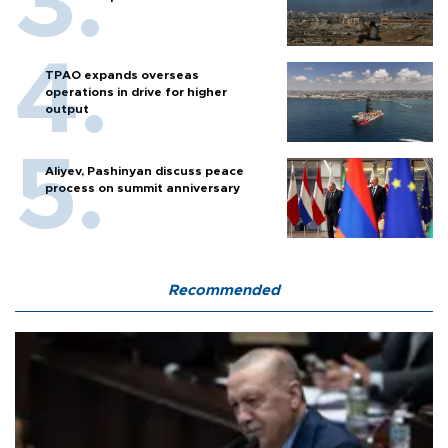
TPAO expands overseas
operations in drive for higher
output
Aliyev, Pashinyan discuss peace
process on summit anniversary
Recommended