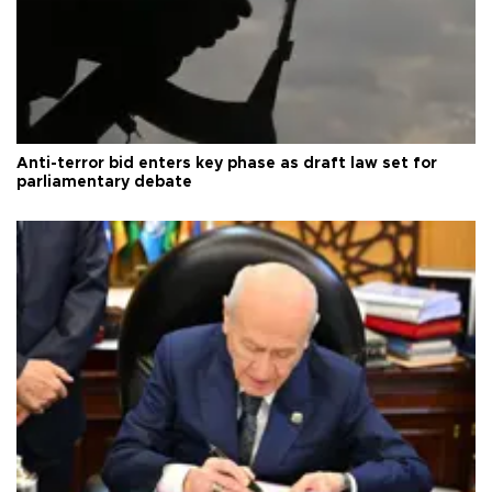
Anti-terror bid enters key phase as draft law set for
parliamentary debate