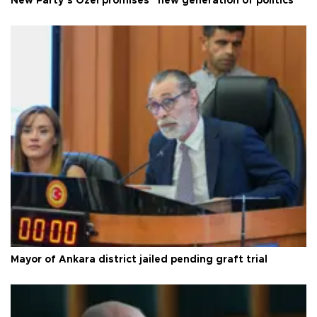
New Party’s Özel promises “new generation of politics”
Mayor of Ankara district jailed pending graft trial