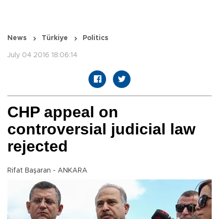
News
Türkiye
Politics
July 04 2016 18:06:14
CHP appeal on
controversial judicial law
rejected
Rifat Başaran - ANKARA