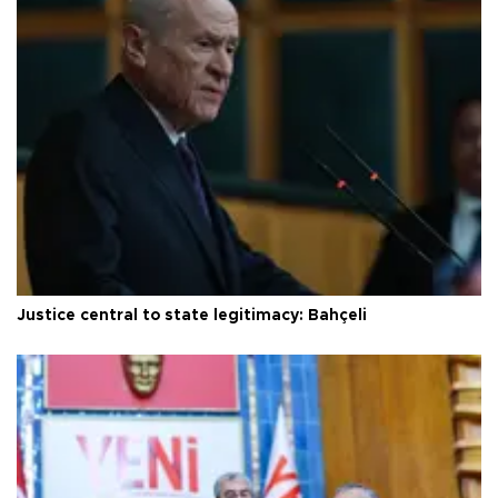
Justice central to state legitimacy: Bahçeli