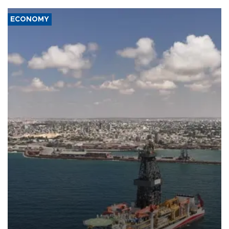
ECONOMY