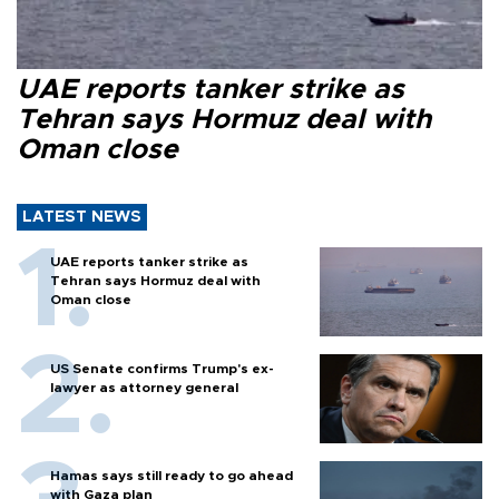
UAE reports tanker strike as
Tehran says Hormuz deal with
Oman close
LATEST NEWS
UAE reports tanker strike as
Tehran says Hormuz deal with
Oman close
US Senate confirms Trump's ex-
lawyer as attorney general
Hamas says still ready to go ahead
with Gaza plan