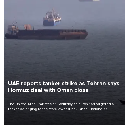
UAE reports tanker strike as Tehran says
Hormuz deal with Oman close
The United Arab Emirates on Saturday said Iran had targeted a
tanker belonging to the state-owned Abu Dhabi National Oil
Company (ADNOC) while it was transiting the Strait of Hormuz.