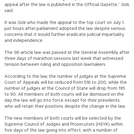
appeal after the law is published in the Official Gazette,” Gök
said.
It was Gök who made the appeal to the top court on July 1,
just hours after parliament adopted the law despite serious
concerns that it would further eradicate judicial impartiality
and independence.
The 38-article law was passed at the General Assembly after
three days of marathon sessions last week that witnessed
tension between ruling and opposition lawmakers.
According to the law, the number of judges at the Supreme
Court of Appeals will be reduced from 516 to 200, while the
number of judges at the Council of State will drop from 195
to 90. All members of both courts will be dismissed on the
day the law will go into force except for their presidents,
who will retain their positions despite the change in the law.
The new members of both courts will be selected by the
Supreme Council of Judges and Prosecutors (HSYK) within
five days of the law going into effect, with a number of