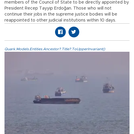
members of the Council of State to be directly appointed by
President Recep Tayyip Erdoğan. Those who will not
continue their jobs in the supreme justice bodies will be
reappointed to other judicial institutions within 10 days.
Quark.Models.Entities.Ancestor?.Title?.ToUpperInvariant()