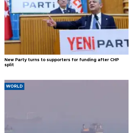
New Party turns to supporters for funding after CHP
split
WORLD