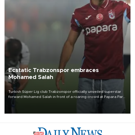
Ecstatic Trabzonspor embraces
Mohamed Salah
Turkish Süper Lig club Trabzonspor officially unveiled superstar
forward Mohamed Salah in front of a roaring crowd at Papara Park
on Aug. 6 night, celebrating what club officials called one of the
most historic transfer accomplishments in Turkish sports history.