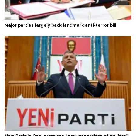
Major parties largely back landmark anti-terror bill