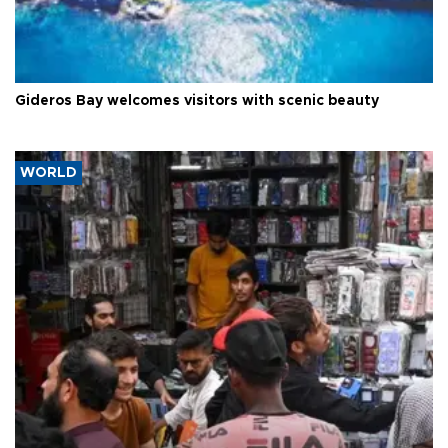
Gideros Bay welcomes visitors with scenic beauty
WORLD