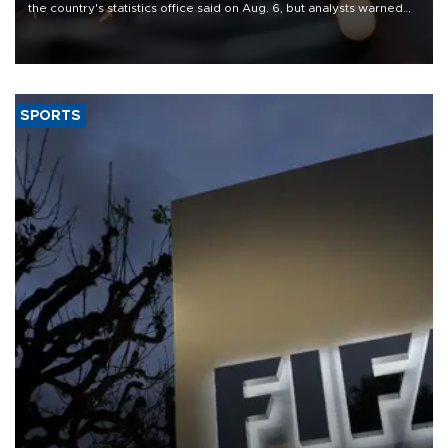
the country's statistics office said on Aug. 6, but analysts warned
that rivers running dry and the Mideast war could spell trouble.
SPORTS