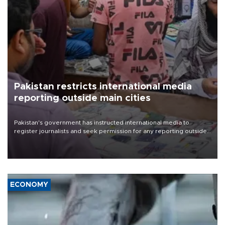
Pakistan restricts international media
reporting outside main cities
Pakistan's government has instructed international media to
register journalists and seek permission for any reporting outside
the country's three main cities, sparking concern from rights and
media groups over a threat to press freedom.
ECONOMY