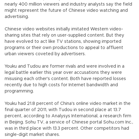
nearly 400 million viewers and industry analysts say the field
might represent the future of Chinese video watching and
advertising.
Chinese video websites initially imitated Western video-
sharing sites that rely on user-supplied content. But they
have evolved to act like TV stations, showing imported
programs or their own productions to appeal to affluent
urban viewers coveted by advertisers.
Youku and Tudou are former rivals and were involved in a
legal battle earlier this year over accusations they were
misusing each other's content. Both have reported losses
recently due to high costs for Internet bandwidth and
programming.
Youku had 21.8 percent of China's online video market in the
final quarter of 2011, with Tudou in second place at 13.7
percent, according to Analysys International, a research firm
in Beijing. Sohu TV, a service of Chinese portal Sohu.com Inc.,
was in third place with 13.3 percent. Other competitors had
single-digit market shares.