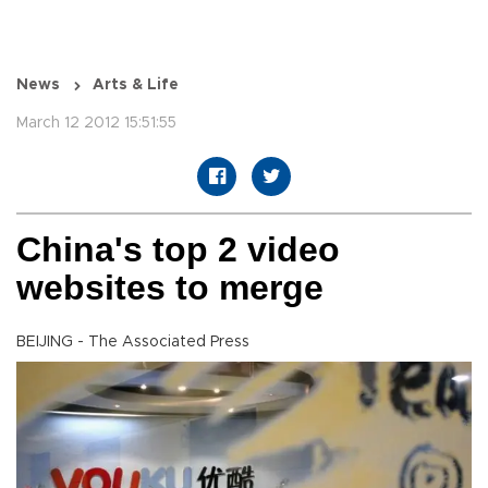
News
Arts & Life
March 12 2012 15:51:55
China's top 2 video
websites to merge
BEIJING - The Associated Press