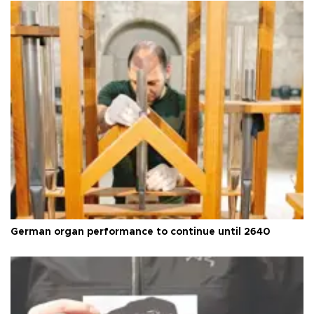
German organ performance to continue until 2640