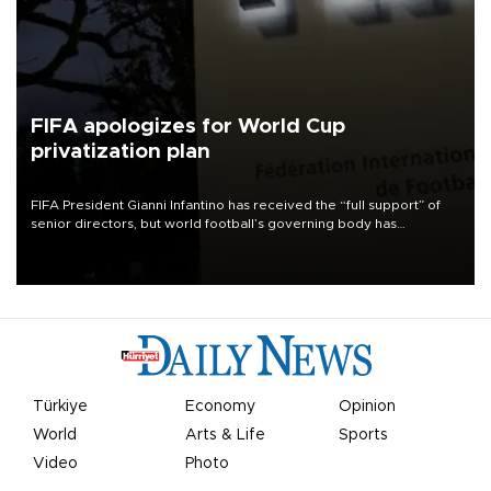
FIFA apologizes for World Cup
privatization plan
FIFA President Gianni Infantino has received the “full support” of
senior directors, but world football’s governing body has
apologized for the controversy surrounding a now-shelved plan to
open the World Cup to private investment.
Türkiye
Economy
Opinion
World
Arts & Life
Sports
Video
Photo