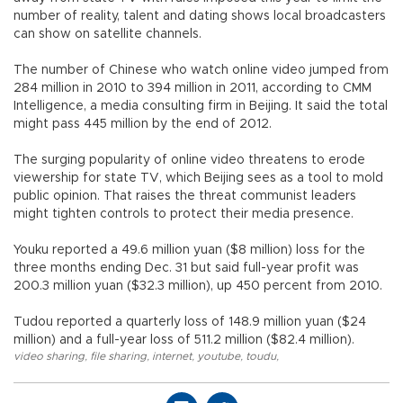
number of reality, talent and dating shows local broadcasters
can show on satellite channels.
The number of Chinese who watch online video jumped from
284 million in 2010 to 394 million in 2011, according to CMM
Intelligence, a media consulting firm in Beijing. It said the total
might pass 445 million by the end of 2012.
The surging popularity of online video threatens to erode
viewership for state TV, which Beijing sees as a tool to mold
public opinion. That raises the threat communist leaders
might tighten controls to protect their media presence.
Youku reported a 49.6 million yuan ($8 million) loss for the
three months ending Dec. 31 but said full-year profit was
200.3 million yuan ($32.3 million), up 450 percent from 2010.
Tudou reported a quarterly loss of 148.9 million yuan ($24
million) and a full-year loss of 511.2 million ($82.4 million).
video sharing
,
file sharing
,
internet
,
youtube
,
toudu
,