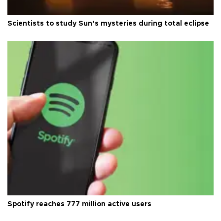
Scientists to study Sun’s mysteries during total eclipse
Spotify reaches 777 million active users