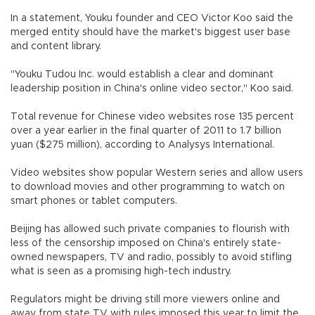
In a statement, Youku founder and CEO Victor Koo said the
merged entity should have the market's biggest user base
and content library.
"Youku Tudou Inc. would establish a clear and dominant
leadership position in China's online video sector," Koo said.
Total revenue for Chinese video websites rose 135 percent
over a year earlier in the final quarter of 2011 to 1.7 billion
yuan ($275 million), according to Analysys International.
Video websites show popular Western series and allow users
to download movies and other programming to watch on
smart phones or tablet computers.
Beijing has allowed such private companies to flourish with
less of the censorship imposed on China's entirely state-
owned newspapers, TV and radio, possibly to avoid stifling
what is seen as a promising high-tech industry.
Regulators might be driving still more viewers online and
away from state TV with rules imposed this year to limit the