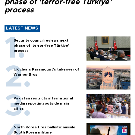
phase of ‘terror-free Türkiye’
process
LATEST NEWS
Security council reviews next
phase of ‘terror-free Türkiye’
process
UK clears Paramount's takeover of
Warner Bros
Pakistan restricts international
media reporting outside main
cities
North Korea fires ballistic missile:
South Korea military