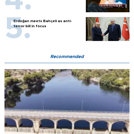
Erdoğan meets Bahçeli as anti-
terror bill in focus
Recommended