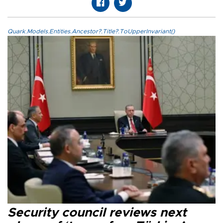
Quark.Models.Entities.Ancestor?.Title?.ToUpperInvariant()
Security council reviews next