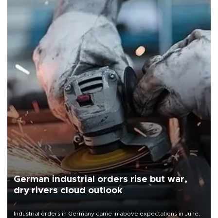
German industrial orders rise but war,
dry rivers cloud outlook
Industrial orders in Germany came in above expectations in June,