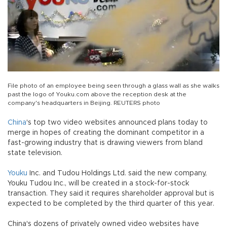
File photo of an employee being seen through a glass wall as she walks
past the logo of Youku.com above the reception desk at the
company's headquarters in Beijing. REUTERS photo
China
's top two video websites announced plans today to
merge in hopes of creating the dominant competitor in a
fast-growing industry that is drawing viewers from bland
state television.
Youku
Inc. and Tudou Holdings Ltd. said the new company,
Youku Tudou Inc., will be created in a stock-for-stock
transaction. They said it requires shareholder approval but is
expected to be completed by the third quarter of this year.
China's dozens of privately owned video websites have