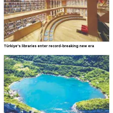
Türkiye’s libraries enter record-breaking new era