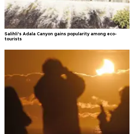
Salihli’s Adala Canyon gains popularity among eco-
tourists