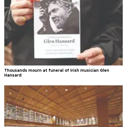
Thousands mourn at funeral of Irish musician Glen
Hansard