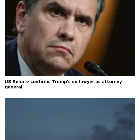
US Senate confirms Trump's ex-lawyer as attorney
general