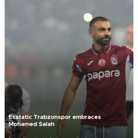
Ecstatic Trabzonspor embraces
Mohamed Salah