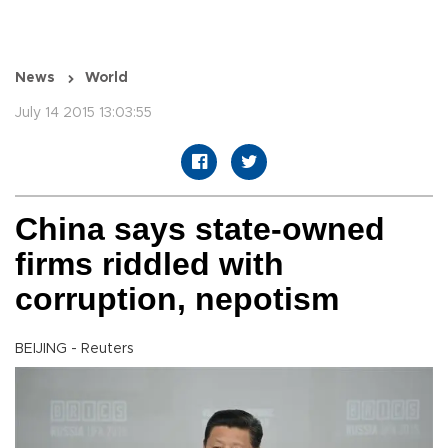
News
World
July 14 2015 13:03:55
China says state-owned
firms riddled with
corruption, nepotism
BEIJING - Reuters