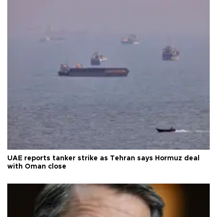
UAE reports tanker strike as Tehran says Hormuz deal
with Oman close