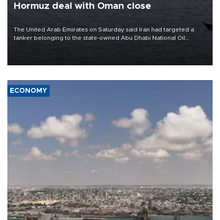
Hormuz deal with Oman close
The United Arab Emirates on Saturday said Iran had targeted a
tanker belonging to the state-owned Abu Dhabi National Oil
Company (ADNOC) while it was transiting the Strait of Hormuz.
ECONOMY