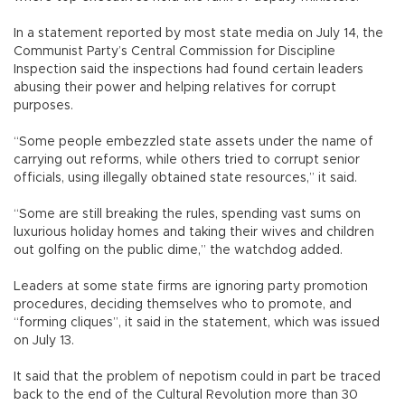
In a statement reported by most state media on July 14, the
Communist Party’s Central Commission for Discipline
Inspection said the inspections had found certain leaders
abusing their power and helping relatives for corrupt
purposes.
“Some people embezzled state assets under the name of
carrying out reforms, while others tried to corrupt senior
officials, using illegally obtained state resources,” it said.
“Some are still breaking the rules, spending vast sums on
luxurious holiday homes and taking their wives and children
out golfing on the public dime,” the watchdog added.
Leaders at some state firms are ignoring party promotion
procedures, deciding themselves who to promote, and
“forming cliques”, it said in the statement, which was issued
on July 13.
It said that the problem of nepotism could in part be traced
back to the end of the Cultural Revolution more than 30