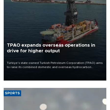
TPAO expands overseas operations in
drive for higher output
Türkiye’s state-owned Turkish Petroleum Corporation (TPAO) aims
to raise its combined domestic and overseas hydrocarbon
production from around 330,000 barrels of oil equivalent a day to
nearly 600,000 by 2028, with a longer-term target of 1 million,
Energy and Natural Resources Minister Alparslan Bayraktar has
said.
SPORTS