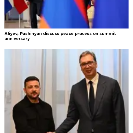
Aliyev, Pashinyan discuss peace process on summit
anniversary