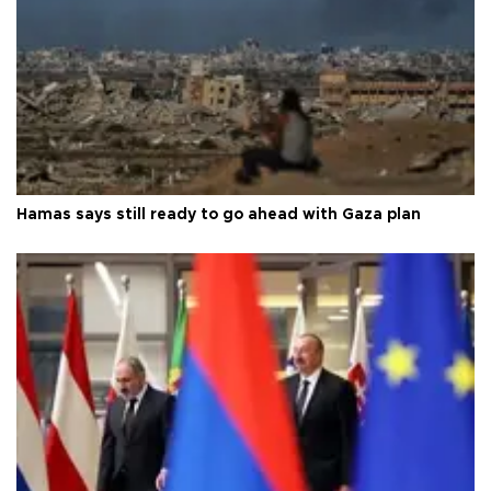
Hamas says still ready to go ahead with Gaza plan