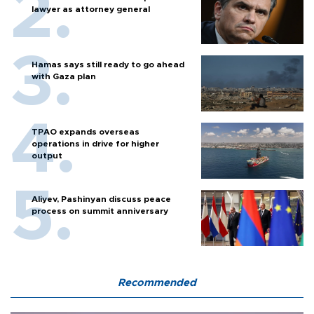
lawyer as attorney general
Hamas says still ready to go ahead
with Gaza plan
TPAO expands overseas
operations in drive for higher
output
Aliyev, Pashinyan discuss peace
process on summit anniversary
Recommended