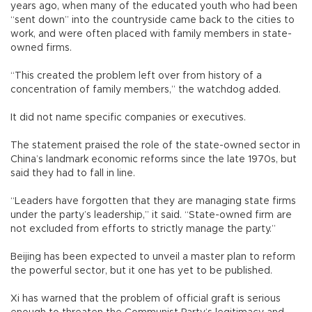
years ago, when many of the educated youth who had been
“sent down” into the countryside came back to the cities to
work, and were often placed with family members in state-
owned firms.
“This created the problem left over from history of a
concentration of family members,” the watchdog added.
It did not name specific companies or executives.
The statement praised the role of the state-owned sector in
China’s landmark economic reforms since the late 1970s, but
said they had to fall in line.
“Leaders have forgotten that they are managing state firms
under the party’s leadership,” it said. “State-owned firm are
not excluded from efforts to strictly manage the party.”
Beijing has been expected to unveil a master plan to reform
the powerful sector, but it one has yet to be published.
Xi has warned that the problem of official graft is serious