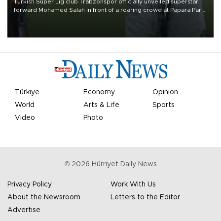
Turkish Süper Lig club Trabzonspor officially unveiled superstar
forward Mohamed Salah in front of a roaring crowd at Papara Park
on Aug. 6 night, celebrating what club officials called one of the
most historic transfer accomplishments in Turkish sports history.
Türkiye
Economy
Opinion
World
Arts & Life
Sports
Video
Photo
©
2026
Hürriyet Daily News
Privacy Policy
Work With Us
About the Newsroom
Letters to the Editor
Advertise