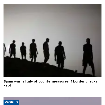
Spain warns Italy of countermeasures if border checks
kept
WORLD