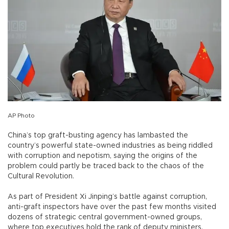
AP Photo
China’s top graft-busting agency has lambasted the
country’s powerful state-owned industries as being riddled
with corruption and nepotism, saying the origins of the
problem could partly be traced back to the chaos of the
Cultural Revolution.
As part of President Xi Jinping’s battle against corruption,
anti-graft inspectors have over the past few months visited
dozens of strategic central government-owned groups,
where top executives hold the rank of deputy ministers.