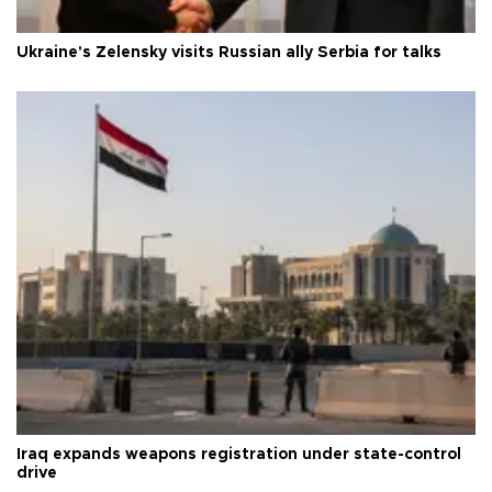
Ukraine's Zelensky visits Russian ally Serbia for talks
Iraq expands weapons registration under state-control
drive