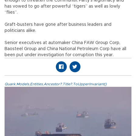
enough to threaten the Communist Party’s legitimacy and
has vowed to go after powerful “tigers” as well as lowly
“flies”.
Graft-busters have gone after business leaders and
politicians alike.
Senior executives at automaker China FAW Group Corp,
Baosteel Group and China National Petroleum Corp have all
been put under investigation for corruption this year.
Quark.Models.Entities.Ancestor?.Title?.ToUpperInvariant()