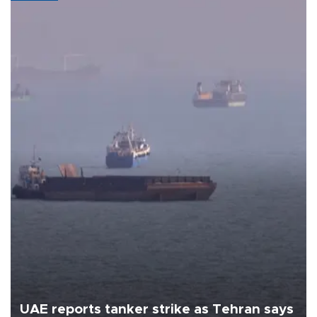
UAE reports tanker strike as Tehran says