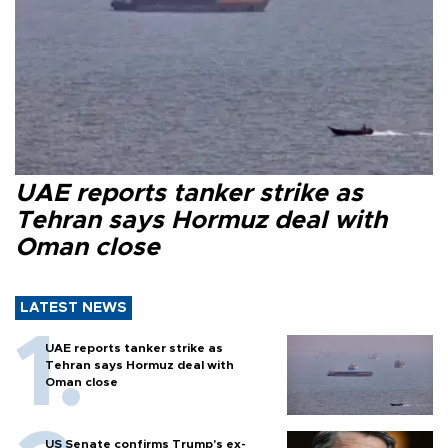
UAE reports tanker strike as
Tehran says Hormuz deal with
Oman close
LATEST NEWS
UAE reports tanker strike as
Tehran says Hormuz deal with
Oman close
US Senate confirms Trump's ex-