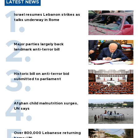
LATEST NEWS
Israel resumes Lebanon strikes as
talks underway in Rome
Major parties largely back
landmark anti-terror bill
Historic bill on anti-terror bid
submitted to parliament
Afghan child malnutrition surges,
UN says
Over 800,000 Lebanese returning