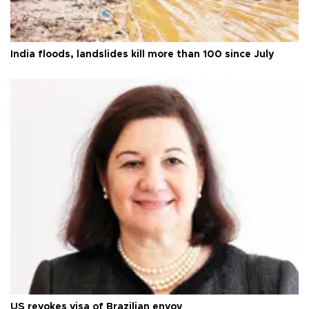
India floods, landslides kill more than 100 since July
US revokes visa of Brazilian envoy