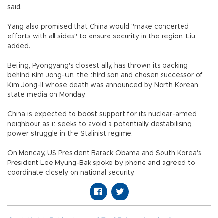
said.
Yang also promised that China would "make concerted
efforts with all sides" to ensure security in the region, Liu
added.
Beijing, Pyongyang's closest ally, has thrown its backing
behind Kim Jong-Un, the third son and chosen successor of
Kim Jong-Il whose death was announced by North Korean
state media on Monday.
China is expected to boost support for its nuclear-armed
neighbour as it seeks to avoid a potentially destabilising
power struggle in the Stalinist regime.
On Monday, US President Barack Obama and South Korea's
President Lee Myung-Bak spoke by phone and agreed to
coordinate closely on national security.