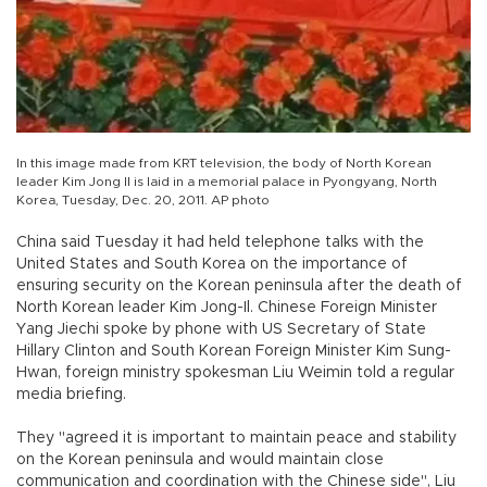
In this image made from KRT television, the body of North Korean
leader Kim Jong Il is laid in a memorial palace in Pyongyang, North
Korea, Tuesday, Dec. 20, 2011. AP photo
China said Tuesday it had held telephone talks with the
United States and South Korea on the importance of
ensuring security on the Korean peninsula after the death of
North Korean leader Kim Jong-Il. Chinese Foreign Minister
Yang Jiechi spoke by phone with US Secretary of State
Hillary Clinton and South Korean Foreign Minister Kim Sung-
Hwan, foreign ministry spokesman Liu Weimin told a regular
media briefing.
They "agreed it is important to maintain peace and stability
on the Korean peninsula and would maintain close
communication and coordination with the Chinese side", Liu