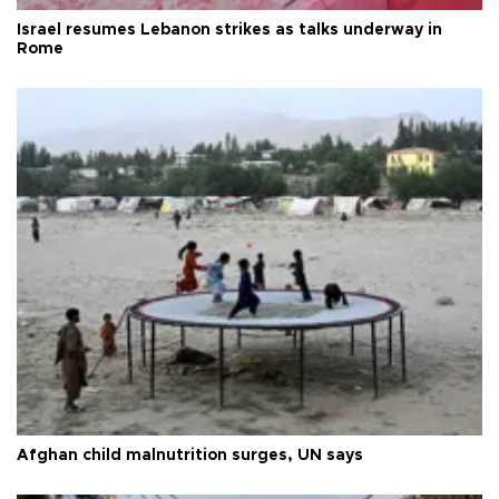
Israel resumes Lebanon strikes as talks underway in
Rome
Afghan child malnutrition surges, UN says