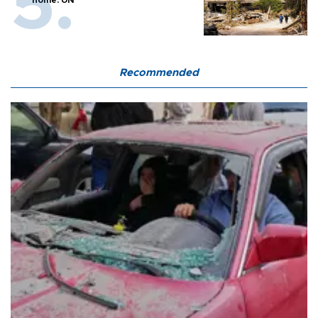
home: UN
Recommended