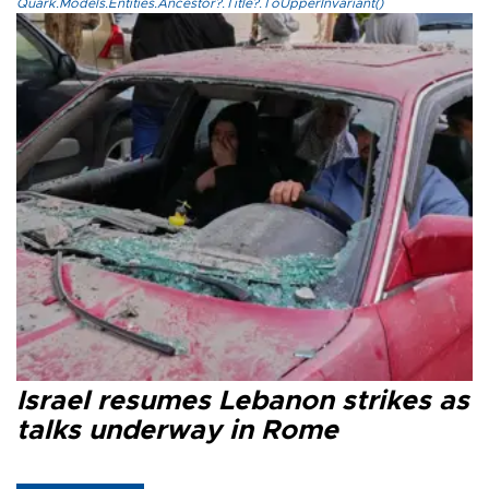
Quark.Models.Entities.Ancestor?.Title?.ToUpperInvariant()
Israel resumes Lebanon strikes as
talks underway in Rome