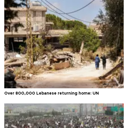
Over 800,000 Lebanese returning home: UN