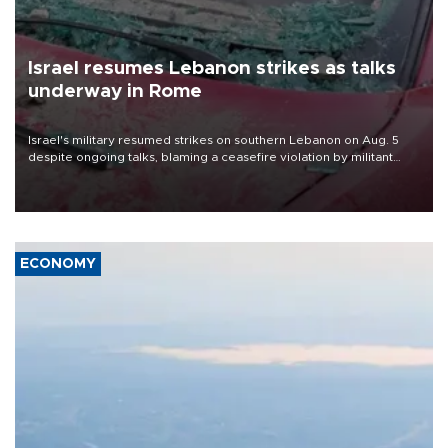
Israel resumes Lebanon strikes as talks
underway in Rome
Israel's military resumed strikes on southern Lebanon on Aug. 5
despite ongoing talks, blaming a ceasefire violation by militant
group Hezbollah as Beirut said at least one person was killed.
ECONOMY