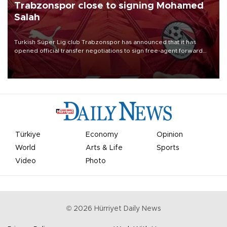
Trabzonspor close to signing Mohamed
Salah
Turkish Süper Lig club Trabzonspor has announced that it has
opened official transfer negotiations to sign free-agent forward
Mohamed Salah.
Türkiye
Economy
Opinion
World
Arts & Life
Sports
Video
Photo
©
2026
Hürriyet Daily News