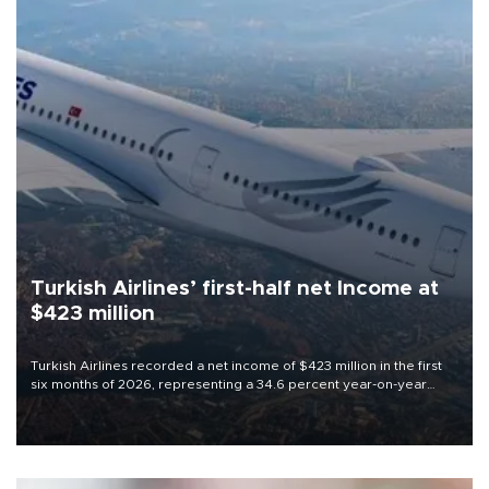
Turkish Airlines’ first-half net Income at
$423 million
Turkish Airlines recorded a net income of $423 million in the first
six months of 2026, representing a 34.6 percent year-on-year
decline, according to the carrier’s financial results released on
Aug. 5.