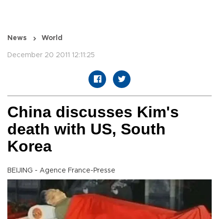
News
World
December 20 2011 12:11:25
China discusses Kim's
death with US, South
Korea
BEIJING - Agence France-Presse