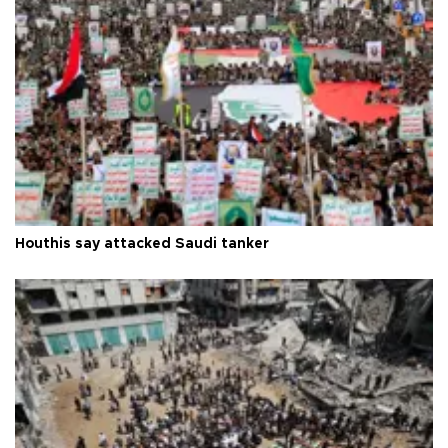
Houthis say attacked Saudi tanker