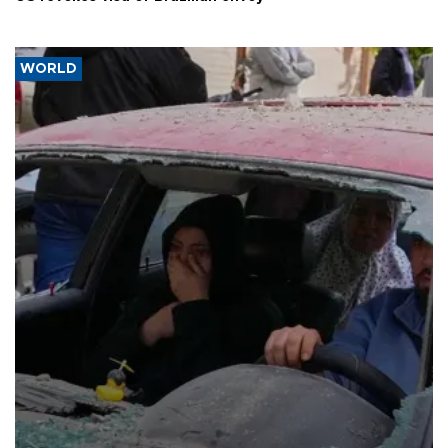
WORLD