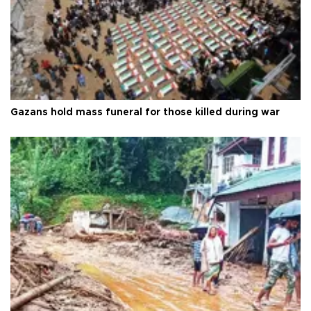
Gazans hold mass funeral for those killed during war