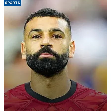
SPORTS