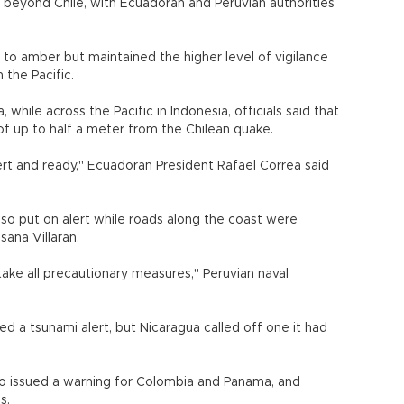
beyond Chile, with Ecuadoran and Peruvian authorities
 to amber but maintained the higher level of vigilance
 the Pacific.
, while across the Pacific in Indonesia, officials said that
of up to half a meter from the Chilean quake.
rt and ready," Ecuadoran President Rafael Correa said
lso put on alert while roads along the coast were
sana Villaran.
 take all precautionary measures," Peruvian naval
d a tsunami alert, but Nicaragua called off one it had
o issued a warning for Colombia and Panama, and
s.