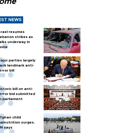
Rome
EST NEWS
srael resumes
ebanon strikes as
alks underway in
ome
ajor parties largely
ack landmark anti-
error bill
istoric bill on anti-
error bid submitted
o parliament
fghan child
alnutrition surges,
N says