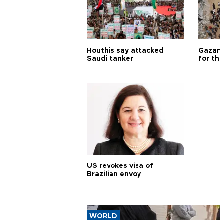
Houthis say attacked
Gazan
Saudi tanker
for th
US revokes visa of
Brazilian envoy
WORLD