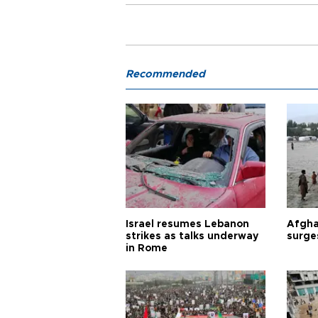
Recommended
Israel resumes Lebanon
Afgha
strikes as talks underway
surge
in Rome