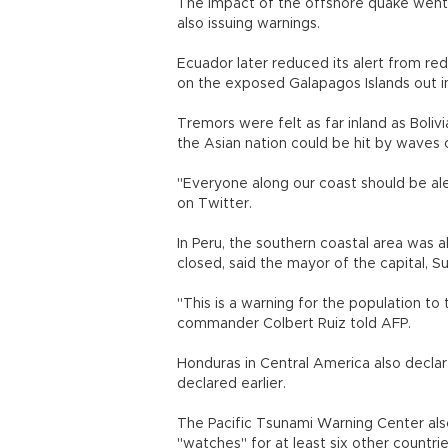
The impact of the offshore quake went 
also issuing warnings.
Ecuador later reduced its alert from red
on the exposed Galapagos Islands out in
Tremors were felt as far inland as Bolivia
the Asian nation could be hit by waves 
"Everyone along our coast should be ale
on Twitter.
In Peru, the southern coastal area was a
closed, said the mayor of the capital, Su
"This is a warning for the population to
commander Colbert Ruiz told AFP.
Honduras in Central America also declare
declared earlier.
The Pacific Tsunami Warning Center als
"watches" for at least six other countrie