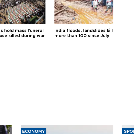
s hold mass funeral
India floods, landslides kill
ose killed during war
more than 100 since July
ECONOMY
SPO