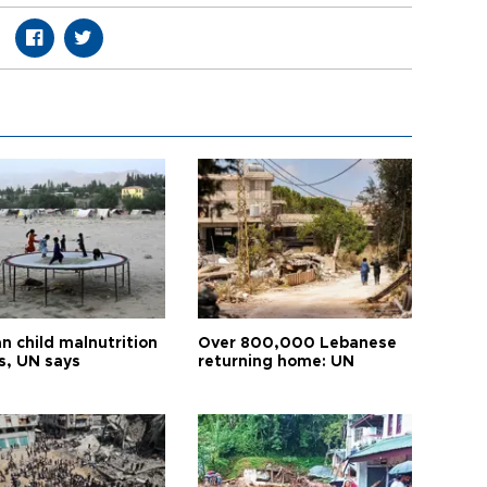
n child malnutrition
Over 800,000 Lebanese
s, UN says
returning home: UN