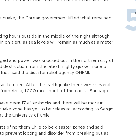
 effect up the Pacific coast of South America and into
O
e quake, the Chilean government lifted what remained
L
h
ing hours outside in the middle of the night although
in on alert, as sea levels will remain as much as a meter
ged and power was knocked out in the northern city of
d destruction from the latest mighty quake in one of
tries, said the disaster relief agency ONEMI.
ran terrified. After the earthquake there were several
 from Arica, 1,000 miles north of the capital Santiago.
have been 17 aftershocks and there will be more in
uake zone has yet to be released, according to Sergio
t the University of Chile.
rts of northern Chile to be disaster zones and said
 to prevent looting and disorder from breaking out as