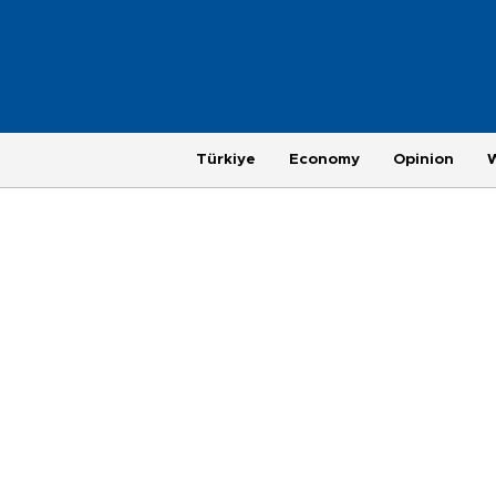
Türkiye
Economy
Opinion