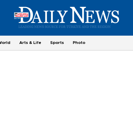
World
Arts & Life
Sports
Photo