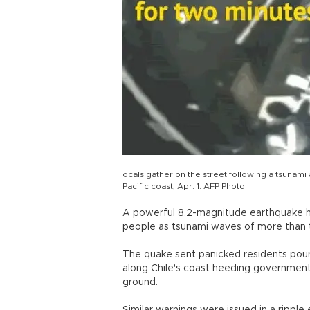
ocals gather on the street following a tsunami 
Pacific coast, Apr. 1. AFP Photo
A powerful 8.2-magnitude earthquake hit n
people as tsunami waves of more than 
The quake sent panicked residents pour
along Chile's coast heeding government
ground.