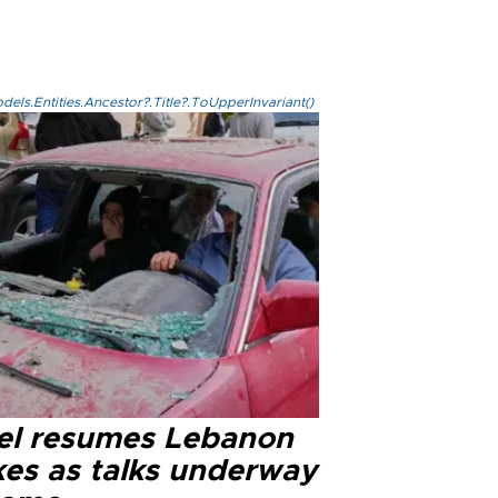
els.Entities.Ancestor?.Title?.ToUpperInvariant()
ael resumes Lebanon
kes as talks underway