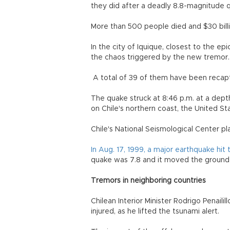
they did after a deadly 8.8-magnitu
More than 500 people died and $30 bill
In the city of Iquique, closest to the e
the chaos triggered by the new tremor.
A total of 39 of them have been recaptur
The quake struck at 8:46 p.m. at a depth
on Chile's northern coast, the United St
Chile's National Seismological Center p
In Aug. 17, 1999, a major earthquake hi
quake was 7.8 and it moved the ground 
Tremors in neighboring countries
Chilean Interior Minister Rodrigo Penailil
injured, as he lifted the tsunami alert.