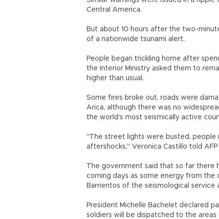
Similar warnings were issued in a ripple
Central America.
But about 10 hours after the two-minut
of a nationwide tsunami alert.
People began trickling home after spend
the Interior Ministry asked them to rema
higher than usual.
Some fires broke out, roads were dama
Arica, although there was no widesprea
the world's most seismically active coun
"The street lights were busted, people 
aftershocks," Veronica Castillo told AFP
The government said that so far there 
coming days as some energy from the q
Barrientos of the seismological service a
President Michelle Bachelet declared pa
soldiers will be dispatched to the areas