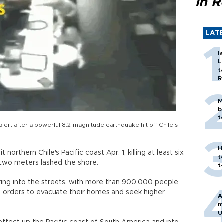
in 
LAT
I
L
t
R
M
b
t
alert after a powerful 8.2-magnitude earthquake hit off Chile's
H
orthern Chile's Pacific coast Apr. 1, killing at least six
t
two meters lashed the shore.
t
ing into the streets, with more than 900,000 people
 orders to evacuate their homes and seek higher
A
m
U