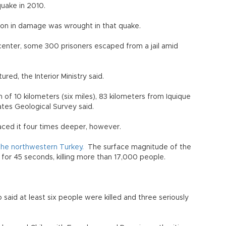
de quake in 2010.
ion in damage was wrought in that quake.
picenter, some 300 prisoners escaped from a jail amid
ed, the Interior Ministry said.
 of 10 kilometers (six miles), 83 kilometers from Iquique
ates Geological Survey said.
laced it four times deeper, however.
t the northwestern Turkey.
The surface magnitude of the
for 45 seconds, killing more than 17,000 people.
lo said at least six people were killed and three seriously