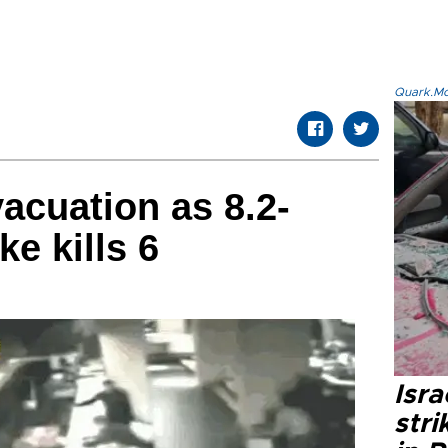
Quark.Mod
vacuation as 8.2-
e kills 6
Isr
stri