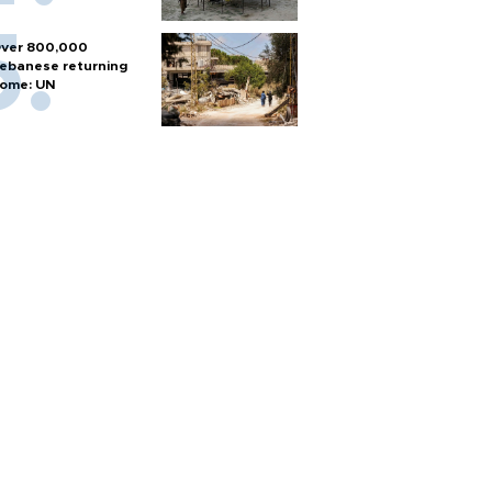
ver 800,000
ebanese returning
ome: UN