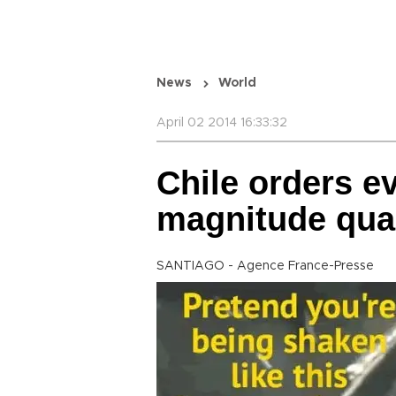
News
World
April 02 2014 16:33:32
Chile orders e
magnitude quak
SANTIAGO - Agence France-Presse