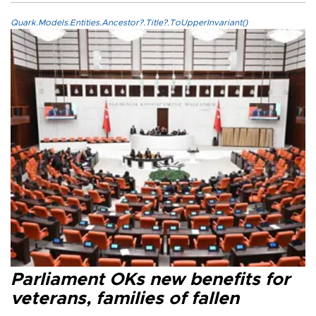
Quark.Models.Entities.Ancestor?.Title?.ToUpperInvariant()
Parliament OKs new benefits for
veterans, families of fallen