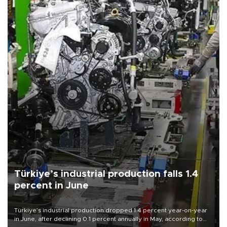
Türkiye’s industrial production falls 1.4
percent in June
Türkiye’s industrial production dropped 1.4 percent year-on-year
in June, after declining 0.1 percent annually in May, according to