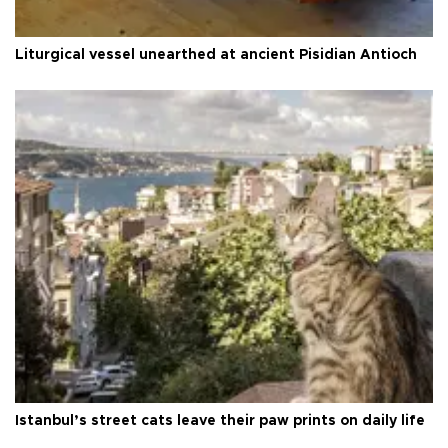
Liturgical vessel unearthed at ancient Pisidian Antioch
Istanbul’s street cats leave their paw prints on daily life