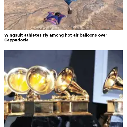
Wingsuit athletes fly among hot air balloons over
Cappadocia