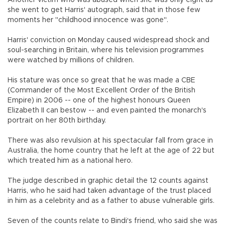
she went to get Harris' autograph, said that in those few
moments her "childhood innocence was gone".
Harris' conviction on Monday caused widespread shock and
soul-searching in Britain, where his television programmes
were watched by millions of children.
His stature was once so great that he was made a CBE
(Commander of the Most Excellent Order of the British
Empire) in 2006 -- one of the highest honours Queen
Elizabeth II can bestow -- and even painted the monarch's
portrait on her 80th birthday.
There was also revulsion at his spectacular fall from grace in
Australia, the home country that he left at the age of 22 but
which treated him as a national hero.
The judge described in graphic detail the 12 counts against
Harris, who he said had taken advantage of the trust placed
in him as a celebrity and as a father to abuse vulnerable girls.
Seven of the counts relate to Bindi's friend, who said she was