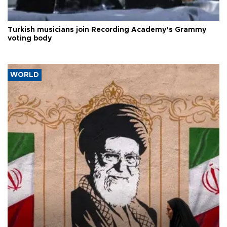
Turkish musicians join Recording Academy’s Grammy
voting body
WORLD