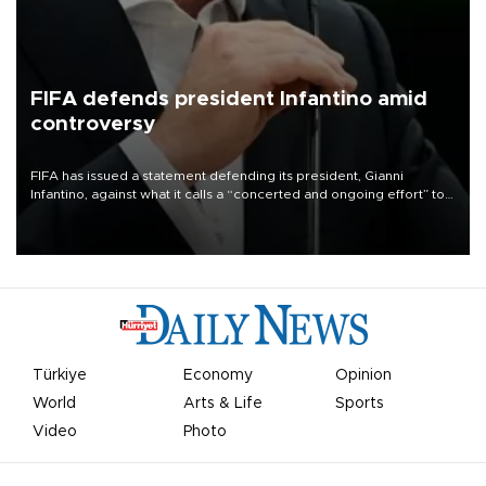
FIFA defends president Infantino amid
controversy
FIFA has issued a statement defending its president, Gianni
Infantino, against what it calls a “concerted and ongoing effort” to
undermine his leadership of the organization.
Türkiye
Economy
Opinion
World
Arts & Life
Sports
Video
Photo