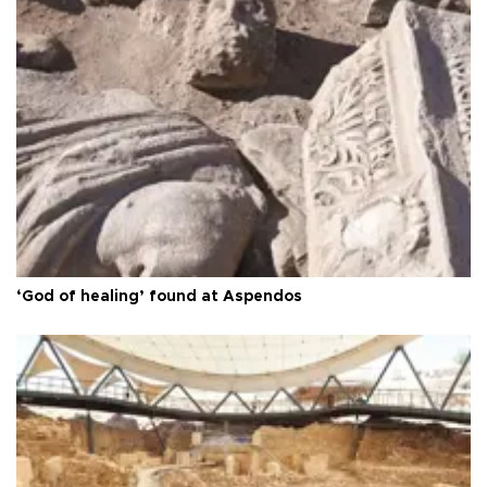
‘God of healing’ found at Aspendos