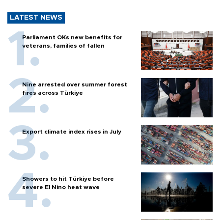
LATEST NEWS
Parliament OKs new benefits for
veterans, families of fallen
Nine arrested over summer forest
fires across Türkiye
Export climate index rises in July
Showers to hit Türkiye before
severe El Nino heat wave