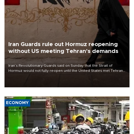
Iran Guards rule out Hormuz reopening
without US meeting Tehran's demands
Iran’s Revolutionary Guards said on Sunday that the Strait of
Hormuz would not fully reopen until the United States met Tehran’s
demands, including lifting sanctions and paying compensation for
war damage.
ECONOMY