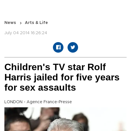
News
Arts & Life
July 04 2014 16:26:24
Children's TV star Rolf
Harris jailed for five years
for sex assaults
LONDON - Agence France-Presse