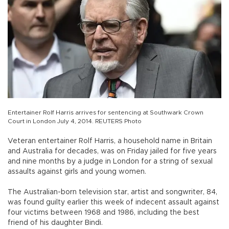
Entertainer Rolf Harris arrives for sentencing at Southwark Crown
Court in London July 4, 2014. REUTERS Photo
Veteran entertainer Rolf Harris, a household name in Britain
and Australia for decades, was on Friday jailed for five years
and nine months by a judge in London for a string of sexual
assaults against girls and young women.
The Australian-born television star, artist and songwriter, 84,
was found guilty earlier this week of indecent assault against
four victims between 1968 and 1986, including the best
friend of his daughter Bindi.