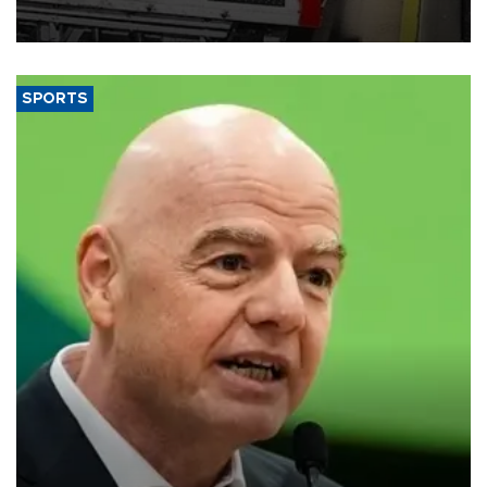
official data released on Aug. 10.
SPORTS