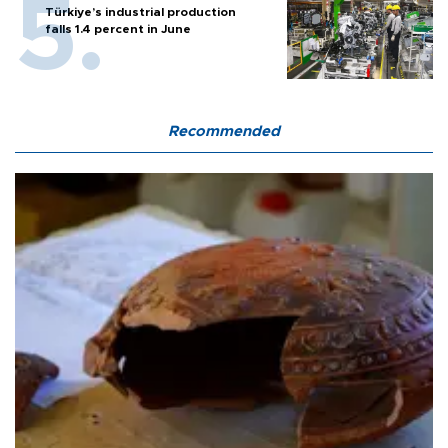
Türkiye’s industrial production
falls 1.4 percent in June
Recommended