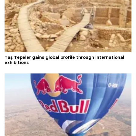
Taş Tepeler gains global profile through international
exhibitions