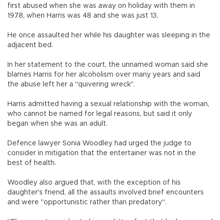
first abused when she was away on holiday with them in
1978, when Harris was 48 and she was just 13.
He once assaulted her while his daughter was sleeping in the
adjacent bed.
In her statement to the court, the unnamed woman said she
blames Harris for her alcoholism over many years and said
the abuse left her a "quivering wreck".
Harris admitted having a sexual relationship with the woman,
who cannot be named for legal reasons, but said it only
began when she was an adult.
Defence lawyer Sonia Woodley had urged the judge to
consider in mitigation that the entertainer was not in the
best of health.
Woodley also argued that, with the exception of his
daughter's friend, all the assaults involved brief encounters
and were "opportunistic rather than predatory".