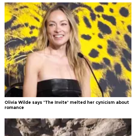
Olivia Wilde says ‘The Invite’ melted her cynicism about
romance