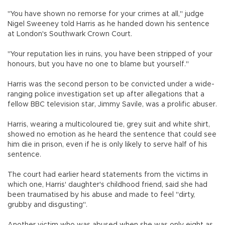
"You have shown no remorse for your crimes at all," judge
Nigel Sweeney told Harris as he handed down his sentence
at London's Southwark Crown Court.
"Your reputation lies in ruins, you have been stripped of your
honours, but you have no one to blame but yourself."
Harris was the second person to be convicted under a wide-
ranging police investigation set up after allegations that a
fellow BBC television star, Jimmy Savile, was a prolific abuser.
Harris, wearing a multicoloured tie, grey suit and white shirt,
showed no emotion as he heard the sentence that could see
him die in prison, even if he is only likely to serve half of his
sentence.
The court had earlier heard statements from the victims in
which one, Harris' daughter's childhood friend, said she had
been traumatised by his abuse and made to feel "dirty,
grubby and disgusting".
Another victim who was abused when she was only eight as