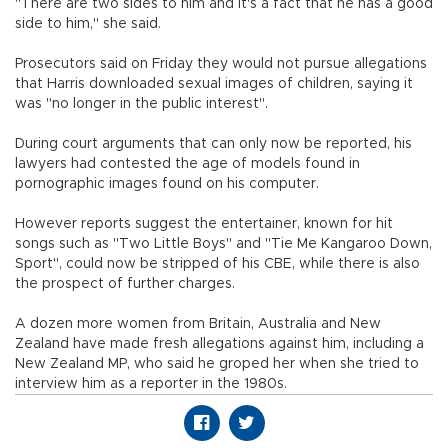
"There are two sides to him and it's a fact that he has a good
side to him," she said.
Prosecutors said on Friday they would not pursue allegations
that Harris downloaded sexual images of children, saying it
was "no longer in the public interest".
During court arguments that can only now be reported, his
lawyers had contested the age of models found in
pornographic images found on his computer.
However reports suggest the entertainer, known for hit
songs such as "Two Little Boys" and "Tie Me Kangaroo Down,
Sport", could now be stripped of his CBE, while there is also
the prospect of further charges.
A dozen more women from Britain, Australia and New
Zealand have made fresh allegations against him, including a
New Zealand MP, who said he groped her when she tried to
interview him as a reporter in the 1980s.