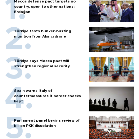
Mecca defense pact targets no
country, open to other nations:
Erdoğan
Türkiye tests bunker-busting
munition from Akıncı drone
Türkiye says Mecca pact will
strengthen regional security
Spain warns Italy of
countermeasures if border checks
kept
Parliament panel begins review of
bill on PKK dissolution