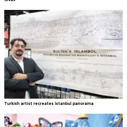
Sivas
Turkish artist recreates Istanbul panorama