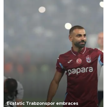
Ecstatic Trabzonspor embraces