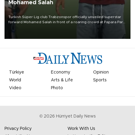
Mohamed Salah
Turkish Süper Lig club Trabzonspor officially unveiled superstar
forward Mohamed Salah in front of a roaring crowd at Papara Park
on Aug. 6 night, celebrating what club officials called one of the
most historic transfer accomplishments in Turkish sports history.
Türkiye
Economy
Opinion
World
Arts & Life
Sports
Video
Photo
©
2026
Hürriyet Daily News
Privacy Policy
Work With Us