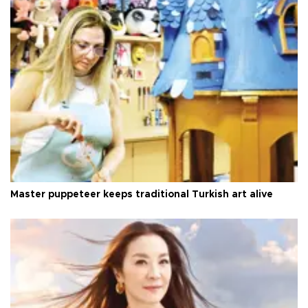
Master puppeteer keeps traditional Turkish art alive