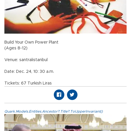
Build Your Own Power Plant
(Ages 8-12)
Venue: santralistanbul
Date: Dec. 24, 10: 30 a.m.
Tickets: 67 Turkish Liras
Quark.Models.Entities.Ancestor?.Title?.ToUpperInvariant()