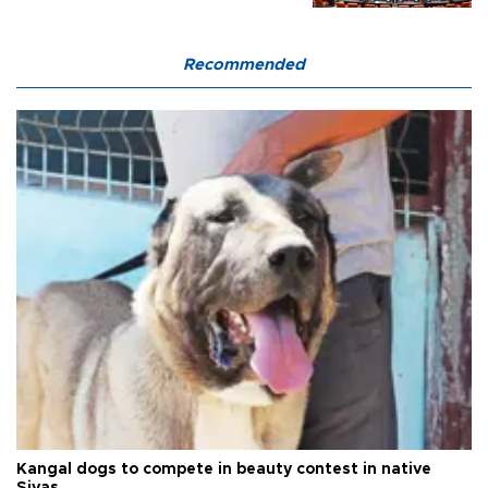
Recommended
Kangal dogs to compete in beauty contest in native