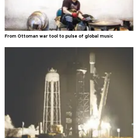
From Ottoman war tool to pulse of global music