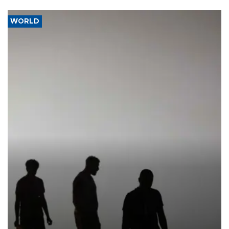
WORLD