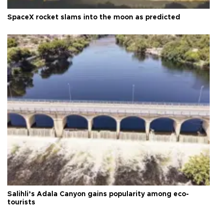
SpaceX rocket slams into the moon as predicted
Salihli’s Adala Canyon gains popularity among eco-
tourists