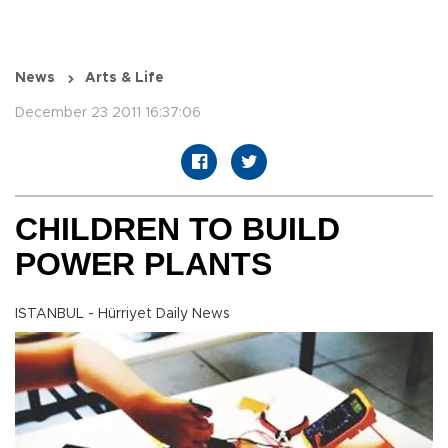
News
Arts & Life
December 23 2011 16:37:06
CHILDREN TO BUILD
POWER PLANTS
ISTANBUL - Hürriyet Daily News