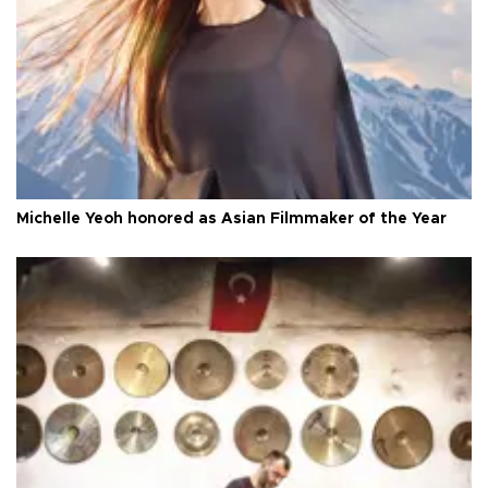
Michelle Yeoh honored as Asian Filmmaker of the Year