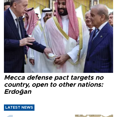
Mecca defense pact targets no
country, open to other nations:
Erdoğan
LATEST NEWS