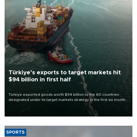
Türkiye’s exports to target markets hit
$94 billion in first half
Türkiye exported goods worth $94 billion to the 60 countries
designated under its target markets strategy in the first six months
of 2026, as part of efforts to diversify export destinations and
expand into new markets.
SPORTS