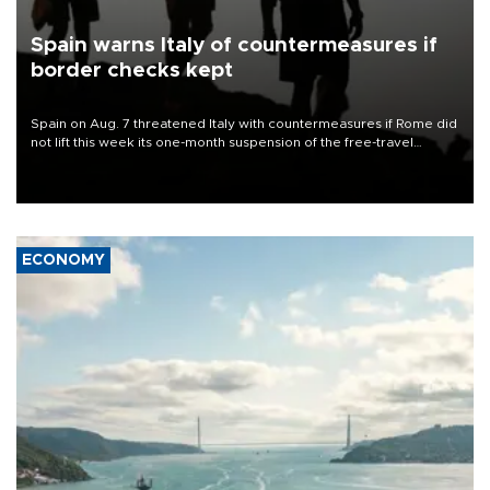
Spain warns Italy of countermeasures if
border checks kept
Spain on Aug. 7 threatened Italy with countermeasures if Rome did
not lift this week its one-month suspension of the free-travel
Schengen agreement, introduced after the mass migrant rush to
Ceuta.
ECONOMY