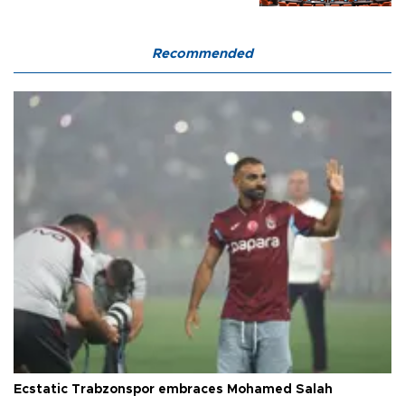
Recommended
Ecstatic Trabzonspor embraces Mohamed Salah