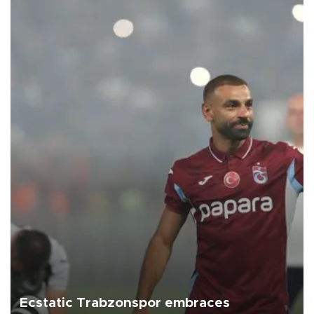
Ecstatic Trabzonspor embraces