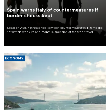
Spain warns Italy of countermeasures if
border checks kept
Spain on Aug. 7 threatened Italy with countermeasures if Rome did
not lift this week its one-month suspension of the free-travel
Schengen agreement, introduced after the mass migrant rush to
Ceuta.
ECONOMY