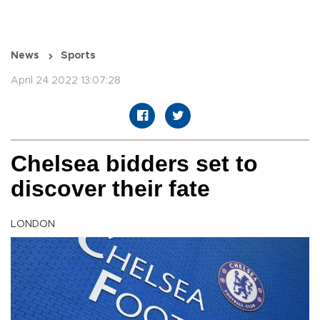
News
Sports
April 24 2022 13:07:28
Chelsea bidders set to
discover their fate
LONDON