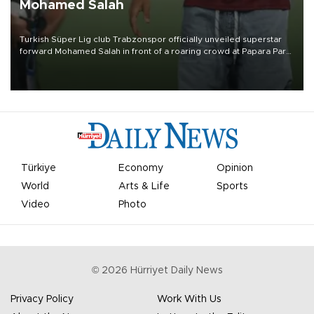
Mohamed Salah
Turkish Süper Lig club Trabzonspor officially unveiled superstar
forward Mohamed Salah in front of a roaring crowd at Papara Park
on Aug. 6 night, celebrating what club officials called one of the
most historic transfer accomplishments in Turkish sports history.
Türkiye
Economy
Opinion
World
Arts & Life
Sports
Video
Photo
©
2026
Hürriyet Daily News
Privacy Policy
Work With Us