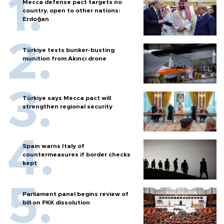
Mecca defense pact targets no
country, open to other nations:
Erdoğan
Türkiye tests bunker-busting
munition from Akıncı drone
Türkiye says Mecca pact will
strengthen regional security
Spain warns Italy of
countermeasures if border checks
kept
Parliament panel begins review of
bill on PKK dissolution