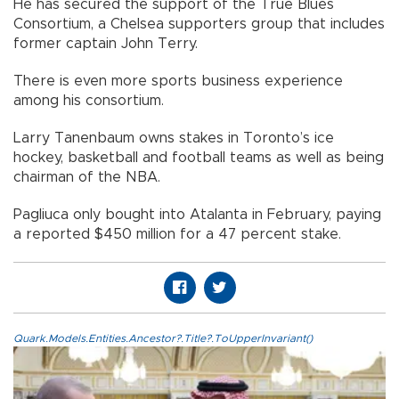
He has secured the support of the True Blues
Consortium, a Chelsea supporters group that includes
former captain John Terry.
There is even more sports business experience
among his consortium.
Larry Tanenbaum owns stakes in Toronto’s ice
hockey, basketball and football teams as well as being
chairman of the NBA.
Pagliuca only bought into Atalanta in February, paying
a reported $450 million for a 47 percent stake.
Quark.Models.Entities.Ancestor?.Title?.ToUpperInvariant()