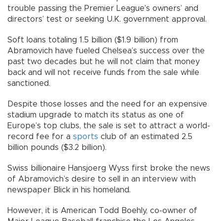
trouble passing the Premier League’s owners’ and
directors’ test or seeking U.K. government approval.
Soft loans totaling 1.5 billion ($1.9 billion) from
Abramovich have fueled Chelsea’s success over the
past two decades but he will not claim that money
back and will not receive funds from the sale while
sanctioned.
Despite those losses and the need for an expensive
stadium upgrade to match its status as one of
Europe’s top clubs, the sale is set to attract a world-
record fee for a
sports
club of an estimated 2.5
billion pounds ($3.2 billion).
Swiss billionaire Hansjoerg Wyss first broke the news
of Abramovich’s desire to sell in an interview with
newspaper Blick in his homeland.
However, it is American Todd Boehly, co-owner of