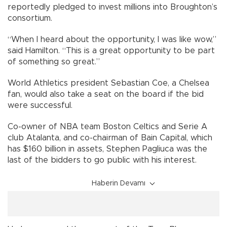
reportedly pledged to invest millions into Broughton’s
consortium.
“When I heard about the opportunity, I was like wow,”
said Hamilton. “This is a great opportunity to be part
of something so great.”
World Athletics president Sebastian Coe, a Chelsea
fan, would also take a seat on the board if the bid
were successful.
Co-owner of NBA team Boston Celtics and Serie A
club Atalanta, and co-chairman of Bain Capital, which
has $160 billion in assets, Stephen Pagliuca was the
last of the bidders to go public with his interest.
Haberin Devamı