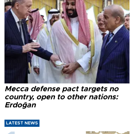
Mecca defense pact targets no
country, open to other nations:
Erdoğan
LATEST NEWS