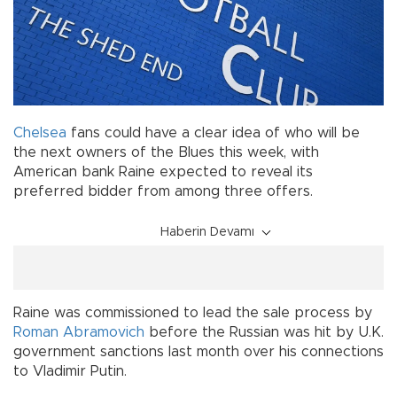
Chelsea
fans could have a clear idea of who will be
the next owners of the Blues this week, with
American bank Raine expected to reveal its
preferred bidder from among three offers.
Haberin Devamı
Raine was commissioned to lead the sale process by
Roman Abramovich
before the Russian was hit by U.K.
government sanctions last month over his connections
to Vladimir Putin.