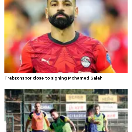
Trabzonspor close to signing Mohamed Salah