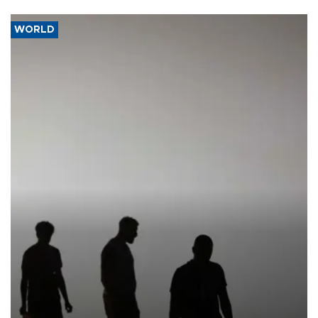
WORLD