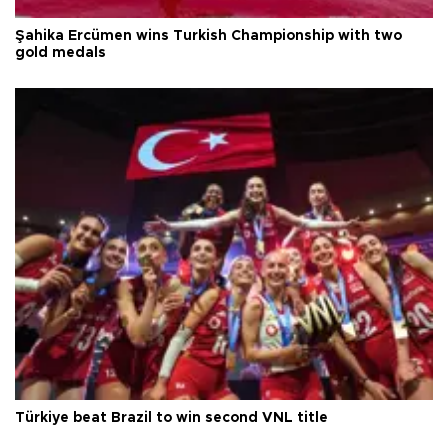
Şahika Ercümen wins Turkish Championship with two
gold medals
Türkiye beat Brazil to win second VNL title