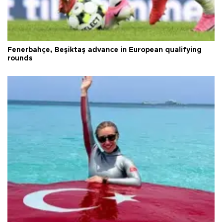
Fenerbahçe, Beşiktaş advance in European qualifying
rounds