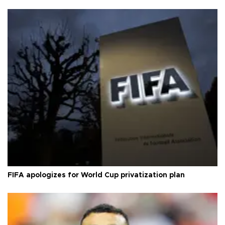
FIFA apologizes for World Cup privatization plan