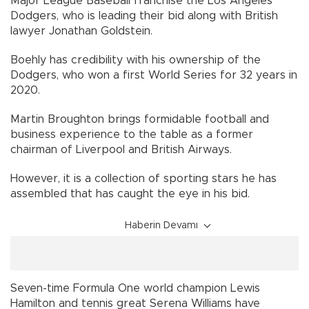
Major League Baseball franchise the Los Angeles
Dodgers, who is leading their bid along with British
lawyer Jonathan Goldstein.
Boehly has credibility with his ownership of the
Dodgers, who won a first World Series for 32 years in
2020.
Martin Broughton brings formidable football and
business experience to the table as a former
chairman of Liverpool and British Airways.
However, it is a collection of sporting stars he has
assembled that has caught the eye in his bid.
Haberin Devamı
Seven-time Formula One world champion Lewis
Hamilton and tennis great Serena Williams have