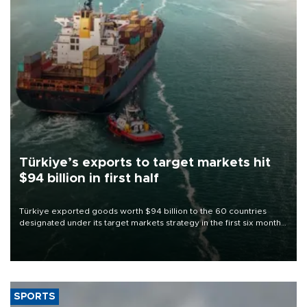
Türkiye’s exports to target markets hit
$94 billion in first half
Türkiye exported goods worth $94 billion to the 60 countries
designated under its target markets strategy in the first six months
of 2026, as part of efforts to diversify export destinations and
expand into new markets.
SPORTS