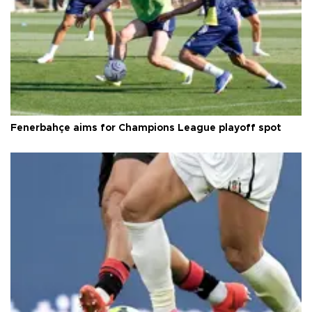
Fenerbahçe aims for Champions League playoff spot