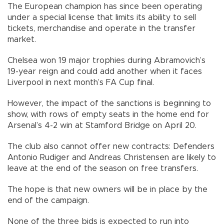
The European champion has since been operating
under a special license that limits its ability to sell
tickets, merchandise and operate in the transfer
market.
Chelsea won 19 major trophies during Abramovich’s
19-year reign and could add another when it faces
Liverpool in next month’s FA Cup final.
However, the impact of the sanctions is beginning to
show, with rows of empty seats in the home end for
Arsenal’s 4-2 win at Stamford Bridge on April 20.
The club also cannot offer new contracts: Defenders
Antonio Rudiger and Andreas Christensen are likely to
leave at the end of the season on free transfers.
The hope is that new owners will be in place by the
end of the campaign.
None of the three bids is expected to run into