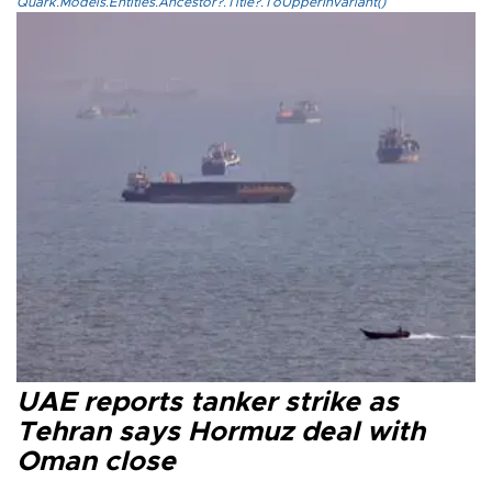
Quark.Models.Entities.Ancestor?.Title?.ToUpperInvariant()
UAE reports tanker strike as
Tehran says Hormuz deal with
Oman close