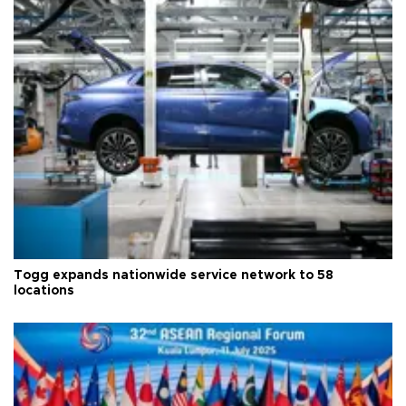
Togg expands nationwide service network to 58
locations