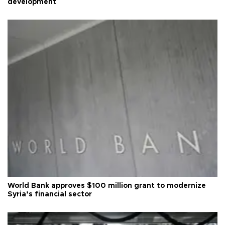
development
World Bank approves $100 million grant to modernize
Syria’s financial sector