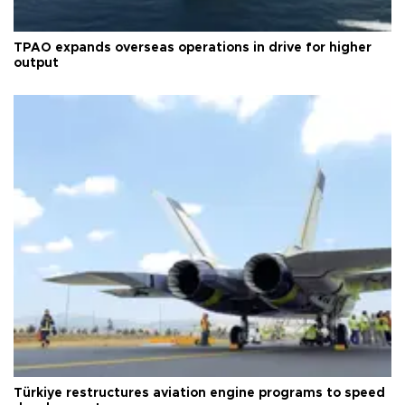
TPAO expands overseas operations in drive for higher
output
Türkiye restructures aviation engine programs to speed