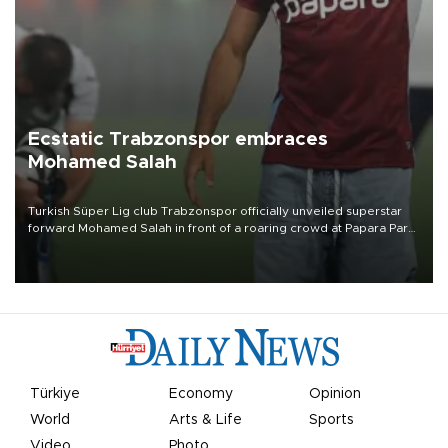
Ecstatic Trabzonspor embraces
Mohamed Salah
Turkish Süper Lig club Trabzonspor officially unveiled superstar
forward Mohamed Salah in front of a roaring crowd at Papara Park
on Aug. 6 night, celebrating what club officials called one of the
most historic transfer accomplishments in Turkish sports history.
Türkiye
Economy
Opinion
World
Arts & Life
Sports
Video
Photo