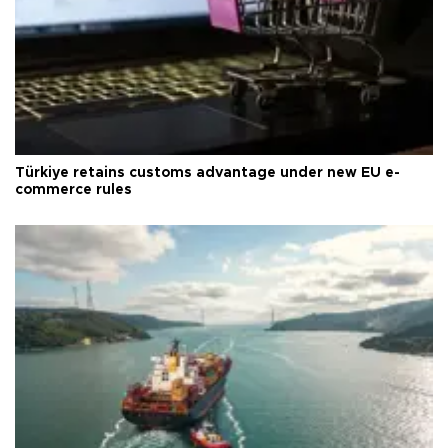
Türkiye retains customs advantage under new EU e-
commerce rules