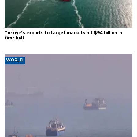
Türkiye’s exports to target markets hit $94 billion in
first half
WORLD