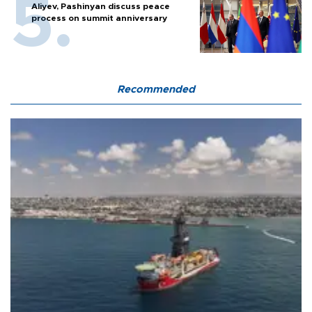
Aliyev, Pashinyan discuss peace
process on summit anniversary
Recommended