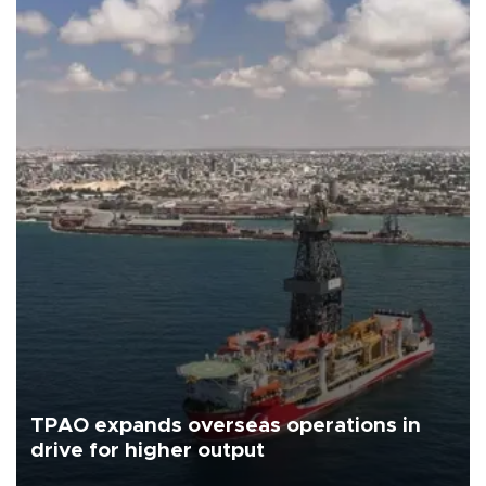
TPAO expands overseas operations in
drive for higher output