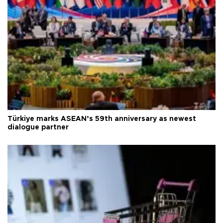
Türkiye marks ASEAN’s 59th anniversary as newest
dialogue partner