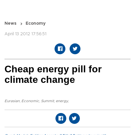
News
Economy
April 13 2012 17:56:51
Cheap energy pill for
climate change
Eurasian
,
Economic
,
Summit
,
energy
,