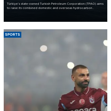
Türkiye’s state-owned Turkish Petroleum Corporation (TPAO) aims
to raise its combined domestic and overseas hydrocarbon
production from around 330,000 barrels of oil equivalent a day to
nearly 600,000 by 2028, with a longer-term target of 1 million,
Energy and Natural Resources Minister Alparslan Bayraktar has
said.
SPORTS