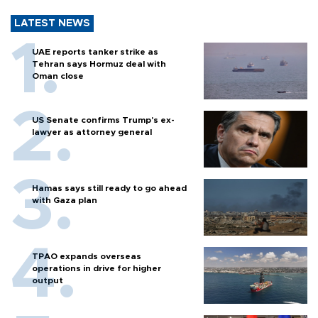
LATEST NEWS
UAE reports tanker strike as
Tehran says Hormuz deal with
Oman close
US Senate confirms Trump's ex-
lawyer as attorney general
Hamas says still ready to go ahead
with Gaza plan
TPAO expands overseas
operations in drive for higher
output