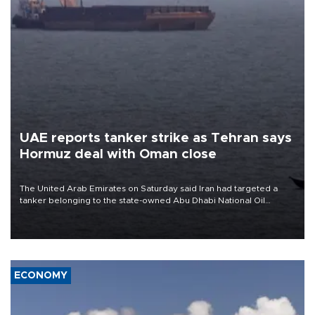
UAE reports tanker strike as Tehran says
Hormuz deal with Oman close
The United Arab Emirates on Saturday said Iran had targeted a
tanker belonging to the state-owned Abu Dhabi National Oil
Company (ADNOC) while it was transiting the Strait of Hormuz.
ECONOMY