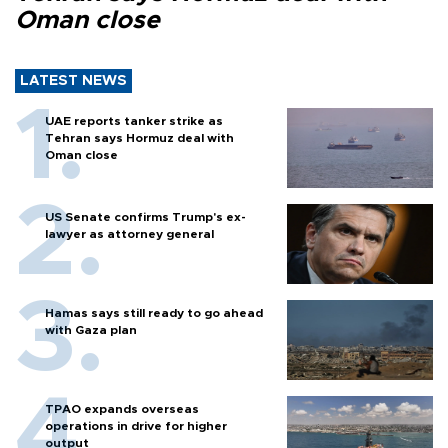
Oman close
LATEST NEWS
UAE reports tanker strike as
Tehran says Hormuz deal with
Oman close
US Senate confirms Trump's ex-
lawyer as attorney general
Hamas says still ready to go ahead
with Gaza plan
TPAO expands overseas
operations in drive for higher
output