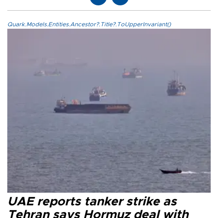
Quark.Models.Entities.Ancestor?.Title?.ToUpperInvariant()
UAE reports tanker strike as
Tehran says Hormuz deal with