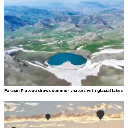
Faraşin Plateau draws summer visitors with glacial lakes