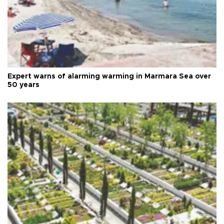
Expert warns of alarming warming in Marmara Sea over
50 years