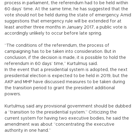
process in parliament, the referendum had to be held within
60 days’ time. At the same time, he has suggested that the
vote should not be held during the state of emergency. Amid
suggestions that emergency rule will be extended for at
least another three months in January 2017, a public vote is
accordingly unlikely to occur before late spring.
“The conditions of the referendum, the process of
campaigning has to be taken into consideration. But in
conclusion, if the decision is made, it is possible to hold the
referendum in 60 days’ time,” Kurtulmuş said.
In the event that a presidential system is adopted, the next
presidential election is expected to be held in 2019, but the
AKP and MHP have discussed measures to be taken during
the transition period to grant the president additional
powers.
Kurtulmuş said any provisional government should be dubbed
a “transition to the presidential system.” Criticizing the
current system for having two executive bodies, he said the
amendment was about “concentrating the executive
authority in one hand.”