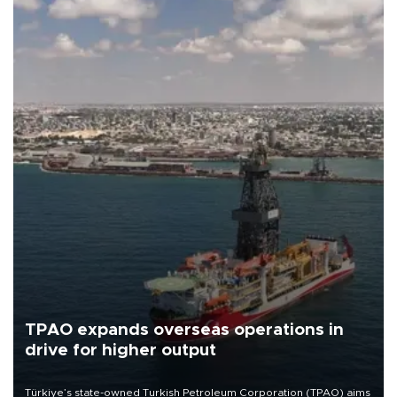
TPAO expands overseas operations in
drive for higher output
Türkiye’s state-owned Turkish Petroleum Corporation (TPAO) aims