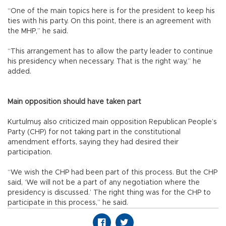
“One of the main topics here is for the president to keep his
ties with his party. On this point, there is an agreement with
the MHP,” he said.
“This arrangement has to allow the party leader to continue
his presidency when necessary. That is the right way,” he
added.
Main opposition should have taken part
Kurtulmuş also criticized main opposition Republican People’s
Party (CHP) for not taking part in the constitutional
amendment efforts, saying they had desired their
participation.
“We wish the CHP had been part of this process. But the CHP
said, ‘We will not be a part of any negotiation where the
presidency is discussed.’ The right thing was for the CHP to
participate in this process,” he said.