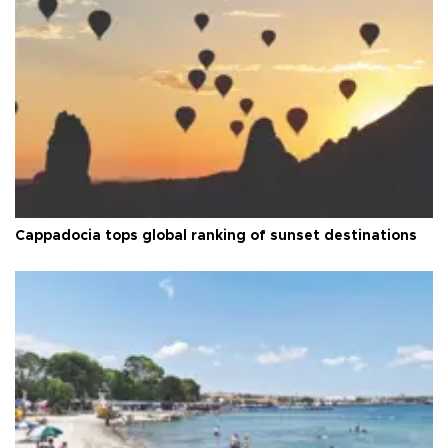
Cappadocia tops global ranking of sunset destinations