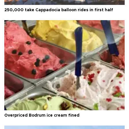
250,000 take Cappadocia balloon rides in first half
Overpriced Bodrum ice cream fined