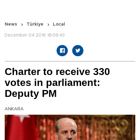
News
Türkiye
Local
December 04 2016 18:06:43
Charter to receive 330
votes in parliament:
Deputy PM
ANKARA