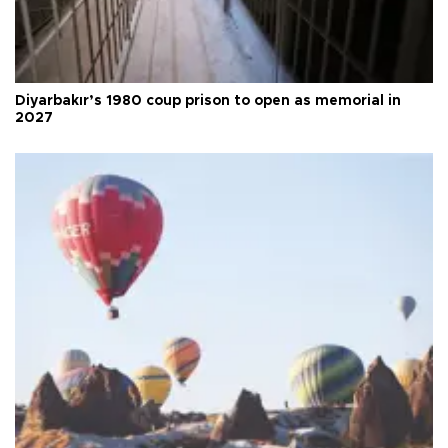
Diyarbakır’s 1980 coup prison to open as memorial in
2027