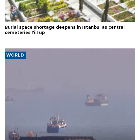
Burial space shortage deepens in Istanbul as central
cemeteries fill up
WORLD