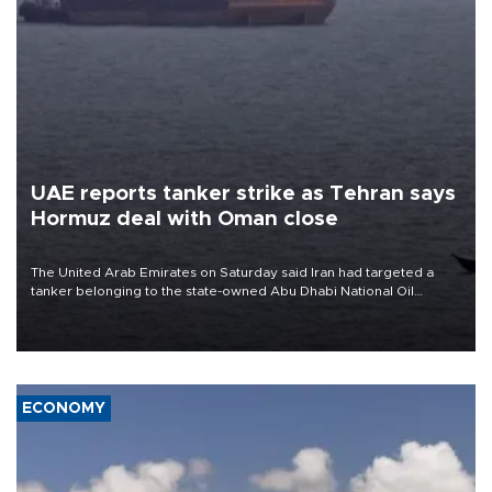
UAE reports tanker strike as Tehran says
Hormuz deal with Oman close
The United Arab Emirates on Saturday said Iran had targeted a
tanker belonging to the state-owned Abu Dhabi National Oil
Company (ADNOC) while it was transiting the Strait of Hormuz.
ECONOMY