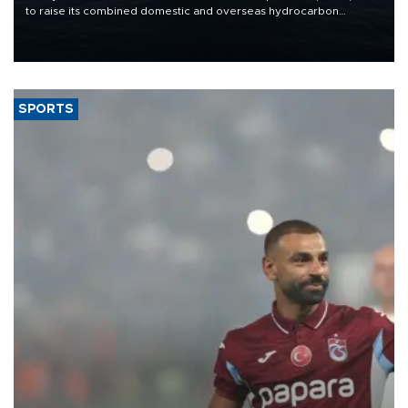
to raise its combined domestic and overseas hydrocarbon
production from around 330,000 barrels of oil equivalent a day to
nearly 600,000 by 2028, with a longer-term target of 1 million,
Energy and Natural Resources Minister Alparslan Bayraktar has
said.
SPORTS