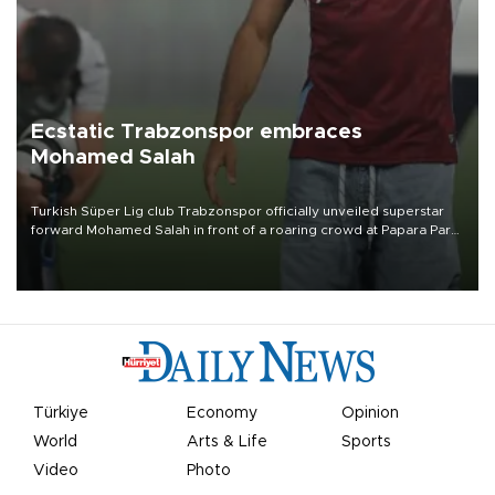
Ecstatic Trabzonspor embraces
Mohamed Salah
Turkish Süper Lig club Trabzonspor officially unveiled superstar
forward Mohamed Salah in front of a roaring crowd at Papara Park
on Aug. 6 night, celebrating what club officials called one of the
most historic transfer accomplishments in Turkish sports history.
Türkiye
Economy
Opinion
World
Arts & Life
Sports
Video
Photo