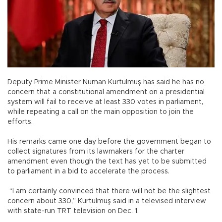
Deputy Prime Minister Numan Kurtulmuş has said he has no
concern that a constitutional amendment on a presidential
system will fail to receive at least 330 votes in parliament,
while repeating a call on the main opposition to join the
efforts.
His remarks came one day before the government began to
collect signatures from its lawmakers for the charter
amendment even though the text has yet to be submitted
to parliament in a bid to accelerate the process.
“I am certainly convinced that there will not be the slightest
concern about 330,” Kurtulmuş said in a televised interview
with state-run TRT television on Dec. 1.