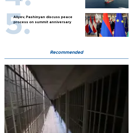
Aliyev, Pashinyan discuss peace
process on summit anniversary
Recommended