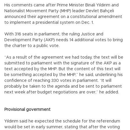
His comments came after Prime Minister Binali Yıldırım and
Nationalist Movement Party (MHP) leader Devlet Bahçeli
announced their agreement on a constitutional amendment
to implement a presidential system on Dec. 1.
With 316 seats in parliament, the ruling Justice and
Development Party (AKP) needs 14 additional votes to bring
the charter to a public vote.
“As a result of the agreement we had today, the text will be
submitted to parliament with the signature of the AKP as a
text accepted by the MHP. But the content of this text will
be something accepted by the MHP,” he said, underlining his
confidence of reaching 330 votes in parliament. “It will
probably be taken to the agenda and be sent to parliament
next week after budget negotiations are over,” he added.
Provisional government
Yıldırım said he expected the schedule for the referendum
would be set in early summer, stating that after the voting