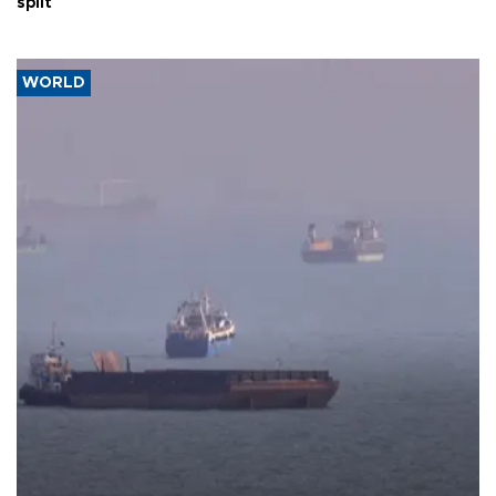
split
WORLD