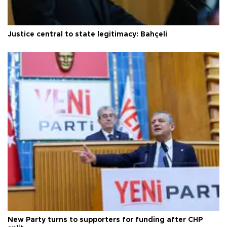
Justice central to state legitimacy: Bahçeli
New Party turns to supporters for funding after CHP