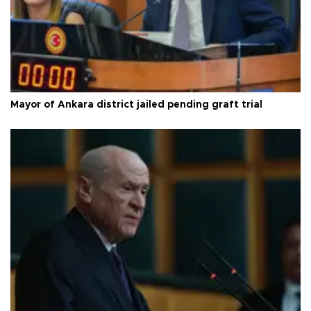
Mayor of Ankara district jailed pending graft trial