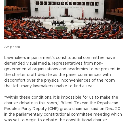
AA photo
Lawmakers in parliament’s constitutional committee have
demanded visual media, representatives from non-
governmental organizations and academics to be present in
the charter draft debate as the panel commences with
discomfort over the physical inconveniences of the room
that left many lawmakers unable to find a seat.
“Within these conditions, it is impossible for us to make the
charter debate in this room,” Bülent Tezcan the Republican
People’s Party Deputy (CHP) group chairman said on Dec. 20
in the parliamentary constitutional committee meeting which
was set to begin to debate the constitutional charter.