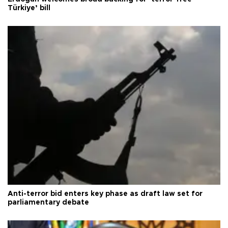
Türkiye’ bill
Anti-terror bid enters key phase as draft law set for
parliamentary debate