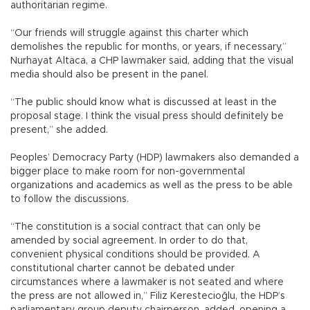
authoritarian regime.
“Our friends will struggle against this charter which
demolishes the republic for months, or years, if necessary,”
Nurhayat Altaca, a CHP lawmaker said, adding that the visual
media should also be present in the panel.
“The public should know what is discussed at least in the
proposal stage. I think the visual press should definitely be
present,” she added.
Peoples’ Democracy Party (HDP) lawmakers also demanded a
bigger place to make room for non-governmental
organizations and academics as well as the press to be able
to follow the discussions.
“The constitution is a social contract that can only be
amended by social agreement. In order to do that,
convenient physical conditions should be provided. A
constitutional charter cannot be debated under
circumstances where a lawmaker is not seated and where
the press are not allowed in,” Filiz Kerestecioğlu, the HDP’s
parliamentary group deputy chairperson, added, opening a