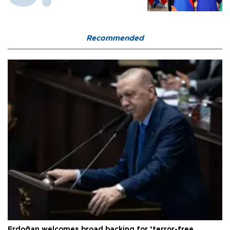
Recommended
Erdoğan welcomes broad backing for ‘terror-free