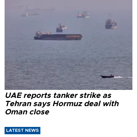
UAE reports tanker strike as
Tehran says Hormuz deal with
Oman close
LATEST NEWS