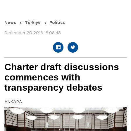
News
Türkiye
Politics
December 20 2016 18:08:48
Charter draft discussions
commences with
transparency debates
ANKARA