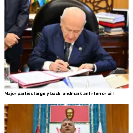
Major parties largely back landmark anti-terror bill