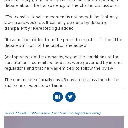
debate about the transparency of the charter discussions.
“The constitutional amendment is not something that only
lawmakers would do. It can only be done by debating
transparently,” Kerestecioğlu added.
“It cannot be hidden from the press, from public. It should be
debated in front of the public,” she added.
Şentop rejected the demands, saying the conditions of the
constitutional committee debates were governed by internal
regulations and that he was entitled to follow the bylaw.
The committee officially has 45 days to discuss the charter
and issue a report to parliament.
Quark.Models.Entities.Ancestor?.Title?.ToUpperInvariant()