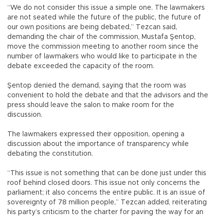
“We do not consider this issue a simple one. The lawmakers
are not seated while the future of the public, the future of
our own positions are being debated,” Tezcan said,
demanding the chair of the commission, Mustafa Şentop,
move the commission meeting to another room since the
number of lawmakers who would like to participate in the
debate exceeded the capacity of the room.
Şentop denied the demand, saying that the room was
convenient to hold the debate and that the advisors and the
press should leave the salon to make room for the
discussion.
The lawmakers expressed their opposition, opening a
discussion about the importance of transparency while
debating the constitution.
“This issue is not something that can be done just under this
roof behind closed doors. This issue not only concerns the
parliament; it also concerns the entire public. It is an issue of
sovereignty of 78 million people,” Tezcan added, reiterating
his party’s criticism to the charter for paving the way for an