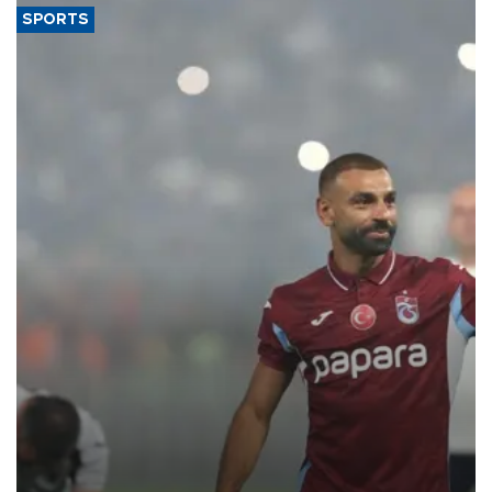
SPORTS