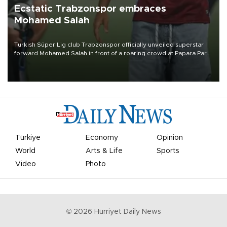
Ecstatic Trabzonspor embraces
Mohamed Salah
Turkish Süper Lig club Trabzonspor officially unveiled superstar
forward Mohamed Salah in front of a roaring crowd at Papara Park
on Aug. 6 night, celebrating what club officials called one of the
most historic transfer accomplishments in Turkish sports history.
Türkiye
Economy
Opinion
World
Arts & Life
Sports
Video
Photo
©
2026
Hürriyet Daily News