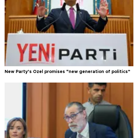
New Party’s Özel promises “new generation of politics”