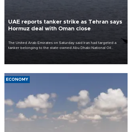
UAE reports tanker strike as Tehran says
Hormuz deal with Oman close
The United Arab Emirates on Saturday said Iran had targeted a
tanker belonging to the state-owned Abu Dhabi National Oil
Company (ADNOC) while it was transiting the Strait of Hormuz.
ECONOMY