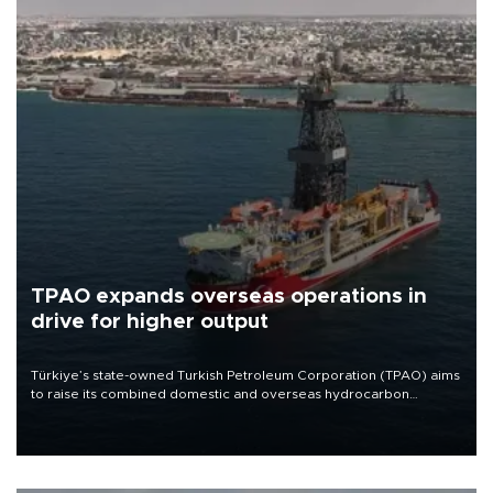
TPAO expands overseas operations in
drive for higher output
Türkiye’s state-owned Turkish Petroleum Corporation (TPAO) aims
to raise its combined domestic and overseas hydrocarbon
production from around 330,000 barrels of oil equivalent a day to
nearly 600,000 by 2028, with a longer-term target of 1 million,
Energy and Natural Resources Minister Alparslan Bayraktar has
said.