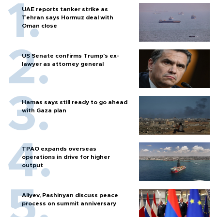
UAE reports tanker strike as
Tehran says Hormuz deal with
Oman close
US Senate confirms Trump's ex-
lawyer as attorney general
Hamas says still ready to go ahead
with Gaza plan
TPAO expands overseas
operations in drive for higher
output
Aliyev, Pashinyan discuss peace
process on summit anniversary