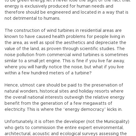
to be green energy, let’s never lose the sight of the fact that
energy is exclusively produced for human needs and
therefore should be engineered and located in a way that is
not detrimental to humans.
The construction of wind turbines in residential areas are
known to have caused health problems for people living in
the area, as well as spoil the aesthetics and depreciate the
value of the land, as proven through scientific studies. The
noise pollution from commercial wind turbines is sometimes
similar to a small jet engine. This is fine if you live far away,
where you will hardly notice the noise, but what if you live
within a few hundred meters of a turbine?
Hence, utmost care should be paid to the preservation of
natural wonders, historical sites and holiday resorts where
the overall national interests outweigh the relative energy
benefit from the generation of a few megawatts of
electricity. This is where the “energy democracy” kicks in.
Unfortunately, it is often the developer (not the Municipality)
who gets to commission the entire expert environmental,
architectural, acoustic and ecological surveys assessing the