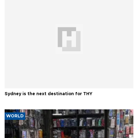
Sydney is the next destination for THY
WORLD