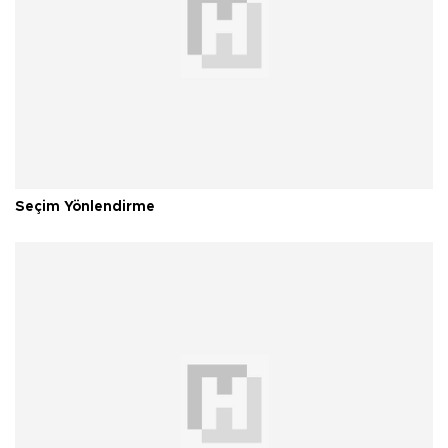
Seçim Yönlendirme