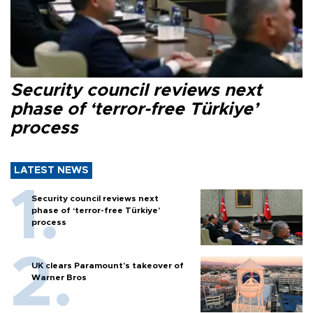
Security council reviews next
phase of ‘terror-free Türkiye’
process
LATEST NEWS
Security council reviews next
phase of ‘terror-free Türkiye’
process
UK clears Paramount's takeover of
Warner Bros