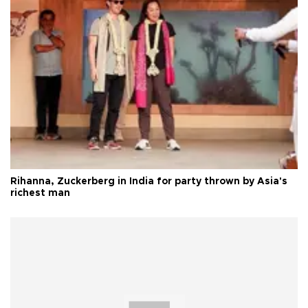
Rihanna, Zuckerberg in India for party thrown by Asia's
richest man