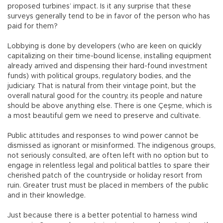
proposed turbines’ impact. Is it any surprise that these
surveys generally tend to be in favor of the person who has
paid for them?
Lobbying is done by developers (who are keen on quickly
capitalizing on their time-bound license, installing equipment
already arrived and dispensing their hard-found investment
funds) with political groups, regulatory bodies, and the
judiciary. That is natural from their vintage point, but the
overall natural good for the country, its people and nature
should be above anything else. There is one Çeşme, which is
a most beautiful gem we need to preserve and cultivate.
Public attitudes and responses to wind power cannot be
dismissed as ignorant or misinformed. The indigenous groups,
not seriously consulted, are often left with no option but to
engage in relentless legal and political battles to spare their
cherished patch of the countryside or holiday resort from
ruin. Greater trust must be placed in members of the public
and in their knowledge.
Just because there is a better potential to harness wind