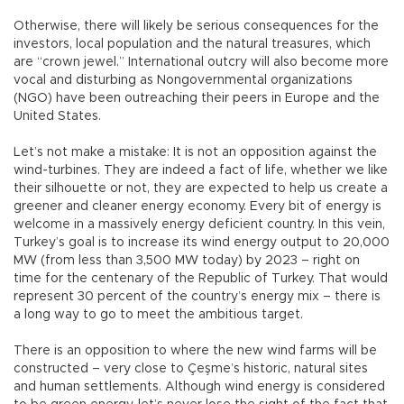
Otherwise, there will likely be serious consequences for the
investors, local population and the natural treasures, which
are “crown jewel.” International outcry will also become more
vocal and disturbing as Nongovernmental organizations
(NGO) have been outreaching their peers in Europe and the
United States.
Let’s not make a mistake: It is not an opposition against the
wind-turbines. They are indeed a fact of life, whether we like
their silhouette or not, they are expected to help us create a
greener and cleaner energy economy. Every bit of energy is
welcome in a massively energy deficient country. In this vein,
Turkey’s goal is to increase its wind energy output to 20,000
MW (from less than 3,500 MW today) by 2023 – right on
time for the centenary of the Republic of Turkey. That would
represent 30 percent of the country’s energy mix – there is
a long way to go to meet the ambitious target.
There is an opposition to where the new wind farms will be
constructed – very close to Çeşme’s historic, natural sites
and human settlements. Although wind energy is considered