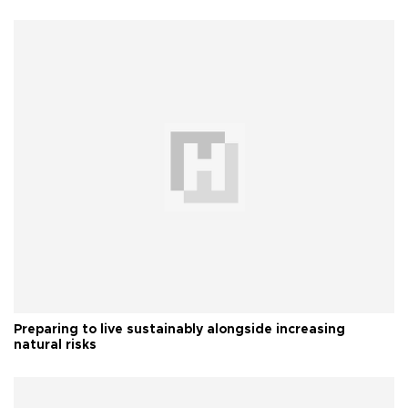
Preparing to live sustainably alongside increasing
natural risks