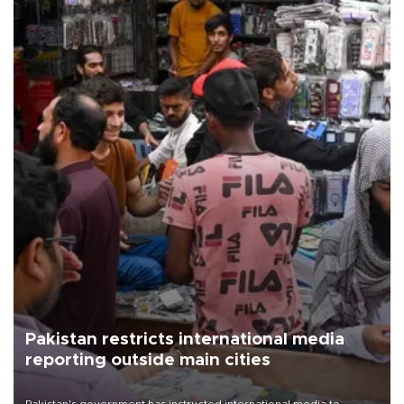
Pakistan restricts international media
reporting outside main cities
Pakistan's government has instructed international media to