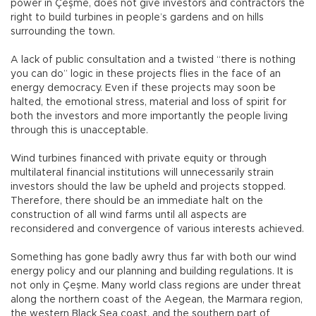
power in Çeşme, does not give investors and contractors the
right to build turbines in people’s gardens and on hills
surrounding the town.
A lack of public consultation and a twisted “there is nothing
you can do” logic in these projects flies in the face of an
energy democracy. Even if these projects may soon be
halted, the emotional stress, material and loss of spirit for
both the investors and more importantly the people living
through this is unacceptable.
Wind turbines financed with private equity or through
multilateral financial institutions will unnecessarily strain
investors should the law be upheld and projects stopped.
Therefore, there should be an immediate halt on the
construction of all wind farms until all aspects are
reconsidered and convergence of various interests achieved.
Something has gone badly awry thus far with both our wind
energy policy and our planning and building regulations. It is
not only in Çeşme. Many world class regions are under threat
along the northern coast of the Aegean, the Marmara region,
the western Black Sea coast, and the southern part of