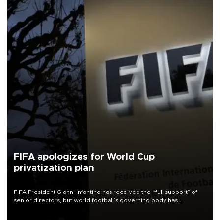
FIFA apologizes for World Cup
privatization plan
FIFA President Gianni Infantino has received the “full support” of
senior directors, but world football’s governing body has
apologized for the controversy surrounding a now-shelved plan to
open the World Cup to private investment.