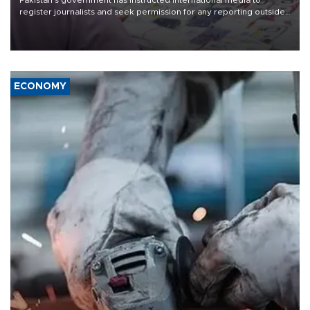
register journalists and seek permission for any reporting outside
the country's three main cities, sparking concern from rights and
media groups over a threat to press freedom.
ECONOMY