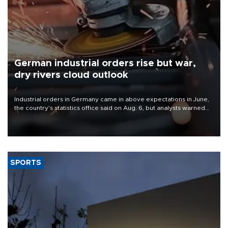
German industrial orders rise but war,
dry rivers cloud outlook
Industrial orders in Germany came in above expectations in June,
the country's statistics office said on Aug. 6, but analysts warned
that rivers running dry and the Mideast war could spell trouble.
SPORTS