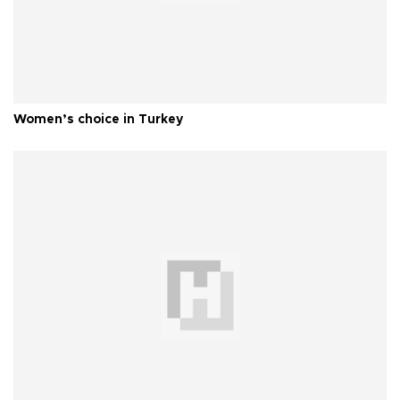
Women’s choice in Turkey