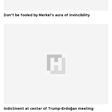
Don’t be fooled by Merkel’s aura of invincibility
Indictment at center of Trump-Erdoğan meeting