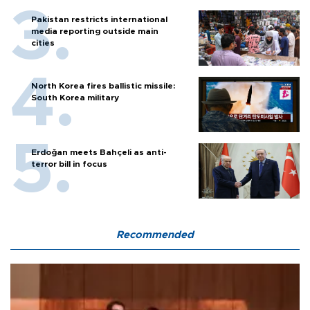
Pakistan restricts international
media reporting outside main
cities
North Korea fires ballistic missile:
South Korea military
Erdoğan meets Bahçeli as anti-
terror bill in focus
Recommended