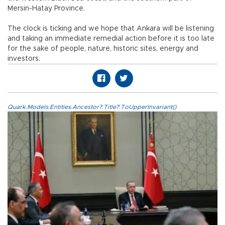
Mersin-Hatay Province.
The clock is ticking and we hope that Ankara will be listening
and taking an immediate remedial action before it is too late
for the sake of people, nature, historic sites, energy and
investors.
Quark.Models.Entities.Ancestor?.Title?.ToUpperInvariant()