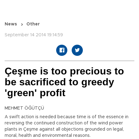
News
Other
September 14 2014 19:14:59
Çeşme is too precious to
be sacrificed to greedy
'green' profit
MEHMET ÖĞÜTÇÜ
A swift action is needed because time is of the essence in
reversing the continued construction of the wind power
plants in Çeşme against all objections grounded on legal,
moral, health and environmental reasons.