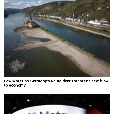
Low water on Germany's Rhine river threatens new blow
to economy