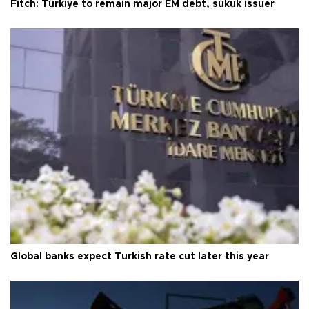
Fitch: Türkiye to remain major EM debt, sukuk issuer
Global banks expect Turkish rate cut later this year