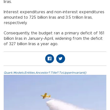
liras.
Interest expenditures and non-interest expenditures
amounted to 725 billion liras and 3.5 trillion liras,
respectively.
Consequently, the budget ran a primary deficit of 161
billion liras in January-April, widening from the deficit
of 327 billion liras a year ago.
Quark.Models.Entities.Ancestor?.Title?.ToUpperInvariant()