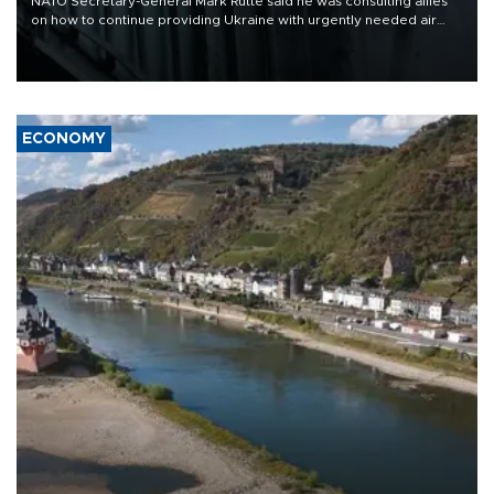
NATO Secretary-General Mark Rutte said he was consulting allies
on how to continue providing Ukraine with urgently needed air
defense systems after a Russian missile and drone barrage killed
17 people in Kiev and the surrounding region.
ECONOMY