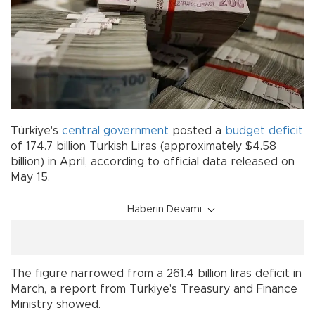
Türkiye's
central government
posted a
budget
deficit
of 174.7 billion Turkish Liras (approximately $4.58
billion) in April, according to official data released on
May 15.
Haberin Devamı
The figure narrowed from a 261.4 billion liras deficit in
March, a report from Türkiye's Treasury and Finance
Ministry showed.