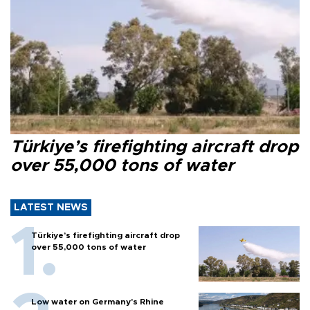
Türkiye’s firefighting aircraft drop
over 55,000 tons of water
LATEST NEWS
Türkiye’s firefighting aircraft drop
over 55,000 tons of water
Low water on Germany's Rhine