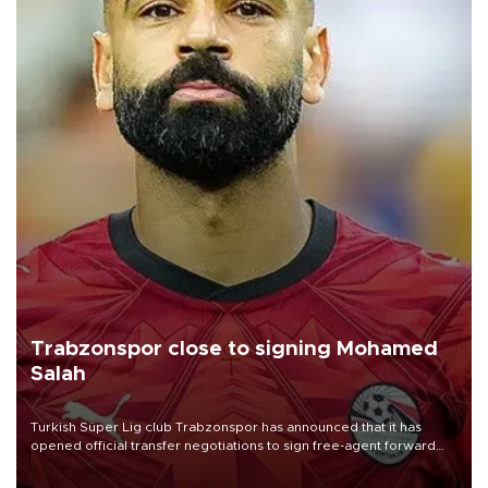
Trabzonspor close to signing Mohamed
Salah
Turkish Süper Lig club Trabzonspor has announced that it has
opened official transfer negotiations to sign free-agent forward
Mohamed Salah.