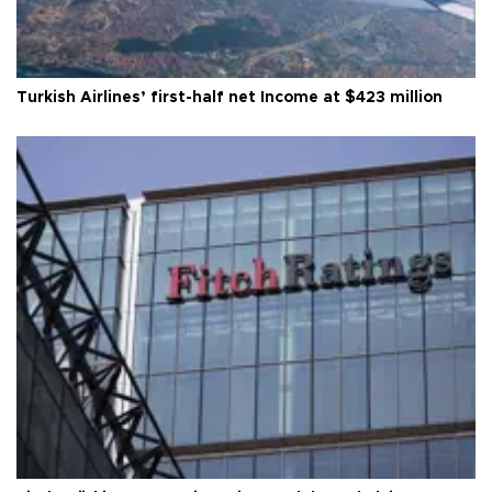
Turkish Airlines’ first-half net Income at $423 million