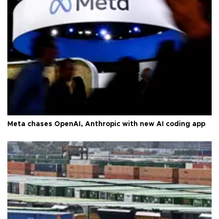
Meta chases OpenAI, Anthropic with new AI coding app