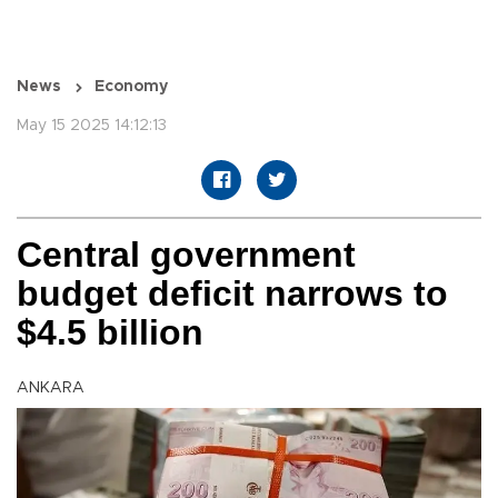
News
Economy
May 15 2025 14:12:13
Central government
budget deficit narrows to
$4.5 billion
ANKARA