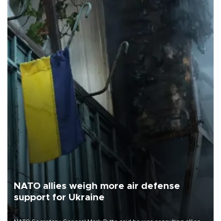
NATO allies weigh more air defense
support for Ukraine