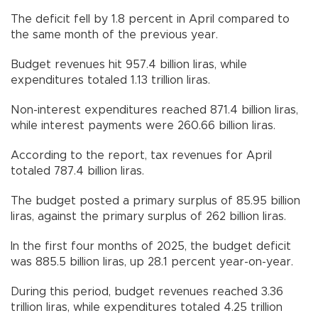
The deficit fell by 1.8 percent in April compared to
the same month of the previous year.
Budget revenues hit 957.4 billion liras, while
expenditures totaled 1.13 trillion liras.
Non-interest expenditures reached 871.4 billion liras,
while interest payments were 260.66 billion liras.
According to the report, tax revenues for April
totaled 787.4 billion liras.
The budget posted a primary surplus of 85.95 billion
liras, against the primary surplus of 262 billion liras.
In the first four months of 2025, the budget deficit
was 885.5 billion liras, up 28.1 percent year-on-year.
During this period, budget revenues reached 3.36
trillion liras, while expenditures totaled 4.25 trillion