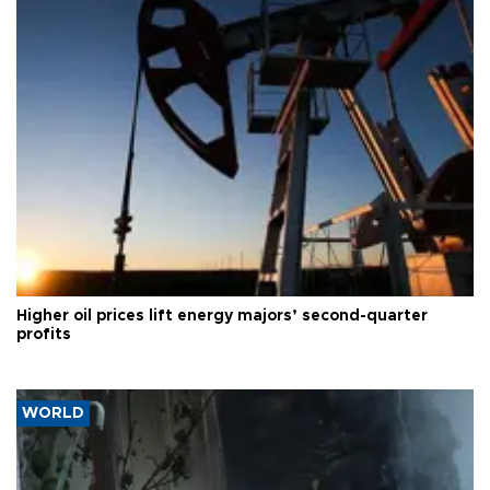
Higher oil prices lift energy majors’ second-quarter
profits
WORLD