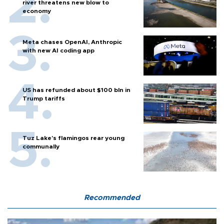
river threatens new blow to
economy
Meta chases OpenAI, Anthropic
with new AI coding app
US has refunded about $100 bln in
Trump tariffs
Tuz Lake's flamingos rear young
communally
Recommended