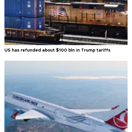
US has refunded about $100 bln in Trump tariffs