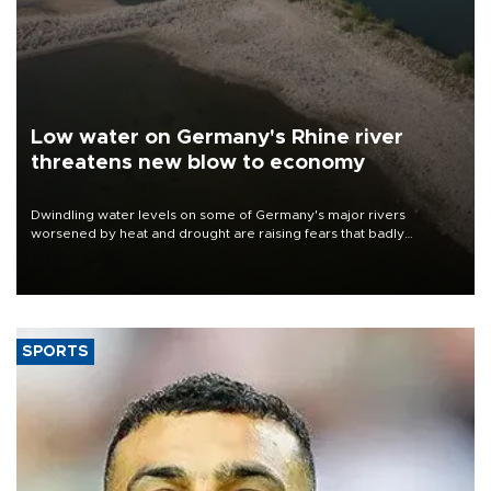
Low water on Germany's Rhine river
threatens new blow to economy
Dwindling water levels on some of Germany's major rivers
worsened by heat and drought are raising fears that badly
constrained riverboat cargo traffic may deal yet another blow to
the struggling economy.
SPORTS