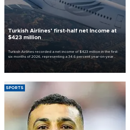
Turkish Airlines’ first-half net Income at
$423 million
Turkish Airlines recorded a net income of $423 million in the first
six months of 2026, representing a 34.6 percent year-on-year
decline, according to the carrier’s financial results released on
Aug. 5.
SPORTS