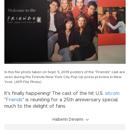
In this file photo taken on Sept. 5, 2019 posters of the "Friends" cast are
seen during the Friends New York City Pop-Up press preview in New
York. (AFP File Photo)
It's finally happening! The cast of the hit U.S.
sitcom
"
Friends
" is reuniting for a 25th anniversary special,
much to the delight of fans.
Haberin Devamı