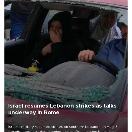
Israel resumes Lebanon strikes as talks
underway in Rome
Israel's military resumed strikes on southern Lebanon on Aug. 5
despite ongoing talks, blaming a ceasefire violation by militant