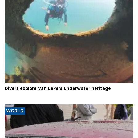
Divers explore Van Lake’s underwater heritage
WORLD