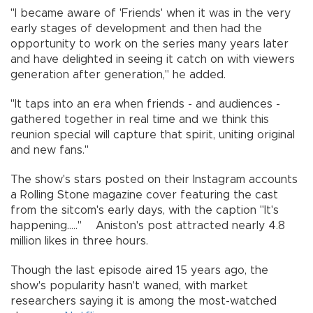
"I became aware of 'Friends' when it was in the very
early stages of development and then had the
opportunity to work on the series many years later
and have delighted in seeing it catch on with viewers
generation after generation," he added.
"It taps into an era when friends - and audiences -
gathered together in real time and we think this
reunion special will capture that spirit, uniting original
and new fans."
The show's stars posted on their Instagram accounts
a Rolling Stone magazine cover featuring the cast
from the sitcom's early days, with the caption "It's
happening....." Aniston's post attracted nearly 4.8
million likes in three hours.
Though the last episode aired 15 years ago, the
show's popularity hasn't waned, with market
researchers saying it is among the most-watched