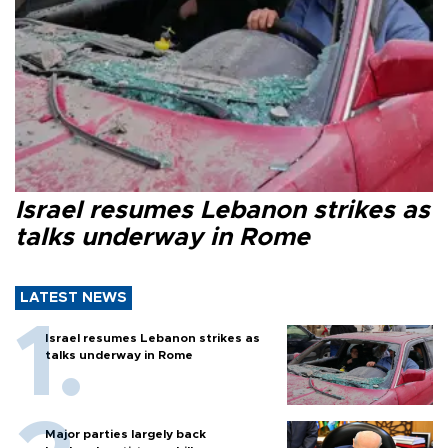
Israel resumes Lebanon strikes as
talks underway in Rome
LATEST NEWS
Israel resumes Lebanon strikes as
talks underway in Rome
Major parties largely back