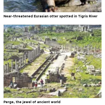
Near-threatened Eurasian otter spotted in Tigris River
Perge, the jewel of ancient world