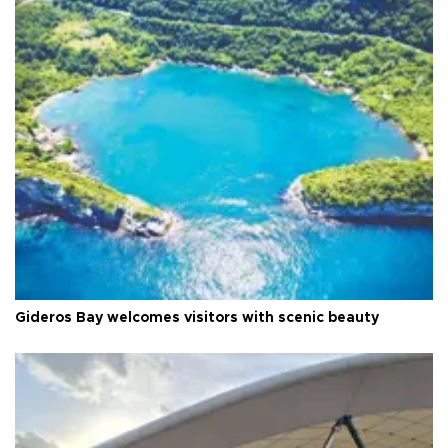
Gideros Bay welcomes visitors with scenic beauty