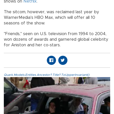
shows on
Netflix
.
The sitcom, however, was reclaimed last year by
WarnerMedia's HBO Max, which will offer all 10
seasons of the show.
"Friends," seen on U.S. television from 1994 to 2004,
won dozens of awards and garnered global celebrity
for Aniston and her co-stars.
Quark.Models.Entities.Ancestor?.Title?.ToUpperInvariant()