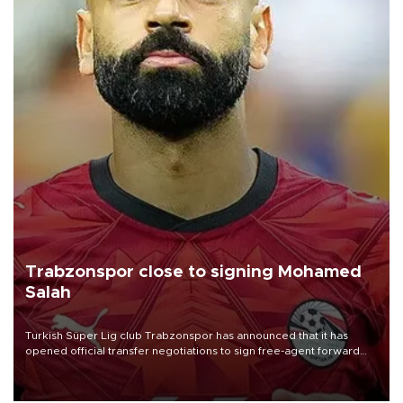
Trabzonspor close to signing Mohamed
Salah
Turkish Süper Lig club Trabzonspor has announced that it has
opened official transfer negotiations to sign free-agent forward
Mohamed Salah.