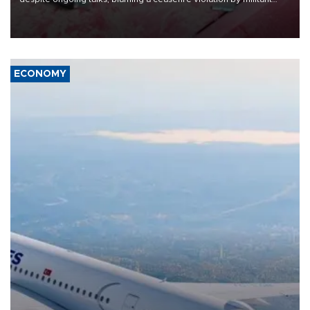
group Hezbollah as Beirut said at least one person was killed.
ECONOMY