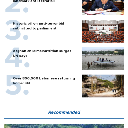
landmark anti-terror bill
Historic bill on anti-terror bid
submitted to parliament
Afghan child malnutrition surges,
UN says
Over 800,000 Lebanese returning
home: UN
Recommended