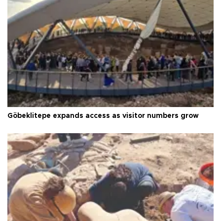
Göbeklitepe expands access as visitor numbers grow