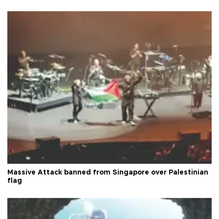
Massive Attack banned from Singapore over Palestinian
flag