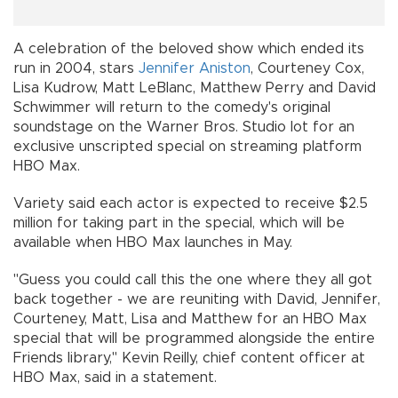
A celebration of the beloved show which ended its
run in 2004, stars
Jennifer Aniston
, Courteney Cox,
Lisa Kudrow, Matt LeBlanc, Matthew Perry and David
Schwimmer will return to the comedy's original
soundstage on the Warner Bros. Studio lot for an
exclusive unscripted special on streaming platform
HBO Max.
Variety said each actor is expected to receive $2.5
million for taking part in the special, which will be
available when HBO Max launches in May.
"Guess you could call this the one where they all got
back together - we are reuniting with David, Jennifer,
Courteney, Matt, Lisa and Matthew for an HBO Max
special that will be programmed alongside the entire
Friends library," Kevin Reilly, chief content officer at
HBO Max, said in a statement.