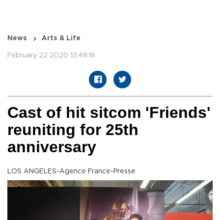
News
Arts & Life
February 22 2020 13:49:16
Cast of hit sitcom 'Friends'
reuniting for 25th
anniversary
LOS ANGELES-Agence France-Presse