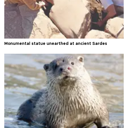
Monumental statue unearthed at ancient Sardes