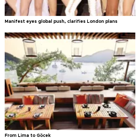
Manifest eyes global push, clarifies London plans
From Lima to Göcek