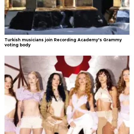
Turkish musicians join Recording Academy’s Grammy
voting body