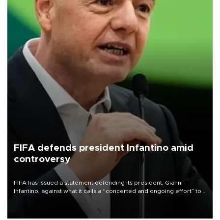
FIFA defends president Infantino amid
controversy
FIFA has issued a statement defending its president, Gianni
Infantino, against what it calls a “concerted and ongoing effort” to
undermine his leadership of the organization.