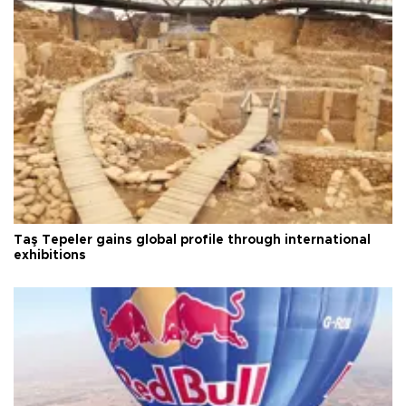
Taş Tepeler gains global profile through international
exhibitions