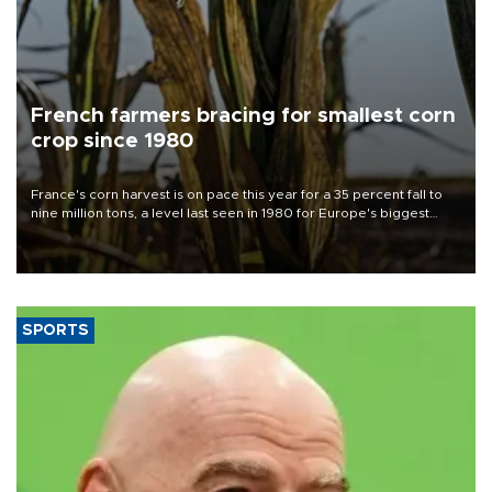
French farmers bracing for smallest corn
crop since 1980
France's corn harvest is on pace this year for a 35 percent fall to
nine million tons, a level last seen in 1980 for Europe's biggest
grains producer, the government said.
SPORTS