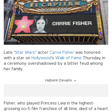
Late "
Star Wars
" actor
Carrie Fisher
was honored
with a star on
Hollywood
's
Walk of Fame
Thursday, in
a ceremony overshadowed by a bitter feud among
her family.
Haberin Devamı
Fisher, who played Princess Leia in the highest-
grossing sci-fi film franchise of all time, died of a heart