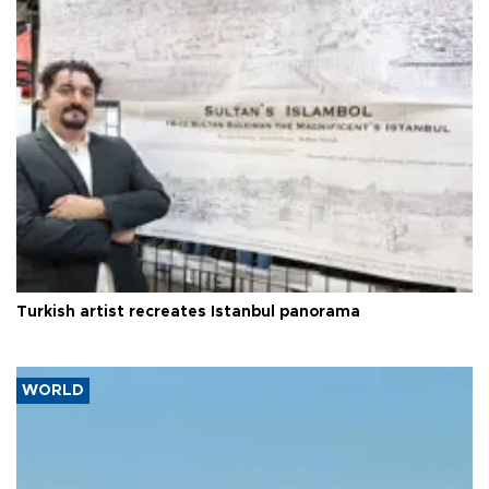
Turkish artist recreates Istanbul panorama
WORLD