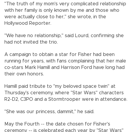
"The truth of my mom's very complicated relationship
with her family is only known by me and those who
were actually close to her," she wrote, in the
Hollywood Reporter.
"We have no relationship," said Lourd, confirming she
had not invited the trio.
A campaign to obtain a star for Fisher had been
running for years, with fans complaining that her male
co-stars Mark Hamill and Harrison Ford have long had
their own honors.
Hamill paid tribute to "my beloved space twin" at
Thursday's ceremony, where "Star Wars" characters
R2-D2, C3PO and a Stormtrooper were in attendance.
"She was our princess, dammit," he said.
May the Fourth -- the date chosen for Fisher's
ceremony -- is celebrated each year by "Star Wars"