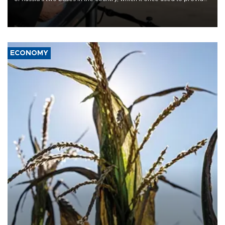
military support to ousted leader Bashar al-Assad during the Syrian
civil war.
ECONOMY