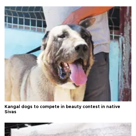
Kangal dogs to compete in beauty contest in native
Sivas