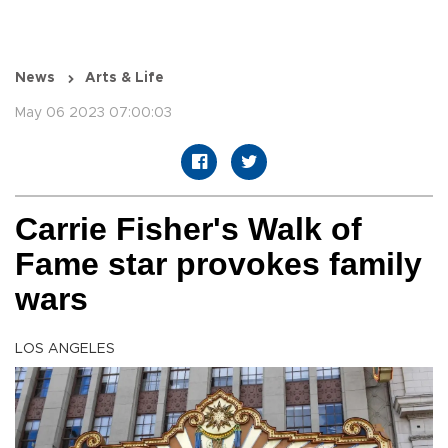
News
Arts & Life
May 06 2023 07:00:03
Carrie Fisher's Walk of
Fame star provokes family
wars
LOS ANGELES