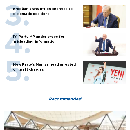
Erdoğan signs off on changes to
diplomatic positions
İYİ Party MP under probe for
‘misleading’ information
New Party’s Manisa head arrested
on graft charges
Recommended