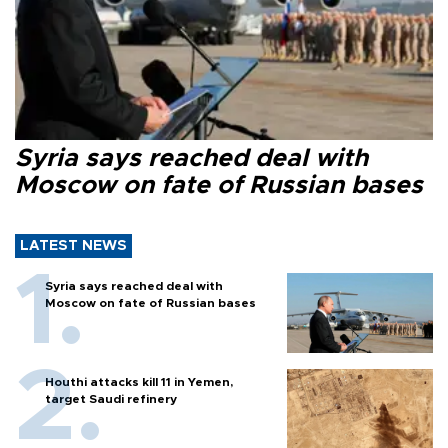
Syria says reached deal with
Moscow on fate of Russian bases
LATEST NEWS
Syria says reached deal with
Moscow on fate of Russian bases
Houthi attacks kill 11 in Yemen,
target Saudi refinery