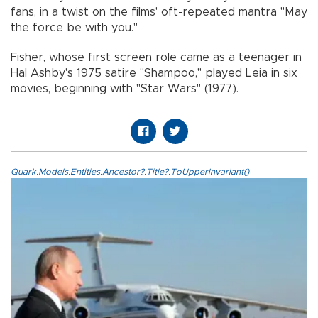
fans, in a twist on the films' oft-repeated mantra "May
the force be with you."
Fisher, whose first screen role came as a teenager in
Hal Ashby's 1975 satire "Shampoo," played Leia in six
movies, beginning with "Star Wars" (1977).
Quark.Models.Entities.Ancestor?.Title?.ToUpperInvariant()