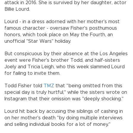
attack in 2016. She is survived by her daughter, actor
Billie Lourd.
Lourd - in a dress adorned with her mother's most
famous character - oversaw Fisher's posthumous
honors, which took place on May the Fourth, an
unofficial "Star Wars" holiday.
But conspicuous by their absence at the Los Angeles
event were Fisher's brother Todd, and half-sisters
Joely and Tricia Leigh, who this week slammed Lourd
for failing to invite them.
Todd Fisher told
TMZ
that "being omitted from this
special day is truly hurtful," while the sisters wrote on
Instagram that their omission was "deeply shocking."
Lourd hit back by accusing the siblings of cashing in
on her mother's death "by doing multiple interviews
and selling individual books for a lot of money."