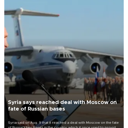
Syria says reached deal with Moscow on
fate of Russian bases
Syria said on Aug. 9 that it reached a deal with Moscow on the fate
of Russia's two bases in the country, which it once used to provide