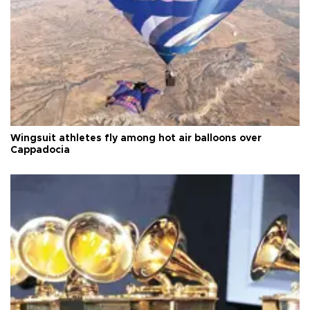
Wingsuit athletes fly among hot air balloons over
Cappadocia