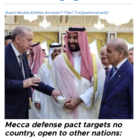
Quark.Models.Entities.Ancestor?.Title?.ToUpperInvariant()
Mecca defense pact targets no
country, open to other nations: