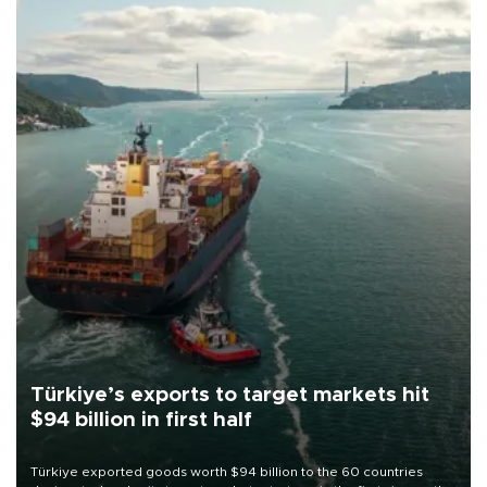
Türkiye’s exports to target markets hit
$94 billion in first half
Türkiye exported goods worth $94 billion to the 60 countries