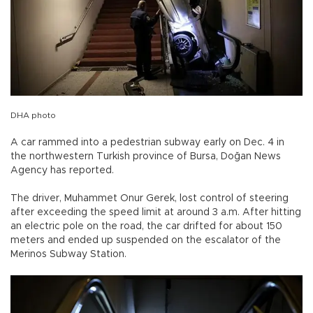
DHA photo
A car rammed into a pedestrian subway early on Dec. 4 in
the northwestern Turkish province of Bursa, Doğan News
Agency has reported.
The driver, Muhammet Onur Gerek, lost control of steering
after exceeding the speed limit at around 3 a.m. After hitting
an electric pole on the road, the car drifted for about 150
meters and ended up suspended on the escalator of the
Merinos Subway Station.