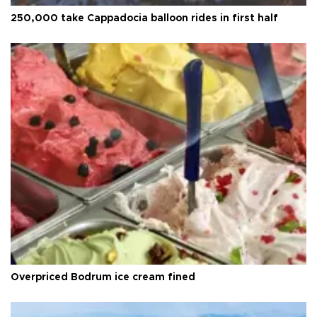
250,000 take Cappadocia balloon rides in first half
Overpriced Bodrum ice cream fined