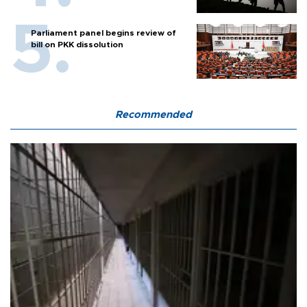
Parliament panel begins review of
bill on PKK dissolution
Recommended