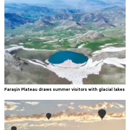
Faraşin Plateau draws summer visitors with glacial lakes