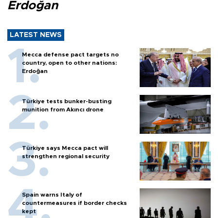
Erdoğan
LATEST NEWS
Mecca defense pact targets no
country, open to other nations:
Erdoğan
Türkiye tests bunker-busting
munition from Akıncı drone
Türkiye says Mecca pact will
strengthen regional security
Spain warns Italy of
countermeasures if border checks
kept