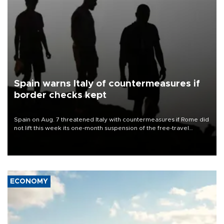
Spain warns Italy of countermeasures if
border checks kept
Spain on Aug. 7 threatened Italy with countermeasures if Rome did
not lift this week its one-month suspension of the free-travel
Schengen agreement, introduced after the mass migrant rush to
Ceuta.
ECONOMY