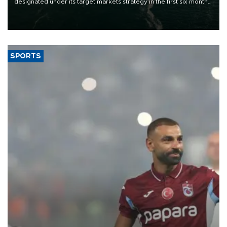
designated under its target markets strategy in the first six months
of 2026, as part of efforts to diversify export destinations and
expand into new markets.
SPORTS