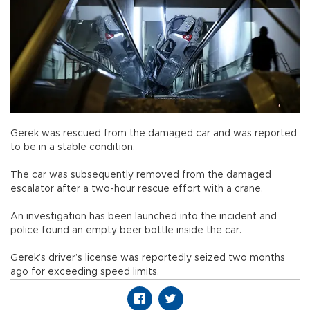
Gerek was rescued from the damaged car and was reported
to be in a stable condition.
The car was subsequently removed from the damaged
escalator after a two-hour rescue effort with a crane.
An investigation has been launched into the incident and
police found an empty beer bottle inside the car.
Gerek’s driver’s license was reportedly seized two months
ago for exceeding speed limits.