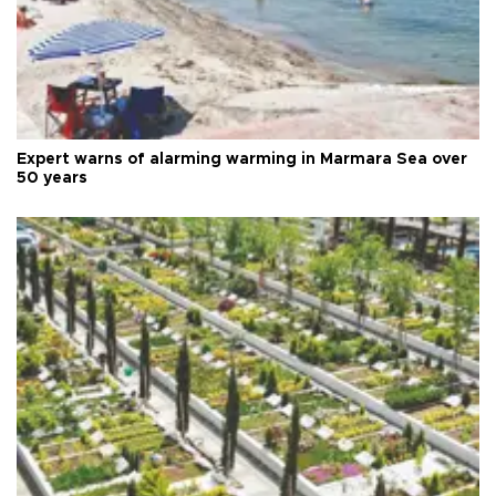
Expert warns of alarming warming in Marmara Sea over
50 years