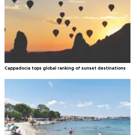
Cappadocia tops global ranking of sunset destinations