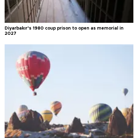
Diyarbakır’s 1980 coup prison to open as memorial in
2027