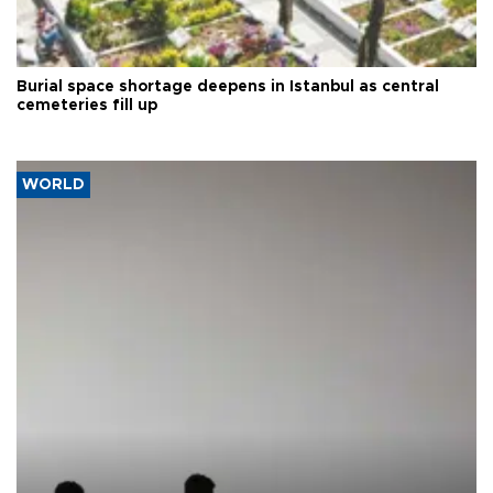
Burial space shortage deepens in Istanbul as central
cemeteries fill up
WORLD