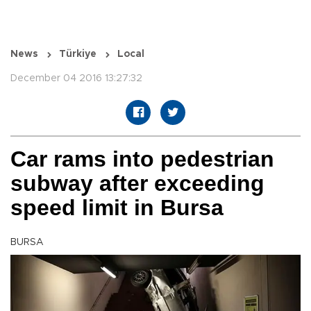
News
Türkiye
Local
December 04 2016 13:27:32
Car rams into pedestrian
subway after exceeding
speed limit in Bursa
BURSA