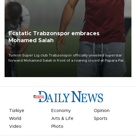
Ecstatic Trabzonspor embraces
Mohamed Salah
Turkish Süper Lig club Trabzonspor officially unveiled superstar
forward Mohamed Salah in front of a roaring crowd at Papara Park
on Aug. 6 night, celebrating what club officials called one of the
most historic transfer accomplishments in Turkish sports history.
Türkiye
Economy
Opinion
World
Arts & Life
Sports
Video
Photo