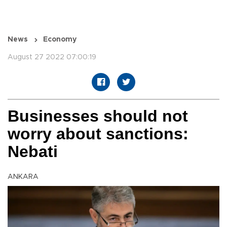
News
Economy
August 27 2022 07:00:19
Businesses should not
worry about sanctions:
Nebati
ANKARA