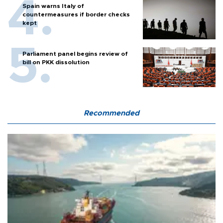
Spain warns Italy of
countermeasures if border checks
kept
Parliament panel begins review of
bill on PKK dissolution
Recommended