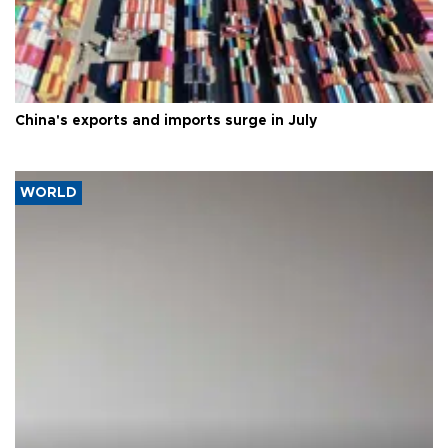
China's exports and imports surge in July
WORLD