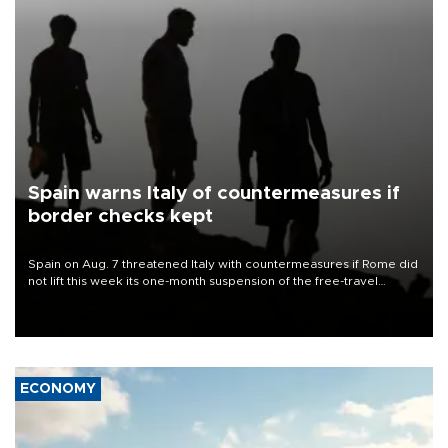
Spain warns Italy of countermeasures if
border checks kept
Spain on Aug. 7 threatened Italy with countermeasures if Rome did
not lift this week its one-month suspension of the free-travel
Schengen agreement, introduced after the mass migrant rush to
Ceuta.
ECONOMY