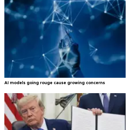
AI models going rouge cause growing concerns