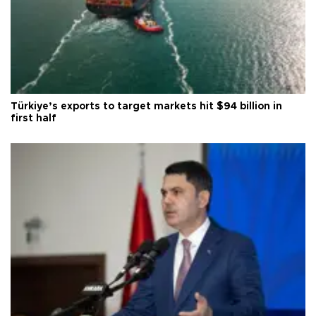
Türkiye’s exports to target markets hit $94 billion in
first half