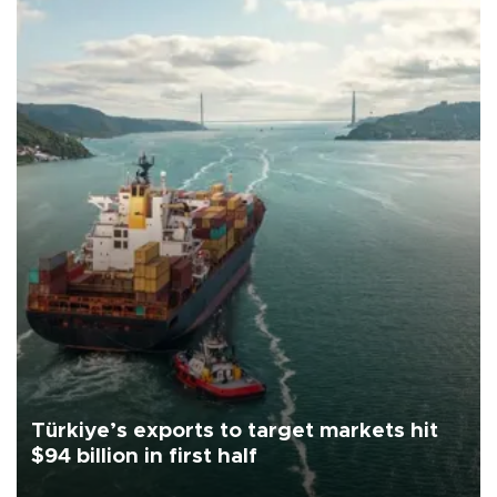
Türkiye’s exports to target markets hit
$94 billion in first half