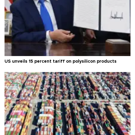
US unveils 15 percent tariff on polysilicon products