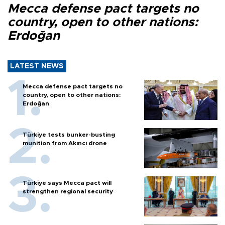
Mecca defense pact targets no
country, open to other nations:
Erdoğan
LATEST NEWS
Mecca defense pact targets no
country, open to other nations:
Erdoğan
Türkiye tests bunker-busting
munition from Akıncı drone
Türkiye says Mecca pact will
strengthen regional security