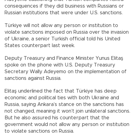
consequences if they did business with Russians or
Russian institutions that were under U.S. sanctions.
Türkiye will not allow any person or institution to
violate sanctions imposed on Russia over the invasion
of Ukraine, a senior Turkish official told his United
States counterpart last week.
Deputy Treasury and Finance Minister Yunus Elitaş
spoke on the phone with U.S. Deputy Treasury
Secretary Wally Adeyemo on the implementation of
sanctions against Russia.
Elitaş underlined the fact that Türkiye has deep
economic and political ties with both Ukraine and
Russia, saying Ankara’s stance on the sanctions has
not changed, meaning it won’t join unilateral sanctions.
But he also assured his counterpart that the
government would not allow any person or institution
to violate sanctions on Russia.