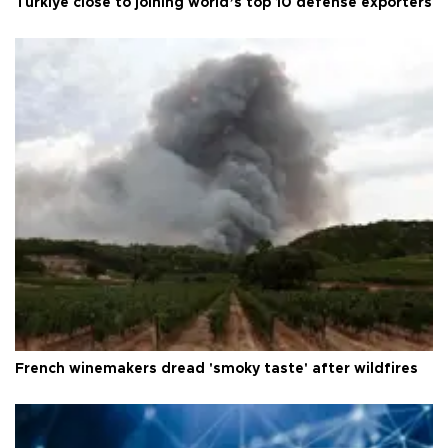
Türkiye close to joining world’s top 10 defense exporters
French winemakers dread 'smoky taste' after wildfires