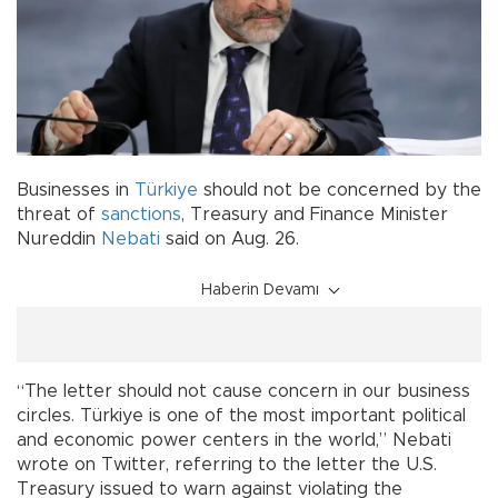
Businesses in
Türkiye
should not be concerned by the
threat of
sanctions
, Treasury and Finance Minister
Nureddin
Nebati
said on Aug. 26.
Haberin Devamı
“The letter should not cause concern in our business
circles. Türkiye is one of the most important political
and economic power centers in the world,” Nebati
wrote on Twitter, referring to the letter the U.S.
Treasury issued to warn against violating the