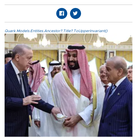
Quark.Models.Entities.Ancestor?.Title?.ToUpperInvariant()