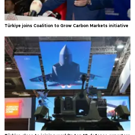
Türkiye joins Coalition to Grow Carbon Markets initiative