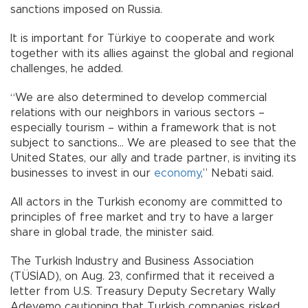
sanctions imposed on Russia.
It is important for Türkiye to cooperate and work
together with its allies against the global and regional
challenges, he added.
“We are also determined to develop commercial
relations with our neighbors in various sectors –
especially tourism – within a framework that is not
subject to sanctions... We are pleased to see that the
United States, our ally and trade partner, is inviting its
businesses to invest in our
economy
,” Nebati said.
All actors in the Turkish economy are committed to
principles of free market and try to have a larger
share in global trade, the minister said.
The Turkish Industry and Business Association
(TÜSİAD), on Aug. 23, confirmed that it received a
letter from U.S. Treasury Deputy Secretary Wally
Adeyemo cautioning that Turkish companies risked