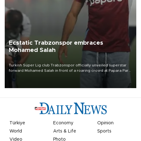
Ecstatic Trabzonspor embraces
Mohamed Salah
Turkish Süper Lig club Trabzonspor officially unveiled superstar
forward Mohamed Salah in front of a roaring crowd at Papara Park
on Aug. 6 night, celebrating what club officials called one of the
most historic transfer accomplishments in Turkish sports history.
Türkiye
Economy
Opinion
World
Arts & Life
Sports
Video
Photo