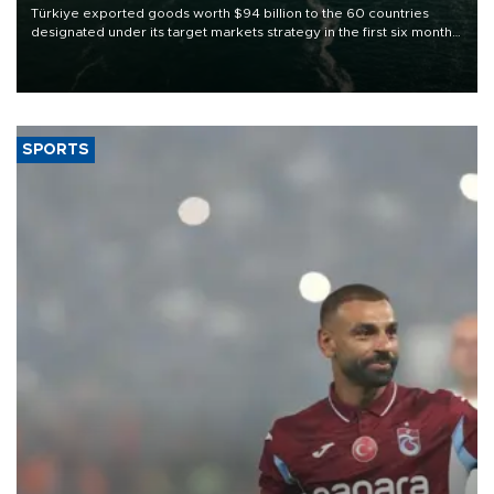
Türkiye exported goods worth $94 billion to the 60 countries
designated under its target markets strategy in the first six months
of 2026, as part of efforts to diversify export destinations and
expand into new markets.
SPORTS