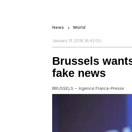
News
World
January 15 2018 16:43:00
Brussels wants
fake news
BRUSSELS – Agence France-Presse