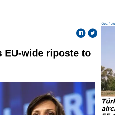
Quark.Mod
 EU-wide riposte to
Türk
airc