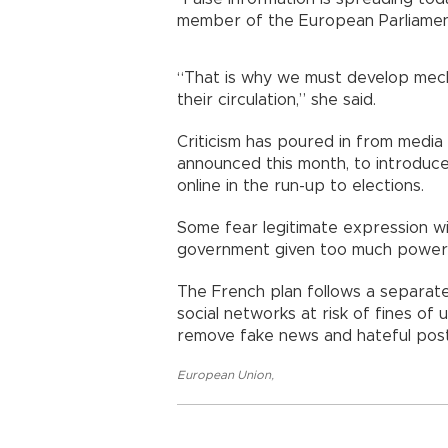
member of the European Parliamen
“That is why we must develop mecha
their circulation,” she said.
Criticism has poured in from medi
announced this month, to introduce
online in the run-up to elections.
Some fear legitimate expression wil
government given too much power o
The French plan follows a separate
social networks at risk of fines of u
remove fake news and hateful post
European Union
,