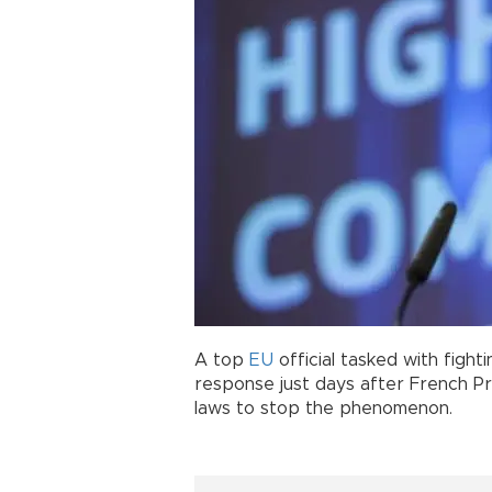
A top
EU
official tasked with fight
response just days after French P
laws to stop the phenomenon.