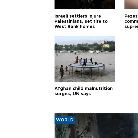
Israeli settlers injure
Pezes
Palestinians, set fire to
commu
West Bank homes
supre
diffic
Afghan child malnutrition
surges, UN says
WORLD