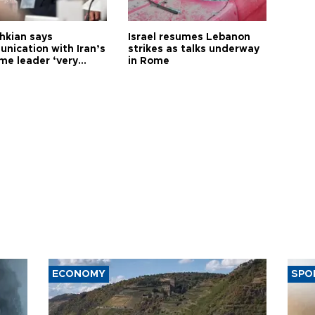
hkian says
Israel resumes Lebanon
nication with Iran’s
strikes as talks underway
me leader ‘very
in Rome
ult’
ECONOMY
SPO