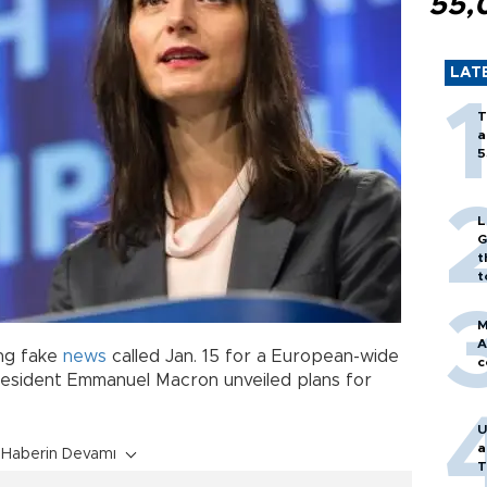
55,
LAT
T
a
5
L
G
t
t
M
A
ing fake
news
called Jan. 15 for a European-wide
c
resident Emmanuel Macron unveiled plans for
U
a
Haberin Devamı
T