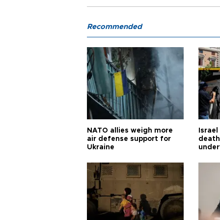
Recommended
NATO allies weigh more
Israel
air defense support for
death
Ukraine
under