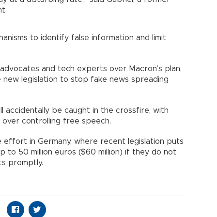
t.
nisms to identify false information and limit
a advocates and tech experts over Macron’s plan,
 new legislation to stop fake news spreading
l accidentally be caught in the crossfire, with
ver controlling free speech.
 effort in Germany, where recent legislation puts
p to 50 million euros ($60 million) if they do not
s promptly.