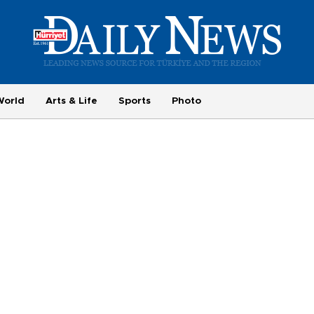
World
Arts & Life
Sports
Photo