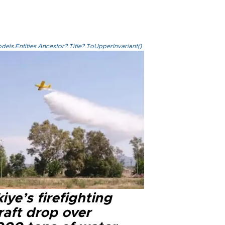
els.Entities.Ancestor?.Title?.ToUpperInvariant()
iye’s firefighting
raft drop over