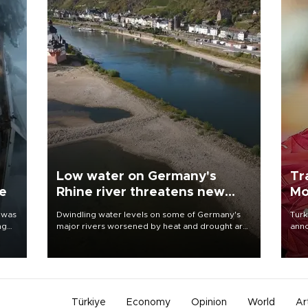
Low water on Germany's
Tr
ne
Rhine river threatens new
Mo
blow to economy
 was
Dwindling water levels on some of Germany's
Turk
ng
major rivers worsened by heat and drought are
anno
raising fears that badly constrained riverboat
nego
cargo traffic may deal yet another blow to the
Moh
struggling economy.
Türkiye
Economy
Opinion
World
Ar