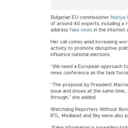
Bulgarian EU commissioner
Mariya 
of around 40 experts, including a
address
fake news
in the internet 
Her call comes amid increasing worr
activity to promote disruptive polit
influence national elections.
“We need a European approach to a
news conference as the task force 
“The proposal by President Macron 
issue and shows at the same time...
through,” she added.
Watchdog Reporters Without Borde
RTL, Mediaset and Sky were also pa
“False information is spreading toda