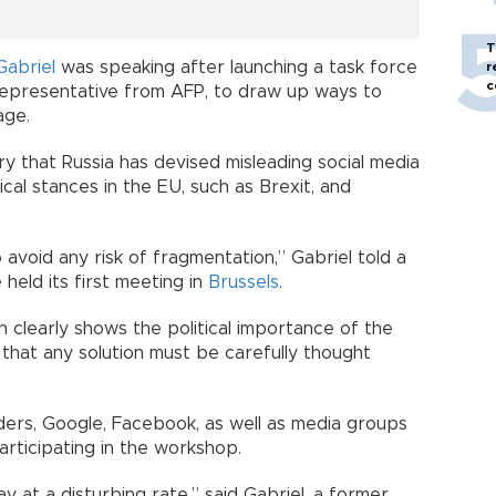
T
Gabriel
was speaking after launching a task force
r
c
 representative from AFP, to draw up ways to
age.
y that Russia has devised misleading social media
ical stances in the EU, such as Brexit, and
void any risk of fragmentation,” Gabriel told a
held its first meeting in
Brussels
.
clearly shows the political importance of the
 that any solution must be carefully thought
rs, Google, Facebook, as well as media groups
rticipating in the workshop.
y at a disturbing rate,” said Gabriel, a former