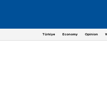
Türkiye
Economy
Opinion