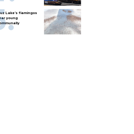
uz Lake's flamingos
ear young
ommunally