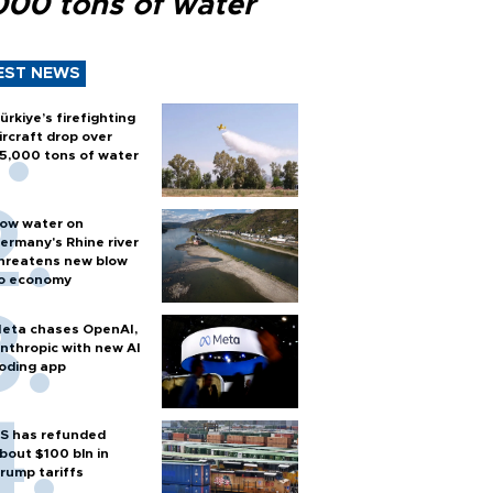
000 tons of water
EST NEWS
ürkiye’s firefighting
ircraft drop over
5,000 tons of water
ow water on
ermany's Rhine river
hreatens new blow
o economy
eta chases OpenAI,
nthropic with new AI
oding app
S has refunded
bout $100 bln in
rump tariffs