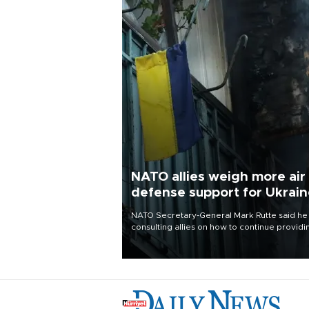
NATO allies weigh more air
defense support for Ukrai
NATO Secretary-General Mark Rutte said he
consulting allies on how to continue providi
Ukraine with urgently needed air defense
systems after a Russian missile and drone
barrage killed 17 people in Kiev and the
surrounding region.