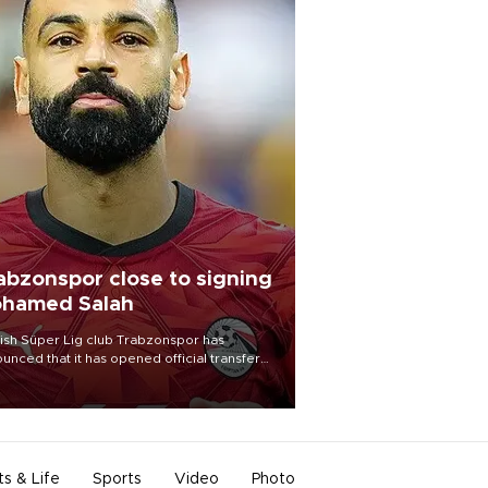
abzonspor close to signing
hamed Salah
ish Süper Lig club Trabzonspor has
unced that it has opened official transfer
tiations to sign free-agent forward
amed Salah.
ts & Life
Sports
Video
Photo