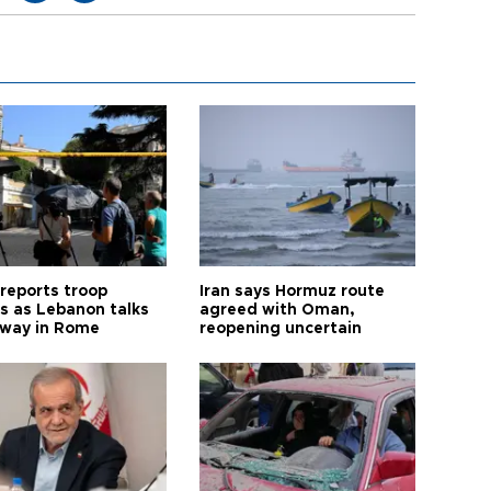
 reports troop
Iran says Hormuz route
s as Lebanon talks
agreed with Oman,
way in Rome
reopening uncertain