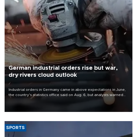
German industrial orders rise but war,
dry rivers cloud outlook
Industrial orders in Germany came in above expectations in June,
the country's statistics office said on Aug. 6, but analysts warned
that rivers running dry and the Mideast war could spell trouble.
SPORTS