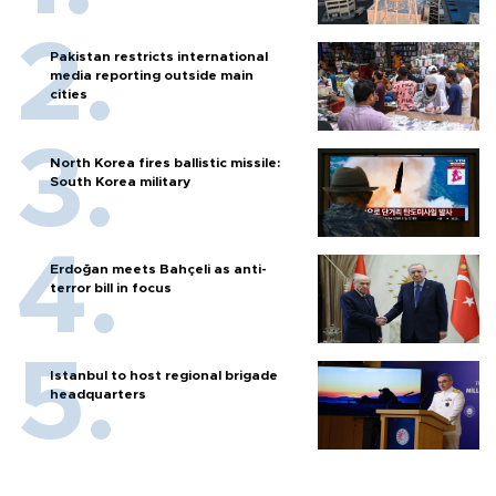
Pakistan restricts international
media reporting outside main
cities
North Korea fires ballistic missile:
South Korea military
Erdoğan meets Bahçeli as anti-
terror bill in focus
Istanbul to host regional brigade
headquarters