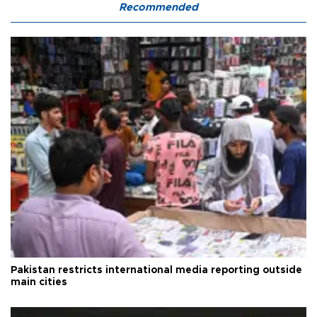
Recommended
Pakistan restricts international media reporting outside
main cities