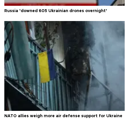
Russia ‘downed 605 Ukrainian drones overnight’
NATO allies weigh more air defense support for Ukraine