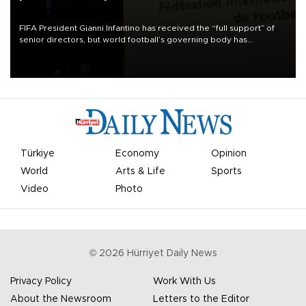
FIFA President Gianni Infantino has received the “full support” of
senior directors, but world football’s governing body has
apologized for the controversy surrounding a now-shelved plan to
open the World Cup to private investment.
Türkiye
Economy
Opinion
World
Arts & Life
Sports
Video
Photo
©
2026
Hürriyet Daily News
Privacy Policy
Work With Us
About the Newsroom
Letters to the Editor