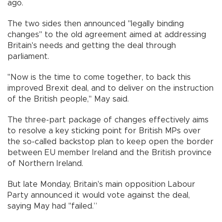
ago.
The two sides then announced "legally binding
changes" to the old agreement aimed at addressing
Britain's needs and getting the deal through
parliament.
"Now is the time to come together, to back this
improved Brexit deal, and to deliver on the instruction
of the British people," May said.
The three-part package of changes effectively aims
to resolve a key sticking point for British MPs over
the so-called backstop plan to keep open the border
between EU member Ireland and the British province
of Northern Ireland.
But late Monday, Britain's main opposition Labour
Party announced it would vote against the deal,
saying May had "failed.”