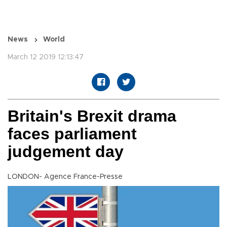
News
World
March 12 2019 12:13:47
Britain's Brexit drama
faces parliament
judgement day
LONDON- Agence France-Presse