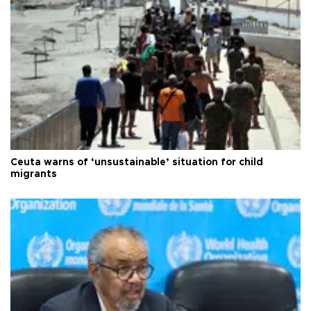
Ceuta warns of ‘unsustainable’ situation for child
migrants