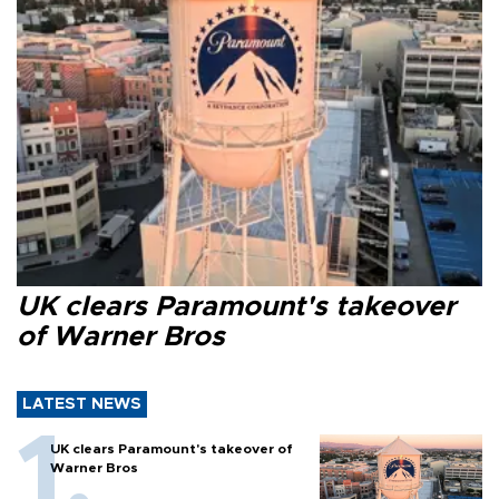
UK clears Paramount's takeover
of Warner Bros
LATEST NEWS
UK clears Paramount's takeover of
Warner Bros