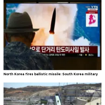
North Korea fires ballistic missile: South Korea military