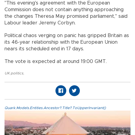
"This evening's agreement with the European
Commission does not contain anything approaching
the changes Theresa May promised parliament," said
Labour leader Jeremy Corbyn.
Political chaos verging on panic has gripped Britain as
its 46-year relationship with the European Union
nears its scheduled end in 17 days.
The vote is expected at around 19:00 GMT.
UK politics
,
Quark.Models.Entities.Ancestor?.Title?.ToUpperInvariant()