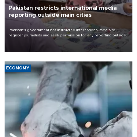
Pakistan restricts international media
reporting outside main cities
Pakistan's government has instructed international media to
register journalists and seek permission for any reporting outside
the country's three main cities, sparking concern from rights and
media groups over a threat to press freedom.
ECONOMY