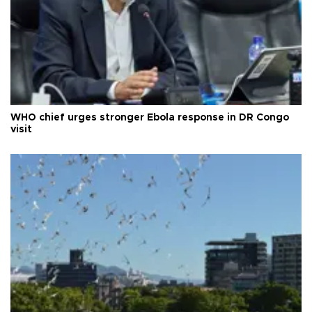
WHO chief urges stronger Ebola response in DR Congo
visit