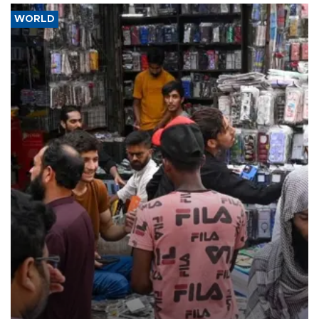
WORLD