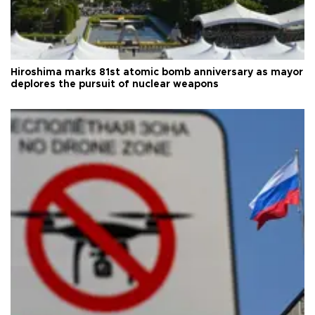
Hiroshima marks 81st atomic bomb anniversary as mayor
deplores the pursuit of nuclear weapons