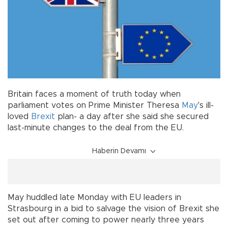
Britain faces a moment of truth today when
parliament votes on Prime Minister Theresa
May
's ill-
loved
Brexit
plan- a day after she said she secured
last-minute changes to the deal from the EU.
Haberin Devamı
May huddled late Monday with EU leaders in
Strasbourg in a bid to salvage the vision of Brexit she
set out after coming to power nearly three years