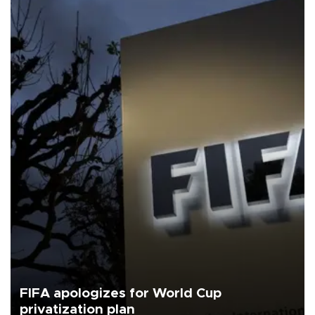
FIFA apologizes for World Cup
privatization plan