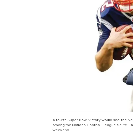
A fourth Super Bowl victory would seal the N
among the National Football League’s elite. The
weekend.