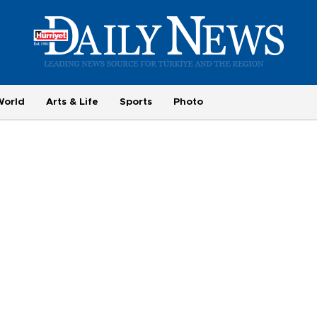
World
Arts & Life
Sports
Photo