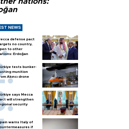
ther nations:
oğan
EST NEWS
ecca defense pact
argets no country,
pen to other
ations: Erdoğan
ürkiye tests bunker-
usting munition
rom Akıncı drone
ürkiye says Mecca
act will strengthen
egional security
pain warns Italy of
ountermeasures if