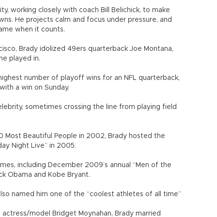
ity, working closely with coach Bill Belichick, to make
owns. He projects calm and focus under pressure, and
game when it counts.
cisco, Brady idolized 49ers quarterback Joe Montana,
e played in.
highest number of playoff wins for an NFL quarterback,
with a win on Sunday.
ebrity, sometimes crossing the line from playing field
 Most Beautiful People in 2002, Brady hosted the
ay Night Live” in 2005.
imes, including December 2009’s annual “Men of the
ack Obama and Kobe Bryant.
so named him one of the “coolest athletes of all time”
to actress/model Bridget Moynahan, Brady married