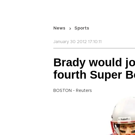
News
Sports
January 30 2012 17:10:11
Brady would jo
fourth Super B
BOSTON - Reuters