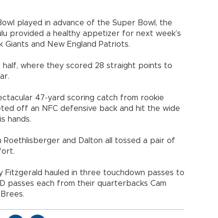
 Bowl played in advance of the Super Bowl, the
lulu provided a healthy appetizer for next week’s
 Giants and New England Patriots.
 half, where they scored 28 straight points to
ar.
ectacular 47-yard scoring catch from rookie
eted off an NFC defensive back and hit the wide
is hands.
 Roethlisberger and Dalton all tossed a pair of
ort.
y Fitzgerald hauled in three touchdown passes to
TD passes each from their quarterbacks Cam
Brees.