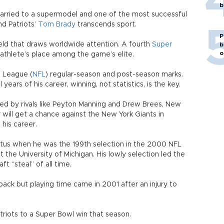
b
married to a supermodel and one of the most successful
nd Patriots’
Tom Brady
transcends sport.
P
 field that draws worldwide attention. A fourth
Super
b
o
 athlete’s place among the game’s elite.
l League (
NFL
) regular-season and post-season marks.
 years of his career, winning, not statistics, is the key.
d by rivals like Peyton Manning and Drew Brees, New
will get a chance against the New York Giants in
 his career.
atus when he was the 199th selection in the 2000 NFL
at the University of Michigan. His lowly selection led the
t “steal” of all time.
back but playing time came in 2001 after an injury to
triots to a Super Bowl win that season.