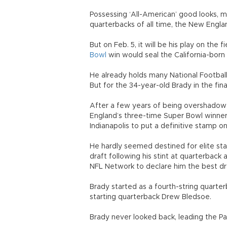
Possessing ‘All-American’ good looks, 
quarterbacks of all time, the New Engla
But on Feb. 5, it will be his play on the
Bowl
win would seal the California-born
He already holds many National Footbal
But for the 34-year-old Brady in the final
After a few years of being overshadowe
England’s three-time Super Bowl winner 
Indianapolis to put a definitive stamp on
He hardly seemed destined for elite st
draft following his stint at quarterback 
NFL Network to declare him the best draf
Brady started as a fourth-string quarter
starting quarterback Drew Bledsoe.
Brady never looked back, leading the Pa