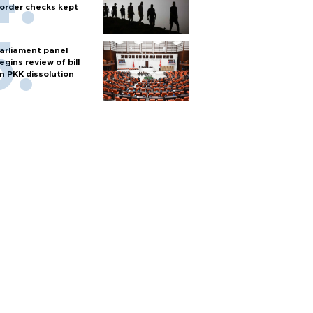
order checks kept
arliament panel
egins review of bill
n PKK dissolution