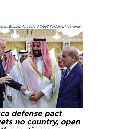
els.Entities.Ancestor?.Title?.ToUpperInvariant()
ca defense pact
gets no country, open