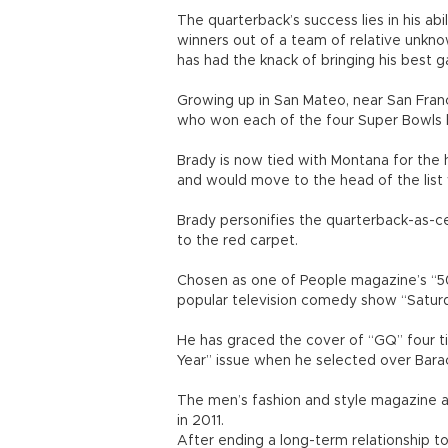
The quarterback’s success lies in his abil
winners out of a team of relative unkn
has had the knack of bringing his best 
Growing up in San Mateo, near San Fran
who won each of the four Super Bowls h
Brady is now tied with Montana for the 
and would move to the head of the list 
Brady personifies the quarterback-as-cel
to the red carpet.
Chosen as one of People magazine’s “50
popular television comedy show “Saturd
He has graced the cover of “GQ” four t
Year” issue when he selected over Bar
The men’s fashion and style magazine al
in 2011.
After ending a long-term relationship 