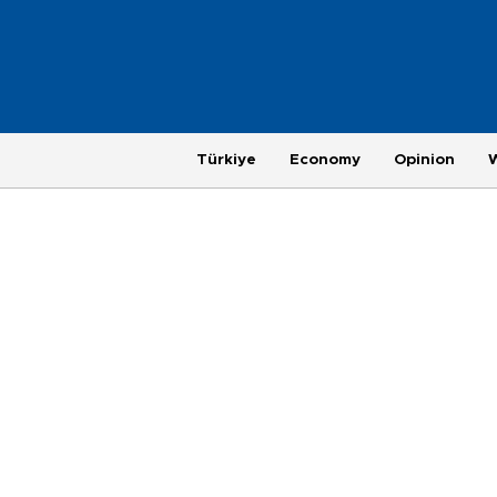
Türkiye
Economy
Opinion