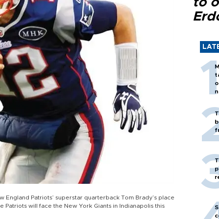
to o
Erd
LAT
M
t
o
n
T
b
f
T
p
r
ew England Patriots’ superstar quarterback Tom Brady’s place
 Patriots will face the New York Giants in Indianapolis this
S
c