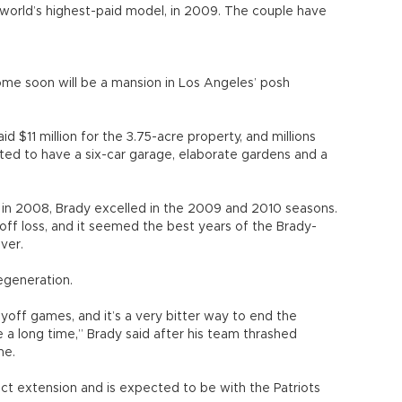
e world’s highest-paid model, in 2009. The couple have
home soon will be a mansion in Los Angeles’ posh
 $11 million for the 3.75-acre property, and millions
ted to have a six-car garage, elaborate gardens and a
 in 2008, Brady excelled in the 2009 and 2010 seasons.
off loss, and it seemed the best years of the Brady-
ver.
egeneration.
layoff games, and it’s a very bitter way to end the
te a long time,” Brady said after his team thrashed
me.
act extension and is expected to be with the Patriots