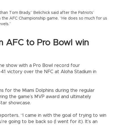
than Tom Brady,” Belichick said after the Patriots’
in the AFC Championship game. “He does so much for us
vels.”
m AFC to Pro Bowl win
the show with a Pro Bowl record four
41 victory over the NFC at Aloha Stadium in
s for the Miami Dolphins during the regular
uring the game’s MVP award and ultimately
Star showcase.
reporters. “I came in with the goal of trying to win
 going to be back so (I went for it). It’s an