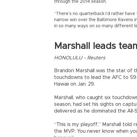
through the 2014 season.
“There’s no quarterback I’d rather have 
narrow win over the Baltimore Ravens 
in so many ways on so many different le
Marshall leads tea
HONOLULU - Reuters
Brandon Marshall was the star of 
touchdowns to lead the AFC to 59-
Hawaii on Jan. 29.
Marshall, who caught six touchdown
season, had set his sights on capt
delivered as he dominated the All-
“This is my playoff,” Marshall told 
the MVP. You never know when you’re