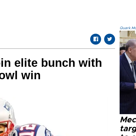
Quark.Mod
in elite bunch with
owl win
Mec
tar