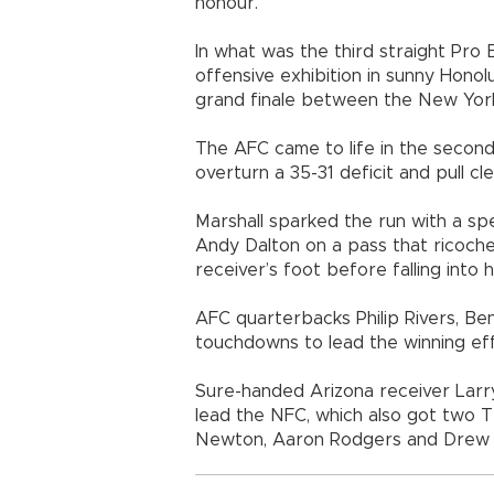
honour.”
In what was the third straight Pro
offensive exhibition in sunny Hono
grand finale between the New York
The AFC came to life in the second
overturn a 35-31 deficit and pull cle
Marshall sparked the run with a sp
Andy Dalton on a pass that ricoch
receiver’s foot before falling into h
AFC quarterbacks Philip Rivers, Ben
touchdowns to lead the winning eff
Sure-handed Arizona receiver Larr
lead the NFC, which also got two 
Newton, Aaron Rodgers and Drew 