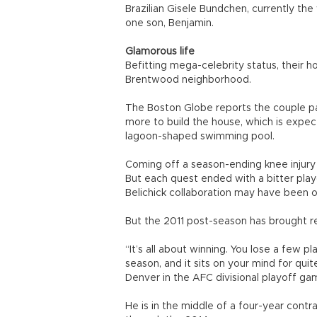
Brazilian Gisele Bundchen, currently th
one son, Benjamin.
Glamorous life
Befitting mega-celebrity status, their 
Brentwood neighborhood.
The Boston Globe reports the couple paid
more to build the house, which is expec
lagoon-shaped swimming pool.
Coming off a season-ending knee injury
But each quest ended with a bitter play
Belichick collaboration may have been o
But the 2011 post-season has brought r
“It’s all about winning. You lose a few p
season, and it sits on your mind for qui
Denver in the AFC divisional playoff ga
He is in the middle of a four-year contr