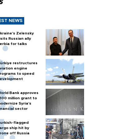
s
EST NEWS
kraine's Zelensky
isits Russian ally
erbia for talks
ürkiye restructures
viation engine
rograms to speed
evelopment
orld Bank approves
100 million grant to
odernize Syria’s
inancial sector
urkish-flagged
argo ship hit by
rone off Russia