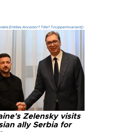
els.Entities.Ancestor?.Title?.ToUpperInvariant()
ine's Zelensky visits
ian ally Serbia for