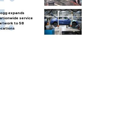
ogg expands
ationwide service
etwork to 58
ocations