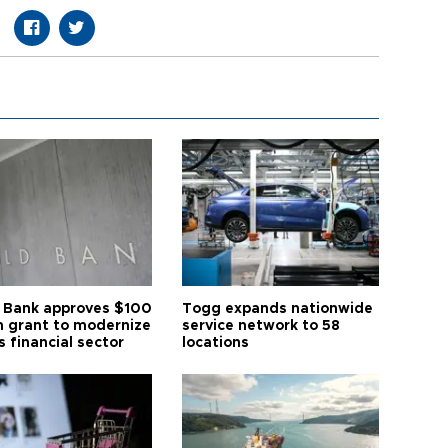
 Bank approves $100
Togg expands nationwide
on grant to modernize
service network to 58
s financial sector
locations