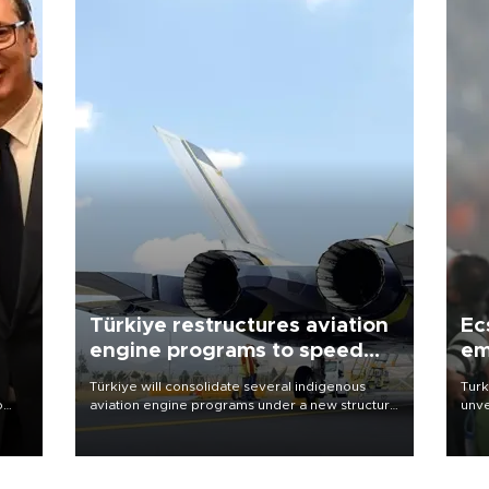
Türkiye restructures aviation
Ec
engine programs to speed
em
development
Türkiye will consolidate several indigenous
Turk
o
aviation engine programs under a new structure
unve
called TEI Teknoloji in a reorganization aimed at
fron
speeding up development and making more
6 ni
nion
efficient use of engineering resources.
one 
acco