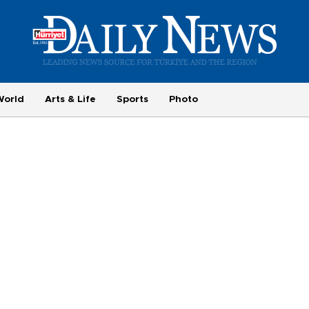
World
Arts & Life
Sports
Photo