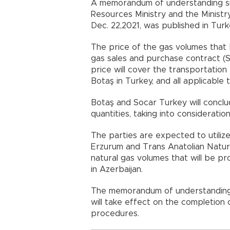
A memorandum of understanding si
Resources Ministry and the Ministr
Dec. 22,2021, was published in Turke
The price of the gas volumes that B
gas sales and purchase contract (SP
price will cover the transportation
Botaş in Turkey, and all applicable 
Botaş and Socar Turkey will conclu
quantities, taking into consideratio
The parties are expected to utilize 
Erzurum and Trans Anatolian Natural
natural gas volumes that will be 
in Azerbaijan.
The memorandum of understanding,
will take effect on the completion 
procedures.