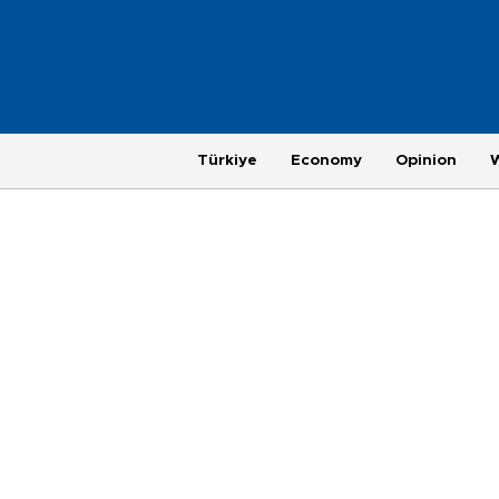
Türkiye
Economy
Opinion