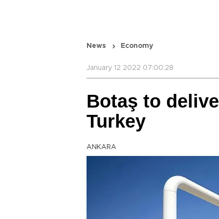
News
Economy
January 12 2022 07:00:28
Botaş to deliv
Turkey
ANKARA