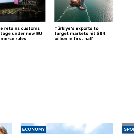
ye retains customs
Türkiye’s exports to
tage under new EU
target markets hit $94
merce rules
billion in first half
ECONOMY
SPO