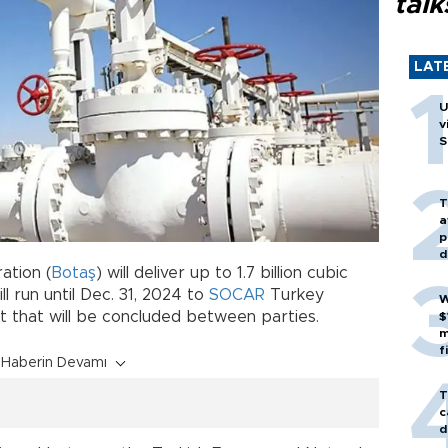
talk
LAT
U
v
S
T
a
p
d
ation (
Botaş
) will deliver up to 1.7 billion cubic
l run until Dec. 31, 2024 to
SOCAR
Turkey
W
t that will be concluded between parties.
$
m
f
Haberin Devamı
T
c
d