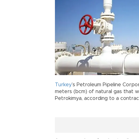
Turkey
’s Petroleum Pipeline Corpor
meters (bcm) of natural gas that wil
Petrokimya, according to a contrac