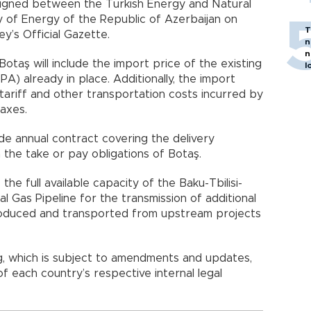
gned between the Turkish Energy and Natural
y of Energy of the Republic of Azerbaijan on
T
y’s Official Gazette.
n
n
otaş will include the import price of the existing
l
A) already in place. Additionally, the import
 tariff and other transportation costs incurred by
taxes.
de annual contract covering the delivery
n the take or pay obligations of Botaş.
the full available capacity of the Baku-Tbilisi-
 Gas Pipeline for the transmission of additional
produced and transported from upstream projects
 which is subject to amendments and updates,
of each country’s respective internal legal