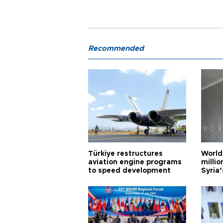
Recommended
Türkiye restructures
World
aviation engine programs
milli
to speed development
Syria’