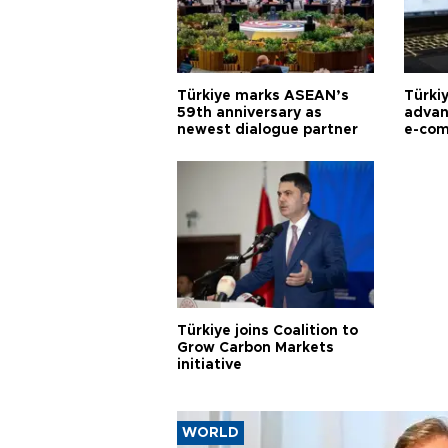
Türkiye marks ASEAN’s
Türki
59th anniversary as
advan
newest dialogue partner
e-com
Türkiye joins Coalition to
Grow Carbon Markets
initiative
WORLD