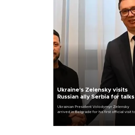
Ukraine's Zelensky visits
Russian ally Serbia for talks
Ukrainian President Volodymyr Zelensky
arrived in Belgrade for his first official visit t
Serbia, where he was due to hold talks with
President Aleksandar Vučić on economic
cooperation, relations with the European U
and security.