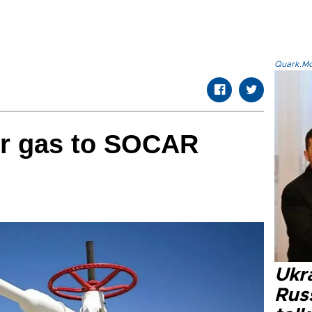
Quark.Mod
er gas to SOCAR
Ukra
Russ