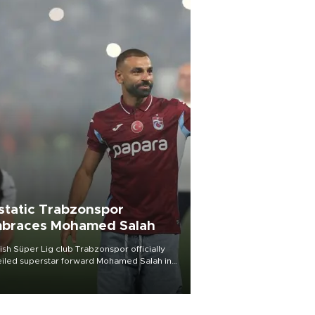
static Trabzonspor
braces Mohamed Salah
ish Süper Lig club Trabzonspor officially
iled superstar forward Mohamed Salah in
t of a roaring crowd at Papara Park on Aug.
ght, celebrating what club officials called
of the most historic transfer
mplishments in Turkish sports history.