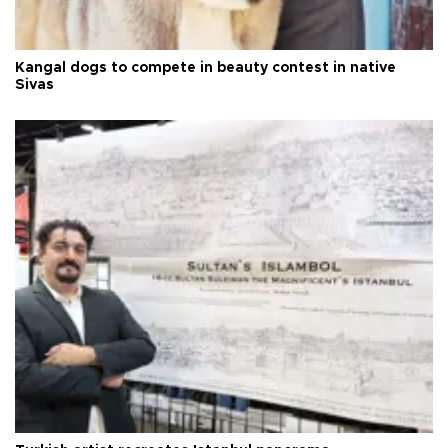
Kangal dogs to compete in beauty contest in native
Sivas