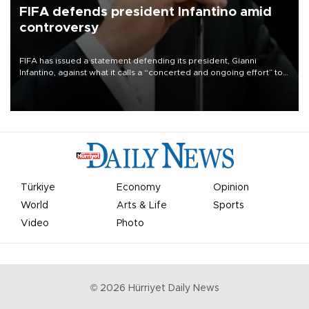
FIFA defends president Infantino amid
controversy
FIFA has issued a statement defending its president, Gianni
Infantino, against what it calls a “concerted and ongoing effort” to
undermine his leadership of the organization.
Türkiye
Economy
Opinion
World
Arts & Life
Sports
Video
Photo
©
2026
Hürriyet Daily News