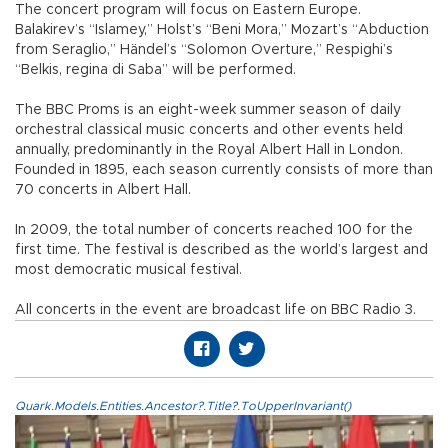
The concert program will focus on Eastern Europe.
Balakirev’s “Islamey,” Holst’s “Beni Mora,” Mozart’s “Abduction
from Seraglio,” Händel’s “Solomon Overture,” Respighi’s
“Belkis, regina di Saba” will be performed.
The BBC Proms is an eight-week summer season of daily
orchestral classical music concerts and other events held
annually, predominantly in the Royal Albert Hall in London.
Founded in 1895, each season currently consists of more than
70 concerts in Albert Hall.
In 2009, the total number of concerts reached 100 for the
first time. The festival is described as the world’s largest and
most democratic musical festival.
All concerts in the event are broadcast life on BBC Radio 3.
Quark.Models.Entities.Ancestor?.Title?.ToUpperInvariant()