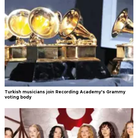
Turkish musicians join Recording Academy’s Grammy
voting body