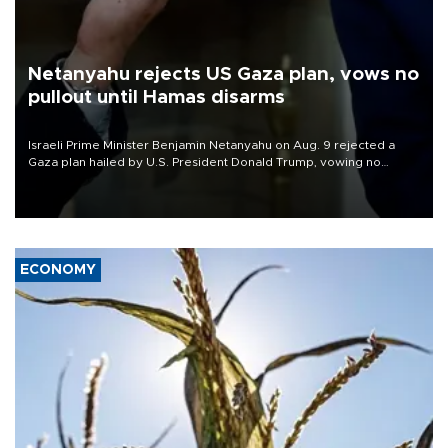
Netanyahu rejects US Gaza plan, vows no
pullout until Hamas disarms
Israeli Prime Minister Benjamin Netanyahu on Aug. 9 rejected a
Gaza plan hailed by U.S. President Donald Trump, vowing no
military pullout until Hamas is "genuinely" disarmed.
ECONOMY