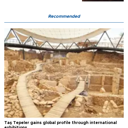
Recommended
Taş Tepeler gains global profile through international
exhibitions