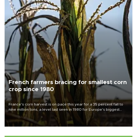
French farmers bracing for smallest corn
crop since 1980
France's corn harvest is on pace this year for a 35 percent fall to
nine million tons, a level last seen in 1980 for Europe's biggest
grains producer, the government said.