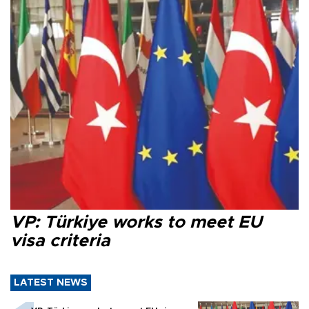
VP: Türkiye works to meet EU
visa criteria
LATEST NEWS