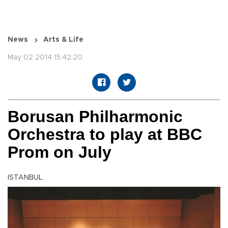
News
Arts & Life
May 02 2014 15:42:20
Borusan Philharmonic
Orchestra to play at BBC
Prom on July
ISTANBUL