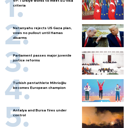
VP: Türkiye works to meet EU visa
criteria
Netanyahu rejects US Gaza plan,
vows no pullout until Hamas
disarms
Parliament passes major juvenile
justice reforms
Turkish pentathlete Mihrioğlu
becomes European champion
Antalya and Bursa fires under
control