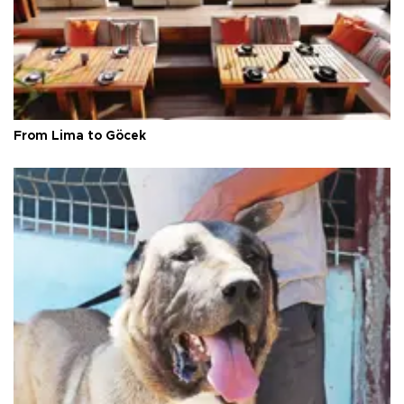
From Lima to Göcek