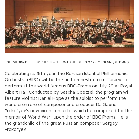
The Borusan Philharmonic Orchestra to be on BBC Prom stage in July.
Celebrating its 15th year, the Borusan Istanbul Philharmonic
Orchestra (BIPO) will be the first orchestra from Turkey to
perform at the world famous BBC-Proms on July 29 at Royal
Albert Hall. Conducted by Sascha Goetzel, the program will
feature violinist Daniel Hope as the soloist to perform the
world premiere of composer and producer DJ Gabriel
Prokofyev’s new violin concerto, which he composed for the
memoir of World War I upon the order of BBC Proms. He is
the grandchild of the great Russian composer Sergey
Prokofyev.