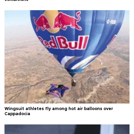
Wingsuit athletes fly among hot air balloons over
Cappadocia