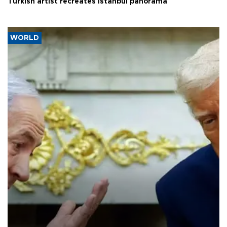
Turkish artist recreates Istanbul panorama
WORLD