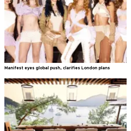
Manifest eyes global push, clarifies London plans