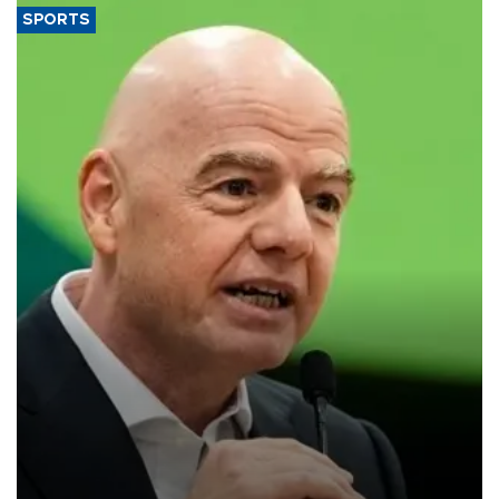
SPORTS