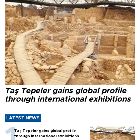
Taş Tepeler gains global profile
through international exhibitions
LATEST NEWS
Taş Tepeler gains global profile
through international exhibitions