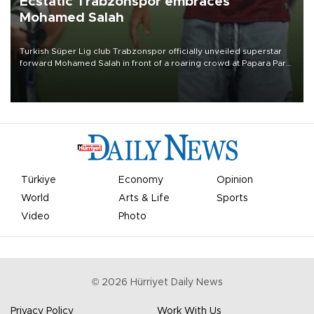
Ecstatic Trabzonspor embraces
Mohamed Salah
Turkish Süper Lig club Trabzonspor officially unveiled superstar
forward Mohamed Salah in front of a roaring crowd at Papara Park
on Aug. 6 night, celebrating what club officials called one of the
most historic transfer accomplishments in Turkish sports history.
Türkiye
Economy
Opinion
World
Arts & Life
Sports
Video
Photo
©
2026
Hürriyet Daily News
Privacy Policy
Work With Us