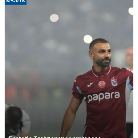
SPORTS