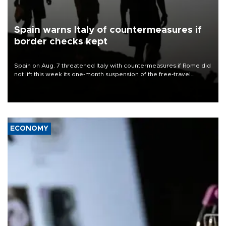
Spain warns Italy of countermeasures if
border checks kept
Spain on Aug. 7 threatened Italy with countermeasures if Rome did
not lift this week its one-month suspension of the free-travel
Schengen agreement, introduced after the mass migrant rush to
Ceuta.
ECONOMY