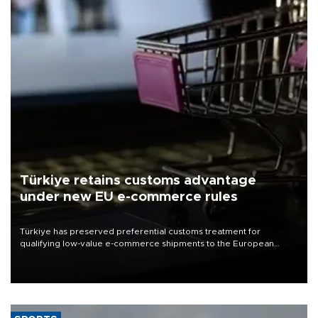
Türkiye retains customs advantage
under new EU e-commerce rules
Türkiye has preserved preferential customs treatment for
qualifying low-value e-commerce shipments to the European
Union, giving its online exporters a potential advantage under the
bloc’s new import rules.