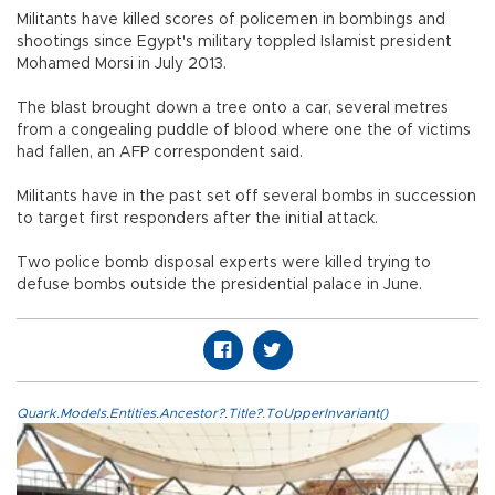
Militants have killed scores of policemen in bombings and
shootings since Egypt's military toppled Islamist president
Mohamed Morsi in July 2013.
The blast brought down a tree onto a car, several metres
from a congealing puddle of blood where one the of victims
had fallen, an AFP correspondent said.
Militants have in the past set off several bombs in succession
to target first responders after the initial attack.
Two police bomb disposal experts were killed trying to
defuse bombs outside the presidential palace in June.
Quark.Models.Entities.Ancestor?.Title?.ToUpperInvariant()