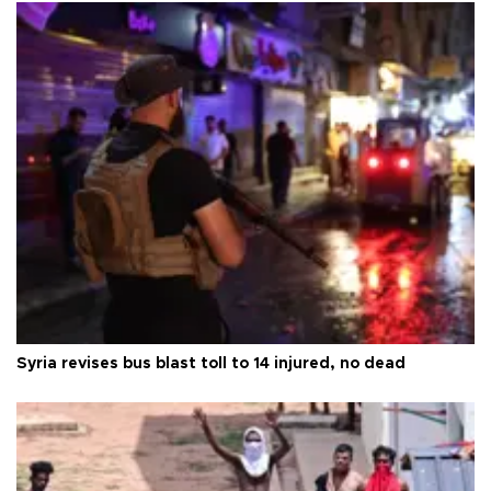
Syria revises bus blast toll to 14 injured, no dead