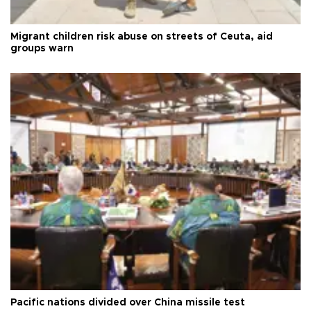
Migrant children risk abuse on streets of Ceuta, aid
groups warn
Pacific nations divided over China missile test