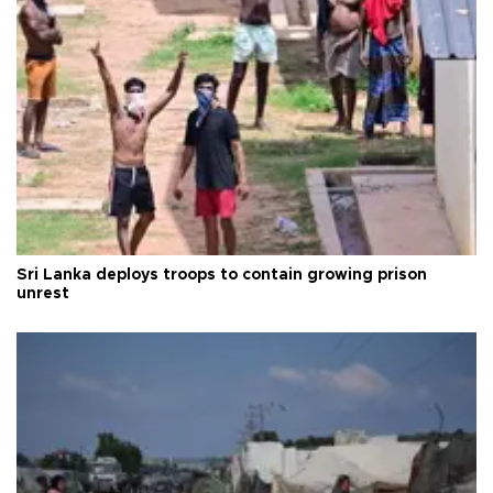
Sri Lanka deploys troops to contain growing prison
unrest