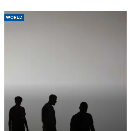
WORLD