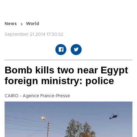
News
World
September 21 2014 17:30:32
Bomb kills two near Egypt
foreign ministry: police
CAIRO - Agence France-Presse