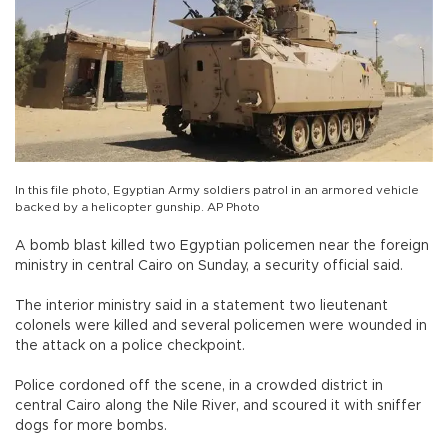
In this file photo, Egyptian Army soldiers patrol in an armored vehicle
backed by a helicopter gunship. AP Photo
A bomb blast killed two Egyptian policemen near the foreign
ministry in central Cairo on Sunday, a security official said.
The interior ministry said in a statement two lieutenant
colonels were killed and several policemen were wounded in
the attack on a police checkpoint.
Police cordoned off the scene, in a crowded district in
central Cairo along the Nile River, and scoured it with sniffer
dogs for more bombs.