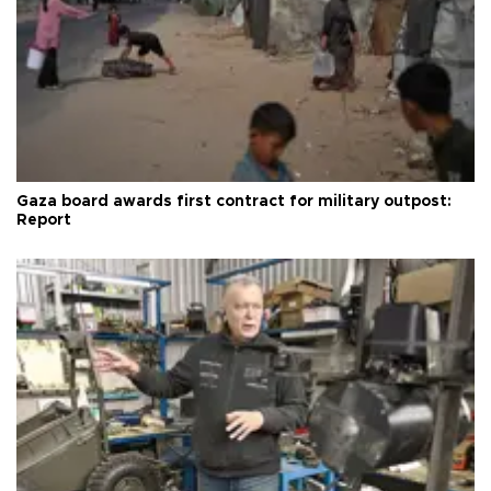
Gaza board awards first contract for military outpost:
Report