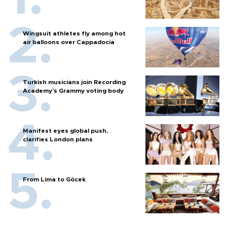
Wingsuit athletes fly among hot
air balloons over Cappadocia
Turkish musicians join Recording
Academy’s Grammy voting body
Manifest eyes global push,
clarifies London plans
From Lima to Göcek