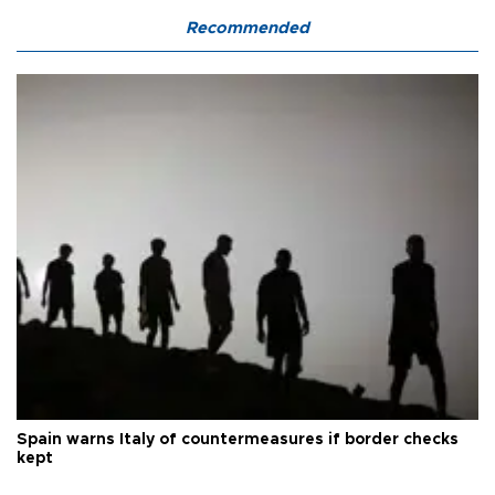
Recommended
Spain warns Italy of countermeasures if border checks
kept