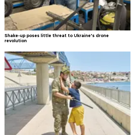
Shake-up poses little threat to Ukraine’s drone
revolution