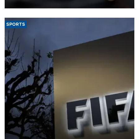
SPORTS