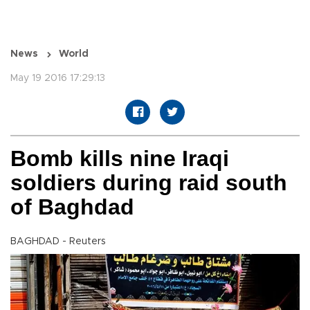
News
World
May 19 2016 17:29:13
Bomb kills nine Iraqi
soldiers during raid south
of Baghdad
BAGHDAD - Reuters