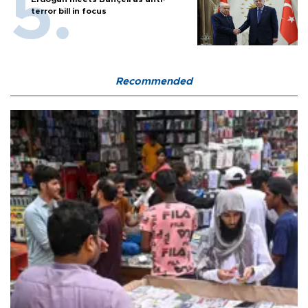
terror bill in focus
Recommended