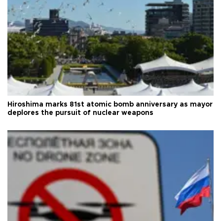
Hiroshima marks 81st atomic bomb anniversary as mayor
deplores the pursuit of nuclear weapons