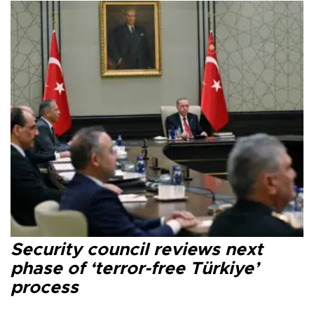
Security council reviews next
phase of ‘terror-free Türkiye’
process