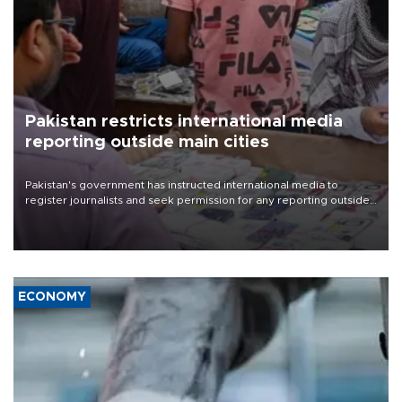
Pakistan restricts international media
reporting outside main cities
Pakistan's government has instructed international media to
register journalists and seek permission for any reporting outside
the country's three main cities, sparking concern from rights and
media groups over a threat to press freedom.
ECONOMY