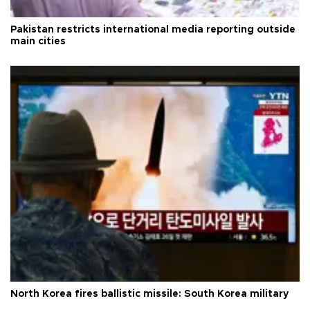
Pakistan restricts international media reporting outside
main cities
North Korea fires ballistic missile: South Korea military