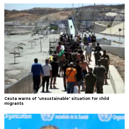
Ceuta warns of ‘unsustainable’ situation for child
migrants