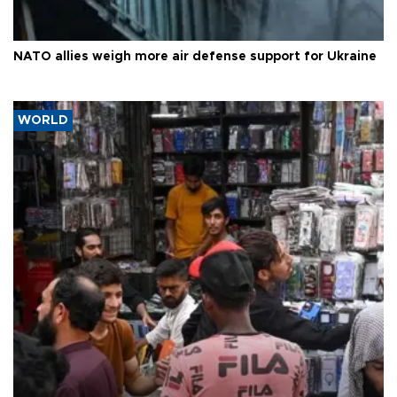
NATO allies weigh more air defense support for Ukraine
WORLD