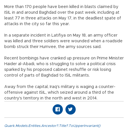
More than 170 people have been killed in blasts claimed by
ISIL in and around Baghdad over the past week, including at
least 77 in three attacks on May 17, in the deadliest spate of
attacks in the city so far this year.
In a separate incident in Latifiya on May 18, an army officer
was killed and three soldiers were wounded when a roadside
bomb struck their Humvee, the army sources said.
Recent bombings have cranked up pressure on Prime Minister
Haider al-Abadi, who is struggling to solve a political crisis
sparked by his proposed cabinet reshuffle or risk losing
control of parts of Baghdad to ISIL militants.
Away from the capital, Iraq's military is waging a counter-
offensive against ISIL, which seized around a third of the
country's territory in the north and west in 2014.
Quark.Models.Entities.Ancestor?.Title?.ToUpperInvariant()