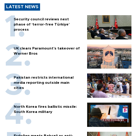
LATEST NEWS
Security council reviews next
phase of ‘terror-free Türkiye’
process
UK clears Paramount's takeover of
Warner Bros
Pakistan restricts international
media reporting outside main
cities
North Korea fires ballistic missile:
South Korea military
Erdoğan meets Bahçeli as anti-