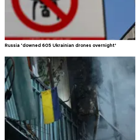
Russia ‘downed 605 Ukrainian drones overnight’