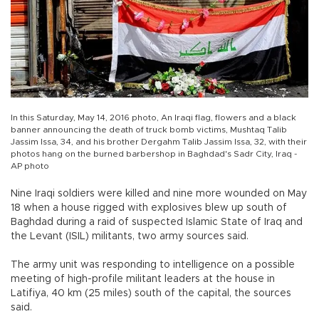
In this Saturday, May 14, 2016 photo, An Iraqi flag, flowers and a black
banner announcing the death of truck bomb victims, Mushtaq Talib
Jassim Issa, 34, and his brother Dergahm Talib Jassim Issa, 32, with their
photos hang on the burned barbershop in Baghdad's Sadr City, Iraq -
AP photo
Nine Iraqi soldiers were killed and nine more wounded on May
18 when a house rigged with explosives blew up south of
Baghdad during a raid of suspected Islamic State of Iraq and
the Levant (ISIL) militants, two army sources said.
The army unit was responding to intelligence on a possible
meeting of high-profile militant leaders at the house in
Latifiya, 40 km (25 miles) south of the capital, the sources
said.