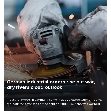
German industrial orders rise but war,
dry rivers cloud outlook
Industrial orders in Germany came in above expectations in June,
the country's statistics office said on Aug. 6, but analysts warned
that rivers running dry and the Mideast war could spell trouble.