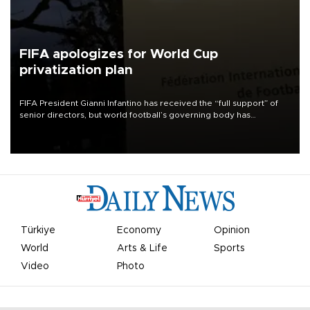
FIFA apologizes for World Cup
privatization plan
FIFA President Gianni Infantino has received the “full support” of
senior directors, but world football’s governing body has
apologized for the controversy surrounding a now-shelved plan to
open the World Cup to private investment.
Türkiye
Economy
Opinion
World
Arts & Life
Sports
Video
Photo