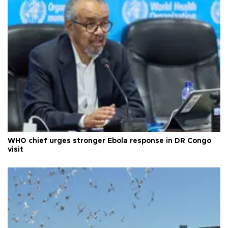
WHO chief urges stronger Ebola response in DR Congo
visit