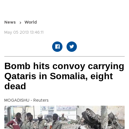
News
World
May 05 2013 13:46:11
Bomb hits convoy carrying
Qataris in Somalia, eight
dead
MOGADISHU - Reuters