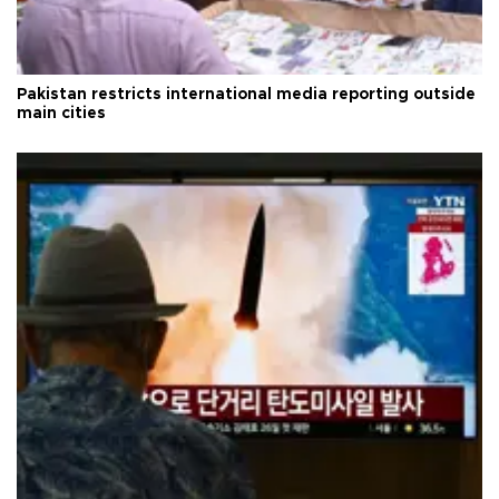
Pakistan restricts international media reporting outside
main cities