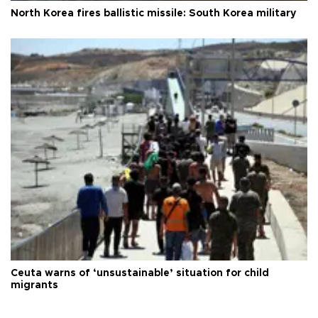
North Korea fires ballistic missile: South Korea military
Ceuta warns of ‘unsustainable’ situation for child
migrants