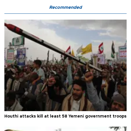
Recommended
Houthi attacks kill at least 58 Yemeni government troops