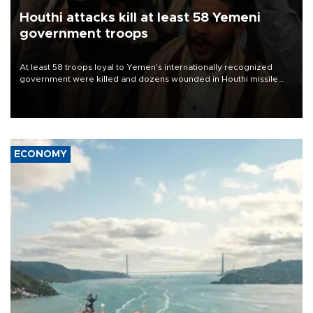
Houthi attacks kill at least 58 Yemeni
government troops
At least 58 troops loyal to Yemen’s internationally recognized
government were killed and dozens wounded in Houthi missile
and drone attacks on several military camps on Aug. 6, a military
source told AFP.
ECONOMY