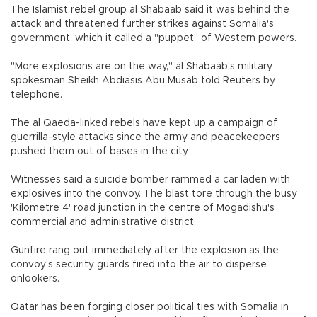
The Islamist rebel group al Shabaab said it was behind the
attack and threatened further strikes against Somalia's
government, which it called a "puppet" of Western powers.
"More explosions are on the way," al Shabaab's military
spokesman Sheikh Abdiasis Abu Musab told Reuters by
telephone.
The al Qaeda-linked rebels have kept up a campaign of
guerrilla-style attacks since the army and peacekeepers
pushed them out of bases in the city.
Witnesses said a suicide bomber rammed a car laden with
explosives into the convoy. The blast tore through the busy
'Kilometre 4' road junction in the centre of Mogadishu's
commercial and administrative district.
Gunfire rang out immediately after the explosion as the
convoy's security guards fired into the air to disperse
onlookers.
Qatar has been forging closer political ties with Somalia in