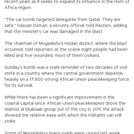
recent years as it seeks to expand its influence in the Horn of
Africa region.
"The car bomb targeted delegates from Qatar. They are
safe," Hassan Osman, a security official, told Reuters, adding
that the minister's car was damaged in the blast.
The chairman of Mogadishu's Hodan district, where the blast
occurred, told reporters at the scene eight people had been
killed and five wounded, most of them civilians.
Sunday's bomb was a stark reminder of two decades of civil
strife in a country where the central government depends
heavily on a 17,600-strong African Union peacekeeping force
for its survival.
While there has been a significant improvement in the
coastal capital since African Union peacekeepers drove the
Islamist al Shabaab group out of the city in 2011, the attack
showed the relative ease with which the militants can still
strike.
Some of Mogadishu's major roads were closed last week