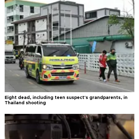
Eight dead, including teen suspect's grandparents, in
Thailand shooting