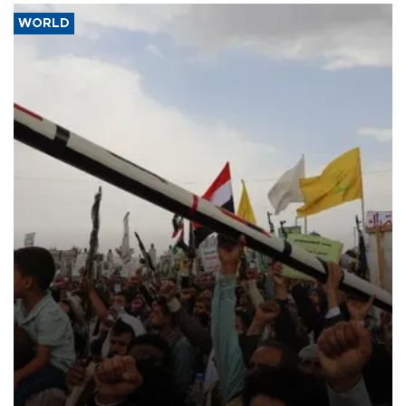
WORLD