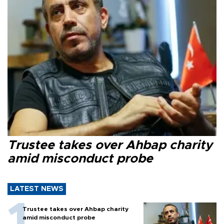
Trustee takes over Ahbap charity
amid misconduct probe
LATEST NEWS
Trustee takes over Ahbap charity
amid misconduct probe