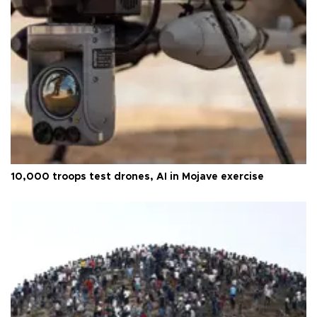
10,000 troops test drones, AI in Mojave exercise