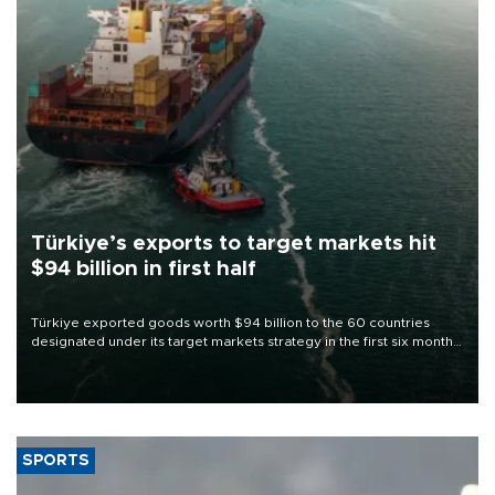
Türkiye’s exports to target markets hit
$94 billion in first half
Türkiye exported goods worth $94 billion to the 60 countries
designated under its target markets strategy in the first six months
of 2026, as part of efforts to diversify export destinations and
expand into new markets.
SPORTS