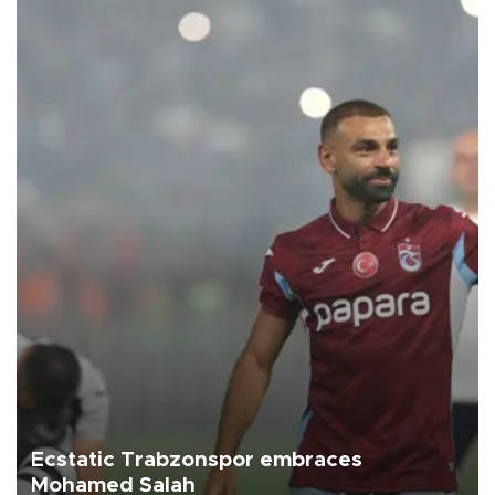
Ecstatic Trabzonspor embraces
Mohamed Salah