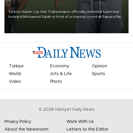
Turkish Süper Lig club Trabzonspor officially unveiled superstar
forward Mohamed Salah in front of a roaring crowd at Papara Park
on Aug. 6 night, celebrating what club officials called one of the
most historic transfer accomplishments in Turkish sports history.
Türkiye
Economy
Opinion
World
Arts & Life
Sports
Video
Photo
©
2026
Hürriyet Daily News
Privacy Policy
Work With Us
About the Newsroom
Letters to the Editor