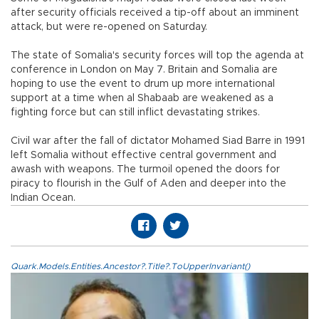
after security officials received a tip-off about an imminent
attack, but were re-opened on Saturday.
The state of Somalia's security forces will top the agenda at
conference in London on May 7. Britain and Somalia are
hoping to use the event to drum up more international
support at a time when al Shabaab are weakened as a
fighting force but can still inflict devastating strikes.
Civil war after the fall of dictator Mohamed Siad Barre in 1991
left Somalia without effective central government and
awash with weapons. The turmoil opened the doors for
piracy to flourish in the Gulf of Aden and deeper into the
Indian Ocean.
Quark.Models.Entities.Ancestor?.Title?.ToUpperInvariant()