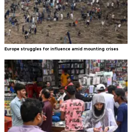
Europe struggles for influence amid mounting crises