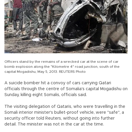
Officers stand by the remains of a wrecked car at the scene of car
bomb explosion along the "Kilometre 4" road junction, south of the
capital Mogadishu, May 5, 2013. REUTERS Photo
A suicide bomber hit a convoy of cars carrying Qatari
officials through the centre of Somalia's capital Mogadishu on
Sunday, killing eight Somalis, officials said.
The visiting delegation of Qataris, who were travelling in the
Somali interior minister's bullet-proof vehicle, were "safe", a
security officer told Reuters, without going into further
detail. The minister was not in the car at the time.