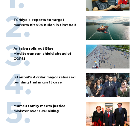
Türkiye’s exports to target
markets hit $94 billion in first half
Antalya rolls out Blue
Mediterranean shield ahead of
COP31
Istanbul’s Avcılar mayor released
pending trial in graft case
Mumcu family meets justice
minister over 1993 killing