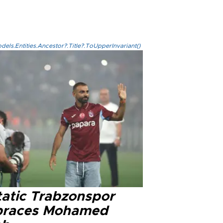
els.Entities.Ancestor?.Title?.ToUpperInvariant()
tatic Trabzonspor
races Mohamed