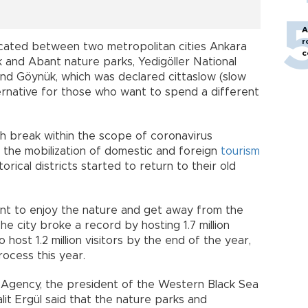
A
r
located between two metropolitan cities Ankara
c
k and Abant nature parks, Yedigöller National
d Göynük, which was declared cittaslow (slow
lternative for those who want to spend a different
h break within the scope of coronavirus
 the mobilization of domestic and foreign
tourism
orical districts started to return to their old
nt to enjoy the nature and get away from the
he city broke a record by hosting 1.7 million
host 1.2 million visitors by the end of the year,
rocess this year.
 Agency, the president of the Western Black Sea
it Ergül said that the nature parks and