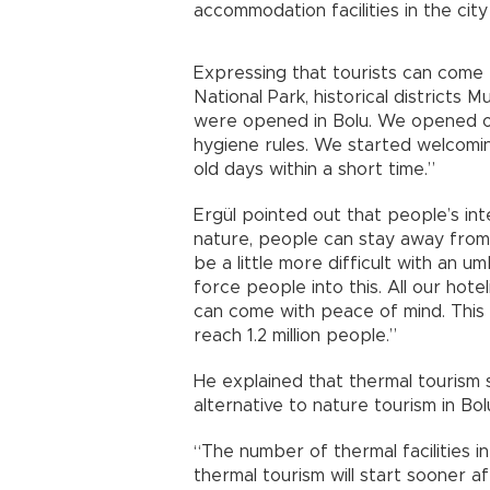
accommodation facilities in the cit
Expressing that tourists can come 
National Park, historical districts 
were opened in Bolu. We opened our
hygiene rules. We started welcoming
old days within a short time.”
Ergül pointed out that people’s int
nature, people can stay away from e
be a little more difficult with an u
force people into this. All our hote
can come with peace of mind. This
reach 1.2 million people.”
He explained that thermal tourism s
alternative to nature tourism in Bol
“The number of thermal facilities in 
thermal tourism will start sooner af