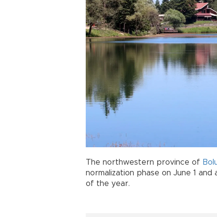
The northwestern province of
Bol
normalization phase on June 1 and a
of the year.