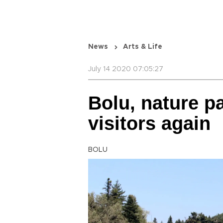
News
Arts & Life
July 14 2020 07:05:27
Bolu, nature p
visitors again
BOLU