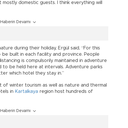
 mostly domestic guests. I think everything will
Haberin Devamı
ture during their holiday, Ergül said, “For this
be built in each facility and province. People
distancing is compulsorily maintained in adventure
ed to be held here at intervals. Adventure parks
ter which hotel they stay in.”
nt of winter tourism as well as nature and thermal
tels in
Kartalkaya
region host hundreds of
Haberin Devamı