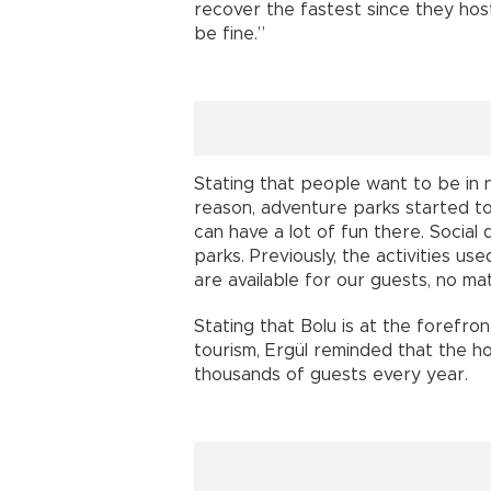
recover the fastest since they host
be fine.”
Stating that people want to be in na
reason, adventure parks started to 
can have a lot of fun there. Social 
parks. Previously, the activities us
are available for our guests, no mat
Stating that Bolu is at the forefro
tourism, Ergül reminded that the ho
thousands of guests every year.