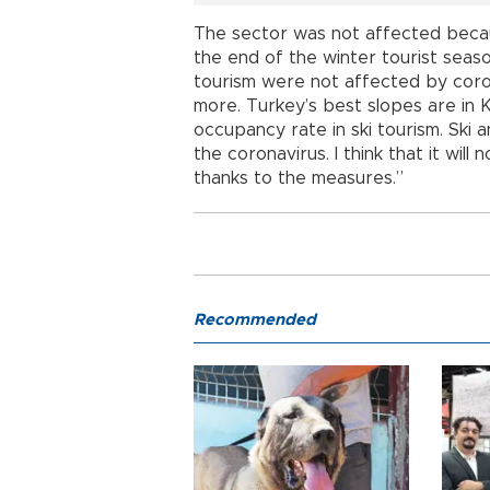
The sector was not affected beca
the end of the winter tourist seaso
tourism were not affected by coron
more. Turkey’s best slopes are in 
occupancy rate in ski tourism. Ski
the coronavirus. I think that it will
thanks to the measures.”
Recommended