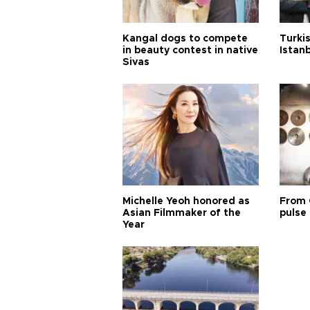
Kangal dogs to compete
Turkis
in beauty contest in native
Istan
Sivas
Michelle Yeoh honored as
From 
Asian Filmmaker of the
pulse 
Year