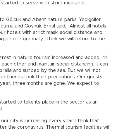
y started to serve with strict measures.
to Gölcük and Abant nature parks, Yedigöller
Mudurnu and Göynük, Ergül said, “Almost all hotels
 hotels with strict mask, social distance and
 people gradually. I think we will return to the
erest in nature tourism increased and added, “In
ach other and maintain social distancing. It can
mbrella and sunbed by the sea. But we will not
lier friends took their precautions. Our guests
 year, three months are gone. We expect to
tarted to take its place in the sector as an
u.
our city is increasing every year. I think that
ter the coronavirus. Thermal tourism facilities will