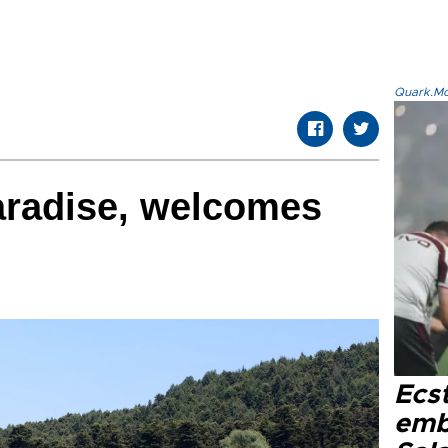
Quark.Mod
aradise, welcomes
Ecs
emb