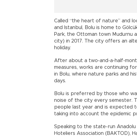
Called “the heart of nature” and 
and Istanbul, Bolu is home to Gölcü
Park, the Ottoman town Mudurnu an
city) in 2017. The city offers an a
holiday.
After about a two-and-a-half-mont
measures, works are continuing for
in Bolu, where nature parks and hist
days.
Bolu is preferred by those who wa
noise of the city every semester. T
people last year and is expected to 
taking into account the epidemic p
Speaking to the state-run Anadolu
Hoteliers Association (BAKTOD), Hal