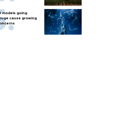
I models going
ouge cause growing
oncerns