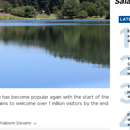
Sal
LAT
E
e
S
T
C
C
i
T
j
d
u
has become popular again with the start of the
ims to welcome over 1 million visitors by the end
F
d
Haberin Devamı
a