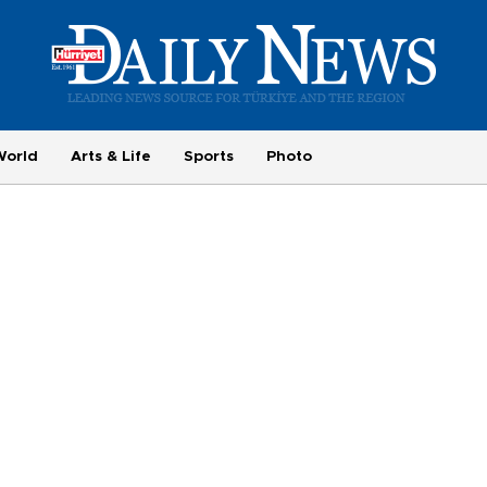
World
Arts & Life
Sports
Photo