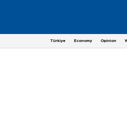
Türkiye
Economy
Opinion