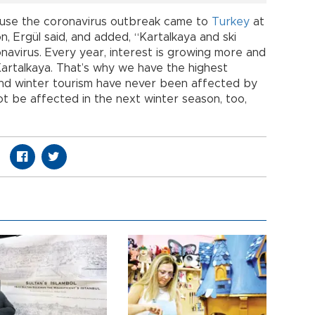
use the coronavirus outbreak came to
Turkey
at
n, Ergül said, and added, “Kartalkaya and ski
avirus. Every year, interest is growing more and
Kartalkaya. That’s why we have the highest
 and winter tourism have never been affected by
 not be affected in the next winter season, too,