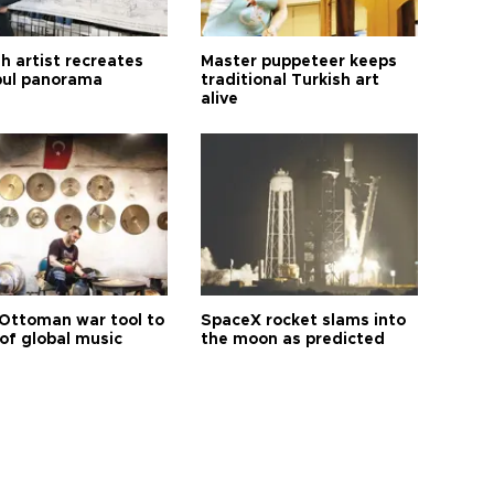
h artist recreates
Master puppeteer keeps
bul panorama
traditional Turkish art
alive
Ottoman war tool to
SpaceX rocket slams into
of global music
the moon as predicted