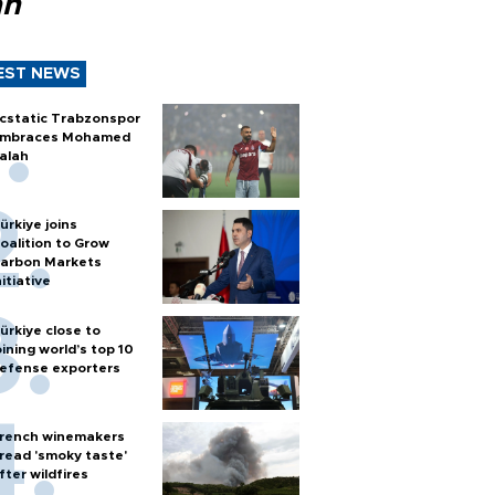
ah
EST NEWS
cstatic Trabzonspor
mbraces Mohamed
alah
ürkiye joins
oalition to Grow
arbon Markets
nitiative
ürkiye close to
oining world’s top 10
efense exporters
rench winemakers
read 'smoky taste'
fter wildfires