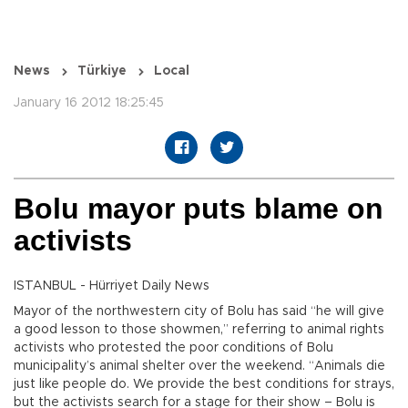
News
Türkiye
Local
January 16 2012 18:25:45
Bolu mayor puts blame on
activists
ISTANBUL - Hürriyet Daily News
Mayor of the northwestern city of Bolu has said “he will give
a good lesson to those showmen,” referring to animal rights
activists who protested the poor conditions of Bolu
municipality’s animal shelter over the weekend. “Animals die
just like people do. We provide the best conditions for strays,
but the activists search for a stage for their show – Bolu is