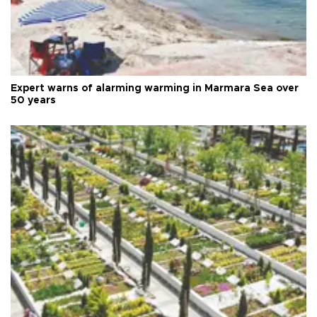
Expert warns of alarming warming in Marmara Sea over
50 years