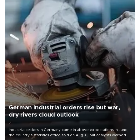
German industrial orders rise but war,
dry rivers cloud outlook
Industrial orders in Germany came in above expectations in June,
the country's statistics office said on Aug. 6, but analysts warned