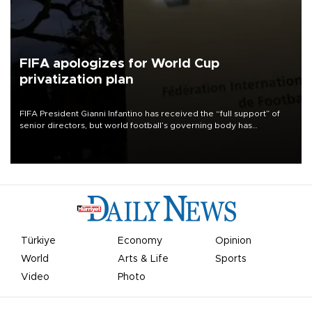
FIFA apologizes for World Cup
privatization plan
FIFA President Gianni Infantino has received the “full support” of
senior directors, but world football’s governing body has
apologized for the controversy surrounding a now-shelved plan to
open the World Cup to private investment.
Türkiye
Economy
Opinion
World
Arts & Life
Sports
Video
Photo