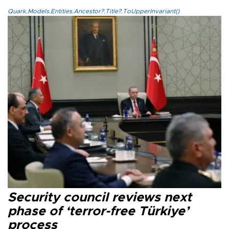
Quark.Models.Entities.Ancestor?.Title?.ToUpperInvariant()
Security council reviews next
phase of ‘terror-free Türkiye’
process