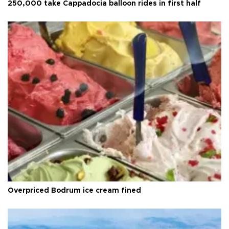
250,000 take Cappadocia balloon rides in first half
Overpriced Bodrum ice cream fined