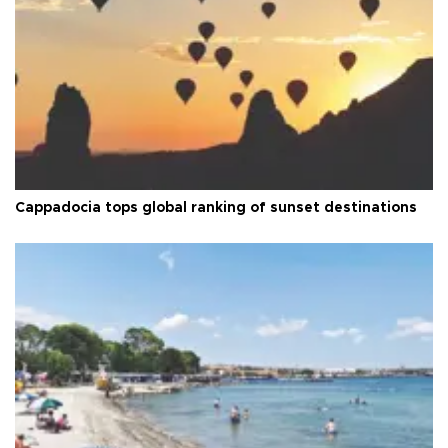
Cappadocia tops global ranking of sunset destinations