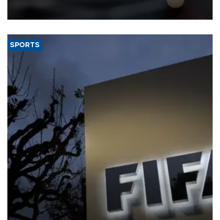
that rivers running dry and the Mideast war could spell trouble.
SPORTS