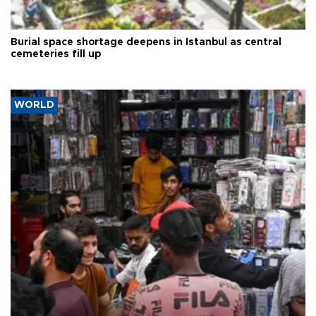
Burial space shortage deepens in Istanbul as central
cemeteries fill up
WORLD