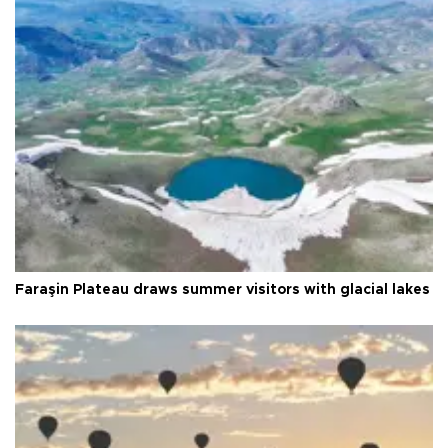
Faraşin Plateau draws summer visitors with glacial lakes