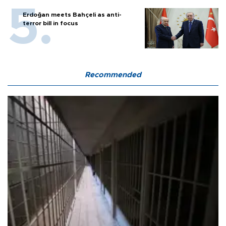
Erdoğan meets Bahçeli as anti-
terror bill in focus
Recommended