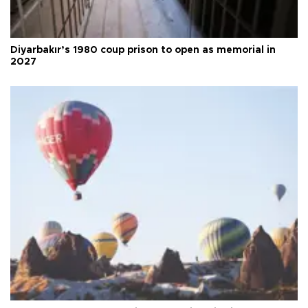
Diyarbakır’s 1980 coup prison to open as memorial in
2027