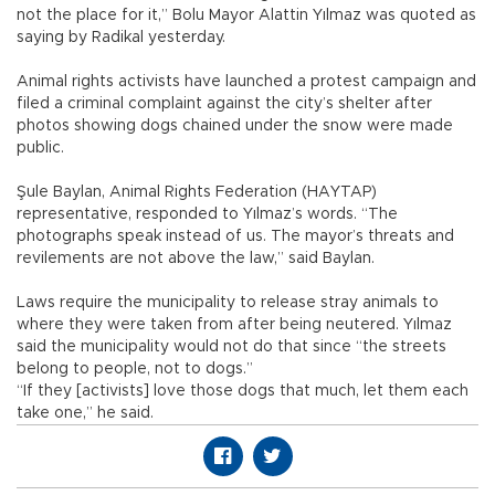
not the place for it,” Bolu Mayor Alattin Yılmaz was quoted as
saying by Radikal yesterday.
Animal rights activists have launched a protest campaign and
filed a criminal complaint against the city’s shelter after
photos showing dogs chained under the snow were made
public.
Şule Baylan, Animal Rights Federation (HAYTAP)
representative, responded to Yılmaz’s words. “The
photographs speak instead of us. The mayor’s threats and
revilements are not above the law,” said Baylan.
Laws require the municipality to release stray animals to
where they were taken from after being neutered. Yılmaz
said the municipality would not do that since “the streets
belong to people, not to dogs.”
“If they [activists] love those dogs that much, let them each
take one,” he said.