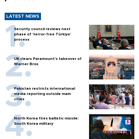
LATEST NEWS
Security council reviews next
phase of ‘terror-free Türkiye’
process
UK clears Paramount's takeover of
Warner Bros
Pakistan restricts international
media reporting outside main
cities
North Korea fires ballistic missile:
South Korea military