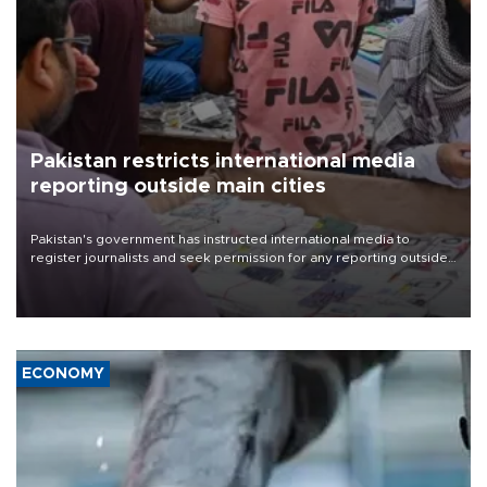
Pakistan restricts international media
reporting outside main cities
Pakistan's government has instructed international media to
register journalists and seek permission for any reporting outside
the country's three main cities, sparking concern from rights and
media groups over a threat to press freedom.
ECONOMY