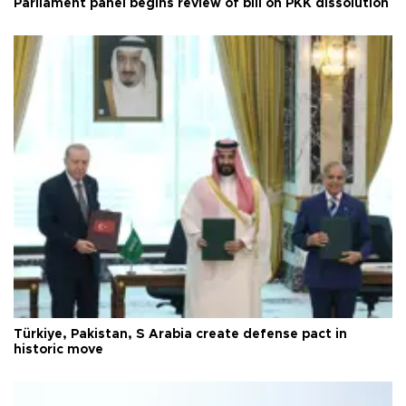
Parliament panel begins review of bill on PKK dissolution
Türkiye, Pakistan, S Arabia create defense pact in
historic move