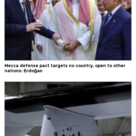
Mecca defense pact targets no country, open to other
nations: Erdoğan