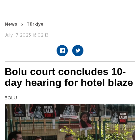
News
Türkiye
July 17 2025 16:02:13
Bolu court concludes 10-
day hearing for hotel blaze
BOLU