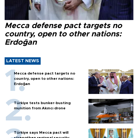
Mecca defense pact targets no
country, open to other nations:
Erdoğan
LATEST NEWS
Mecca defense pact targets no
country, open to other nations:
Erdoğan
Türkiye tests bunker-busting
munition from Akıncı drone
Türkiye says Mecca pact will
strengthen regional security