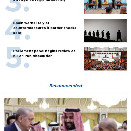
Spain warns Italy of
countermeasures if border checks
kept
Parliament panel begins review of
bill on PKK dissolution
Recommended