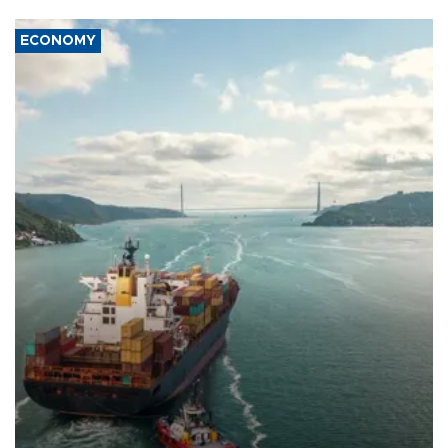
ECONOMY