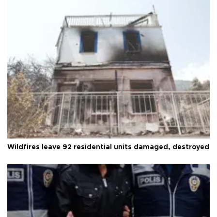
Wildfires leave 92 residential units damaged, destroyed