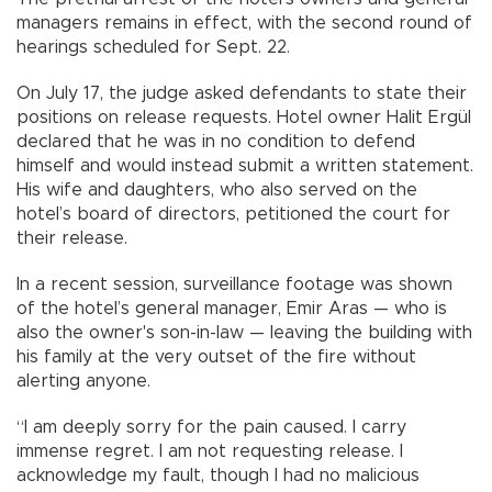
managers remains in effect, with the second round of
hearings scheduled for Sept. 22.
On July 17, the judge asked defendants to state their
positions on release requests. Hotel owner Halit Ergül
declared that he was in no condition to defend
himself and would instead submit a written statement.
His wife and daughters, who also served on the
hotel’s board of directors, petitioned the court for
their release.
In a recent session, surveillance footage was shown
of the hotel’s general manager, Emir Aras — who is
also the owner's son-in-law — leaving the building with
his family at the very outset of the fire without
alerting anyone.
“I am deeply sorry for the pain caused. I carry
immense regret. I am not requesting release. I
acknowledge my fault, though I had no malicious