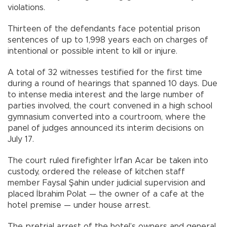
violations.
Thirteen of the defendants face potential prison
sentences of up to 1,998 years each on charges of
intentional or possible intent to kill or injure.
A total of 32 witnesses testified for the first time
during a round of hearings that spanned 10 days. Due
to intense media interest and the large number of
parties involved, the court convened in a high school
gymnasium converted into a courtroom, where the
panel of judges announced its interim decisions on
July 17.
The court ruled firefighter İrfan Acar be taken into
custody, ordered the release of kitchen staff
member Faysal Şahin under judicial supervision and
placed İbrahim Polat — the owner of a cafe at the
hotel premise — under house arrest.
The pretrial arrest of the hotel’s owners and general