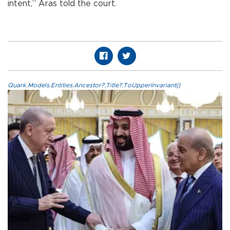
intent,” Aras told the court.
Quark.Models.Entities.Ancestor?.Title?.ToUpperInvariant()