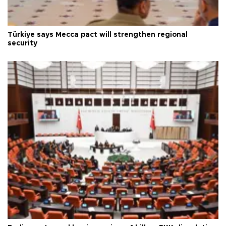
Türkiye says Mecca pact will strengthen regional
security