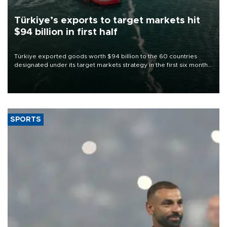
Türkiye’s exports to target markets hit
$94 billion in first half
Türkiye exported goods worth $94 billion to the 60 countries
designated under its target markets strategy in the first six months
of 2026, as part of efforts to diversify export destinations and
expand into new markets.
SPORTS