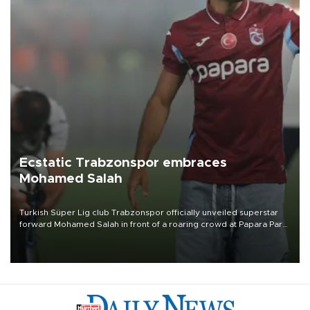
Ecstatic Trabzonspor embraces
Mohamed Salah
Turkish Süper Lig club Trabzonspor officially unveiled superstar
forward Mohamed Salah in front of a roaring crowd at Papara Park
on Aug. 6 night, celebrating what club officials called one of the
most historic transfer accomplishments in Turkish sports history.