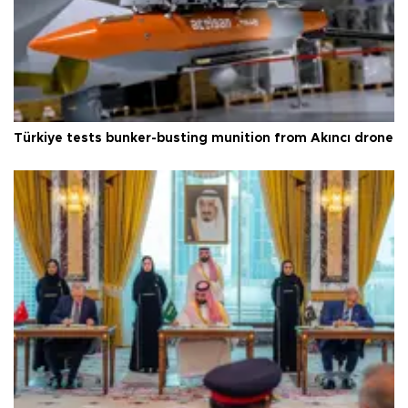
Türkiye tests bunker-busting munition from Akıncı drone