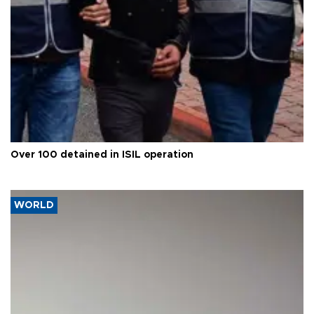
Over 100 detained in ISIL operation
WORLD