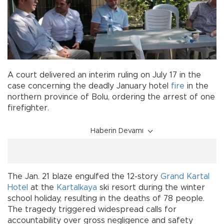
A court delivered an interim ruling on July 17 in the
case concerning the deadly January hotel
fire
in the
northern province of Bolu, ordering the arrest of one
firefighter.
Haberin Devamı
The Jan. 21 blaze engulfed the 12-story
Grand Kartal
Hotel
at the
Kartalkaya
ski resort during the winter
school holiday, resulting in the deaths of 78 people.
The tragedy triggered widespread calls for
accountability over gross negligence and safety