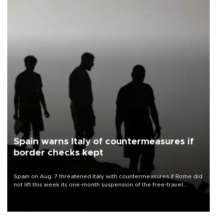
Spain warns Italy of countermeasures if
border checks kept
Spain on Aug. 7 threatened Italy with countermeasures if Rome did
not lift this week its one-month suspension of the free-travel
Schengen agreement, introduced after the mass migrant rush to
Ceuta.