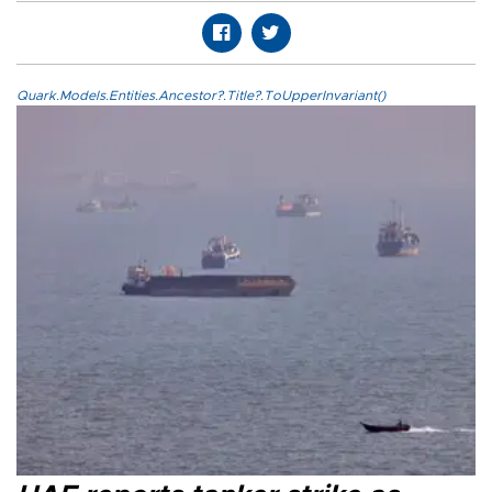
Quark.Models.Entities.Ancestor?.Title?.ToUpperInvariant()