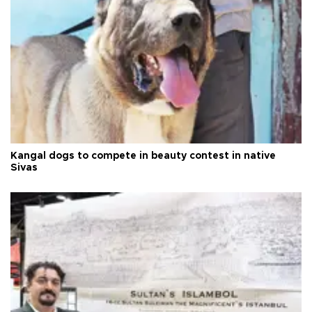
Kangal dogs to compete in beauty contest in native
Sivas