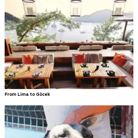
From Lima to Göcek