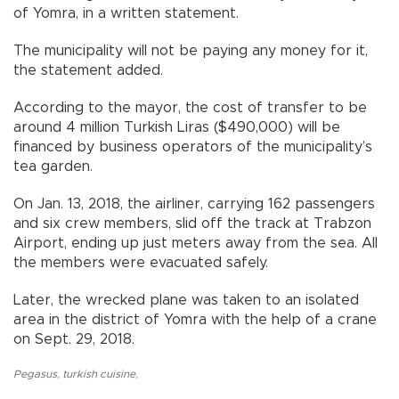
of Yomra, in a written statement.
The municipality will not be paying any money for it,
the statement added.
According to the mayor, the cost of transfer to be
around 4 million Turkish Liras ($490,000) will be
financed by business operators of the municipality’s
tea garden.
On Jan. 13, 2018, the airliner, carrying 162 passengers
and six crew members, slid off the track at Trabzon
Airport, ending up just meters away from the sea. All
the members were evacuated safely.
Later, the wrecked plane was taken to an isolated
area in the district of Yomra with the help of a crane
on Sept. 29, 2018.
Pegasus
,
turkish cuisine
,