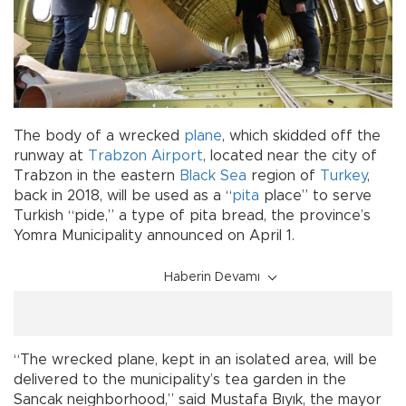
The body of a wrecked
plane
, which skidded off the
runway at
Trabzon
Airport
, located near the city of
Trabzon in the eastern
Black Sea
region of
Turkey
,
back in 2018, will be used as a “
pita
place” to serve
Turkish “pide,” a type of pita bread, the province’s
Yomra Municipality announced on April 1.
Haberin Devamı
“The wrecked plane, kept in an isolated area, will be
delivered to the municipality’s tea garden in the
Sancak neighborhood,” said Mustafa Bıyık, the mayor