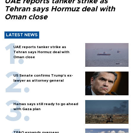
UAE reports tanker strike as
Tehran says Hormuz deal with
Oman close
LATEST NEWS
UAE reports tanker strike as
Tehran says Hormuz deal with
Oman close
US Senate confirms Trump's ex-
lawyer as attorney general
Hamas says still ready to go ahead
with Gaza plan
TPAO expands overseas