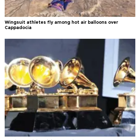
Wingsuit athletes fly among hot air balloons over
Cappadocia