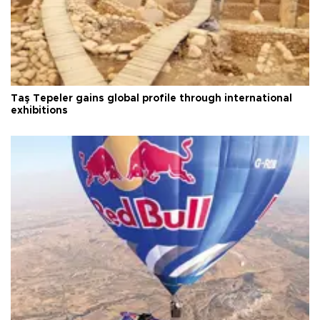
Taş Tepeler gains global profile through international
exhibitions