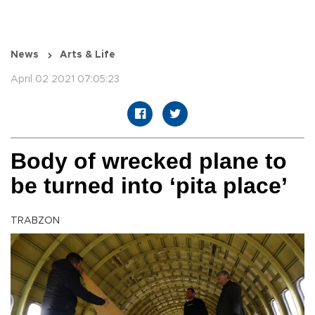
News
Arts & Life
April 02 2021 07:05:23
Body of wrecked plane to
be turned into ‘pita place’
TRABZON