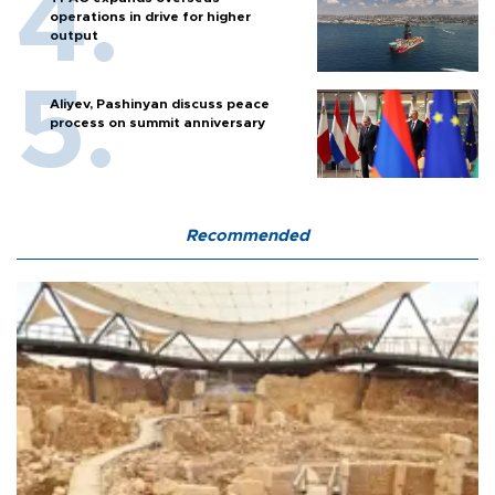
operations in drive for higher
output
Aliyev, Pashinyan discuss peace
process on summit anniversary
Recommended