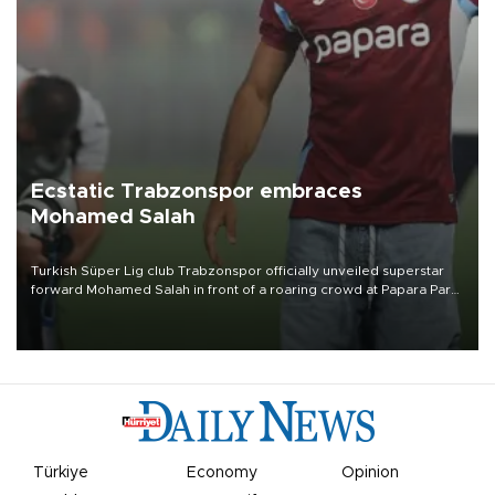
Ecstatic Trabzonspor embraces
Mohamed Salah
Turkish Süper Lig club Trabzonspor officially unveiled superstar
forward Mohamed Salah in front of a roaring crowd at Papara Park
on Aug. 6 night, celebrating what club officials called one of the
most historic transfer accomplishments in Turkish sports history.
Türkiye
Economy
Opinion