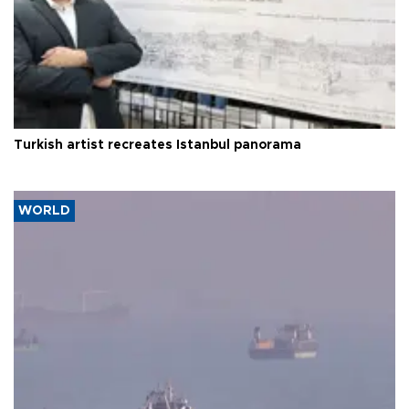
Turkish artist recreates Istanbul panorama
WORLD