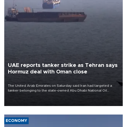
UAE reports tanker strike as Tehran says
Hormuz deal with Oman close
The United Arab Emirates on Saturday said Iran had targeted a
tanker belonging to the state-owned Abu Dhabi National Oil
Company (ADNOC) while it was transiting the Strait of Hormuz.
ECONOMY