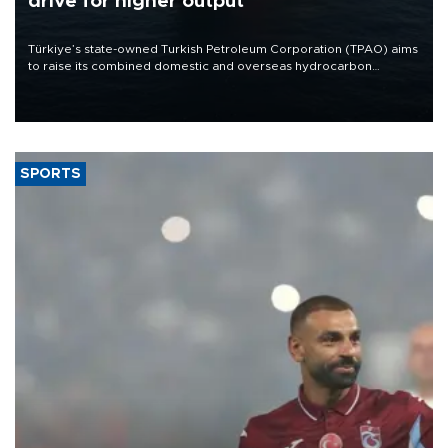
drive for higher output
Türkiye’s state-owned Turkish Petroleum Corporation (TPAO) aims
to raise its combined domestic and overseas hydrocarbon
production from around 330,000 barrels of oil equivalent a day to
nearly 600,000 by 2028, with a longer-term target of 1 million,
Energy and Natural Resources Minister Alparslan Bayraktar has
said.
SPORTS