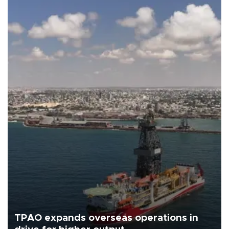
TPAO expands overseas operations in