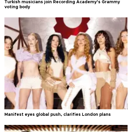
Turkish musicians join Recording Academy’s Grammy
voting body
Manifest eyes global push, clarifies London plans