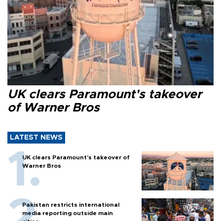
UK clears Paramount's takeover
of Warner Bros
LATEST NEWS
UK clears Paramount's takeover of
Warner Bros
Pakistan restricts international
media reporting outside main