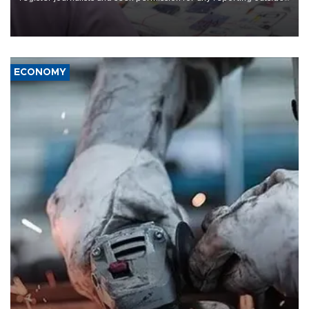
the country's three main cities, sparking concern from rights and
media groups over a threat to press freedom.
ECONOMY