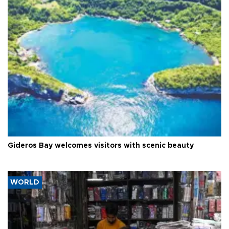
Gideros Bay welcomes visitors with scenic beauty
WORLD