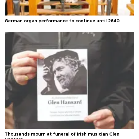
German organ performance to continue until 2640
Thousands mourn at funeral of Irish musician Glen