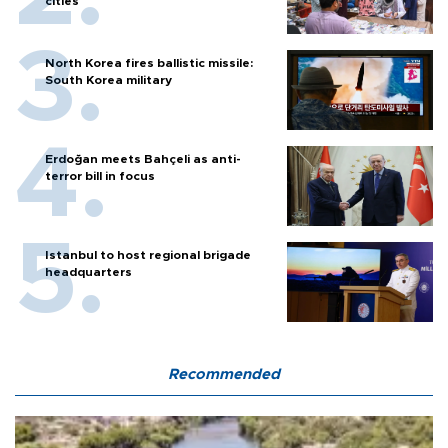
cities
North Korea fires ballistic missile:
South Korea military
Erdoğan meets Bahçeli as anti-
terror bill in focus
Istanbul to host regional brigade
headquarters
Recommended