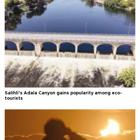
Salihli’s Adala Canyon gains popularity among eco-
tourists