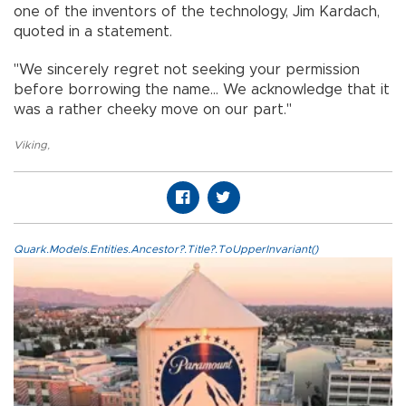
one of the inventors of the technology, Jim Kardach,
quoted in a statement.
"We sincerely regret not seeking your permission
before borrowing the name... We acknowledge that it
was a rather cheeky move on our part."
Viking
,
Quark.Models.Entities.Ancestor?.Title?.ToUpperInvariant()