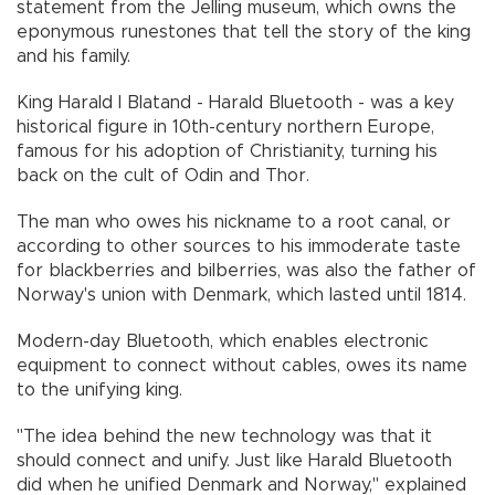
statement from the Jelling museum, which owns the
eponymous runestones that tell the story of the king
and his family.
King Harald I Blatand - Harald Bluetooth - was a key
historical figure in 10th-century northern Europe,
famous for his adoption of Christianity, turning his
back on the cult of Odin and Thor.
The man who owes his nickname to a root canal, or
according to other sources to his immoderate taste
for blackberries and bilberries, was also the father of
Norway's union with Denmark, which lasted until 1814.
Modern-day Bluetooth, which enables electronic
equipment to connect without cables, owes its name
to the unifying king.
"The idea behind the new technology was that it
should connect and unify. Just like Harald Bluetooth
did when he unified Denmark and Norway," explained