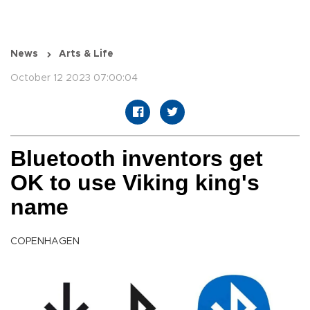
News
Arts & Life
October 12 2023 07:00:04
Bluetooth inventors get
OK to use Viking king's
name
COPENHAGEN