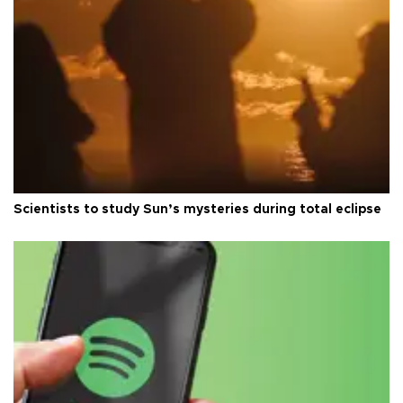
Scientists to study Sun’s mysteries during total eclipse