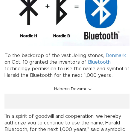
To the backdrop of the vast Jelling stones,
Denmark
on Oct. 10 granted the inventors of
Bluetooth
technology permission to use the name and symbol of
Harald the Bluetooth for the next 1,000 years .
Haberin Devamı
"In a spirit of goodwill and cooperation, we hereby
authorize you to continue to use the name, Harald
Bluetooth, for the next 1,000 years," said a symbolic