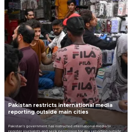
Pakistan restricts international media
reporting outside main cities
Pakistan's government has instructed international media to
register journalists and seek permission for any reporting outside