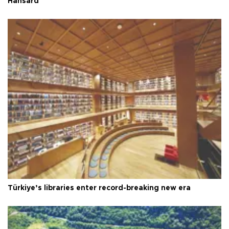
Hansard
Türkiye’s libraries enter record-breaking new era