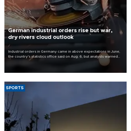
German industrial orders rise but war,
dry rivers cloud outlook
Industrial orders in Germany came in above expectations in June,
the country's statistics office said on Aug. 6, but analysts warned
that rivers running dry and the Mideast war could spell trouble.
SPORTS