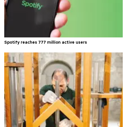
Spotify reaches 777 million active users