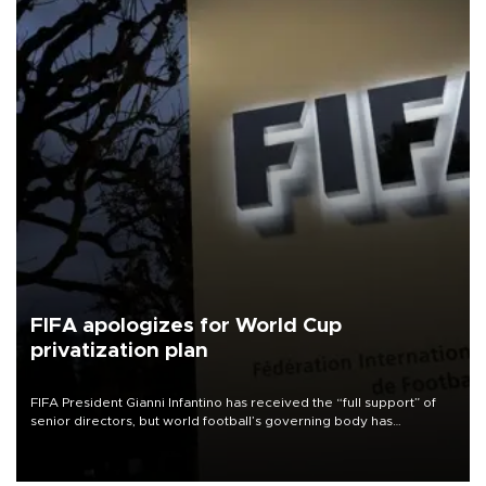
FIFA apologizes for World Cup
privatization plan
FIFA President Gianni Infantino has received the “full support” of
senior directors, but world football’s governing body has
apologized for the controversy surrounding a now-shelved plan to
open the World Cup to private investment.