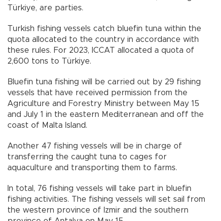
Türkiye, are parties.
Turkish fishing vessels catch bluefin tuna within the
quota allocated to the country in accordance with
these rules. For 2023, ICCAT allocated a quota of
2,600 tons to Türkiye.
Bluefin tuna fishing will be carried out by 29 fishing
vessels that have received permission from the
Agriculture and Forestry Ministry between May 15
and July 1 in the eastern Mediterranean and off the
coast of Malta Island.
Another 47 fishing vessels will be in charge of
transferring the caught tuna to cages for
aquaculture and transporting them to farms.
In total, 76 fishing vessels will take part in bluefin
fishing activities. The fishing vessels will set sail from
the western province of Izmir and the southern
province of Antalya on May 15.