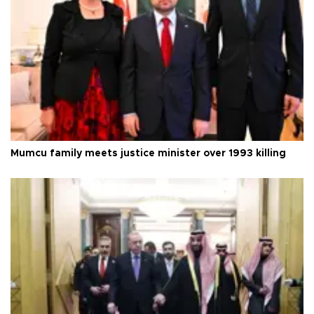
Mumcu family meets justice minister over 1993 killing