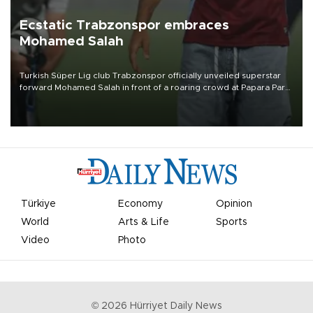
Ecstatic Trabzonspor embraces
Mohamed Salah
Turkish Süper Lig club Trabzonspor officially unveiled superstar
forward Mohamed Salah in front of a roaring crowd at Papara Park
on Aug. 6 night, celebrating what club officials called one of the
most historic transfer accomplishments in Turkish sports history.
Türkiye
Economy
Opinion
World
Arts & Life
Sports
Video
Photo
©
2026
Hürriyet Daily News