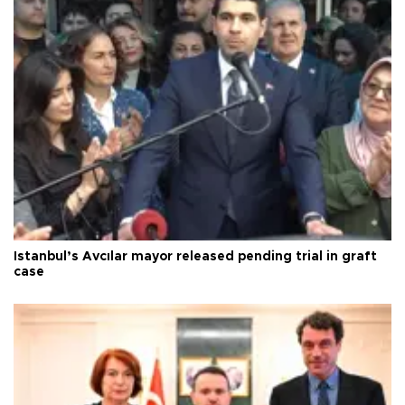
Istanbul’s Avcılar mayor released pending trial in graft
case