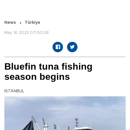
News
Türkiye
May 16 2023 07:00:08
Bluefin tuna fishing
season begins
ISTANBUL