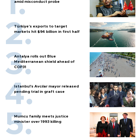
amid misconduct probe
Türkiye’s exports to target
markets hit $94 billion in first half
Antalya rolls out Blue
Mediterranean shield ahead of
COP31
Istanbul’s Avcılar mayor released
pending trial in graft case
Mumcu family meets justice
minister over 1993 killing