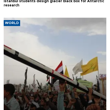
Istanbul students design glacier black box for Antarctic
research
WORLD