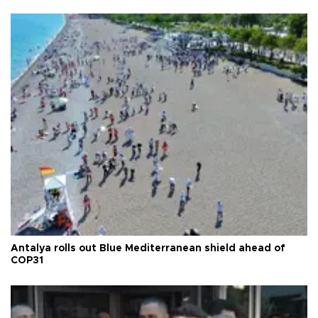
Antalya rolls out Blue Mediterranean shield ahead of
COP31