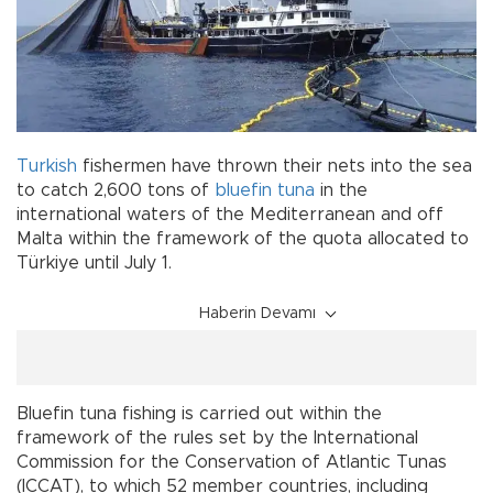
Turkish
fishermen have thrown their nets into the sea
to catch 2,600 tons of
bluefin
tuna
in the
international waters of the Mediterranean and off
Malta within the framework of the quota allocated to
Türkiye until July 1.
Haberin Devamı
Bluefin tuna fishing is carried out within the
framework of the rules set by the International
Commission for the Conservation of Atlantic Tunas
(ICCAT), to which 52 member countries, including