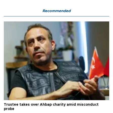
Recommended
Trustee takes over Ahbap charity amid misconduct
probe