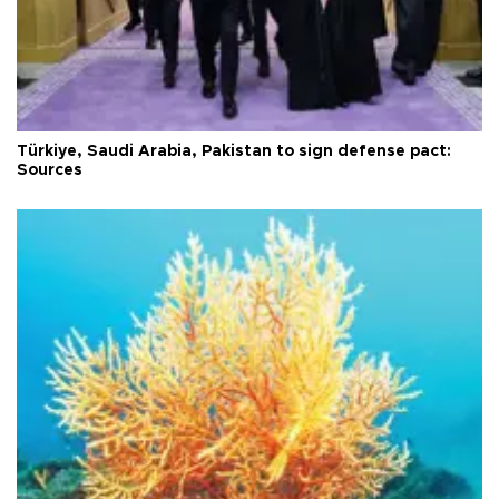
Türkiye, Saudi Arabia, Pakistan to sign defense pact:
Sources