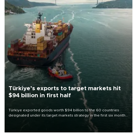
Türkiye’s exports to target markets hit
$94 billion in first half
Türkiye exported goods worth $94 billion to the 60 countries
designated under its target markets strategy in the first six months
of 2026, as part of efforts to diversify export destinations and
expand into new markets.