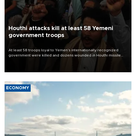
Houthi attacks kill at least 58 Yemeni
government troops
At least 58 troops loyal to Yemen’s internationally recognized
government were killed and dozens wounded in Houthi missile
and drone attacks on several military camps on Aug. 6, a military
source told AFP.
ECONOMY