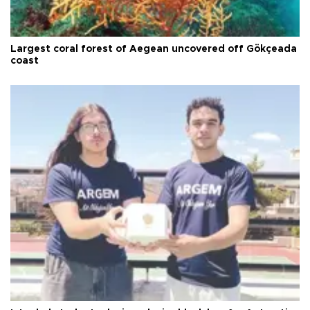
Largest coral forest of Aegean uncovered off Gökçeada
coast