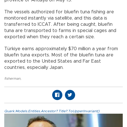
The vessels authorized for bluefin tuna fishing are
monitored instantly via satellite, and this data is
transferred to ICCAT. After being caught, bluefin
tuna are transported to farms in special cages and
exported when they reach a certain size.
Türkiye earns approximately $70 million a year from
bluefin tuna exports. Most of the bluefin tuna are
exported to the United States and Far East
countries, especially Japan.
fisherman
,
Quark.Models.Entities.Ancestor?.Title?.ToUpperInvariant()