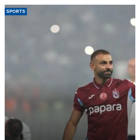
SPORTS