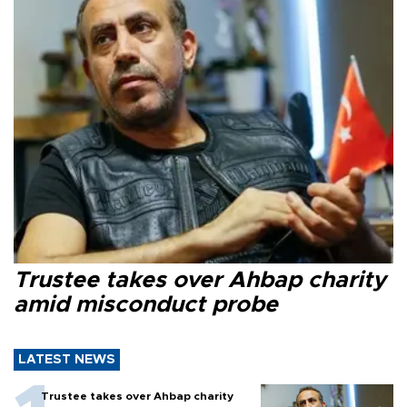
Trustee takes over Ahbap charity
amid misconduct probe
LATEST NEWS
Trustee takes over Ahbap charity