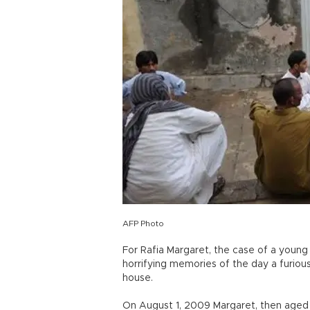
AFP Photo
For Rafia Margaret, the case of a young 
horrifying memories of the day a furio
house.
On August 1, 2009 Margaret, then aged 2