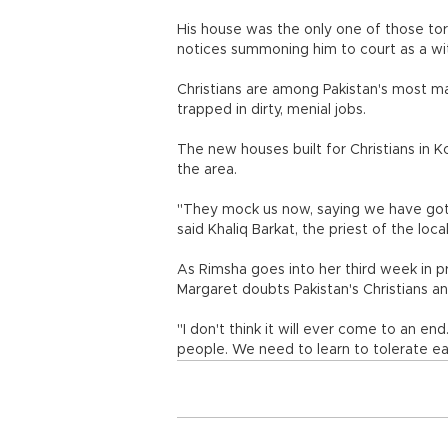
His house was the only one of those tor
notices summoning him to court as a wit
Christians are among Pakistan's most ma
trapped in dirty, menial jobs.
The new houses built for Christians in 
the area.
"They mock us now, saying we have got 
said Khaliq Barkat, the priest of the loca
As Rimsha goes into her third week in pri
Margaret doubts Pakistan's Christians and
"I don't think it will ever come to an 
people. We need to learn to tolerate ea