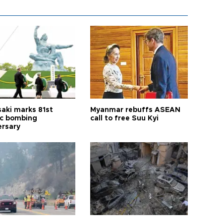
aki marks 81st
Myanmar rebuffs ASEAN
c bombing
call to free Suu Kyi
ersary