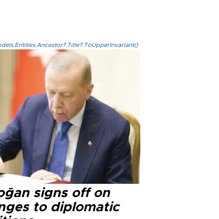
els.Entities.Ancestor?.Title?.ToUpperInvariant()
oğan signs off on
nges to diplomatic