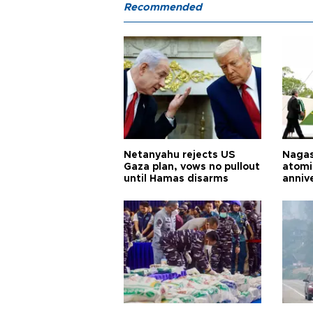
Recommended
Netanyahu rejects US
Nagas
Gaza plan, vows no pullout
atomi
until Hamas disarms
anniv