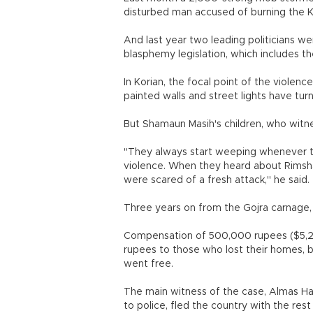
disturbed man accused of burning the K
And last year two leading politicians we
blasphemy legislation, which includes t
In Korian, the focal point of the violenc
painted walls and street lights have tur
But Shamaun Masih's children, who witne
"They always start weeping whenever t
violence. When they heard about Rimsha'
were scared of a fresh attack," he said.
Three years on from the Gojra carnage, 
Compensation of 500,000 rupees ($5,20
rupees to those who lost their homes, 
went free.
The main witness of the case, Almas Ha
to police, fled the country with the rest 