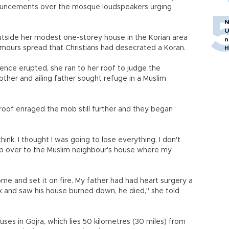
ouncements over the mosque loudspeakers urging
N
U
tside her modest one-storey house in the Korian area
n
umours spread that Christians had desecrated a Koran.
H
olence erupted, she ran to her roof to judge the
other and ailing father sought refuge in a Muslim
he roof enraged the mob still further and they began
 think. I thought I was going to lose everything. I don't
imb over to the Muslim neighbour's house where my
ome and set it on fire. My father had had heart surgery a
 and saw his house burned down, he died," she told
ses in Gojra, which lies 50 kilometres (30 miles) from