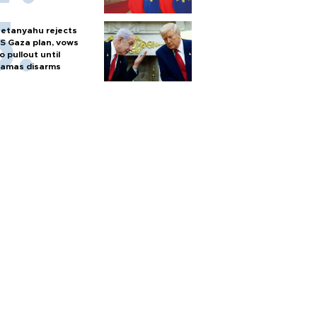
etanyahu rejects
S Gaza plan, vows
o pullout until
amas disarms