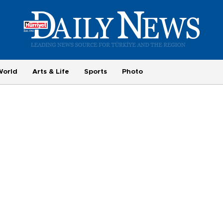
World
Arts & Life
Sports
Photo