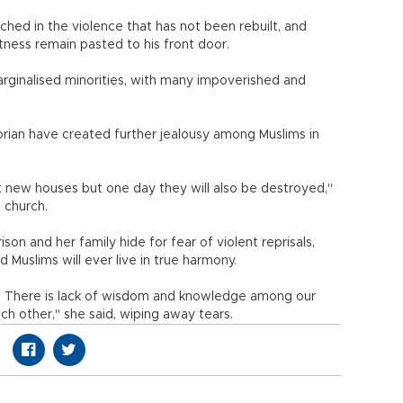
ched in the violence that has not been rebuilt, and
ness remain pasted to his front door.
rginalised minorities, with many impoverished and
Korian have created further jealousy among Muslims in
new houses but one day they will also be destroyed,"
l church.
son and her family hide for fear of violent reprisals,
 Muslims will ever live in true harmony.
end. There is lack of wisdom and knowledge among our
ch other," she said, wiping away tears.