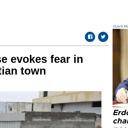
Quark.Mod
e evokes fear in
tian town
Erd
cha