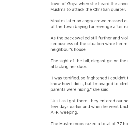
town of Gojra when she heard the ann
Muslims to attack the Christian quarter.
Minutes later an angry crowd massed ou
of the town baying for revenge after r
As the pack swelled still further and vi
seriousness of the situation while her m
neighbour's house.
The sight of the tall, elegant girl on t
attacking her door.
"I was terrified, so frightened I couldn't
know how I did it, but I managed to cl
parents were hiding," she said.
"Just as I got there, they entered our h
few days earlier and when he went back
AFP, weeping.
The Muslim mobs razed a total of 77 hou