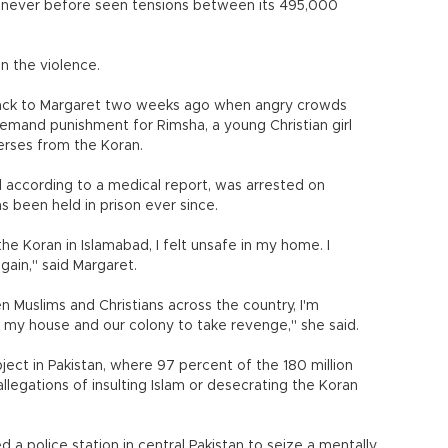
ad never before seen tensions between its 495,000
n the violence.
back to Margaret two weeks ago when angry crowds
emand punishment for Rimsha, a young Christian girl
erses from the Koran.
 according to a medical report, was arrested on
 been held in prison ever since.
the Koran in Islamabad, I felt unsafe in my home. I
ain," said Margaret.
uslims and Christians across the country, I'm
my house and our colony to take revenge," she said.
ject in Pakistan, where 97 percent of the 180 million
legations of insulting Islam or desecrating the Koran
 police station in central Pakistan to seize a mentally