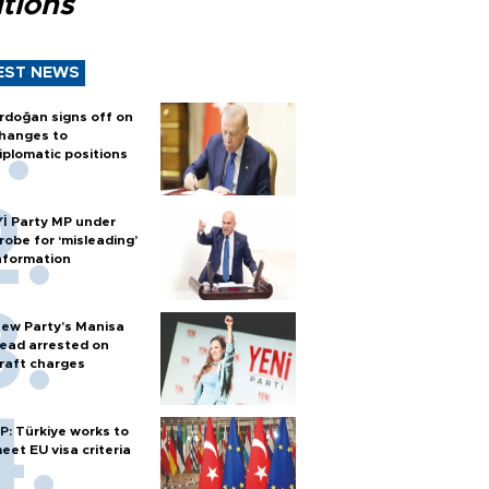
tions
EST NEWS
rdoğan signs off on
hanges to
iplomatic positions
Yİ Party MP under
robe for ‘misleading’
nformation
ew Party’s Manisa
ead arrested on
raft charges
P: Türkiye works to
eet EU visa criteria