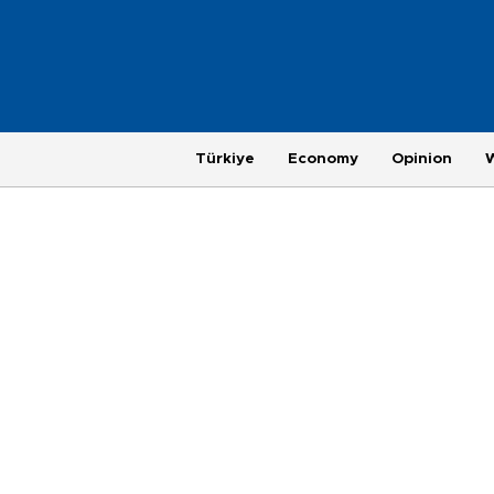
Türkiye
Economy
Opinion