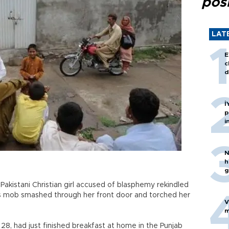
posi
LAT
E
c
d
İ
p
i
N
h
g
Pakistani Christian girl accused of blasphemy rekindled
us mob smashed through her front door and torched her
V
m
8, had just finished breakfast at home in the Punjab