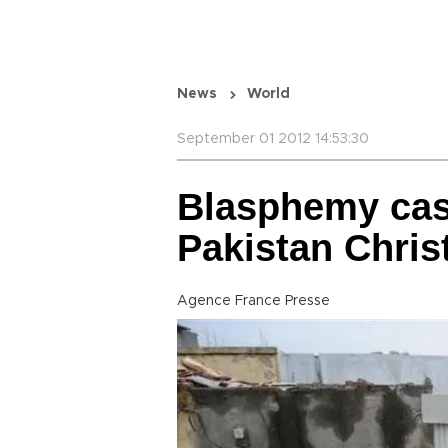
News
World
September 01 2012 14:53:30
Blasphemy cas
Pakistan Chris
Agence France Presse