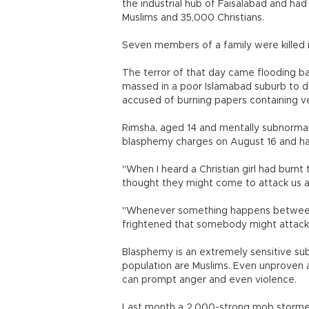
the industrial hub of Faisalabad and h
Muslims and 35,000 Christians.
Seven members of a family were killed i
The terror of that day came flooding 
massed in a poor Islamabad suburb to d
accused of burning papers containing v
Rimsha, aged 14 and mentally subnormal
blasphemy charges on August 16 and has
"When I heard a Christian girl had burnt 
thought they might come to attack us ag
"Whenever something happens between M
frightened that somebody might attack 
Blasphemy is an extremely sensitive sub
population are Muslims. Even unproven al
can prompt anger and even violence.
Last month a 2,000-strong mob stormed a