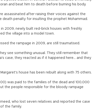
oran and beat him to death before burning his body.
re assassinated after raising their voices against the
he death penalty for insulting the prophet Mohammad.
e in 2009, newly built red-brick houses with freshly
ned the village into a model town.
ssed the rampage in 2009, are still traumatised.
hey see something unusual. They still remember that
s case, they reacted as if it happened here... and they
Margaret's house has been rebuilt along with 75 others.
0) was paid to the families of the dead and 100,000
but the people responsible for the bloody rampage
meed, who lost seven relatives and reported the case
of the family.