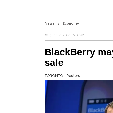
News
Economy
August 13 2013 16:01:45
BlackBerry may 
sale
TORONTO - Reuters