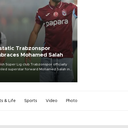
static Trabzonspor
braces Mohamed Salah
ish Süper Lig club Trabzonspor officially
iled superstar forward Mohamed Salah in
t of a roaring crowd at Papara Park on Aug.
ght, celebrating what club officials called
of the most historic transfer
mplishments in Turkish sports history.
ts & Life
Sports
Video
Photo