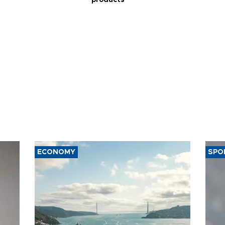
products
ECONOMY
SPO