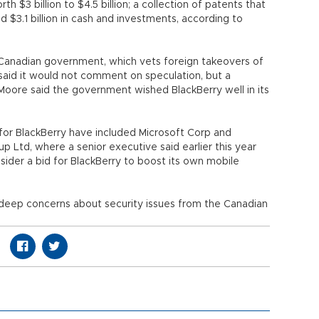
 $3 billion to $4.5 billion; a collection of patents that
nd $3.1 billion in cash and investments, according to
he Canadian government, which vets foreign takeovers of
id it would not comment on speculation, but a
Moore said the government wished BlackBerry well in its
for BlackBerry have included Microsoft Corp and
 Ltd, where a senior executive said earlier this year
der a bid for BlackBerry to boost its own mobile
deep concerns about security issues from the Canadian