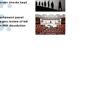
order checks kept
arliament panel
egins review of bill
n PKK dissolution