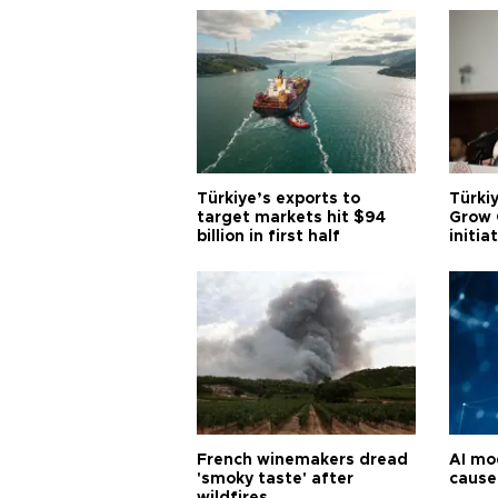
Türkiye’s exports to
Türkiy
target markets hit $94
Grow 
billion in first half
initia
French winemakers dread
AI mo
'smoky taste' after
cause