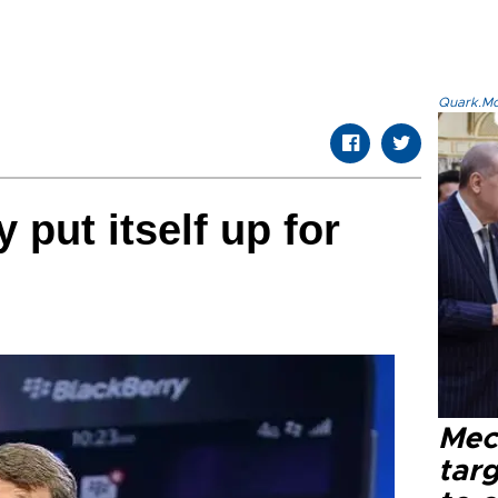
Quark.Mod
put itself up for
Mec
tar