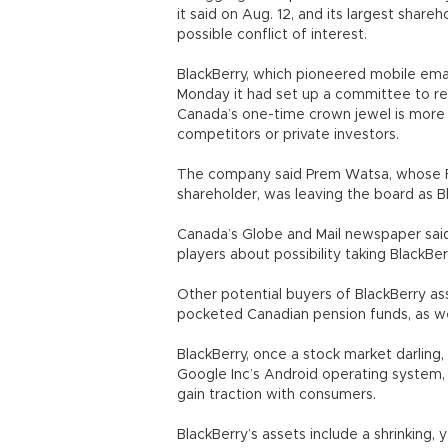
it said on Aug. 12, and its largest shar
possible conflict of interest.
BlackBerry, which pioneered mobile emai
Monday it had set up a committee to re
Canada’s one-time crown jewel is more 
competitors or private investors.
The company said Prem Watsa, whose Fai
shareholder, was leaving the board as B
Canada’s Globe and Mail newspaper said 
players about possibility taking BlackBer
Other potential buyers of BlackBerry ass
pocketed Canadian pension funds, as well
BlackBerry, once a stock market darling
Google Inc’s Android operating system,
gain traction with consumers.
BlackBerry’s assets include a shrinking,