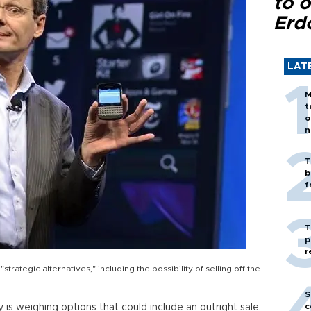
to o
Erd
LAT
M
t
o
n
T
b
f
T
p
r
strategic alternatives," including the possibility of selling off the
S
c
is weighing options that could include an outright sale,