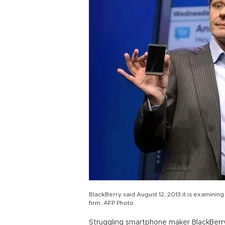
BlackBerry said August 12, 2013 it is examining "
firm. AFP Photo
Struggling smartphone maker BlackBerry 