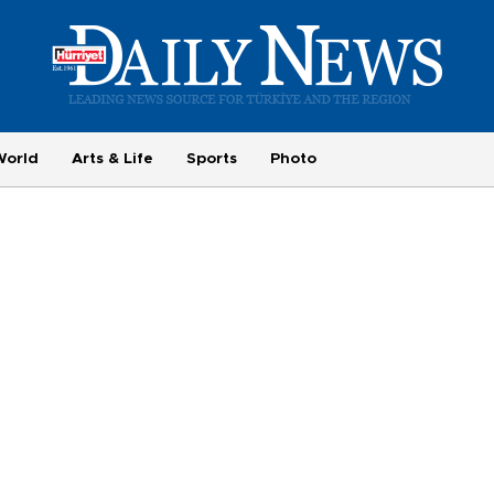
World
Arts & Life
Sports
Photo