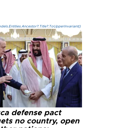
els.Entities.Ancestor?.Title?.ToUpperInvariant()
ca defense pact
gets no country, open