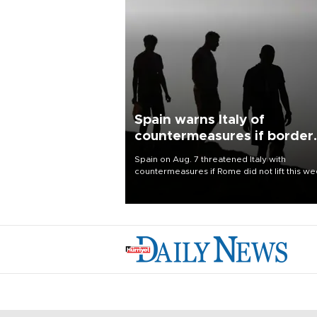
Spain warns Italy of
countermeasures if border
checks kept
Spain on Aug. 7 threatened Italy with
countermeasures if Rome did not lift this w
its one-month suspension of the free-travel
Schengen agreement, introduced after the
mass migrant rush to Ceuta.