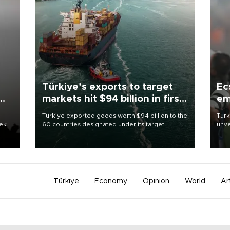
Türkiye’s exports to target
Ec
markets hit $94 billion in first
em
half
Türkiye exported goods worth $94 billion to the
Turk
eek
60 countries designated under its target
unve
markets strategy in the first six months of 2026,
fron
as part of efforts to diversify export destinations
6 ni
and expand into new markets.
one 
acco
Türkiye
Economy
Opinion
World
Ar