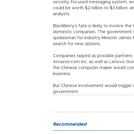
security-focused messaging system, worth
could be worth $2 billion to $3 billion; a
analysts.
BlackBerry’s fate is likely to involve t
domestic companies. The government sa
spokesman for Industry Minister James 
search for new options.
Companies tipped as possible partners 
Amazon.com Inc, as well as Lenovo Group
the Chinese computer maker would consi
business.
But Chinese involvement would trigger 
government.
Recommended