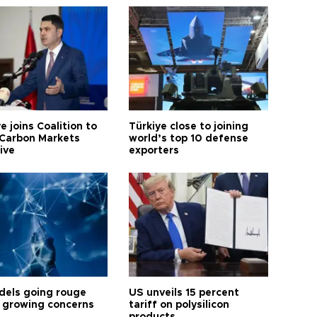
e joins Coalition to
Türkiye close to joining
Carbon Markets
world’s top 10 defense
tive
exporters
dels going rouge
US unveils 15 percent
 growing concerns
tariff on polysilicon