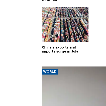
wildfires
China's exports and
imports surge in July
WORLD