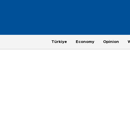
Türkiye
Economy
Opinion