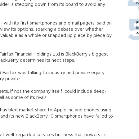
b
eholder is stepping down from its board to avoid any
P
l with its first smartphones and email pagers, said on
b
view its options, sparking a debate over whether
o
valuable as a whole or snapped up piece by piece by
rfax Financial Holdings Ltd is BlackBerry’s biggest
lackBerry determines its next steps.
Fairfax was talking to industry and private equity
ry private.
ets, if not the company itself, could include deep-
 as some of its rivals.
, has bled market share to Apple Inc and phones using
 and its new BlackBerry 10 smartphones have failed to
 yet well-regarded services business that powers its