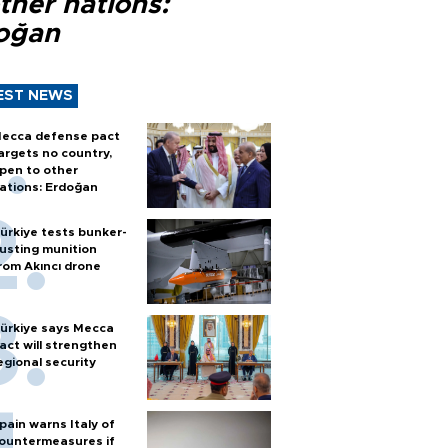
ther nations:
oğan
EST NEWS
ecca defense pact
argets no country,
pen to other
ations: Erdoğan
ürkiye tests bunker-
usting munition
rom Akıncı drone
ürkiye says Mecca
act will strengthen
egional security
pain warns Italy of
ountermeasures if