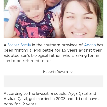
A
foster family
in the southern province of
Adana
has
been fighting a legal battle for 1.5 years against their
adopted son’s biological father, who is asking for his
son to be returned to him.
Haberin Devamı
According to the lawsuit, a couple, Ayça Çatal and
Atakan Çatal, got married in 2003 and did not have a
baby for 12 years.