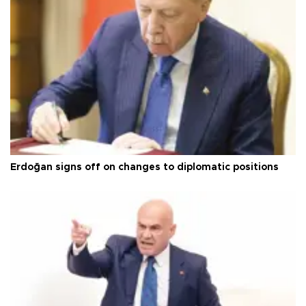
Erdoğan signs off on changes to diplomatic positions