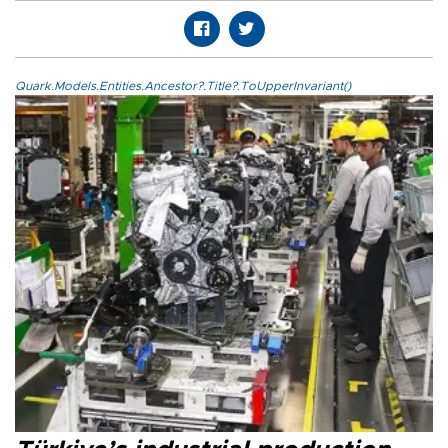
Quark.Models.Entities.Ancestor?.Title?.ToUpperInvariant()