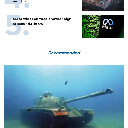
months
Meta will soon face another high-
stakes trial in US
Recommended