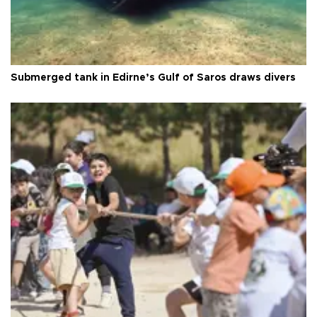
Submerged tank in Edirne’s Gulf of Saros draws divers