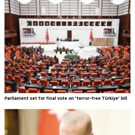
Parliament set for final vote on ‘terror-free Türkiye’ bill