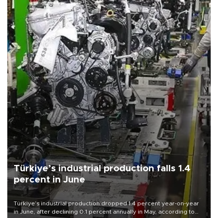
Türkiye’s industrial production falls 1.4
percent in June
Türkiye’s industrial production dropped 1.4 percent year-on-year
in June, after declining 0.1 percent annually in May, according to