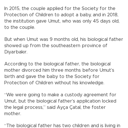
In 2015, the couple applied for the Society for the
Protection of Children to adopt a baby, and in 2018,
the institution gave Umut, who was only 45 days old,
to the couple.
But when Umut was 9 months old, his biological father
showed up from the southeastern province of
Diyarbakır.
According to the biological father, the biological
mother divorced him three months before Umut’s
birth and gave the baby to the Society for
Protection of Children without his knowledge.
“We were going to make a custody agreement for
Umut, but the biological father’s application locked
the legal process,” said Ayça Çatal, the foster
mother.
“The biological father has two children and is living in