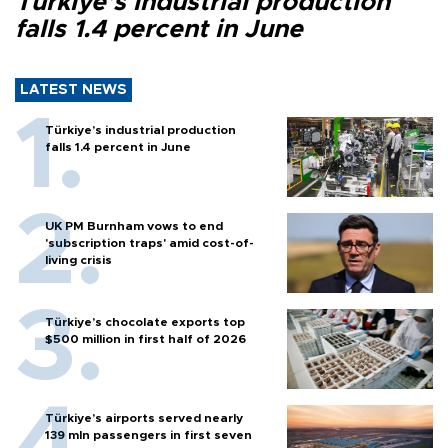
Türkiye’s industrial production
falls 1.4 percent in June
LATEST NEWS
Türkiye’s industrial production
falls 1.4 percent in June
UK PM Burnham vows to end
'subscription traps' amid cost-of-
living crisis
Türkiye’s chocolate exports top
$500 million in first half of 2026
Türkiye’s airports served nearly
139 mln passengers in first seven