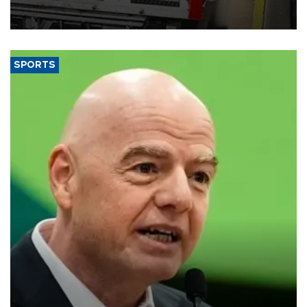
official data released on Aug. 10.
SPORTS