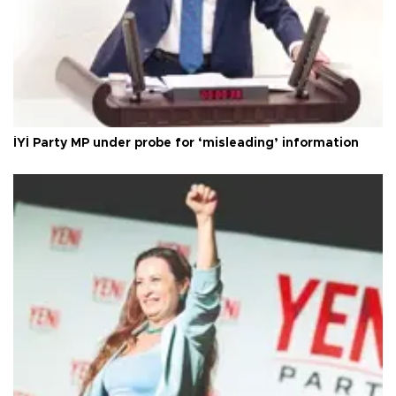
İYİ Party MP under probe for ‘misleading’ information