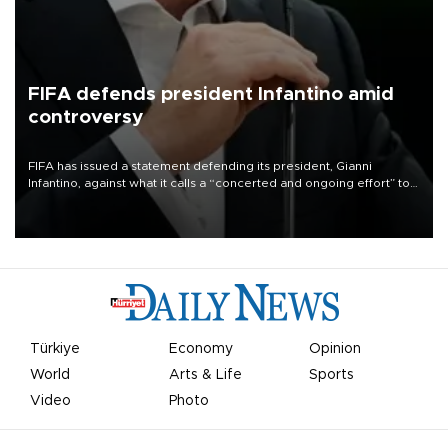
FIFA defends president Infantino amid
controversy
FIFA has issued a statement defending its president, Gianni
Infantino, against what it calls a “concerted and ongoing effort” to
undermine his leadership of the organization.
Türkiye
Economy
Opinion
World
Arts & Life
Sports
Video
Photo