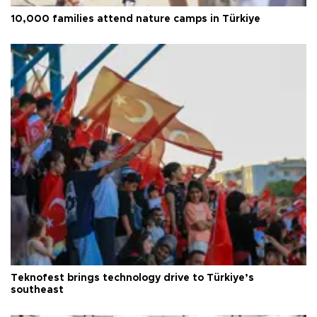
10,000 families attend nature camps in Türkiye
Teknofest brings technology drive to Türkiye’s
southeast