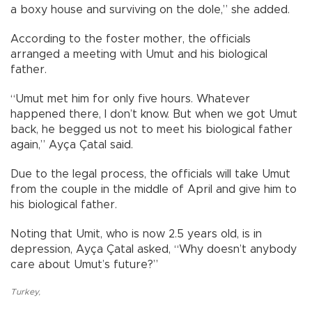
a boxy house and surviving on the dole,” she added.
According to the foster mother, the officials
arranged a meeting with Umut and his biological
father.
“Umut met him for only five hours. Whatever
happened there, I don’t know. But when we got Umut
back, he begged us not to meet his biological father
again,” Ayça Çatal said.
Due to the legal process, the officials will take Umut
from the couple in the middle of April and give him to
his biological father.
Noting that Umit, who is now 2.5 years old, is in
depression, Ayça Çatal asked, “Why doesn’t anybody
care about Umut’s future?”
Turkey
,