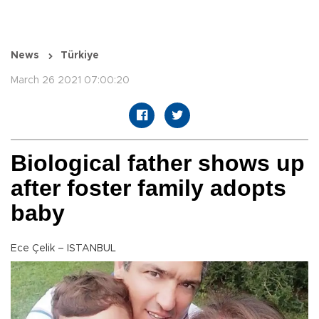
News
Türkiye
March 26 2021 07:00:20
Biological father shows up
after foster family adopts
baby
Ece Çelik – ISTANBUL