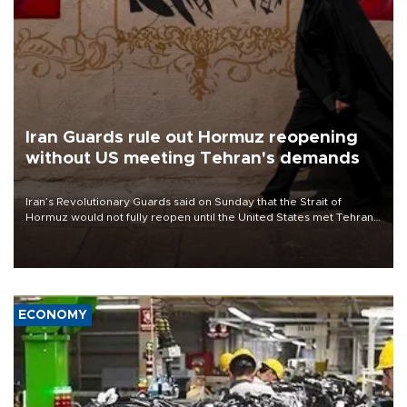
Iran Guards rule out Hormuz reopening
without US meeting Tehran's demands
Iran’s Revolutionary Guards said on Sunday that the Strait of
Hormuz would not fully reopen until the United States met Tehran’s
demands, including lifting sanctions and paying compensation for
war damage.
ECONOMY