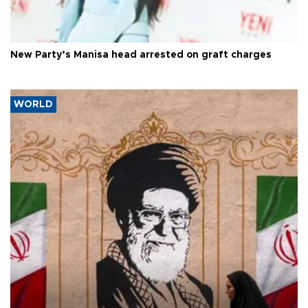
New Party’s Manisa head arrested on graft charges
WORLD