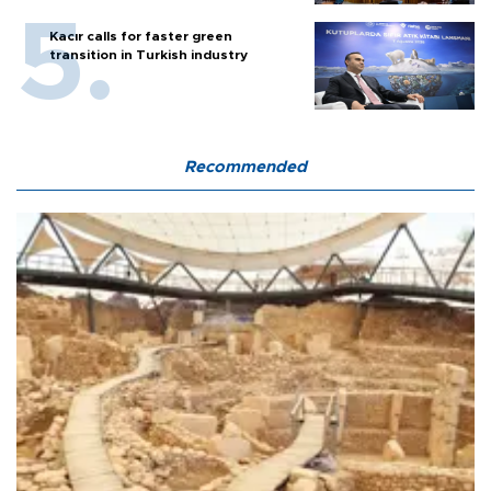
Kacır calls for faster green
transition in Turkish industry
Recommended