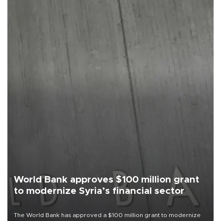
World Bank approves $100 million grant
to modernize Syria’s financial sector
The World Bank has approved a $100 million grant to modernize