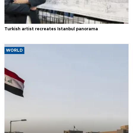
Turkish artist recreates Istanbul panorama
WORLD