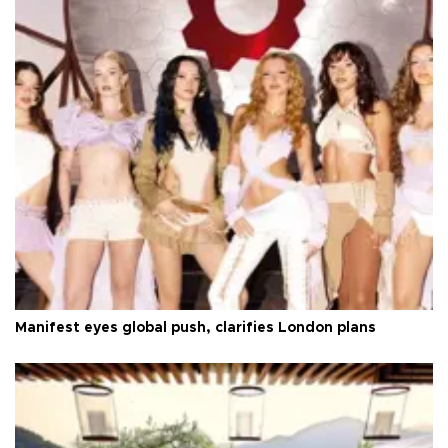
Manifest eyes global push, clarifies London plans