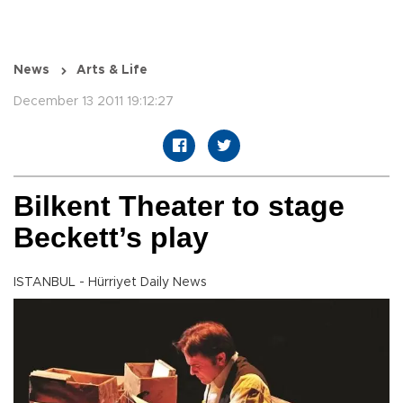
News
Arts & Life
December 13 2011 19:12:27
Bilkent Theater to stage
Beckett’s play
ISTANBUL - Hürriyet Daily News