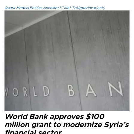
Quark.Models.Entities.Ancestor?.Title?.ToUpperInvariant()
World Bank approves $100
million grant to modernize Syria’s
financial sector