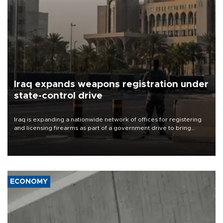
Iraq expands weapons registration under
state-control drive
Iraq is expanding a nationwide network of offices for registering
and licensing firearms as part of a government drive to bring
weapons under state control, a senior security official has said.
ECONOMY