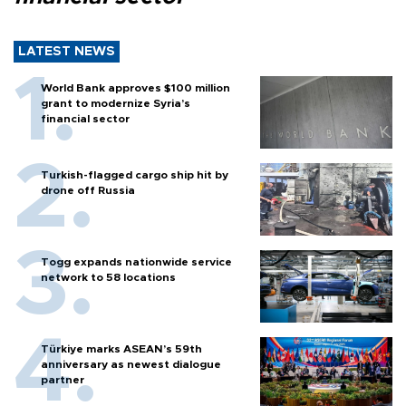
LATEST NEWS
World Bank approves $100 million
grant to modernize Syria’s
financial sector
Turkish-flagged cargo ship hit by
drone off Russia
Togg expands nationwide service
network to 58 locations
Türkiye marks ASEAN’s 59th
anniversary as newest dialogue
partner