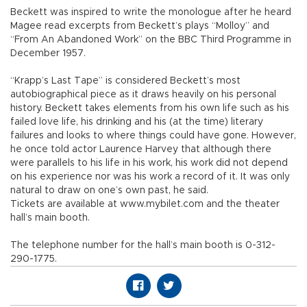
Beckett was inspired to write the monologue after he heard
Magee read excerpts from Beckett’s plays “Molloy” and
“From An Abandoned Work” on the BBC Third Programme in
December 1957.
“Krapp’s Last Tape” is considered Beckett’s most
autobiographical piece as it draws heavily on his personal
history. Beckett takes elements from his own life such as his
failed love life, his drinking and his (at the time) literary
failures and looks to where things could have gone. However,
he once told actor Laurence Harvey that although there
were parallels to his life in his work, his work did not depend
on his experience nor was his work a record of it. It was only
natural to draw on one’s own past, he said.
Tickets are available at www.mybilet.com and the theater
hall’s main booth.
The telephone number for the hall’s main booth is 0-312-
290-1775.