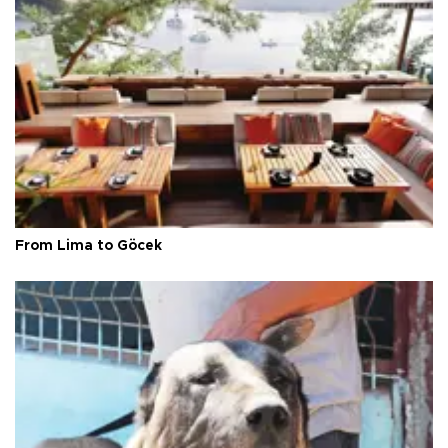
From Lima to Göcek