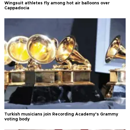
Wingsuit athletes fly among hot air balloons over
Cappadocia
Turkish musicians join Recording Academy’s Grammy
voting body