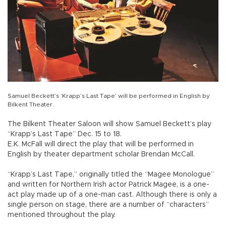
Samuel Beckett’s ‘Krapp’s Last Tape’ will be performed in English by
Bilkent Theater.
The Bilkent Theater Saloon will show Samuel Beckett’s play
“Krapp’s Last Tape” Dec. 15 to 18.
E.K. McFall will direct the play that will be performed in
English by theater department scholar Brendan McCall.
“Krapp’s Last Tape,” originally titled the “Magee Monologue”
and written for Northern Irish actor Patrick Magee, is a one-
act play made up of a one-man cast. Although there is only a
single person on stage, there are a number of “characters”
mentioned throughout the play.