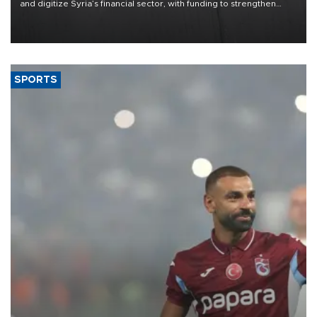
and digitize Syria’s financial sector, with funding to strengthen
banking infrastructure, expand digital payments and improve
financial oversight.
SPORTS