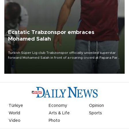
Ecstatic Trabzonspor embraces
Mohamed Salah
Turkish Süper Lig club Trabzonspor officially unveiled superstar
forward Mohamed Salah in front of a roaring crowd at Papara Park
on Aug. 6 night, celebrating what club officials called one of the
most historic transfer accomplishments in Turkish sports history.
Türkiye
Economy
Opinion
World
Arts & Life
Sports
Video
Photo