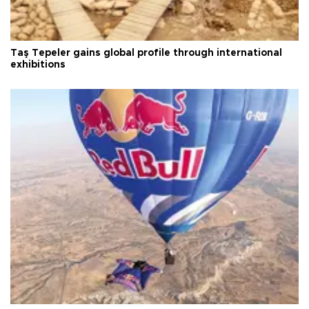
Taş Tepeler gains global profile through international
exhibitions