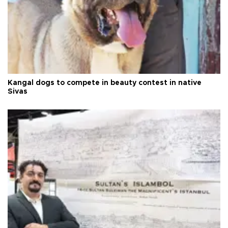
Kangal dogs to compete in beauty contest in native
Sivas