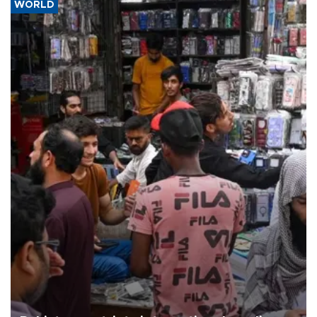
WORLD