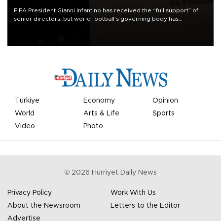
FIFA President Gianni Infantino has received the “full support” of
senior directors, but world football’s governing body has
apologized for the controversy surrounding a now-shelved plan to
open the World Cup to private investment.
Türkiye
Economy
Opinion
World
Arts & Life
Sports
Video
Photo
©
2026
Hürriyet Daily News
Privacy Policy
Work With Us
About the Newsroom
Letters to the Editor
Advertise