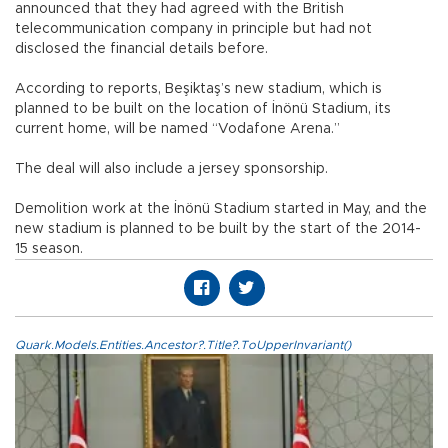
announced that they had agreed with the British
telecommunication company in principle but had not
disclosed the financial details before.
According to reports, Beşiktaş’s new stadium, which is
planned to be built on the location of İnönü Stadium, its
current home, will be named “Vodafone Arena.”
The deal will also include a jersey sponsorship.
Demolition work at the İnönü Stadium started in May, and the
new stadium is planned to be built by the start of the 2014-
15 season.
Quark.Models.Entities.Ancestor?.Title?.ToUpperInvariant()