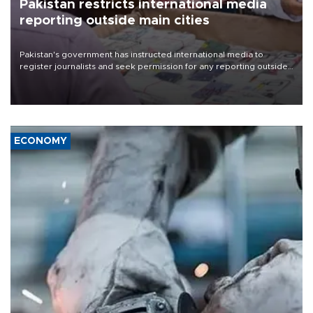
Pakistan restricts international media
reporting outside main cities
Pakistan's government has instructed international media to
register journalists and seek permission for any reporting outside
the country's three main cities, sparking concern from rights and
media groups over a threat to press freedom.
ECONOMY