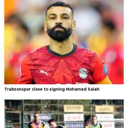
Trabzonspor close to signing Mohamed Salah