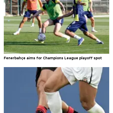
Fenerbahçe aims for Champions League playoff spot