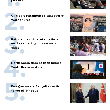
process
UK clears Paramount's takeover of
Warner Bros
Pakistan restricts international
media reporting outside main
cities
North Korea fires ballistic missile:
South Korea military
Erdoğan meets Bahçeli as anti-
terror bill in focus