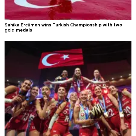
Şahika Ercümen wins Turkish Championship with two
gold medals