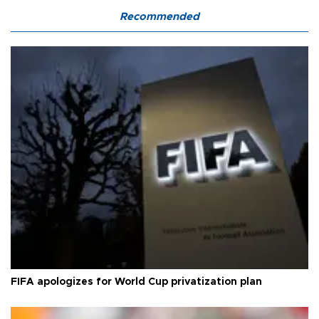
Recommended
FIFA apologizes for World Cup privatization plan