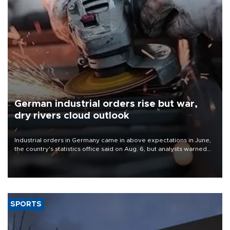
German industrial orders rise but war,
dry rivers cloud outlook
Industrial orders in Germany came in above expectations in June,
the country's statistics office said on Aug. 6, but analysts warned
that rivers running dry and the Mideast war could spell trouble.
SPORTS