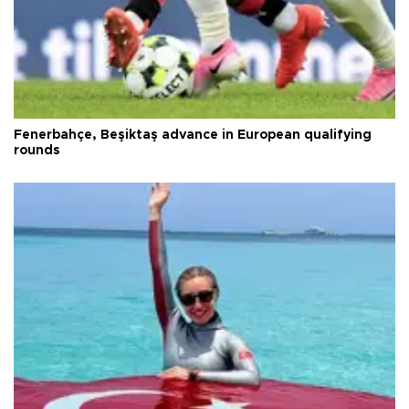
Fenerbahçe, Beşiktaş advance in European qualifying
rounds