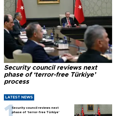
Security council reviews next
phase of ‘terror-free Türkiye’
process
LATEST NEWS
Security council reviews next
phase of ‘terror-free Türkiye’