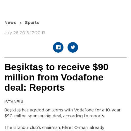
News
Sports
July 26 2013 17:20:13
Beşiktaş to receive $90
million from Vodafone
deal: Reports
ISTANBUL
Beşiktaş has agreed on terms with Vodafone for a 10-year,
$90-million sponsorship deal, according to reports.
The Istanbul club’s chairman, Fikret Orman, already