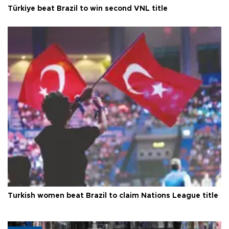
Türkiye beat Brazil to win second VNL title
Turkish women beat Brazil to claim Nations League title