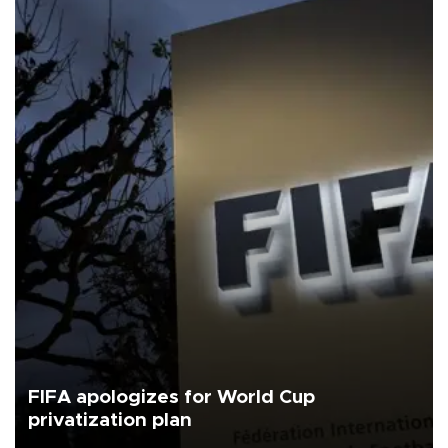
FIFA apologizes for World Cup
privatization plan