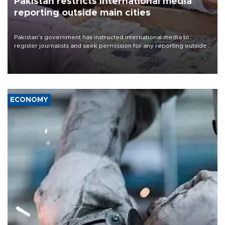
Pakistan restricts international media
reporting outside main cities
Pakistan's government has instructed international media to
register journalists and seek permission for any reporting outside
the country's three main cities, sparking concern from rights and
media groups over a threat to press freedom.
ECONOMY