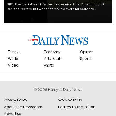
FIFA President Gianni Infantino has received the “full support” of
senior directors, but world football’s governing body has
apologized for the controversy surrounding a now-shelved plan to
open the World Cup to private investment.
Türkiye
Economy
Opinion
World
Arts & Life
Sports
Video
Photo
©
2026
Hürriyet Daily News
Privacy Policy
Work With Us
About the Newsroom
Letters to the Editor
Advertise