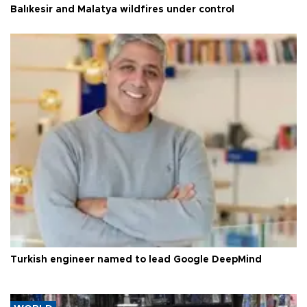
Balıkesir and Malatya wildfires under control
Turkish engineer named to lead Google DeepMind