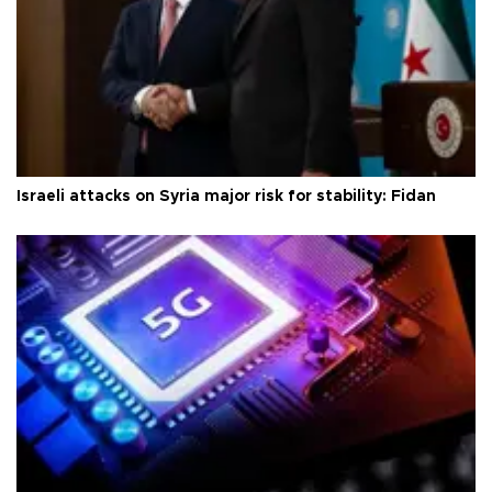
Israeli attacks on Syria major risk for stability: Fidan