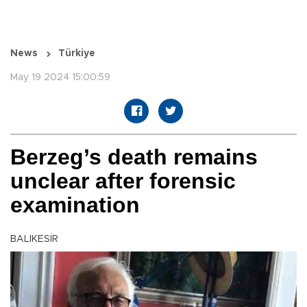
News
Türkiye
May 19 2024 15:00:59
Berzeg’s death remains
unclear after forensic
examination
BALIKESİR