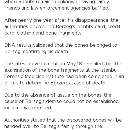
whereabouts remained unknown, leaving family,
friends and law enforcement agencies baffled.
After nearly one year after his disappearance, the
authorities discovered Berzeg’s identity card, credit
card, clothing and bone fragments.
DNA results validated that the bones belonged to
Berzeg, confirming his death.
The latest development on May 18 revealed that the
examination of the bone fragments at the Istanbul
Forensic Medicine Institute had been completed in an
effort to determine Berzeg's cause of death.
Due to the absence of tissue on the bones, the
cause of Berzeg's demise could not be established,
local media reported.
Authorities stated that the discovered bones will be
handed over to Berzeg’s family through the