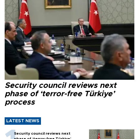
Security council reviews next
phase of ‘terror-free Türkiye’
process
LATEST NEWS
Security council reviews next
phase of ‘terror-free Türkiye’