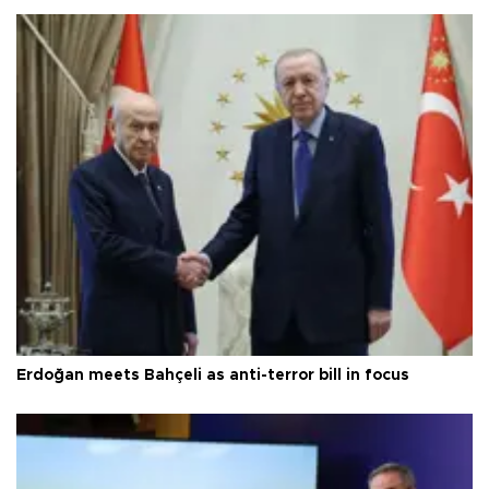
Erdoğan meets Bahçeli as anti-terror bill in focus