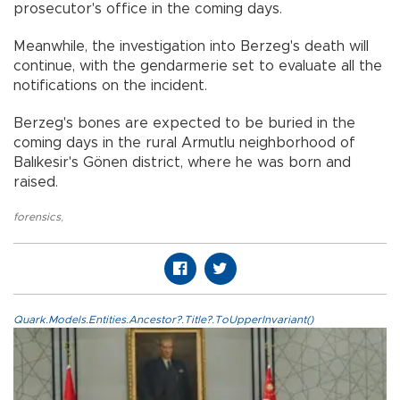
prosecutor's office in the coming days.
Meanwhile, the investigation into Berzeg's death will
continue, with the gendarmerie set to evaluate all the
notifications on the incident.
Berzeg's bones are expected to be buried in the
coming days in the rural Armutlu neighborhood of
Balıkesir's Gönen district, where he was born and
raised.
forensics
,
Quark.Models.Entities.Ancestor?.Title?.ToUpperInvariant()