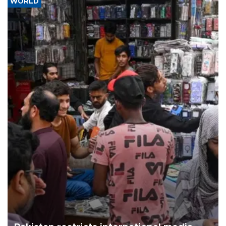
WORLD