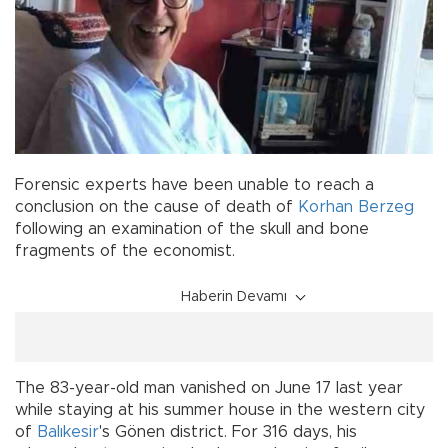
Forensic experts have been unable to reach a
conclusion on the cause of death of
Korhan Berzeg
following an examination of the skull and bone
fragments of the economist.
Haberin Devamı
The 83-year-old man vanished on June 17 last year
while staying at his summer house in the western city
of
Balıkesir
's Gönen district. For 316 days, his