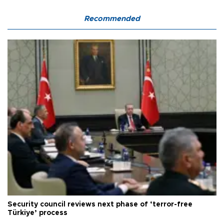
Recommended
Security council reviews next phase of ‘terror-free
Türkiye’ process