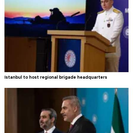
Istanbul to host regional brigade headquarters