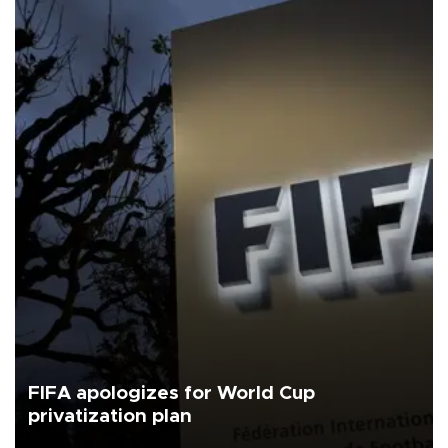
FIFA apologizes for World Cup
privatization plan