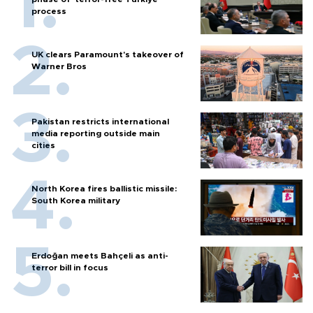
process
UK clears Paramount's takeover of
Warner Bros
Pakistan restricts international
media reporting outside main
cities
North Korea fires ballistic missile:
South Korea military
Erdoğan meets Bahçeli as anti-
terror bill in focus