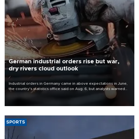
German industrial orders rise but war,
dry rivers cloud outlook
Industrial orders in Germany came in above expectations in June,
the country's statistics office said on Aug. 6, but analysts warned
that rivers running dry and the Mideast war could spell trouble.
SPORTS