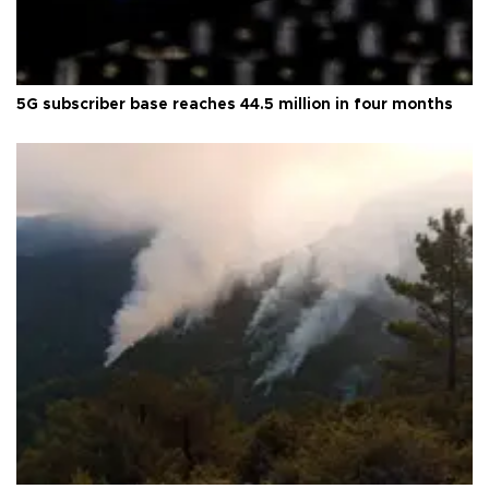
5G subscriber base reaches 44.5 million in four months