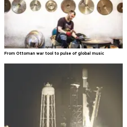
From Ottoman war tool to pulse of global music