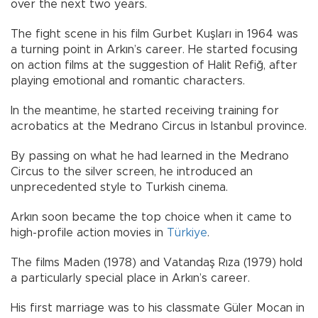
over the next two years.
The fight scene in his film Gurbet Kuşları in 1964 was
a turning point in Arkın’s career. He started focusing
on action films at the suggestion of Halit Refiğ, after
playing emotional and romantic characters.
In the meantime, he started receiving training for
acrobatics at the Medrano Circus in Istanbul province.
By passing on what he had learned in the Medrano
Circus to the silver screen, he introduced an
unprecedented style to Turkish cinema.
Arkın soon became the top choice when it came to
high-profile action movies in
Türkiye
.
The films Maden (1978) and Vatandaş Rıza (1979) hold
a particularly special place in Arkın’s career.
His first marriage was to his classmate Güler Mocan in