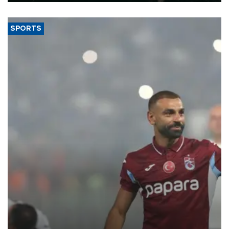
SPORTS