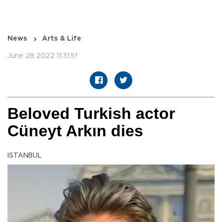
News
Arts & Life
June 28 2022 11:31:51
Beloved Turkish actor
Cüneyt Arkın dies
ISTANBUL