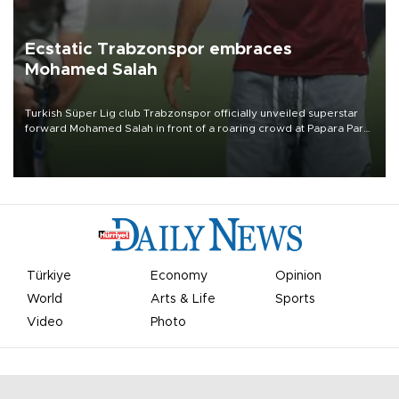
Ecstatic Trabzonspor embraces
Mohamed Salah
Turkish Süper Lig club Trabzonspor officially unveiled superstar
forward Mohamed Salah in front of a roaring crowd at Papara Park
on Aug. 6 night, celebrating what club officials called one of the
most historic transfer accomplishments in Turkish sports history.
Türkiye
Economy
Opinion
World
Arts & Life
Sports
Video
Photo