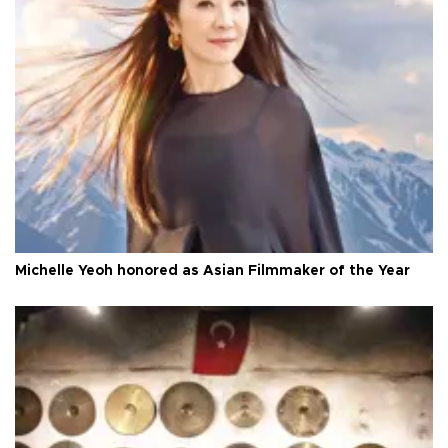
Michelle Yeoh honored as Asian Filmmaker of the Year