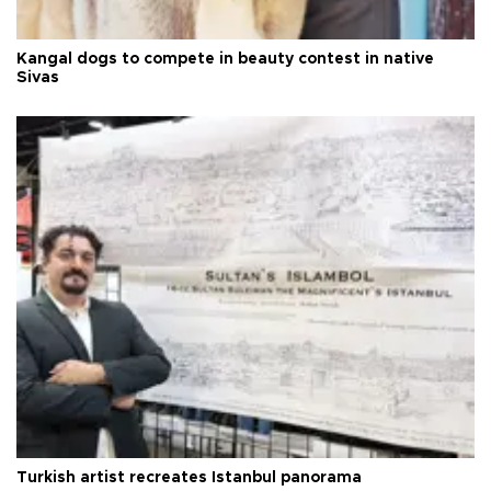
Kangal dogs to compete in beauty contest in native
Sivas
Turkish artist recreates Istanbul panorama