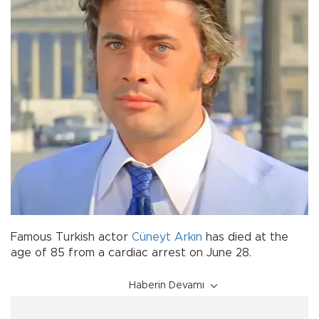
Famous Turkish actor
Cüneyt Arkın
has died at the
age of 85 from a cardiac arrest on June 28.
Haberin Devamı