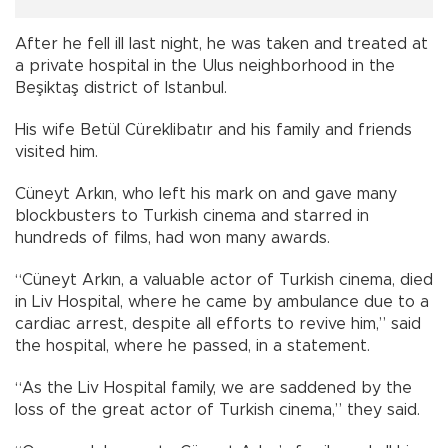
After he fell ill last night, he was taken and treated at
a private hospital in the Ulus neighborhood in the
Beşiktaş district of Istanbul.
His wife Betül Cüreklibatır and his family and friends
visited him.
Cüneyt Arkın, who left his mark on and gave many
blockbusters to Turkish cinema and starred in
hundreds of films, had won many awards.
“Cüneyt Arkın, a valuable actor of Turkish cinema, died
in Liv Hospital, where he came by ambulance due to a
cardiac arrest, despite all efforts to revive him,” said
the hospital, where he passed, in a statement.
“As the Liv Hospital family, we are saddened by the
loss of the great actor of Turkish cinema,” they said.