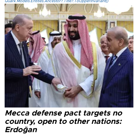
Quark.Models.Entities.Ancestor?.Title?.ToUpperInvariant()
Mecca defense pact targets no
country, open to other nations:
Erdoğan