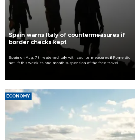
Spain warns Italy of countermeasures if
border checks kept
Spain on Aug. 7 threatened Italy with countermeasures if Rome did
not lift this week its one-month suspension of the free-travel
Schengen agreement, introduced after the mass migrant rush to
Ceuta.
ECONOMY