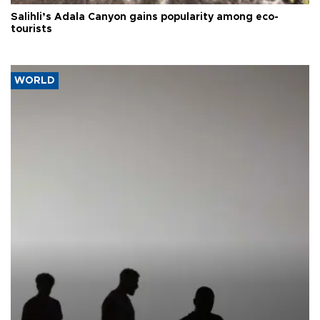
Salihli’s Adala Canyon gains popularity among eco-
tourists
WORLD