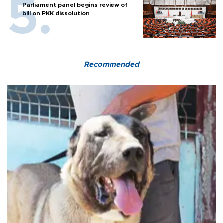
Parliament panel begins review of
bill on PKK dissolution
Recommended