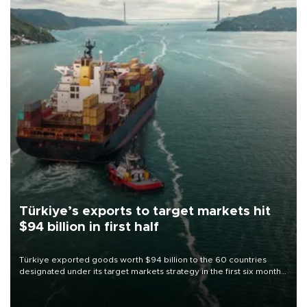
Türkiye’s exports to target markets hit
$94 billion in first half
Türkiye exported goods worth $94 billion to the 60 countries
designated under its target markets strategy in the first six months
of 2026, as part of efforts to diversify export destinations and
expand into new markets.