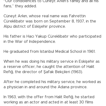
“Our condolences to Cüneyt Arkın’s family and all his
fans,” they added.
Cüneyt Arkın, whose real name was Fahrettin
Cüreklibatır was born on September 8, 1937, in the
Alpu district of Eskişehir province.
His father is Hacı Yakup Cüreklibatır who participated
in the War of Independence.
He graduated from Istanbul Medical School in 1961.
When he was doing his military service in Eskişehir as
a reserve officer, he caught the attention of Halit
Refiğ, the director of Şafak Bekçileri (1963).
After he completed his military service, he worked as
a physician in and around the Adana province.
In 1963, with the offer from Halit Refiğ, he started
working as an actor and acted in at least 30 films