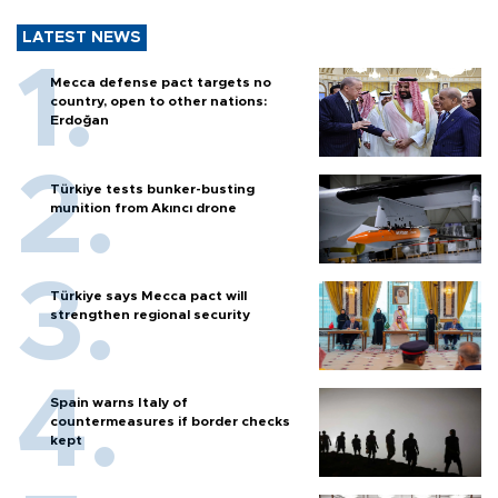
LATEST NEWS
Mecca defense pact targets no
country, open to other nations:
Erdoğan
Türkiye tests bunker-busting
munition from Akıncı drone
Türkiye says Mecca pact will
strengthen regional security
Spain warns Italy of
countermeasures if border checks
kept