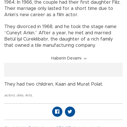
1964. In 1966, the couple had their first daughter Filiz.
Their marriage only lasted for a short time due to
Arkın’s new career as a film actor.
They divorced in 1968, and he took the stage name
“Cüneyt Arkın.” After a year, he met and married
Betül Işıl Cüreklibatır, the daughter of a rich family
that owned a tile manufacturing company.
Haberin Devamı
They had two children, Kaan and Murat Polat.
actors
,
dies
,
Arts
,