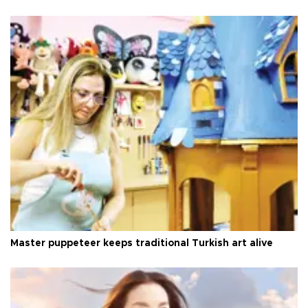
Master puppeteer keeps traditional Turkish art alive