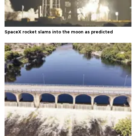
SpaceX rocket slams into the moon as predicted